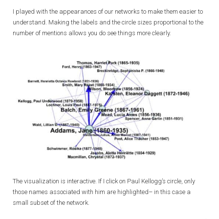
I played with the appearances of our networks to make them easier to
understand. Making the labels and the circle sizes proportional to the
number of mentions allows you do see things more clearly.
The visualization is interactive. If I click on Paul Kellogg’s circle, only
those names associated with him are highlighted– in this case a
small subset of the network.