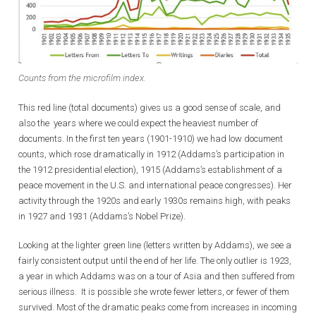
Counts from the microfilm index.
This red line (total documents) gives us a good sense of scale, and
also the years where we could expect the heaviest number of
documents. In the first ten years (1901-1910) we had low document
counts, which rose dramatically in 1912 (Addams’s participation in
the 1912 presidential election), 1915 (Addams’s establishment of a
peace movement in the U.S. and international peace congresses). Her
activity through the 1920s and early 1930s remains high, with peaks
in 1927 and 1931 (Addams’s Nobel Prize).
Looking at the lighter green line (letters written by Addams), we see a
fairly consistent output until the end of her life. The only outlier is 1923,
a year in which Addams was on a tour of Asia and then suffered from
serious illness. It is possible she wrote fewer letters, or fewer of them
survived. Most of the dramatic peaks come from increases in incoming