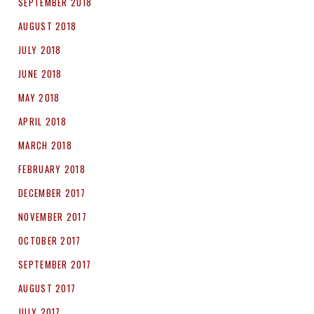
SEPTEMBER 2018
AUGUST 2018
JULY 2018
JUNE 2018
MAY 2018
APRIL 2018
MARCH 2018
FEBRUARY 2018
DECEMBER 2017
NOVEMBER 2017
OCTOBER 2017
SEPTEMBER 2017
AUGUST 2017
JULY 2017