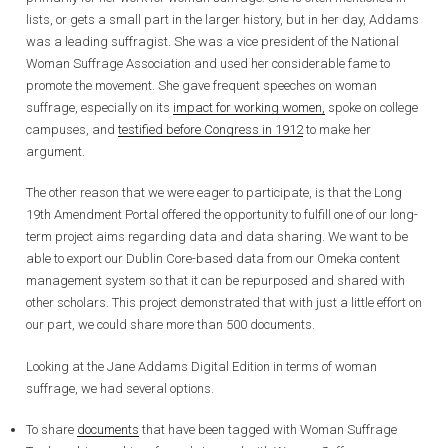
lists, or gets a small part in the larger history, but in her day, Addams
was a leading suffragist. She was a vice president of the National
Woman Suffrage Association and used her considerable fame to
promote the movement. She gave frequent speeches on woman
suffrage, especially on its
impact for working women,
spoke on college
campuses, and
testified before Congress in 1912
to make her
argument.
The other reason that we were eager to participate, is that the Long
19th Amendment Portal offered the opportunity to fulfill one of our long-
term project aims regarding data and data sharing. We want to be
able to export our Dublin Core-based data from our Omeka content
management system so that it can be repurposed and shared with
other scholars. This project demonstrated that with just a little effort on
our part, we could share more than 500 documents.
Looking at the Jane Addams Digital Edition in terms of woman
suffrage, we had several options.
To share
documents
that have been tagged with Woman Suffrage