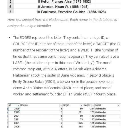
Here is a snippet from the Nodes table. Each name in the database is
assigned a unique identifier.
The EDGES represent the letter. They contain an unique ID, a
SOURCE (the ID number of the author of the letter) a TARGET (the ID
number of the recipient of the letter) and a WEIGHT (the number of
times that that same combination appears). They can also have a
LABEL (the relationship — in this case “Written by”). The most
common recipient, with 234 letters, is Sarah Alice Addams
Haldeman (#50), the sister of Jane Addams. In second place is
Emily Greene Balch (#501), a co-worker in the peace movement,
donor Anita Blaine McCormick (#60) in third place, and social
worker and settlement founder Lillian Wald (#33) in fourth place.