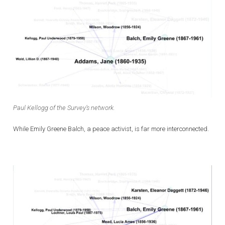
Paul Kellogg of the Survey’s network.
While Emily Greene Balch, a peace activist, is far more interconnected.