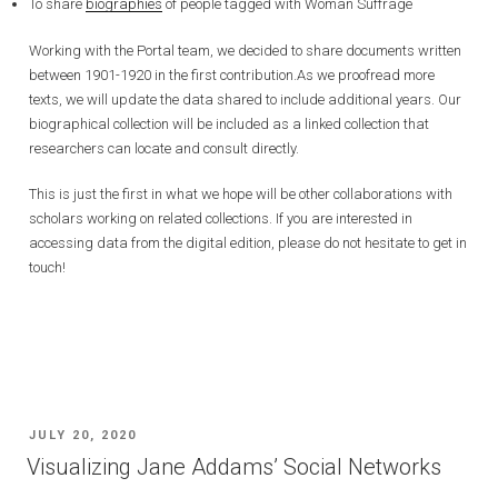
To share
biographies
of people tagged with Woman Suffrage
Working with the Portal team, we decided to share documents written
between 1901-1920 in the first contribution.As we proofread more
texts, we will update the data shared to include additional years. Our
biographical collection will be included as a linked collection that
researchers can locate and consult directly.
This is just the first in what we hope will be other collaborations with
scholars working on related collections. If you are interested in
accessing data from the digital edition, please do not hesitate to get in
touch!
POSTED
JULY 20, 2020
ON
Visualizing Jane Addams’ Social Networks