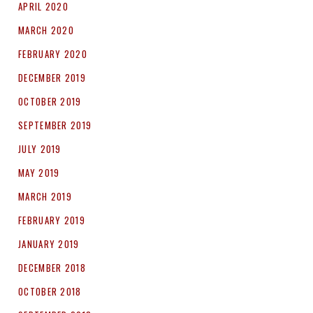
APRIL 2020
MARCH 2020
FEBRUARY 2020
DECEMBER 2019
OCTOBER 2019
SEPTEMBER 2019
JULY 2019
MAY 2019
MARCH 2019
FEBRUARY 2019
JANUARY 2019
DECEMBER 2018
OCTOBER 2018