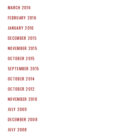
MARCH 2016
FEBRUARY 2016
JANUARY 2016
DECEMBER 2015
NOVEMBER 2015
OCTOBER 2015
SEPTEMBER 2015
OCTOBER 2014
OCTOBER 2012
NOVEMBER 2010
JULY 2009
DECEMBER 2008
JULY 2008