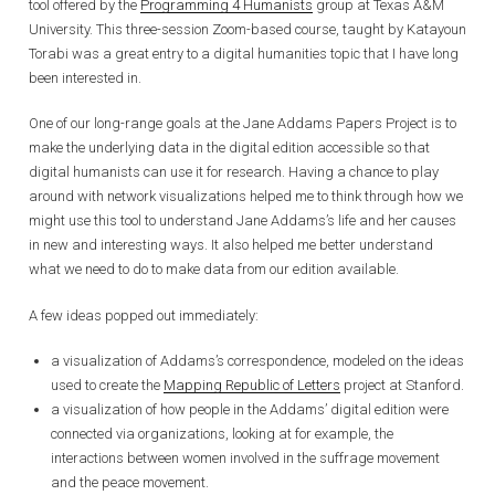
tool offered by the
Programming 4 Humanists
group at Texas A&M
University. This three-session Zoom-based course, taught by Katayoun
Torabi was a great entry to a digital humanities topic that I have long
been interested in.
One of our long-range goals at the Jane Addams Papers Project is to
make the underlying data in the digital edition accessible so that
digital humanists can use it for research. Having a chance to play
around with network visualizations helped me to think through how we
might use this tool to understand Jane Addams’s life and her causes
in new and interesting ways. It also helped me better understand
what we need to do to make data from our edition available.
A few ideas popped out immediately:
a visualization of Addams’s correspondence, modeled on the ideas
used to create the
Mapping Republic of Letters
project at Stanford.
a visualization of how people in the Addams’ digital edition were
connected via organizations, looking at for example, the
interactions between women involved in the suffrage movement
and the peace movement.