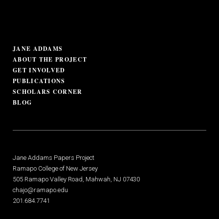
JANE ADDAMS
ABOUT THE PROJECT
GET INVOLVED
PUBLICATIONS
SCHOLARS CORNER
BLOG
Jane Addams Papers Project
Ramapo College of New Jersey
505 Ramapo Valley Road, Mahwah, NJ 07430
chajo@ramapo.edu
201.684.7741