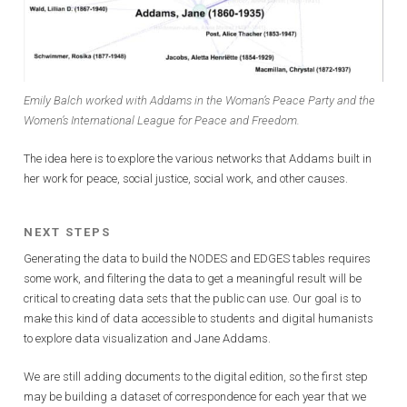
Emily Balch worked with Addams in the Woman’s Peace Party and the
Women’s International League for Peace and Freedom.
The idea here is to explore the various networks that Addams built in
her work for peace, social justice, social work, and other causes.
NEXT STEPS
Generating the data to build the NODES and EDGES tables requires
some work, and filtering the data to get a meaningful result will be
critical to creating data sets that the public can use. Our goal is to
make this kind of data accessible to students and digital humanists
to explore data visualization and Jane Addams.
We are still adding documents to the digital edition, so the first step
may be building a dataset of correspondence for each year that we