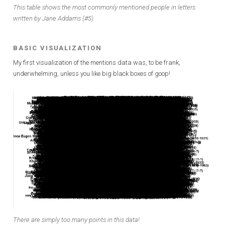
This table shows the most commonly mentioned people in letters
written by Jane Addams (#5).
BASIC VISUALIZATION
My first visualization of the mentions data was, to be frank,
underwhelming, unless you like big black boxes of goop!
There are simply too many points in this data!