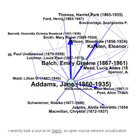
I recently took a course on
Gephi
, an open-source network visualization