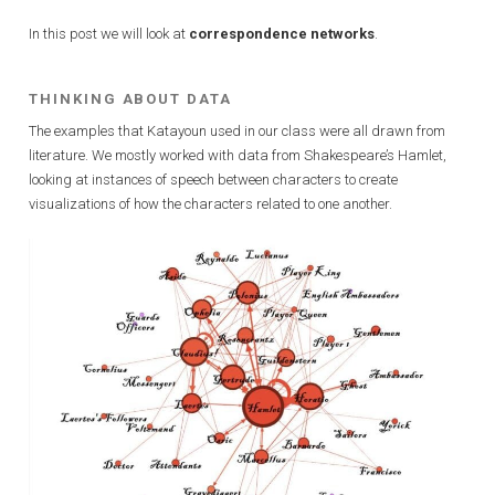
In this post we will look at
correspondence networks
.
THINKING ABOUT DATA
The examples that Katayoun used in our class were all drawn from
literature. We mostly worked with data from Shakespeare’s Hamlet,
looking at instances of speech between characters to create
visualizations of how the characters related to one another.