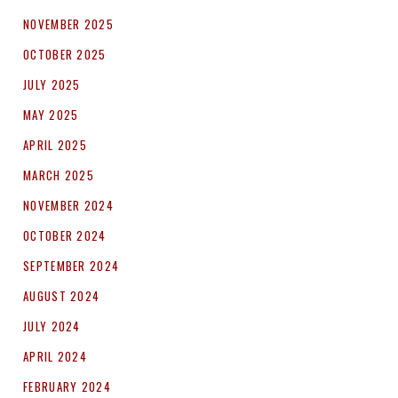
NOVEMBER 2025
OCTOBER 2025
JULY 2025
MAY 2025
APRIL 2025
MARCH 2025
NOVEMBER 2024
OCTOBER 2024
SEPTEMBER 2024
AUGUST 2024
JULY 2024
APRIL 2024
FEBRUARY 2024