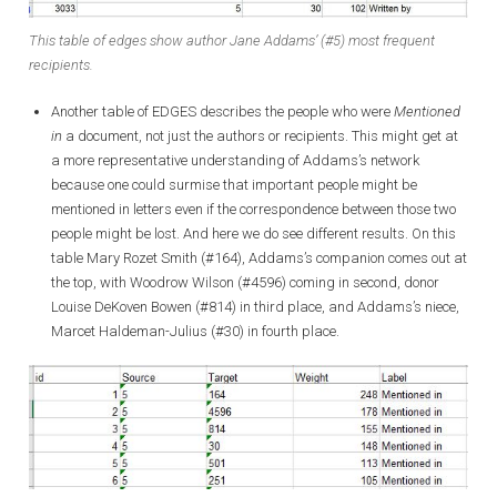
This table of edges show author Jane Addams’ (#5) most frequent
recipients.
Another table of EDGES describes the people who were
Mentioned
in
a document, not just the authors or recipients. This might get at
a more representative understanding of Addams’s network
because one could surmise that important people might be
mentioned in letters even if the correspondence between those two
people might be lost. And here we do see different results. On this
table Mary Rozet Smith (#164), Addams’s companion comes out at
the top, with Woodrow Wilson (#4596) coming in second, donor
Louise DeKoven Bowen (#814) in third place, and Addams’s niece,
Marcet Haldeman-Julius (#30) in fourth place.