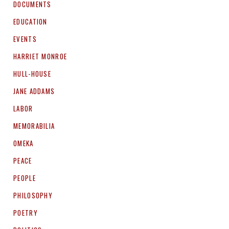
DOCUMENTS
EDUCATION
EVENTS
HARRIET MONROE
HULL-HOUSE
JANE ADDAMS
LABOR
MEMORABILIA
OMEKA
PEACE
PEOPLE
PHILOSOPHY
POETRY