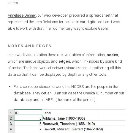
letters.
Anneliese Dehner
, our web developer prepared a spreadsheet that
represented the Item Relations for people in our digital edition. I was
able to work with that in a rudimentary way to explore Gephi.
NODES AND EDGES
In network visualization there are two tables of information,
nodes
,
which are unique objects, and
edges
, which link nodes by some kind
of action. The hard work of network visualization is gathering all this
data so that it can be displayed by Gephi or any other tools.
For a correspondence network, the NODES are the people in the
database. They get an ID (in our case the Omeka ID number on our
database) and a LABEL (the name of the person).