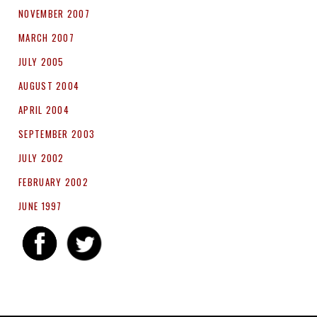
NOVEMBER 2007
MARCH 2007
JULY 2005
AUGUST 2004
APRIL 2004
SEPTEMBER 2003
JULY 2002
FEBRUARY 2002
JUNE 1997