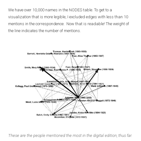
We have over 10,000 names in the NODES table. To get to a
visualization that is more legible, I excluded edges with less than 10
mentions in the correspondence. Now that is readable! The weight of
the line indicates the number of mentions.
These are the people mentioned the most in the digital edition, thus far.