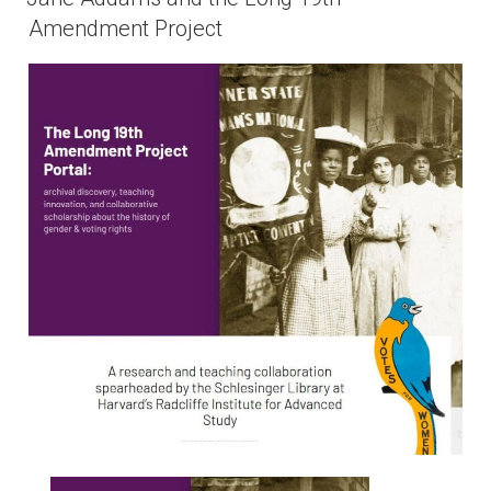
Amendment Project