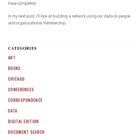
have completed.
In my next post, I’ll look at building a network using our data on people
and organizational membership.
CATEGORIES
ART
BOOKS
CHICAGO
CONFERENCES
CORRESPONDENCE
DATA
DIGITAL EDITION
DOCUMENT SEARCH