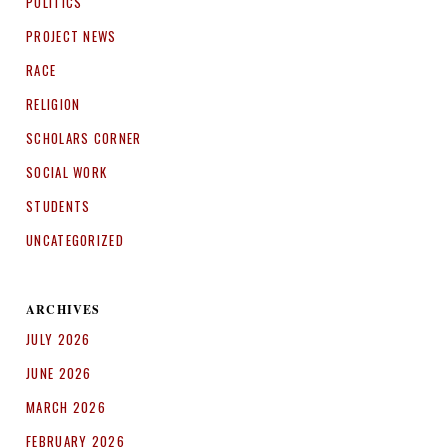
POLITICS
PROJECT NEWS
RACE
RELIGION
SCHOLARS CORNER
SOCIAL WORK
STUDENTS
UNCATEGORIZED
ARCHIVES
JULY 2026
JUNE 2026
MARCH 2026
FEBRUARY 2026