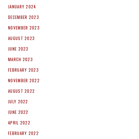
JANUARY 2024
DECEMBER 2023
NOVEMBER 2023
AUGUST 2023
JUNE 2023
MARCH 2023
FEBRUARY 2023
NOVEMBER 2022
AUGUST 2022
JULY 2022
JUNE 2022
APRIL 2022
FEBRUARY 2022