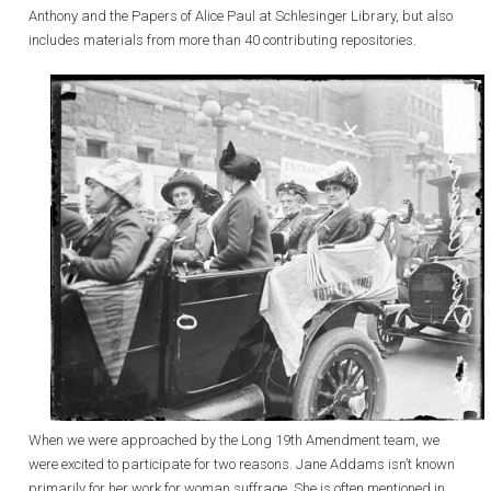
Anthony and the Papers of Alice Paul at Schlesinger Library, but also
includes materials from more than 40 contributing repositories.
When we were approached by the Long 19th Amendment team, we
were excited to participate for two reasons. Jane Addams isn’t known
primarily for her work for woman suffrage. She is often mentioned in