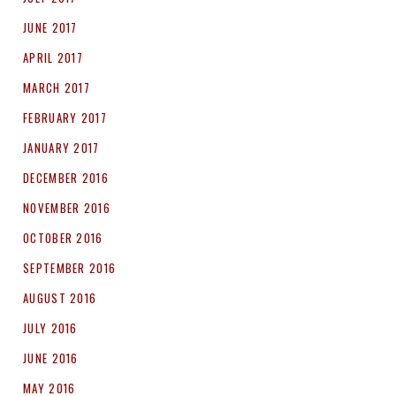
JUNE 2017
APRIL 2017
MARCH 2017
FEBRUARY 2017
JANUARY 2017
DECEMBER 2016
NOVEMBER 2016
OCTOBER 2016
SEPTEMBER 2016
AUGUST 2016
JULY 2016
JUNE 2016
MAY 2016