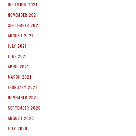
DECEMBER 2021
NOVEMBER 2021
SEPTEMBER 2021
AUGUST 2021
JULY 2021
JUNE 2021
APRIL 2021
MARCH 2021
FEBRUARY 2021
NOVEMBER 2020
SEPTEMBER 2020
AUGUST 2020
JULY 2020