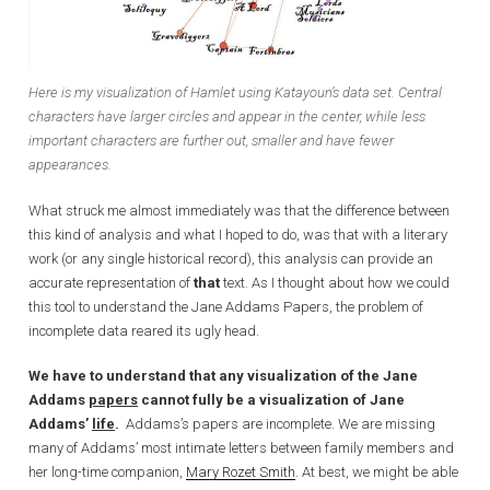
Here is my visualization of Hamlet using Katayoun’s data set. Central
characters have larger circles and appear in the center, while less
important characters are further out, smaller and have fewer
appearances.
What struck me almost immediately was that the difference between
this kind of analysis and what I hoped to do, was that with a literary
work (or any single historical record), this analysis can provide an
accurate representation of
that
text. As I thought about how we could
this tool to understand the Jane Addams Papers, the problem of
incomplete data reared its ugly head.
We have to understand that any visualization of the Jane
Addams
papers
cannot fully be a visualization of Jane
Addams’
life
.
Addams’s papers are incomplete. We are missing
many of Addams’ most intimate letters between family members and
her long-time companion,
Mary Rozet Smith
. At best, we might be able