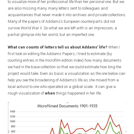
to visualize more of her professional life than her personal one. But we
are also missing many, many letters sent to colleagues and
acquaintances that never made it into archives and private collections.
Many of the papers of Addams’s European counterparts did not
survive World War II. So what we are left with is an impression, a
partial glimpse into her world, but an imperfect one.
What can counts of letters tell us about Addams’ life?
When I
first took on editing the Addams Papers, I tried to estimate (by
counting entries in the microfilm edition index) how many documents
we had in the base collection so that we could estimate how long the
project would take. Even as basic a visualization as the one below can
help you see the broadening of Addams’s life as she moved from a
local activist to one who operated on a global scale. It can give a
rough visualization of
when
things happened in her life.