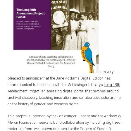
I am very
pleased to announce that the Jane Addams Digital Edition has
shared content from our site with the Schlesinger Library’s
Long 19th
Amendment Project
, an amazing digital portal that revolves around
archival discovery, teaching innovation and collaborative scholarship
on the history of gender and women’s rights.
This project, supported by the Schlesinger Library and the Andrew W.
Mellon Foundation, seeks to build collaboration by including digitized
materials from well-known archives like the Papers of Susan B.