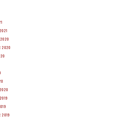
1
21
2021
 2020
R 2020
020
0
20
 2020
2019
2019
 2019