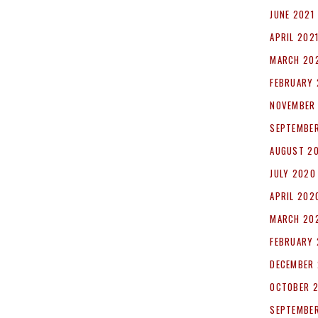
JUNE 2021
APRIL 202
MARCH 20
FEBRUARY 
NOVEMBER
SEPTEMBE
AUGUST 2
JULY 2020
APRIL 202
MARCH 20
FEBRUARY
DECEMBER 
OCTOBER 
SEPTEMBER