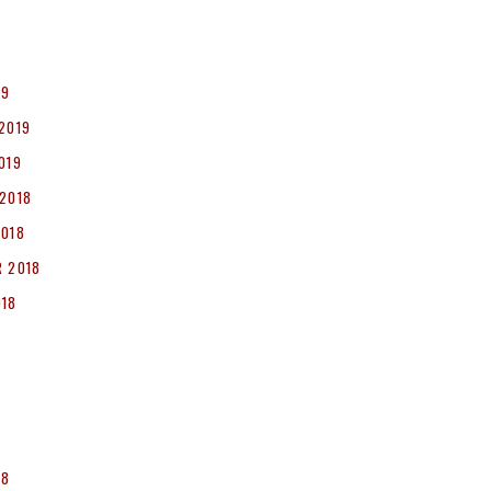
19
2019
019
2018
2018
 2018
018
8
18