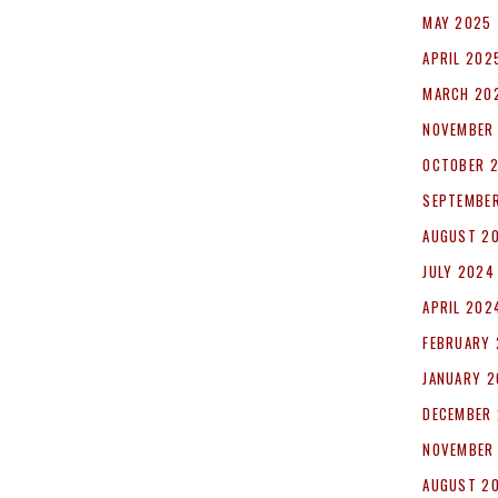
MAY 2025
APRIL 202
MARCH 20
NOVEMBER
OCTOBER 
SEPTEMBE
AUGUST 2
JULY 2024
APRIL 202
FEBRUARY
JANUARY 
DECEMBER
NOVEMBER
AUGUST 2