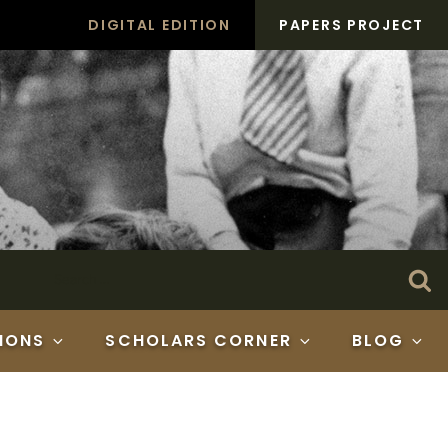
DIGITAL EDITION
PAPERS PROJECT
Search
Se
for:
IONS
SCHOLARS CORNER
BLOG