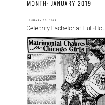
MONTH:
JANUARY 2019
POSTED
JANUARY 30, 2019
ON
Celebrity Bachelor at Hull-Ho