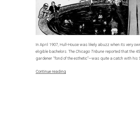
In April 1907, Hull-House was likely abuzz when its very 
eligible bachelors. The
Chicago Tribune
reported that the 4
gardener “fond of the esthetic”—was quite a catch with his
“Celebrity
Continue reading
Bachelor
at
Hull-
House”