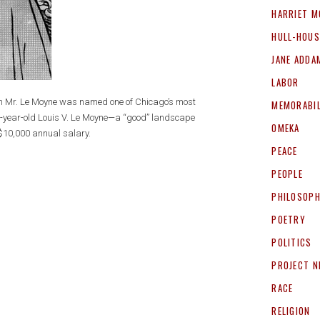
HARRIET M
HULL-HOUS
JANE ADDA
LABOR
own Mr. Le Moyne was named one of Chicago’s most
MEMORABIL
5-year-old Louis V. Le Moyne—a “good” landscape
OMEKA
 $10,000 annual salary.
PEACE
PEOPLE
PHILOSOP
POETRY
POLITICS
PROJECT 
RACE
RELIGION