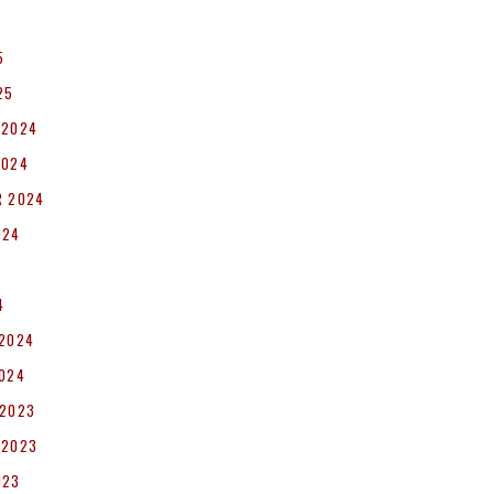
5
25
 2024
2024
R 2024
024
4
 2024
2024
 2023
 2023
023