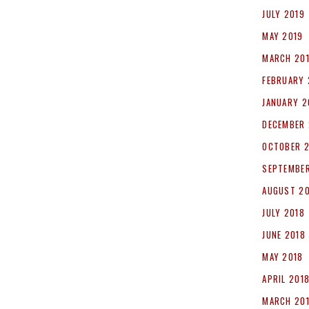
JULY 2019
MAY 2019
MARCH 20
FEBRUARY 
JANUARY 2
DECEMBER 
OCTOBER 
SEPTEMBER
AUGUST 2
JULY 2018
JUNE 2018
MAY 2018
APRIL 201
MARCH 20