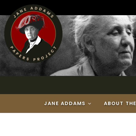
Skip
to
content
JANE ADDAMS
ABOUT TH