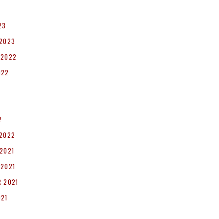
23
 2023
 2022
022
2
 2022
2021
 2021
 2021
021