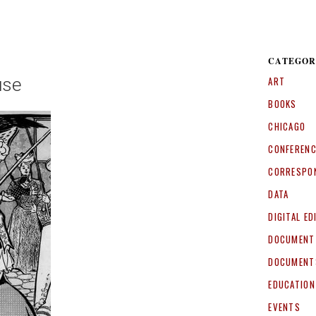
CATEGOR
use
ART
BOOKS
CHICAGO
CONFEREN
CORRESPO
DATA
DIGITAL ED
DOCUMENT
DOCUMENT
EDUCATION
EVENTS