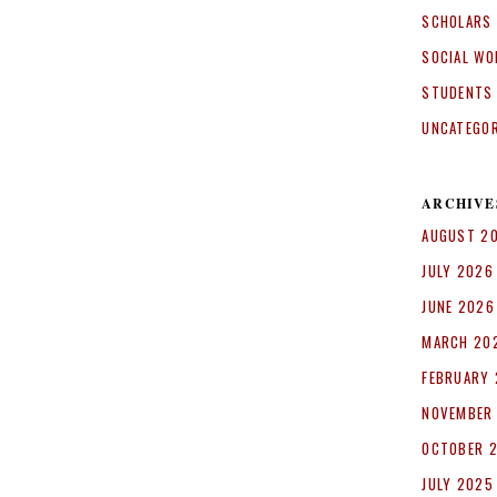
SCHOLARS
SOCIAL WO
STUDENTS
UNCATEGO
ARCHIVE
AUGUST 2
JULY 2026
JUNE 2026
MARCH 20
FEBRUARY
NOVEMBER
OCTOBER 
JULY 2025