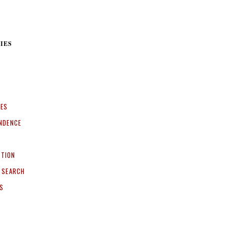
IES
CES
NDENCE
ITION
 SEARCH
S