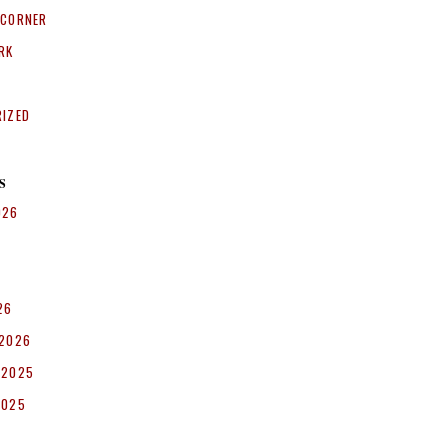
 CORNER
RK
RIZED
S
026
26
 2026
 2025
2025