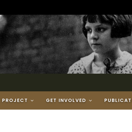
E PROJECT
GET INVOLVED
PUBLICAT