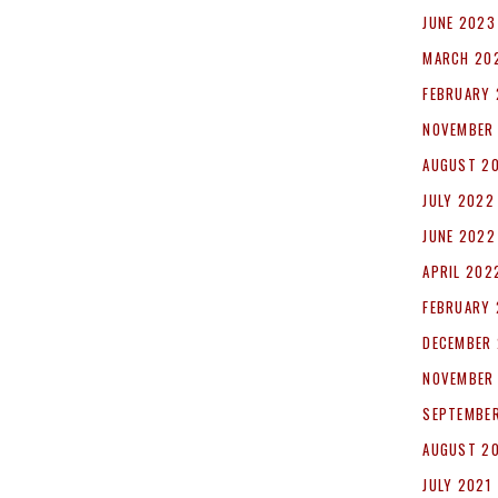
JUNE 2023
MARCH 20
FEBRUARY
NOVEMBER
AUGUST 2
JULY 2022
JUNE 2022
APRIL 202
FEBRUARY
DECEMBER 
NOVEMBER
SEPTEMBER
AUGUST 2
JULY 2021