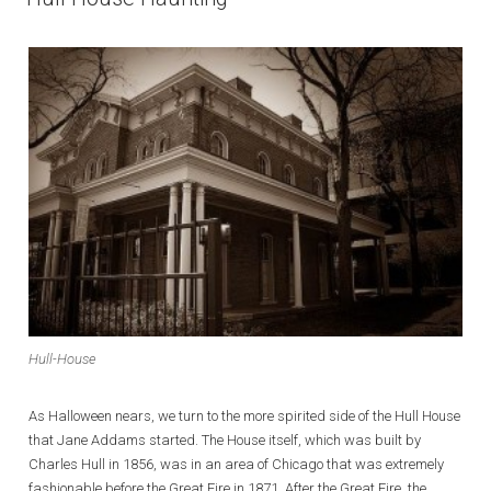
Hull-House
As Halloween nears, we turn to the more spirited side of the Hull House
that Jane Addams started. The House itself, which was built by
Charles Hull in 1856, was in an area of Chicago that was extremely
fashionable before the Great Fire in 1871. After the Great Fire, the