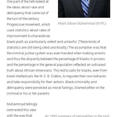
One part of the talk looked at
the ideas about race and
delinquency that came out of
the turn-of-the-century
Khalil Gibran Muhammad (NYPL)
Progressive movement, which
used statistics about rates of
imprisonment to characterize
black youth as particularly violent and unlawful. (These kinds of
statistics are still being cited uncritically.) The assumption was that
the criminal justice system was even-handed when making arrests
and thus the disparity between the percentage of blacks in prisons
and the percentage in the general population reflected an unbiased
truth about African-Americans. This led to calls for blacks, even from
black intellectuals like W. E. B. DuBois, to regulate their own behavior
and take responsibility for their actions. Black criminality and
delinquency were perceived as moral failings, blamed either on the
criminal or his or her parents.
Muhammad tellingly
contrasted this view
with the way that
An 1895 summary of nationalities in the Hull-