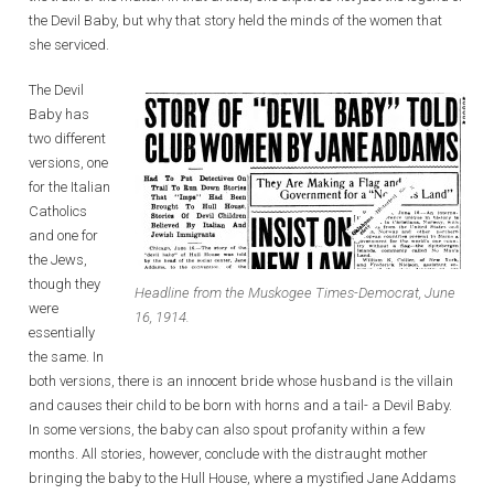
the Devil Baby, but why that story held the minds of the women that
she serviced.
The Devil
Baby has
two different
versions, one
for the Italian
Catholics
and one for
the Jews,
though they
Headline from the Muskogee Times-Democrat, June
were
16, 1914.
essentially
the same. In
both versions, there is an innocent bride whose husband is the villain
and causes their child to be born with horns and a tail- a Devil Baby.
In some versions, the baby can also spout profanity within a few
months. All stories, however, conclude with the distraught mother
bringing the baby to the Hull House, where a mystified Jane Addams