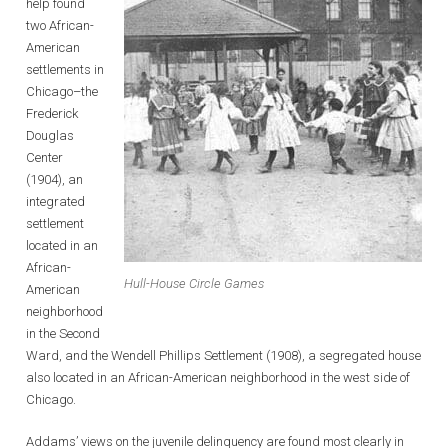
help found
two African-
American
settlements in
Chicago–the
Frederick
Douglas
Center
(1904), an
integrated
settlement
located in an
African-
Hull-House Circle Games
American
neighborhood
in the Second
Ward, and the Wendell Phillips Settlement (1908), a segregated house
also located in an African-American neighborhood in the west side of
Chicago.
Addams’ views on the juvenile delinquency are found most clearly in