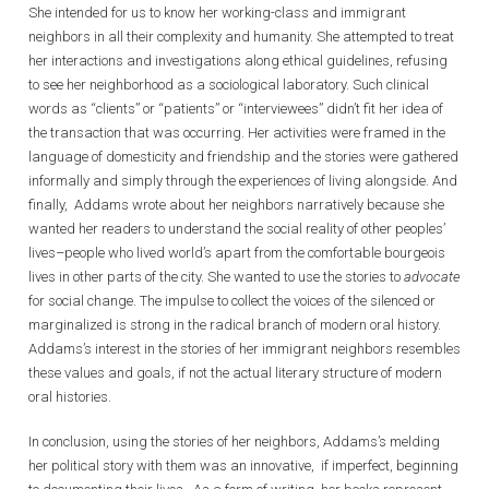
She intended for us to know her working-class and immigrant
neighbors in all their complexity and humanity. She attempted to treat
her interactions and investigations along ethical guidelines, refusing
to see her neighborhood as a sociological laboratory. Such clinical
words as “clients” or “patients” or “interviewees” didn’t fit her idea of
the transaction that was occurring. Her activities were framed in the
language of domesticity and friendship and the stories were gathered
informally and simply through the experiences of living alongside. And
finally, Addams wrote about her neighbors narratively because she
wanted her readers to understand the social reality of other peoples’
lives–people who lived world’s apart from the comfortable bourgeois
lives in other parts of the city. She wanted to use the stories to
advocate
for social change. The impulse to collect the voices of the silenced or
marginalized is strong in the radical branch of modern oral history.
Addams’s interest in the stories of her immigrant neighbors resembles
these values and goals, if not the actual literary structure of modern
oral histories.
In conclusion, using the stories of her neighbors, Addams’s melding
her political story with them was an innovative, if imperfect, beginning