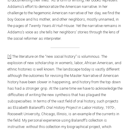
to documenting their lives. As a form of writing, her books represent
Addams’s effort to democratize the American narrative. In her
challenge to the hegemonic American narrative of her day, we find the
boy Goosie and his mother, and other neighbors, mostly unnamed, in
the pages of
Twenty Years At Hull-House
. Yet the narrative remains in
Addams’s voice as she tells her neighbors’ stories through the lens of
the social reformer as interpreter.
[1]
The literature on the “new social history” is voluminous. The
explosion of new scholarship in women’s, labor, African American, and
ethnic histories is well known. The landscape today is vastly different
although the outcomes for revising the Master Narrative of American
history have been slower in happening, and history from the top down
has had a stronger grip. At the same time we have to acknowledge the
difficulties of writing the new synthesis that has plagued the
subspecialties. In terms of the vast field of oral history, such projects
as Elizabeth Balanoff’s
Oral History Project in Labor History
, 1970-,
Roosevelt University, Chicago, Illinois, is an example of the currents in
the field. My personal experience using Balanoff’s collection is
instructive: without this collection my biographical project, which