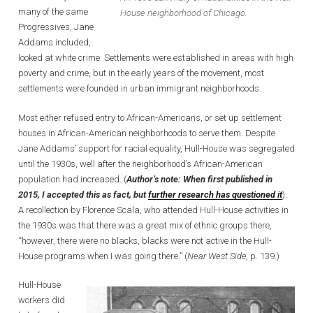
many of the same
House neighborhood of Chicago.
Progressives, Jane
Addams included,
looked at white crime. Settlements were established in areas with high
poverty and crime, but in the early years of the movement, most
settlements were founded in urban immigrant neighborhoods.
Most either refused entry to African-Americans, or set up settlement
houses in African-American neighborhoods to serve them. Despite
Jane Addams’ support for racial equality, Hull-House was segregated
until the 1930s, well after the neighborhood’s African-American
population had increased. (
Author’s note: When first published in
2015, I accepted this as fact, but
further research has questioned it
).
A recollection by Florence Scala, who attended Hull-House activities in
the 1930s was that there was a great mix of ethnic groups there,
“however, there were no blacks, blacks were not active in the Hull-
House programs when I was going there.” (
Near West Side,
p. 139.)
Hull-House
workers did