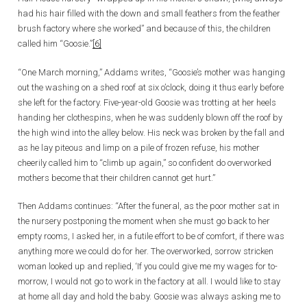
had his hair filled with the down and small feathers from the feather
brush factory where she worked” and because of this, the children
called him “Goosie.”
[6]
“One March morning,” Addams writes, “Goosie’s mother was hanging
out the washing on a shed roof at six o’clock, doing it thus early before
she left for the factory. Five-year-old Goosie was trotting at her heels
handing her clothespins, when he was suddenly blown off the roof by
the high wind into the alley below. His neck was broken by the fall and
as he lay piteous and limp on a pile of frozen refuse, his mother
cheerily called him to “climb up again,” so confident do overworked
mothers become that their children cannot get hurt.”
Then Addams continues: “After the funeral, as the poor mother sat in
the nursery postponing the moment when she must go back to her
empty rooms, I asked her, in a futile effort to be of comfort, if there was
anything more we could do for her. The overworked, sorrow stricken
woman looked up and replied, ‘If you could give me my wages for to-
morrow, I would not go to work in the factory at all. I would like to stay
at home all day and hold the baby. Goosie was always asking me to