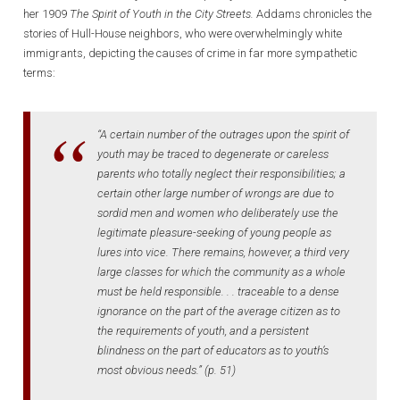
her 1909
The
Spirit of Youth in the City Streets.
Addams chronicles the
stories of Hull-House neighbors, who were overwhelmingly white
immigrants, depicting the causes of crime in far more sympathetic
terms:
“A certain number of the outrages upon the spirit of
youth may be traced to degenerate or careless
parents who totally neglect their responsibilities; a
certain other large number of wrongs are due to
sordid men and women who deliberately use the
legitimate pleasure-seeking of young people as
lures into vice. There remains, however, a third very
large classes for which the community as a whole
must be held responsible. . . traceable to a dense
ignorance on the part of the average citizen as to
the requirements of youth, and a persistent
blindness on the part of educators as to youth’s
most obvious needs.” (p. 51)