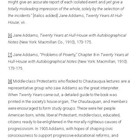
might give an accurate report of each isolated event and
yet give a
totally misleading impression of the whole, solely by the selection of
the incidents.”
[italics added] Jane Addams,
Twenty Years At Hull-
House
, vii.
[6]
Jane Addams,
Twenty Years at Hull-House with Autobiographical
Notes
(New York: Macmillan Co., 1910), 173-175.
[7]
Jane Addams, “Problems of Poverty,” Chapter 8 in
Twenty Years at
Hull-House with Autobiographical Notes
(New York: Macmillan, 1910).
173-175.
[8]
Middle-class Protestants who flocked to Chautauqua lectures are a
representative group who saw Addams as the great interpreter.
When
Twenty Years
came out, a detailed guide to the book was
printed in the society’s house organ,
The Chautauquan
, and members
were encouraged to form study groups. These were her people:
American born, white, liberal Protestant, middle-class, educated,
citizens ready to be enlightened in the morally righteous causes of
progressivism. In 1905 Addams, with hopes of shaping civic
consciousness to support progressive educational reforms, and