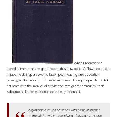
When Progressives
looked to immigrant neighborhoods, they saw society’s flaws acted out
in juvenile delinquency–child labor, poor housing and education,
poverty, and a lack of public entertainments. Fixing the problems did
not start with the individual or with the immigrant community itself.
Addams called for education as the only means of:
organizing a child’s activities with some reference
to the life he will later lead and of giving him a clue