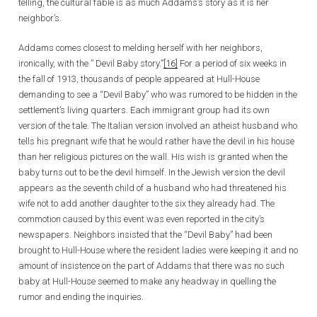
telling, the cultural fable is as much Addams’s story as it is her
neighbor’s.
Addams comes closest to melding herself with her neighbors,
ironically, with the ” Devil Baby story.”
[16]
For a period of six weeks in
the fall of 1913, thousands of people appeared at Hull-House
demanding to see a “Devil Baby” who was rumored to be hidden in the
settlement’s living quarters. Each immigrant group had its own
version of the tale. The Italian version involved an atheist husband who
tells his pregnant wife that he would rather have the devil in his house
than her religious pictures on the wall. His wish is granted when the
baby turns out to be the devil himself. In the Jewish version the devil
appears as the seventh child of a husband who had threatened his
wife not to add another daughter to the six they already had. The
commotion caused by this event was even reported in the city’s
newspapers. Neighbors insisted that the “Devil Baby” had been
brought to Hull-House where the resident ladies were keeping it and no
amount of insistence on the part of Addams that there was no such
baby at Hull-House seemed to make any headway in quelling the
rumor and ending the inquiries.