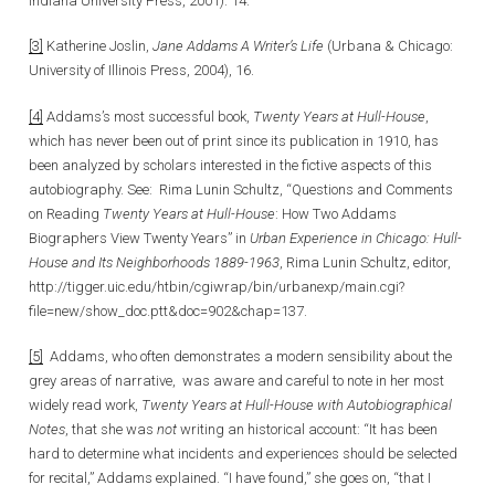
Indiana University Press, 2001): 14.
[3]
Katherine Joslin,
Jane Addams A Writer’s Life
(Urbana & Chicago:
University of Illinois Press, 2004), 16.
[4]
Addams’s most successful book,
Twenty Years at Hull-House
,
which has never been out of print since its publication in 1910, has
been analyzed by scholars interested in the fictive aspects of this
autobiography. See: Rima Lunin Schultz, “Questions and Comments
on Reading
Twenty Years at Hull-House
: How Two Addams
Biographers View Twenty Years” in
Urban Experience in Chicago: Hull-
House and Its Neighborhoods 1889-1963
, Rima Lunin Schultz, editor,
http://tigger.uic.edu/htbin/cgiwrap/bin/urbanexp/main.cgi?
file=new/show_doc.ptt&doc=902&chap=137.
[5]
Addams, who often demonstrates a modern sensibility about the
grey areas of narrative, was aware and careful to note in her most
widely read work,
Twenty Years at Hull-House with Autobiographical
Notes
, that she was
not
writing an historical account: “It has been
hard to determine what incidents and experiences should be selected
for recital,” Addams explained. “I have found,” she goes on, “that I