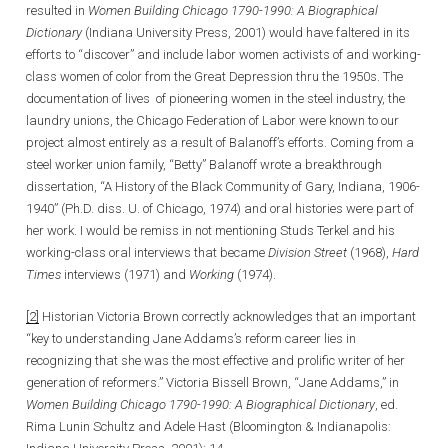
resulted in
Women Building Chicago 1790-1990: A Biographical
Dictionary
(Indiana University Press, 2001) would have faltered in its
efforts to “discover” and include labor women activists of and working-
class women of color from the Great Depression thru the 1950s. The
documentation of lives of pioneering women in the steel industry, the
laundry unions, the Chicago Federation of Labor were known to our
project almost entirely as a result of Balanoff’s efforts. Coming from a
steel worker union family, “Betty” Balanoff wrote a breakthrough
dissertation, “A History of the Black Community of Gary, Indiana, 1906-
1940” (Ph.D. diss. U. of Chicago, 1974) and oral histories were part of
her work. I would be remiss in not mentioning Studs Terkel and his
working-class oral interviews that became
Division Street
(1968),
Hard
Times
interviews (1971) and
Working
(1974).
[2]
Historian Victoria Brown correctly acknowledges that an important
“key to understanding Jane Addams’s reform career lies in
recognizing that she was the most effective and prolific writer of her
generation of reformers.” Victoria Bissell Brown, “Jane Addams,” in
Women Building Chicago 1790-1990: A Biographical Dictionary
, ed.
Rima Lunin Schultz and Adele Hast (Bloomington & Indianapolis: