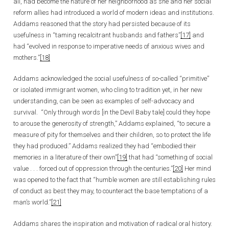
all, had become the nature of her neighborhood as she and her social
reform allies had introduced a world of modern ideas and institutions.
Addams reasoned that the story had persisted because of its
usefulness in “taming recalcitrant husbands and fathers”
[17]
and
had “evolved in response to imperative needs of anxious wives and
mothers.”
[18]
Addams acknowledged the social usefulness of so-called “primitive”
or isolated immigrant women, who cling to tradition yet, in her new
understanding, can be seen as examples of self-advocacy and
survival. “Only through words [in the Devil Baby tale] could they hope
to arouse the generosity of strength,” Addams explained, “to secure a
measure of pity for themselves and their children, so to protect the life
they had produced.” Addams realized they had “embodied their
memories in a literature of their own”
[19]
that had “something of social
value . . . forced out of oppression through the centuries.”
[20]
Her mind
was opened to the fact that “humble women are still establishing rules
of conduct as best they may, to counteract the base temptations of a
man’s world.”
[21]
Addams shares the inspiration and motivation of radical oral history.