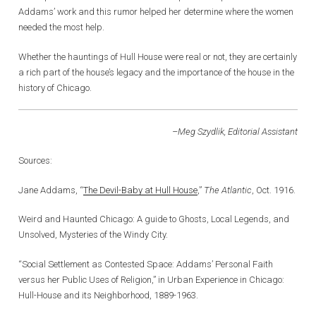
Addams’ work and this rumor helped her determine where the women
needed the most help.
Whether the hauntings of Hull House were real or not, they are certainly
a rich part of the house’s legacy and the importance of the house in the
history of Chicago.
–Meg Szydlik, Editorial Assistant
Sources:
Jane Addams, “
The Devil-Baby at Hull House
,”
The Atlantic
, Oct. 1916.
Weird and Haunted Chicago: A guide to Ghosts, Local Legends, and
Unsolved, Mysteries of the Windy City.
“Social Settlement as Contested Space: Addams’ Personal Faith
versus her Public Uses of Religion,” in Urban Experience in Chicago:
Hull-House and its Neighborhood, 1889-1963.