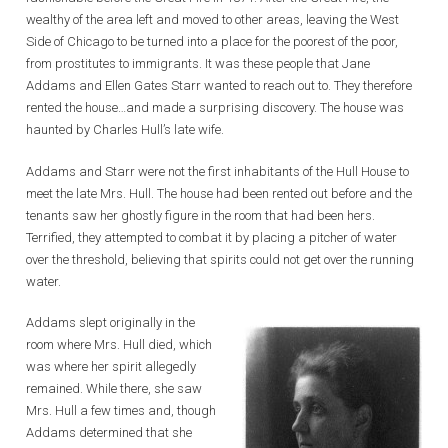
wealthy of the area left and moved to other areas, leaving the West
Side of Chicago to be turned into a place for the poorest of the poor,
from prostitutes to immigrants. It was these people that Jane
Addams and Ellen Gates Starr wanted to reach out to. They therefore
rented the house…and made a surprising discovery. The house was
haunted by Charles Hull’s late wife.
Addams and Starr were not the first inhabitants of the Hull House to
meet the late Mrs. Hull. The house had been rented out before and the
tenants saw her ghostly figure in the room that had been hers.
Terrified, they attempted to combat it by placing a pitcher of water
over the threshold, believing that spirits could not get over the running
water.
Addams slept originally in the
room where Mrs. Hull died, which
was where her spirit allegedly
remained. While there, she saw
Mrs. Hull a few times and, though
Addams determined that she