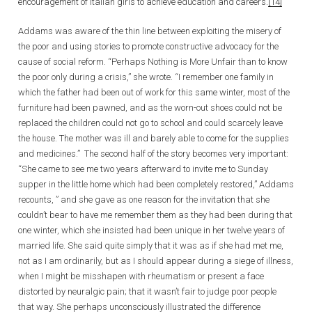
encouragement of Italian girls to achieve education and careers.
[14]
Addams was aware of the thin line between exploiting the misery of
the poor and using stories to promote constructive advocacy for the
cause of social reform. “Perhaps Nothing is More Unfair than to know
the poor only during a crisis,” she wrote. “I remember one family in
which the father had been out of work for this same winter, most of the
furniture had been pawned, and as the worn-out shoes could not be
replaced the children could not go to school and could scarcely leave
the house. The mother was ill and barely able to come for the supplies
and medicines.” The second half of the story becomes very important:
“She came to see me two years afterward to invite me to Sunday
supper in the little home which had been completely restored,” Addams
recounts, ” and she gave as one reason for the invitation that she
couldn’t bear to have me remember them as they had been during that
one winter, which she insisted had been unique in her twelve years of
married life. She said quite simply that it was as if she had met me,
not as I am ordinarily, but as I should appear during a siege of illness,
when I might be misshapen with rheumatism or present a face
distorted by neuralgic pain; that it wasn’t fair to judge poor people
that way. She perhaps unconsciously illustrated the difference