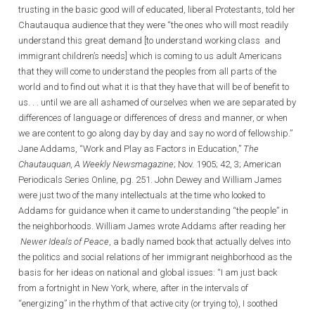
trusting in the basic good will of educated, liberal Protestants, told her
Chautauqua audience that they were “the ones who will most readily
understand this great demand [to understand working class and
immigrant children’s needs] which is coming to us adult Americans
that they will come to understand the peoples from all parts of the
world and to find out what it is that they have that will be of benefit to
us. . . until we are all ashamed of ourselves when we are separated by
differences of language or differences of dress and manner, or when
we are content to go along day by day and say no word of fellowship.”
Jane Addams, “Work and Play as Factors in Education,”
The
Chautauquan, A Weekly Newsmagazine
; Nov. 1905; 42, 3; American
Periodicals Series Online, pg. 251. John Dewey and William James
were just two of the many intellectuals at the time who looked to
Addams for guidance when it came to understanding “the people” in
the neighborhoods. William James wrote Addams after reading her
Newer Ideals of Peace
, a badly named book that actually delves into
the politics and social relations of her immigrant neighborhood as the
basis for her ideas on national and global issues: “I am just back
from a fortnight in New York, where, after in the intervals of
“energizing” in the rhythm of that active city (or trying to), I soothed