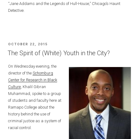
“Jane Addams and the Legends of Hull-House,” Chicago’s Haunt
Detective.
POSTED
OCTOBER 22, 2015
ON
The Spirit of (White) Youth in the City?
On Wednesday evening, the
director of the
Schomburg
Center for Research in Black
Culture
, Khalil Gibran
Muhammad, spoke to a group
of students and faculty here at
Ramapo College about the
history behind the use of
criminal justice as a system of
racial control.