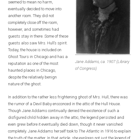
seemed to mean no harm,
eventually decided to move into
another room. They did not
completely close off the room,
however, and sometimes had
guests stay in there. Some of these
guests also saw Mrs. Hull’s spirit.
Today, the house is included on
Ghost Tours in Chicago and has a
Jane Addams, ca. 1907 (Library
reputation as one of the most
of Congress)
haunted places in Chicago,
despite the relatively benign
nature of the ghost.
In addition to the rather less frightening ghost of Mrs. Hull, there was
the rumor of a Devil Baby ensconced in the attic of the Hull House.
Though Jane Addams continually denied the existence of such a
disfigured child hidden away in the attic, the legend persisted and
even grew before it eventually died down, though it never vanished
completely. Jane Addams herself took to
The Atlantic
in 1916 to explain
the truth of the matter. In that article, she explores not just the legend of