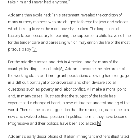
take him and I never had any time.'”
Addams then explained: “This statement revealed the condition of
many nursery mothers who are obliged to forego the joys and solaces
which belong to even the most poverty-stricken. The long hours of
factory labor necessary for earning the support of a child leave no time
for the tender care and caressing which may enrich the life of the most
piteous baby.”
[7]
For the middle classes and rich in America, and for many of the
country’s leading intellectuals
[8]
, Addams became the interpreter of
the working class and immigrant populations allowing her to engage
in a difficult portrayal of controversial and often divisive social
questions such as poverty and labor conflict. All make a moral point
and, in many cases, illustrate that the subject of the fable has
experienced a change of heart, a new attitude or understanding of the
world. There is the clear suggestion that the reader, too, can come to a
new and evolved ethical position. In political terms, they have become
Progressive and their politics have been socialized.
[9]
Addams’s early descriptions of Italian immigrant mothers illustrated