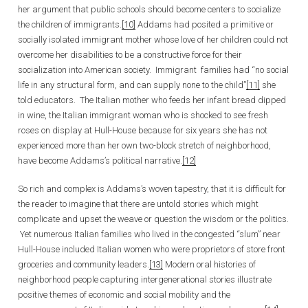
her argument that public schools should become centers to socialize
the children of immigrants.
[10]
Addams had posited a primitive or
socially isolated immigrant mother whose love of her children could not
overcome her disabilities to be a constructive force for their
socialization into American society. Immigrant families had “no social
life in any structural form, and can supply none to the child”
[11]
she
told educators. The Italian mother who feeds her infant bread dipped
in wine, the Italian immigrant woman who is shocked to see fresh
roses on display at Hull-House because for six years she has not
experienced more than her own two-block stretch of neighborhood,
have become Addams’s political narrative.
[12]
So rich and complex is Addams’s woven tapestry, that it is difficult for
the reader to imagine that there are untold stories which might
complicate and upset the weave or question the wisdom or the politics.
Yet numerous Italian families who lived in the congested “slum” near
Hull-House included Italian women who were proprietors of store front
groceries and community leaders.
[13]
Modern oral histories of
neighborhood people capturing intergenerational stories illustrate
positive themes of economic and social mobility and the