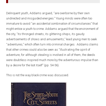
Delinquent youth, Addams argued, “are overborne by their own
undirected and misguided energies.” Young minds were often too
immature to avoid “an accidental combination of circumstances” that
might entice a youth to crime. Addams argued that the environment of
the city, “its thronged streets, its glittering shops, its gaudy
advertisements of shows and amusements,” lead young men to seek
“adventures,” which often turn into criminal charges. Addams claims
that other crimes could also be seen as “illustrating the spirit of
adventure, for although stealing is involved in all of them, the deeds
were doubtless inspired much more by the adventurous impulse than
by a desire for the loot itself” (pp. 54-56).
This is not the way black crime was discussed.