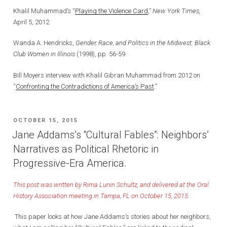
Khalil Muhammad’s “
Playing the Violence Card
,”
New York Times,
April 5, 2012.
Wanda A. Hendricks,
Gender, Race, and Politics in the Midwest: Black
Club Women in Illinois
(1998), pp. 56-59.
Bill Moyers interview with Khalil Gibran Muhammad from 2012 on
“
Confronting the Contradictions of America’s Past
.”
POSTED
OCTOBER 15, 2015
ON
Jane Addams’s “Cultural Fables”: Neighbors’
Narratives as Political Rhetoric in
Progressive-Era America.
This post was written by Rima Lunin Schultz, and delivered at the Oral
History Association meeting in Tampa, FL on October 15, 2015.
This paper looks at how Jane Addams’s stories about her neighbors,