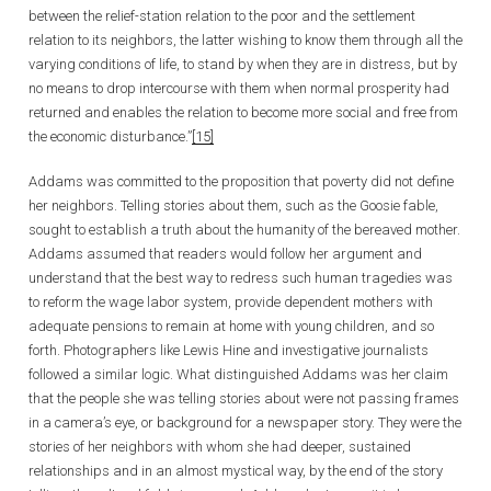
between the relief-station relation to the poor and the settlement
relation to its neighbors, the latter wishing to know them through all the
varying conditions of life, to stand by when they are in distress, but by
no means to drop intercourse with them when normal prosperity had
returned and enables the relation to become more social and free from
the economic disturbance.”
[15]
Addams was committed to the proposition that poverty did not define
her neighbors. Telling stories about them, such as the Goosie fable,
sought to establish a truth about the humanity of the bereaved mother.
Addams assumed that readers would follow her argument and
understand that the best way to redress such human tragedies was
to reform the wage labor system, provide dependent mothers with
adequate pensions to remain at home with young children, and so
forth. Photographers like Lewis Hine and investigative journalists
followed a similar logic. What distinguished Addams was her claim
that the people she was telling stories about were not passing frames
in a camera’s eye, or background for a newspaper story. They were the
stories of her neighbors with whom she had deeper, sustained
relationships and in an almost mystical way, by the end of the story