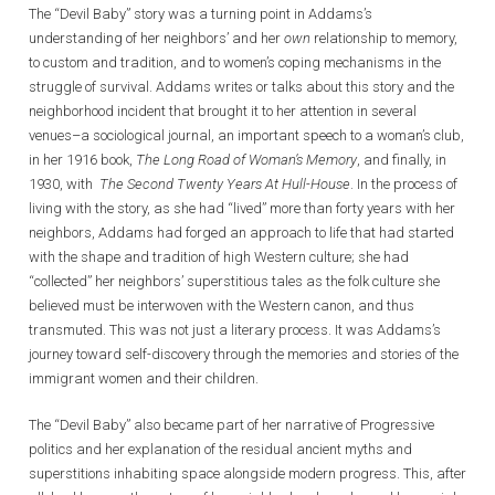
The “Devil Baby” story was a turning point in Addams’s
understanding of her neighbors’ and her
own
relationship to memory,
to custom and tradition, and to women’s coping mechanisms in the
struggle of survival. Addams writes or talks about this story and the
neighborhood incident that brought it to her attention in several
venues–a sociological journal, an important speech to a woman’s club,
in her 1916 book,
The Long Road of Woman’s Memory
, and finally, in
1930, with
The Second Twenty Years At Hull-House
. In the process of
living with the story, as she had “lived” more than forty years with her
neighbors, Addams had forged an approach to life that had started
with the shape and tradition of high Western culture; she had
“collected” her neighbors’ superstitious tales as the folk culture she
believed must be interwoven with the Western canon, and thus
transmuted. This was not just a literary process. It was Addams’s
journey toward self-discovery through the memories and stories of the
immigrant women and their children.
The “Devil Baby” also became part of her narrative of Progressive
politics and her explanation of the residual ancient myths and
superstitions inhabiting space alongside modern progress. This, after