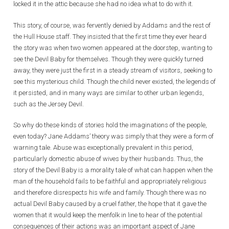
locked it in the attic because she had no idea what to do with it.
This story, of course, was fervently denied by Addams and the rest of
the Hull House staff. They insisted that the first time they ever heard
the story was when two women appeared at the doorstep, wanting to
see the Devil Baby for themselves. Though they were quickly turned
away, they were just the first in a steady stream of visitors, seeking to
see this mysterious child. Though the child never existed, the legends of
it persisted, and in many ways are similar to other urban legends,
such as the Jersey Devil.
So why do these kinds of stories hold the imaginations of the people,
even today? Jane Addams’ theory was simply that they were a form of
warning tale. Abuse was exceptionally prevalent in this period,
particularly domestic abuse of wives by their husbands. Thus, the
story of the Devil Baby is a morality tale of what can happen when the
man of the household fails to be faithful and appropriately religious
and therefore disrespects his wife and family. Though there was no
actual Devil Baby caused by a cruel father, the hope that it gave the
women that it would keep the menfolk in line to hear of the potential
consequences of their actions was an important aspect of Jane