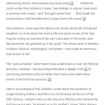
interposing stories while advancing social policy.
[2]
Katherine
Joslin writes that Addams’s books “are dialogic in nature, have much
in common with novels” and “brought voices from . . . [the] street into
conversations with the [reformers’] voices from Hull-House.”
[3]
How Addams came upon the idea to use stories about her immigrant
neighbors to write about the most profound social issues of her day
may be simply an outcome of her own saturation in the novels and
literature that she gobbled up in her youth. The whole canon of Western
tradition–biblical, mythological, and poetic– had made an enormous
impression on her.
The “cultural fables” were meant to be understood as real, not fictional
accounts, however– because they embodied a deeper truth.
[4]
So
convincing are these cultural fables that many have taken these
stories to be
historical
accounts.
[5]
Here is an example of how Addams wrote about the conditions of
single working mothers and the crisis of childcare at the turn of the
20th Century. Addams tells us the story of a little boy who came to the
Hull-House nursery “wrapped up in his mother’s shawl, [who] always