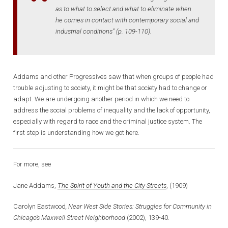
as to what to select and what to eliminate when
he comes in contact with contemporary social and
industrial conditions” (p. 109-110).
Addams and other Progressives saw that when groups of people had
trouble adjusting to society, it might be that society had to change or
adapt. We are undergoing another period in which we need to
address the social problems of inequality and the lack of opportunity,
especially with regard to race and the criminal justice system. The
first step is understanding how we got here.
For more, see
Jane Addams,
The Spirit of Youth and the City Streets
, (1909)
Carolyn Eastwood
, Near West Side Stories
:
Struggles for Community in
Chicago’s Maxwell Street Neighborhood
(2002), 139-40.