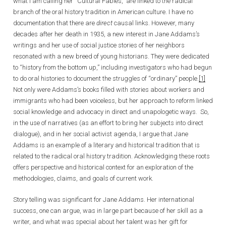
what I am calling her “Cultural Fables,” are linked to the radical
branch of the oral history tradition in American culture. I have no
documentation that there are
direct
causal links. However, many
decades after her death in 1935, a new interest in Jane Addams’s
writings and her use of social justice stories of her neighbors
resonated with a new breed of young historians. They were dedicated
to “history from the bottom up,” including investigators who had begun
to do oral histories to document the struggles of “ordinary” people.
[1]
Not only were Addams’s books filled with stories about workers and
immigrants who had been voiceless, but her approach to reform linked
social knowledge and advocacy in direct and unapologetic ways. So,
in the use of narratives (as an effort to bring her subjects into direct
dialogue), and in her social activist agenda, I argue that Jane
Addams is an example of a literary and historical tradition that is
related to the radical oral history tradition. Acknowledging these roots
offers perspective and historical context for an exploration of the
methodologies, claims, and goals of current work.
Story telling was significant for Jane Addams. Her international
success, one can argue, was in large part because of her skill as a
writer, and what was special about her talent was her gift for