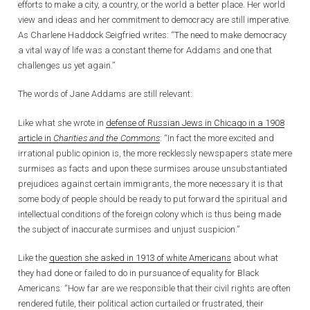
efforts to make a city, a country, or the world a better place. Her world
view and ideas and her commitment to democracy are still imperative.
As Charlene Haddock Seigfried writes: “The need to make democracy
a vital way of life was a constant theme for Addams and one that
challenges us yet again.”
The words of Jane Addams are still relevant:
Like what she wrote in
defense of Russian Jews in Chicago in a 1908
article in
Charities and the Commons
: “In fact the more excited and
irrational public opinion is, the more recklessly newspapers state mere
surmises as facts and upon these surmises arouse unsubstantiated
prejudices against certain immigrants, the more necessary it is that
some body of people should be ready to put forward the spiritual and
intellectual conditions of the foreign colony which is thus being made
the subject of inaccurate surmises and unjust suspicion.”
Like the
question she asked in 1913 of white Americans
about what
they had done or failed to do in pursuance of equality for Black
Americans
:
“How far are we responsible that their civil rights are often
rendered futile, their political action curtailed or frustrated, their