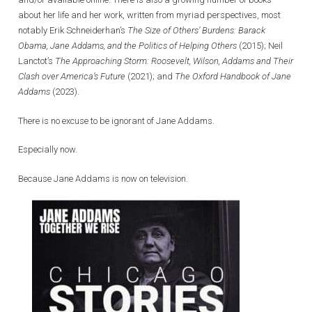
about her life and her work, written from myriad perspectives, most
notably Erik Schneiderhan’s
The Size of Others’ Burdens: Barack
Obama, Jane Addams, and the Politics of Helping Others
(2015); Neil
Lanctot’s
The Approaching Storm: Roosevelt, Wilson, Addams and Their
Clash over America’s Future
(2021); and
The Oxford Handbook of Jane
Addams
(2023).
There is no excuse to be ignorant of Jane Addams.
Especially now.
Because Jane Addams is now on television.