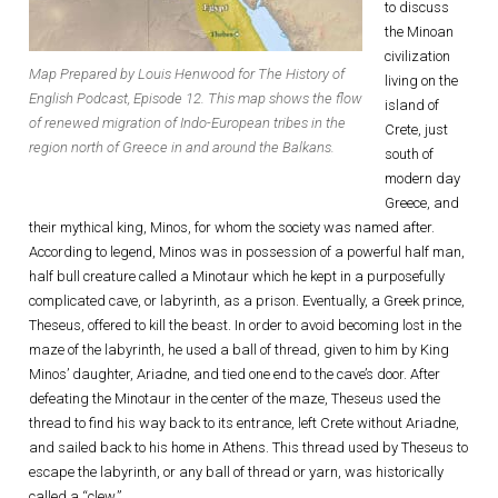
to discuss
the Minoan
civilization
Map Prepared by Louis Henwood for The History of
living on the
English Podcast, Episode 12. This map shows the flow
island of
of renewed migration of Indo-European tribes in the
Crete, just
region north of Greece in and around the Balkans.
south of
modern day
Greece, and
their mythical king, Minos, for whom the society was named after.
According to legend, Minos was in possession of a powerful half man,
half bull creature called a Minotaur which he kept in a purposefully
complicated cave, or labyrinth, as a prison. Eventually, a Greek prince,
Theseus, offered to kill the beast. In order to avoid becoming lost in the
maze of the labyrinth, he used a ball of thread, given to him by King
Minos’ daughter, Ariadne, and tied one end to the cave’s door. After
defeating the Minotaur in the center of the maze, Theseus used the
thread to find his way back to its entrance, left Crete without Ariadne,
and sailed back to his home in Athens. This thread used by Theseus to
escape the labyrinth, or any ball of thread or yarn, was historically
called a “clew.”