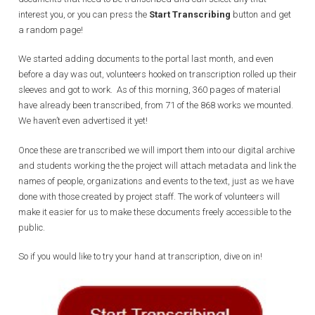
interest you, or you can press the
Start Transcribing
button and get
a random page!
We started adding documents to the portal last month, and even
before a day was out, volunteers hooked on transcription rolled up their
sleeves and got to work. As of this morning, 360 pages of material
have already been transcribed, from 71 of the 868 works we mounted.
We haven’t even advertised it yet!
Once these are transcribed we will import them into our digital archive
and students working the the project will attach metadata and link the
names of people, organizations and events to the text, just as we have
done with those created by project staff. The work of volunteers will
make it easier for us to make these documents freely accessible to the
public.
So if you would like to try your hand at transcription, dive on in!