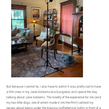
But because I cannot lie, I also have to admit it was pretty cool to have
a film crew in my Jane-Addams-era bungalow and spend the day
talking about Jane Addams. The novelty of the experience for me (and
my two little dogs, one of whom made it into the film!) calmed my
nerves about being under the blazing (unflattering) lights in front of a