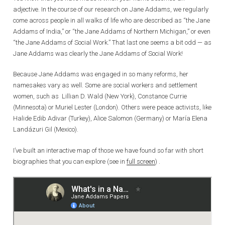
adjective. In the course of our research on Jane Addams, we regularly
come across people in all walks of life who are described as “the Jane
Addams of India,” or “the Jane Addams of Northern Michigan,” or even
“the Jane Addams of Social Work.” That last one seems a bit odd — as
Jane Addams was clearly the Jane Addams of Social Work!
Because Jane Addams was engaged in so many reforms, her
namesakes vary as well. Some are social workers and settlement
women, such as Lillian D. Wald (New York), Constance Currie
(Minnesota) or Muriel Lester (London). Others were peace activists, like
Halide Edib Adivar (Turkey), Alice Salomon (Germany) or María Elena
Landázuri Gil (Mexico).
I’ve built an interactive map of those we have found so far with short
biographies that you can explore (see in
full screen
) .