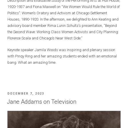
Description and Evaluative Study of the Performing Arts at Hull House,
1920-1937 and Fiona Maxwell on “We Women Would Rule the World of
Politics”: Women’s Oratory and Activism at Chicago Settlement
Houses, 1890-1920. In the afternoon, we delighted to Ann Keating and
advisory board member Rima Lunin Schultz’s presentation, “Beyond
the Second Wave: Working Class Women Activists and City Planning:
Florence Scala and Chicago’s Near West Side.”
Keynote speaker Jamila Woods was inspiring and plenary session
with Pinqy Ring and her amazing students ended with an emotional
bang. What an amazing time.
POSTED
DECEMBER 7, 2023
ON
Jane Addams on Television