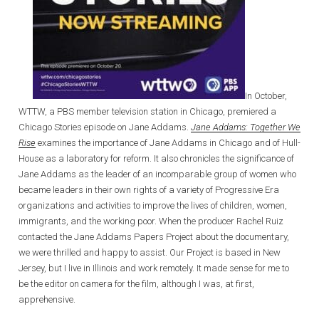
In October,
WTTW, a PBS member television station in Chicago, premiered a
Chicago Stories episode on Jane Addams.
Jane Addams: Together We
Rise
examines the importance of Jane Addams in Chicago and of Hull-
House as a laboratory for reform. It also chronicles the significance of
Jane Addams as the leader of an incomparable group of women who
became leaders in their own rights of a variety of Progressive Era
organizations and activities to improve the lives of children, women,
immigrants, and the working poor. When the producer Rachel Ruiz
contacted the Jane Addams Papers Project about the documentary,
we were thrilled and happy to assist. Our Project is based in New
Jersey, but I live in Illinois and work remotely. It made sense for me to
be the editor on camera for the film, although I was, at first,
apprehensive.