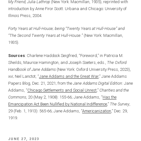
My Friend, Julia Lathrop
(New York: Macmillan, 1935); reprinted with
introduction by Anne Firor Scott. Urbana and Chicago: University of
Illinois Press, 2004.
Forty Years at Hull-House; being “Twenty Years at Hull-House” and
“The Second Twenty Years at Hull-House
.
”
(New York: Macmillan,
1935).
Sources
: Charlene Haddock Seigfried, “Foreword,” in Patricia M.
Sheilds, Maurice Hamington, and Joseph Soeters, eds.,
The Oxford
Handbook of Jane Addams
(New York: Oxford University Press, 2023),
xvi; Neil Lanctot, “
Jane Addams and the Great War
,” Jane Addams
Papers Blog, Dec. 21, 2021; from the
Jane Addams Digital Edition:
Jane
Addams, “
Chicago Settlements and Social Unrest
,”
Charities and the
Commons
, 20 (May 2, 1908): 155-66; Jane Addams, “
Has the
Emancipation Act Been Nullified by National Indifference
,”
The
Survey
,
29 (Feb. 1, 1913): 565-66; Jane Addams, “
Americanization
,” Dec. 29,
1919.
POSTED
JUNE 27, 2023