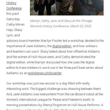
History
Conference
this past
Saturday.
Marilyn, Cathy, Jane, and Stacy at the Chicago
Cathy Moran
Women’s History Conference, March 22, 2025.
Hajo, Stacy
Lynn, and
advisory board member Marilyn Fischer led a workshop devoted to the
importance of Jane Addams, the
digital edition
, and how scholars
and teachers can use it. Stacy talked about how influential Addams
and the women of Hull-House were, and Cathy demonstrated the
digital edition, while Marilyn discussed how she uses the digital
edition to trace Addams’s word use in her three part book series about
Addams as an
evolutionary philosopher
.
Our workshop was just one session in a day filled with really
interesting work. The biggest challenge was choosing between them!
And Jane Addams was everywhere! From the cardboard cutout at the
Women’s International League for Peace and Freedom’s booth, to
morning presentations by Sherryl Engstrom on Hull House Performs: A