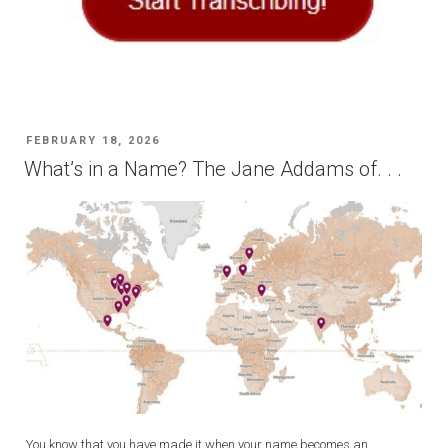
POSTED
FEBRUARY 18, 2026
ON
What’s in a Name? The Jane Addams of. . .
You know that you have made it when your name becomes an