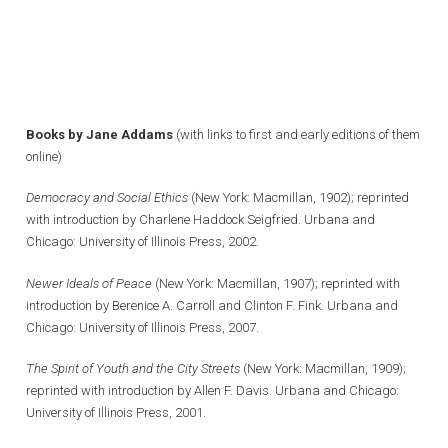
Books by Jane Addams
(with links to first and early editions of them
online)
Democracy and Social Ethics
(New York: Macmillan, 1902); reprinted
with introduction by Charlene Haddock Seigfried. Urbana and
Chicago: University of Illinois Press, 2002.
Newer Ideals of Peace
(New York: Macmillan, 1907); reprinted with
introduction by Berenice A. Carroll and Clinton F. Fink. Urbana and
Chicago: University of Illinois Press, 2007.
The Spirit of Youth and the City Streets
(New York: Macmillan, 1909);
reprinted with introduction by Allen F. Davis. Urbana and Chicago:
University of Illinois Press, 2001.