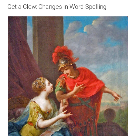
ON
Get a Clew: Changes in Word Spelling