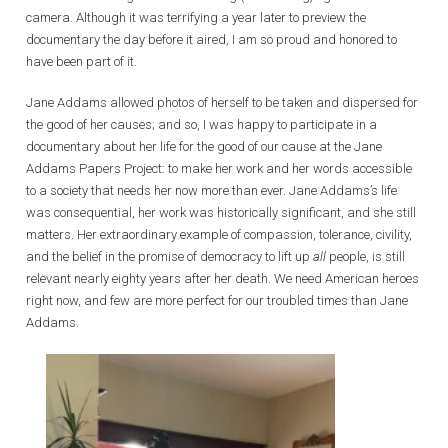
camera. Although it was terrifying a year later to preview the
documentary the day before it aired, I am so proud and honored to
have been part of it.
Jane Addams allowed photos of herself to be taken and dispersed for
the good of her causes; and so, I was happy to participate in a
documentary about her life for the good of our cause at the Jane
Addams Papers Project: to make her work and her words accessible
to a society that needs her now more than ever. Jane Addams’s life
was consequential, her work was historically significant, and she still
matters. Her extraordinary example of compassion, tolerance, civility,
and the belief in the promise of democracy to lift up
all
people, is still
relevant nearly eighty years after her death. We need American heroes
right now, and few are more perfect for our troubled times than Jane
Addams.