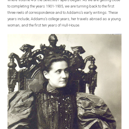
to completing the years 1901-1935, we are turning back to the first
three reels of correspondence and to Addams’s early writings. These
years include, Addams’s college years, her travels abroad as a young
woman, and the first ten years of Hull-House.