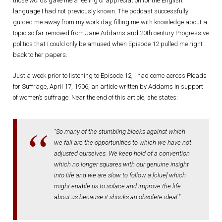
those words gave me a feeling of appreciation for the English
language I had not previously known. The podcast successfully
guided me away from my work day, filling me with knowledge about a
topic so far removed from Jane Addams and 20th century Progressive
politics that I could only be amused when Episode 12 pulled me right
back to her papers.
Just a week prior to listening to Episode 12, I had come across Pleads
for Suffrage, April 17, 1906, an article written by Addams in support
of women’s suffrage. Near the end of this article, she states:
“So many of the stumbling blocks against which
we fall are the opportunities to which we have not
adjusted ourselves. We keep hold of a convention
which no longer squares with our genuine insight
into life and we are slow to follow a [clue] which
might enable us to solace and improve the life
about us because it shocks an obsolete ideal.”