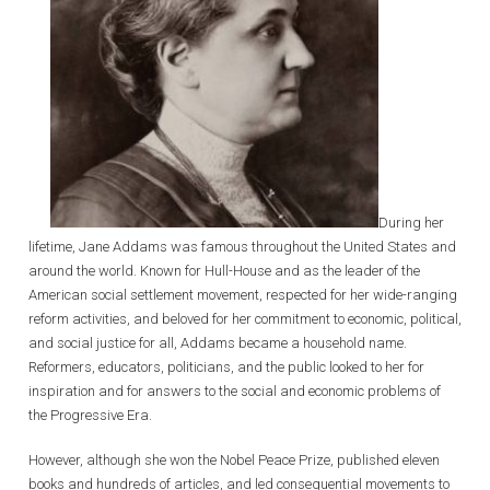
During her
lifetime, Jane Addams was famous throughout the United States and
around the world. Known for Hull-House and as the leader of the
American social settlement movement, respected for her wide-ranging
reform activities, and beloved for her commitment to economic, political,
and social justice for all, Addams became a household name.
Reformers, educators, politicians, and the public looked to her for
inspiration and for answers to the social and economic problems of
the Progressive Era.
However, although she won the Nobel Peace Prize, published eleven
books and hundreds of articles, and led consequential movements to