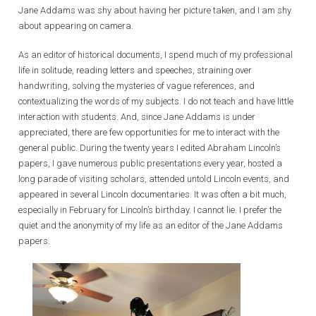
Jane Addams was shy about having her picture taken, and I am shy
about appearing on camera.
As an editor of historical documents, I spend much of my professional
life in solitude, reading letters and speeches, straining over
handwriting, solving the mysteries of vague references, and
contextualizing the words of my subjects. I do not teach and have little
interaction with students. And, since Jane Addams is under
appreciated, there are few opportunities for me to interact with the
general public. During the twenty years I edited Abraham Lincoln’s
papers, I gave numerous public presentations every year, hosted a
long parade of visiting scholars, attended untold Lincoln events, and
appeared in several Lincoln documentaries. It was often a bit much,
especially in February for Lincoln’s birthday. I cannot lie. I prefer the
quiet and the anonymity of my life as an editor of the Jane Addams
papers.