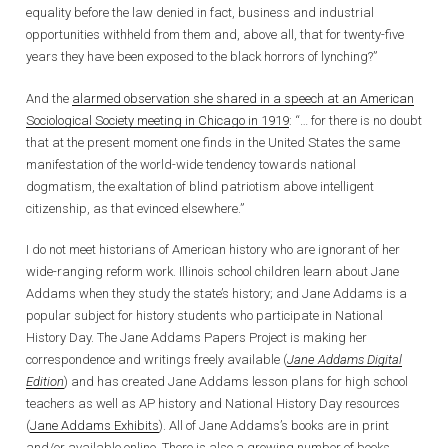
equality before the law denied in fact, business and industrial
opportunities withheld from them and, above all, that for twenty-five
years they have been exposed to the black horrors of lynching?”
And the
alarmed observation she shared in a speech at an American
Sociological Society meeting in Chicago in 1919
: “… for there is no doubt
that at the present moment one finds in the United States the same
manifestation of the world-wide tendency towards national
dogmatism, the exaltation of blind patriotism above intelligent
citizenship, as that evinced elsewhere.”
I do not meet historians of American history who are ignorant of her
wide-ranging reform work. Illinois school children learn about Jane
Addams when they study the state’s history; and Jane Addams is a
popular subject for history students who participate in National
History Day. The Jane Addams Papers Project is making her
correspondence and writings freely available (
Jane Addams Digital
Edition
) and has created Jane Addams lesson plans for high school
teachers as well as AP history and National History Day resources
(
Jane Addams Exhibits
). All of Jane Addams’s books are in print
and/or available online. There is also a growing number of books