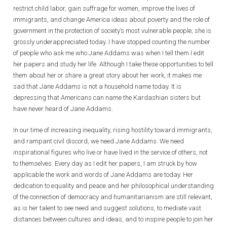
restrict child labor, gain suffrage for women, improve the lives of
immigrants, and change America ideas about poverty and the role of
government in the protection of society’s most vulnerable people, she is
grossly underappreciated today. I have stopped counting the number
of people who ask me who Jane Addams was when I tell them I edit
her papers and study her life. Although I take these opportunities to tell
them about her or share a great story about her work, it makes me
sad that Jane Addams is not a household name today. It is
depressing that Americans can name the Kardashian sisters but
have never heard of Jane Addams.
In our time of increasing inequality, rising hostility toward immigrants,
and rampant civil discord, we need Jane Addams. We need
inspirational figures who live or have lived in the service of others, not
to themselves. Every day as I edit her papers, I am struck by how
applicable the work and words of Jane Addams are today. Her
dedication to equality and peace and her philosophical understanding
of the connection of democracy and humanitarianism are still relevant,
as is her talent to see need and suggest solutions, to mediate vast
distances between cultures and ideas, and to inspire people to join her