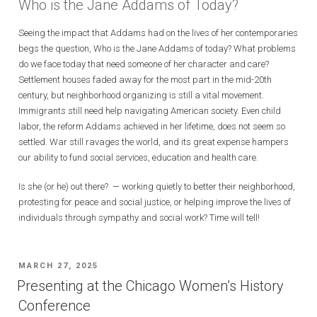
Who is the Jane Addams of Today?
Seeing the impact that Addams had on the lives of her contemporaries
begs the question, Who is the Jane Addams of today? What problems
do we face today that need someone of her character and care?
Settlement houses faded away for the most part in the mid-20th
century, but neighborhood organizing is still a vital movement.
Immigrants still need help navigating American society. Even child
labor, the reform Addams achieved in her lifetime, does not seem so
settled. War still ravages the world, and its great expense hampers
our ability to fund social services, education and health care.
Is she (or he) out there? — working quietly to better their neighborhood,
protesting for peace and social justice, or helping improve the lives of
individuals through sympathy and social work? Time will tell!
POSTED
MARCH 27, 2025
ON
Presenting at the Chicago Women’s History
Conference