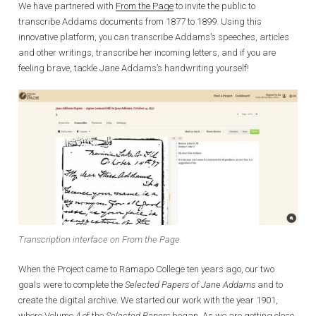
We have partnered with
From the Page
to invite the public to
transcribe Addams documents from 1877 to 1899. Using this
innovative platform, you can transcribe Addams’s speeches, articles
and other writings, transcribe her incoming letters, and if you are
feeling brave, tackle Jane Addams’s handwriting yourself!
Transcription interface on From the Page.
When the Project came to Ramapo College ten years ago, our two
goals were to complete the
Selected Papers of Jane Addams
and to
create the digital archive. We started our work with the year 1901,
where Volume 4 of the
Selected Papers
began. As we are getting close