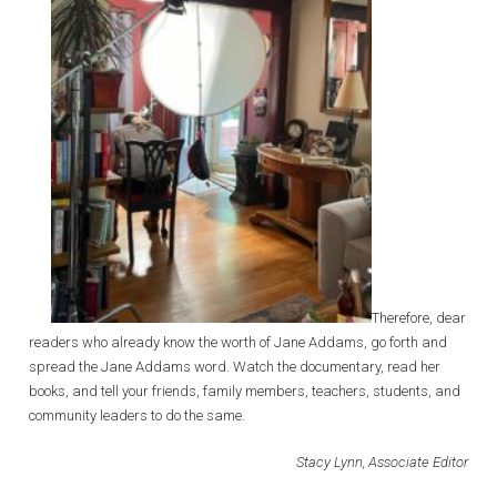
Therefore, dear
readers who already know the worth of Jane Addams, go forth and
spread the Jane Addams word. Watch the documentary, read her
books, and tell your friends, family members, teachers, students, and
community leaders to do the same.
Stacy Lynn, Associate Editor