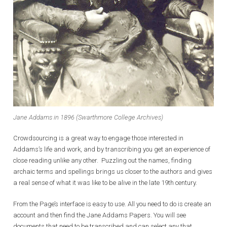
Jane Addams in 1896 (Swarthmore College Archives)
Crowdsourcing is a great way to engage those interested in
Addams’s life and work, and by transcribing you get an experience of
close reading unlike any other. Puzzling out the names, finding
archaic terms and spellings brings us closer to the authors and gives
a real sense of what it was like to be alive in the late 19th century.
From the Page’s interface is easy to use. All you need to do is create an
account and then find the Jane Addams Papers. You will see
documents that need to be transcribed and can select any that