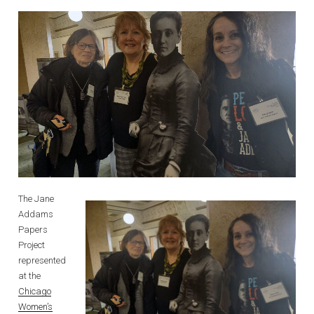
The Jane
Addams
Papers
Project
represented
at the
Chicago
Women’s