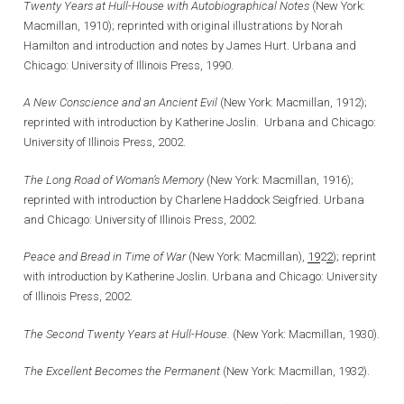
Twenty Years at Hull-House with Autobiographical Notes
(New York:
Macmillan, 1910); reprinted with original illustrations by Norah
Hamilton and introduction and notes by James Hurt. Urbana and
Chicago: University of Illinois Press, 1990.
A New Conscience and an Ancient Evil
(New York: Macmillan, 1912);
reprinted with introduction by Katherine Joslin. Urbana and Chicago:
University of Illinois Press, 2002.
The Long Road of Woman’s Memory
(New York: Macmillan, 1916);
reprinted with introduction by Charlene Haddock Seigfried. Urbana
and Chicago: University of Illinois Press, 2002.
Peace and Bread in Time of War
(New York: Macmillan),
19
2
2
); reprint
with introduction by Katherine Joslin. Urbana and Chicago: University
of Illinois Press, 2002.
The Second Twenty Years at Hull-House.
(New York: Macmillan, 1930).
The Excellent Becomes the Permanent
(New York: Macmillan, 1932).