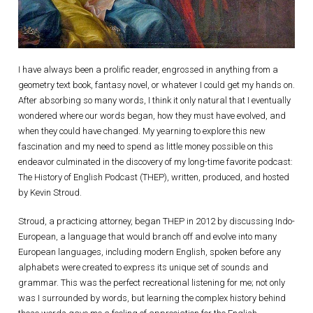
I have always been a prolific reader, engrossed in anything from a
geometry text book, fantasy novel, or whatever I could get my hands on.
After absorbing so many words, I think it only natural that I eventually
wondered where our words began, how they must have evolved, and
when they could have changed. My yearning to explore this new
fascination and my need to spend as little money possible on this
endeavor culminated in the discovery of my long-time favorite podcast:
The History of English Podcast (THEP), written, produced, and hosted
by Kevin Stroud.
Stroud, a practicing attorney, began THEP in 2012 by discussing Indo-
European, a language that would branch off and evolve into many
European languages, including modern English, spoken before any
alphabets were created to express its unique set of sounds and
grammar. This was the perfect recreational listening for me; not only
was I surrounded by words, but learning the complex history behind