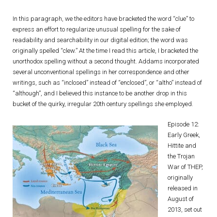
In this paragraph, we the editors have bracketed the word “clue” to
express an effort to regularize unusual spelling for the sake of
readability and searchability in our digital edition; the word was
originally spelled “clew.” At the time I read this article, I bracketed the
unorthodox spelling without a second thought. Addams incorporated
several unconventional spellings in her correspondence and other
writings, such as “inclosed” instead of “enclosed”, or “altho” instead of
“although”, and I believed this instance to be another drop in this
bucket of the quirky, irregular 20th century spellings she employed.
Episode 12:
Early Greek,
Hittite and
the Trojan
War of THEP,
originally
released in
August of
2013, set out