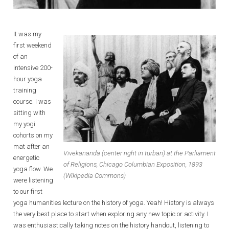
It was my
first weekend
of an
intensive 200-
hour yoga
training
course. I was
sitting with
my yogi
cohorts on my
mat after an
Vivekananda (center right in turban) at the Parliament
energetic
of Religions, Chicago Columbian Exposition, 1893
yoga flow. We
(Wikipedia Commons)
were listening
to our first
yoga humanities lecture on the history of yoga. Yeah! History is always
the very best place to start when exploring any new topic or activity. I
was enthusiastically taking notes on the history handout, listening to