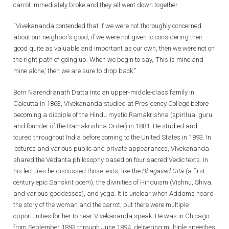
carrot immediately broke and they all went down together.
“Vivekananda contended that if we were not thoroughly concerned
about our neighbor’s good, if we were not given to considering their
good quite as valuable and important as our own, then we were not on
the right path of going up. When we begin to say, ‘This is mine and
mine alone,’ then we are sure to drop back.”
Born Narendranath Datta into an upper-middle-class family in
Calcutta in 1863, Vivekananda studied at Presidency College before
becoming a disciple of the Hindu mystic Ramakrishna (spiritual guru
and founder of the Ramakrishna Order) in 1881. He studied and
toured throughout India before coming to the United States in 1893. In
lectures and various public and private appearances, Vivekananda
shared the Vedanta philosophy based on four sacred Vedic texts. In
his lectures he discussed those texts, like the
Bhagavad Gita
(a first
century epic Sanskrit poem), the divinities of Hinduism (Vishnu, Shiva,
and various goddesses), and yoga. It is unclear when Addams heard
the story of the woman and the carrot, but there were multiple
opportunities for her to hear Vivekananda speak. He was in Chicago
from September 1893 through June 1894, delivering multiple speeches