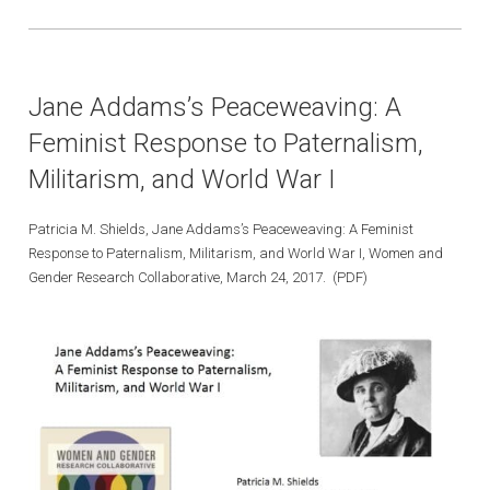
Jane Addams’s Peaceweaving: A
Feminist Response to Paternalism,
Militarism, and World War I
Patricia M. Shields, Jane Addams’s Peaceweaving: A Feminist
Response to Paternalism, Militarism, and World War I, Women and
Gender Research Collaborative, March 24, 2017. (PDF)