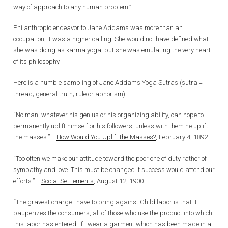
way of approach to any human problem.”
Philanthropic endeavor to Jane Addams was more than an
occupation, it was a higher calling. She would not have defined what
she was doing as karma yoga, but she was emulating the very heart
of its philosophy.
Here is a humble sampling of Jane Addams Yoga Sutras (sutra =
thread; general truth; rule or aphorism):
“No man, whatever his genius or his organizing ability, can hope to
permanently uplift himself or his followers, unless with them he uplift
the masses.”—
How Would You Uplift the Masses?
, February 4, 1892
“Too often we make our attitude toward the poor one of duty rather of
sympathy and love. This must be changed if success would attend our
efforts.”—
Social Settlements
, August 12, 1900
“The gravest charge I have to bring against Child labor is that it
pauperizes the consumers, all of those who use the product into which
this labor has entered. If I wear a garment which has been made in a