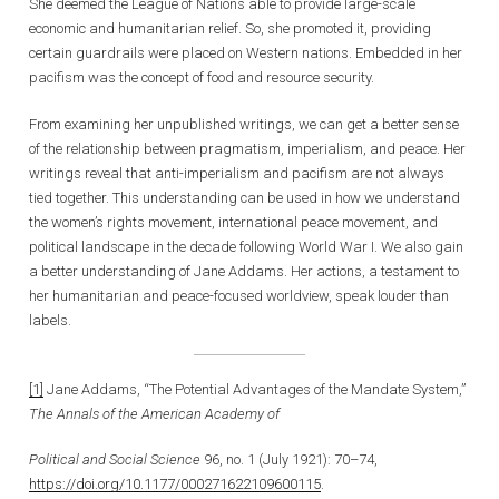
She deemed the League of Nations able to provide large-scale
economic and humanitarian relief. So, she promoted it, providing
certain guardrails were placed on Western nations. Embedded in her
pacifism was the concept of food and resource security.
From examining her unpublished writings, we can get a better sense
of the relationship between pragmatism, imperialism, and peace. Her
writings reveal that anti-imperialism and pacifism are not always
tied together. This understanding can be used in how we understand
the women’s rights movement, international peace movement, and
political landscape in the decade following World War I. We also gain
a better understanding of Jane Addams. Her actions, a testament to
her humanitarian and peace-focused worldview, speak louder than
labels.
[1]
Jane Addams, “The Potential Advantages of the Mandate System,”
The Annals of the American Academy of
Political and Social Science
96, no. 1 (July 1921): 70–74,
https://doi.org/10.1177/000271622109600115
.