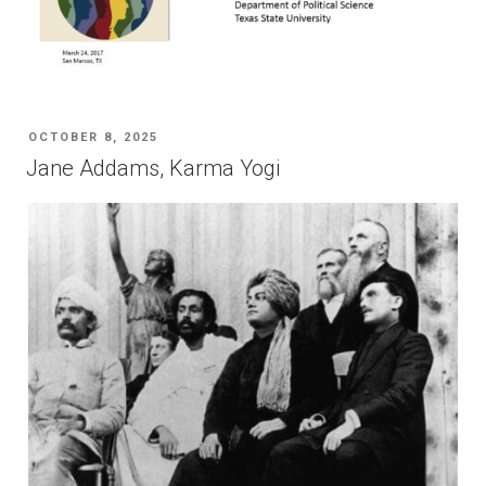
POSTED
OCTOBER 8, 2025
ON
Jane Addams, Karma Yogi