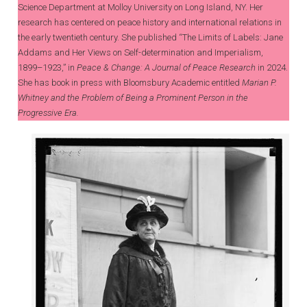
Science Department at Molloy University on Long Island, NY. Her
research has centered on peace history and international relations in
the early twentieth century. She published “The Limits of Labels: Jane
Addams and Her Views on Self-determination and Imperialism,
1899–1923,” in
Peace & Change: A Journal of Peace Research
in 2024.
She has book in press with Bloomsbury Academic entitled
Marian P.
Whitney and the Problem of Being a Prominent Person in the
Progressive Era.