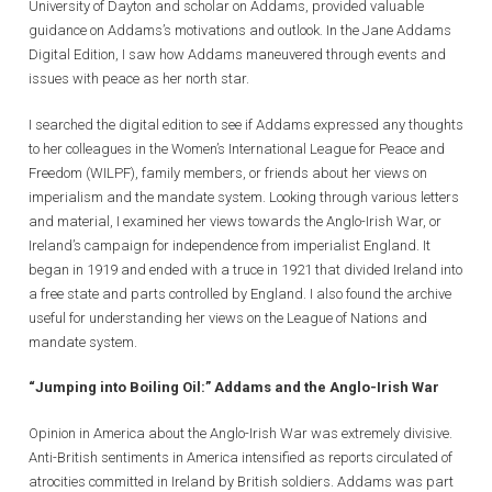
University of Dayton and scholar on Addams, provided valuable
guidance on Addams’s motivations and outlook. In the Jane Addams
Digital Edition, I saw how Addams maneuvered through events and
issues with peace as her north star.
I searched the digital edition to see if Addams expressed any thoughts
to her colleagues in the Women’s International League for Peace and
Freedom (WILPF), family members, or friends about her views on
imperialism and the mandate system. Looking through various letters
and material, I examined her views towards the Anglo-Irish War, or
Ireland’s campaign for independence from imperialist England. It
began in 1919 and ended with a truce in 1921 that divided Ireland into
a free state and parts controlled by England. I also found the archive
useful for understanding her views on the League of Nations and
mandate system.
“Jumping into Boiling Oil:” Addams and the Anglo-Irish War
Opinion in America about the Anglo-Irish War was extremely divisive.
Anti-British sentiments in America intensified as reports circulated of
atrocities committed in Ireland by British soldiers. Addams was part