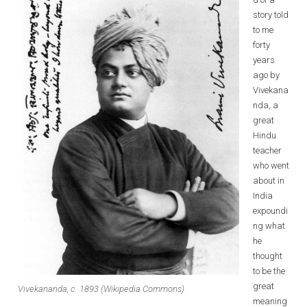
story told
to me
forty
years
ago by
Vivekana
nda, a
great
Hindu
teacher
who went
about in
India
expoundi
ng what
he
thought
to be the
great
Vivekananda, c. 1893 (Wikipedia Commons)
meaning