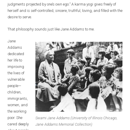
judgments projected by one’s own ego.” A karma yogi gives freely of
herself and is self-controlled, sincere, truthful, loving, and filled with the
desire to serve.
That philosophy sounds just like Jane Addams to me.
Jane
Addams
dedicated
her life to
improving
the lives of
vulnerable
people—
children,
immigrants,
women, and
the working
poor. She
Swami Jane Addams (University of Illinois Chicago,
cared deeply
Jane Addams Memorial Collection)