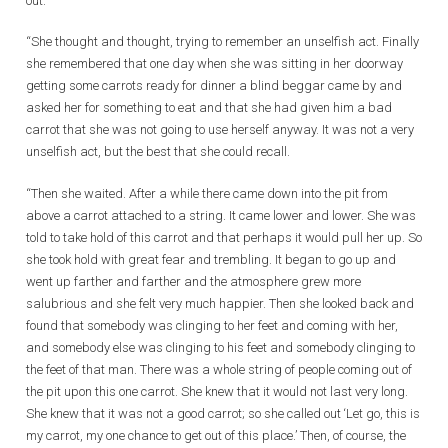
out.
“She thought and thought, trying to remember an unselfish act. Finally
she remembered that one day when she was sitting in her doorway
getting some carrots ready for dinner a blind beggar came by and
asked her for something to eat and that she had given him a bad
carrot that she was not going to use herself anyway. It was not a very
unselfish act, but the best that she could recall.
“Then she waited. After a while there came down into the pit from
above a carrot attached to a string. It came lower and lower. She was
told to take hold of this carrot and that perhaps it would pull her up. So
she took hold with great fear and trembling. It began to go up and
went up farther and farther and the atmosphere grew more
salubrious and she felt very much happier. Then she looked back and
found that somebody was clinging to her feet and coming with her,
and somebody else was clinging to his feet and somebody clinging to
the feet of that man. There was a whole string of people coming out of
the pit upon this one carrot. She knew that it would not last very long.
She knew that it was not a good carrot; so she called out ‘Let go, this is
my carrot, my one chance to get out of this place.’ Then, of course, the