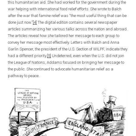
this humanitarian aid. She had worked for the government during the
war helping with international food relief efforts. She wrote to Balch
after the war that famine relief was “the most useful thing that can be
done just now.”
[4]
The digital edition contains several newspaper
articles summarizing her various talks across the nation and abroad.
The articles reveal how she tailored her message to each group to
convey her message most effectively. Letters with Balch and Anna
Garlin Spencer, the president of the U.S. Section of WILPF, indicate they
had a different priority.
[5]
Undeterred, even when the U.S. did not join
the League of Nations, Addams focused on bringing her message to
the public. She continued to advocate humanitarian relief as a
pathway to peace.