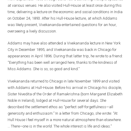
at various venues. He also visited Hull-House at least once during this
time, delivering a lecture on the economic and social conditions in India
on October 24, 1893. After his Hull-House lecture, at which Addams
was likely present, Vivekananda entertained questions for an hour,
overseeing a lively discussion.
Addams may have also attended a Vivekananda lecture in New York
City in December 1895; and Vivekananda was back in Chicago for
appearances in April 1896. During that latter trip, he wrote to a friend:
“Everything has been well arranged here, thanks to the kindness of
Miss Addams. She is so, so good and kind.”
Vivekananda returned to Chicago in late November 1899 and visited
with Addams at Hull-House. Before his arrival in Chicago his disciple,
Sister Nivedita of the Order of Ramakrishna (born Margaret Elizabeth
Noble in Ireland), lodged at Hull-House for several days. She
described the settlement ethos as “perfect self-forgetfulness—all
generosity and enthusiasm.” In a letter from Chicago, she wrote: “At
Hull House I feel myself in a more natural atmosphere than elsewhere.
… There—one is in the
world
. The whole interest is life and ideas.”