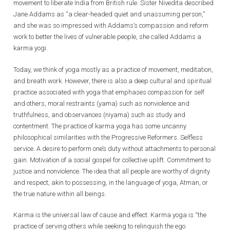
movement to liberate India from British rule. Sister Nivedita described
Jane Addams as “a clear-headed quiet and unassuming person,”
and she was so impressed with Addams’s compassion and reform
work to better the lives of vulnerable people, she called Addams a
karma yogi.
Today, we think of yoga mostly as a practice of movement, meditation,
and breath work. However, there is also a deep cultural and spiritual
practice associated with yoga that emphases compassion for self
and others, moral restraints (yama) such as nonviolence and
truthfulness, and observances (niyama) such as study and
contentment. The practice of karma yoga has some uncanny
philosophical similarities with the Progressive Reformers. Selfless
service. A desire to perform one’s duty without attachments to personal
gain. Motivation of a social gospel for collective uplift. Commitment to
justice and nonviolence. The idea that all people are worthy of dignity
and respect, akin to possessing, in the language of yoga, Atman, or
the true nature within all beings.
Karma is the universal law of cause and effect. Karma yoga is “the
practice of serving others while seeking to relinquish the ego