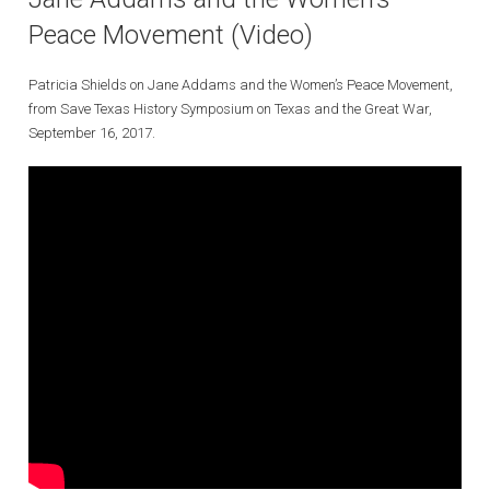
Peace Movement (Video)
Patricia Shields on Jane Addams and the Women’s Peace Movement,
from Save Texas History Symposium on Texas and the Great War,
September 16, 2017.