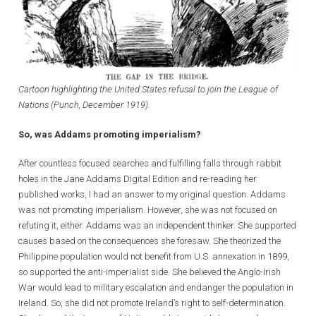
Cartoon highlighting the United States refusal to join the League of
Nations (Punch, December 1919).
So, was Addams promoting imperialism?
After countless focused searches and fulfilling falls through rabbit
holes in the Jane Addams Digital Edition and re-reading her
published works, I had an answer to my original question. Addams
was not promoting imperialism. However, she was not focused on
refuting it, either. Addams was an independent thinker. She supported
causes based on the consequences she foresaw. She theorized the
Philippine population would not benefit from U.S. annexation in 1899,
so supported the anti-imperialist side. She believed the Anglo-Irish
War would lead to military escalation and endanger the population in
Ireland. So, she did not promote Ireland’s right to self-determination.