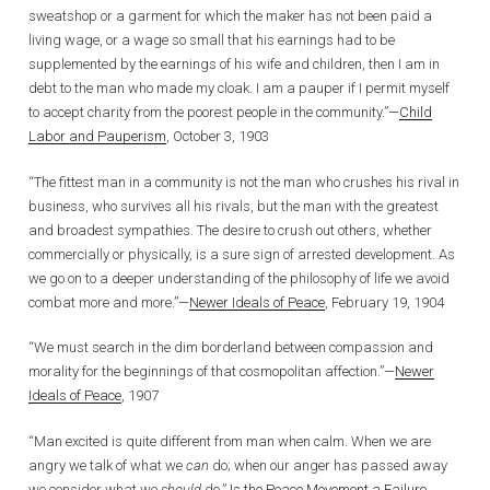
sweatshop or a garment for which the maker has not been paid a
living wage, or a wage so small that his earnings had to be
supplemented by the earnings of his wife and children, then I am in
debt to the man who made my cloak. I am a pauper if I permit myself
to accept charity from the poorest people in the community.”—
Child
Labor and Pauperism
, October 3, 1903
“The fittest man in a community is not the man who crushes his rival in
business, who survives all his rivals, but the man with the greatest
and broadest sympathies. The desire to crush out others, whether
commercially or physically, is a sure sign of arrested development. As
we go on to a deeper understanding of the philosophy of life we avoid
combat more and more.”—
Newer Ideals of Peace
, February 19, 1904
“We must search in the dim borderland between compassion and
morality for the beginnings of that cosmopolitan affection.”—
Newer
Ideals of Peace
, 1907
“Man excited is quite different from man when calm. When we are
angry we talk of what we
can
do; when our anger has passed away
we consider what we
should
do.”
Is the Peace Movement a Failure
,