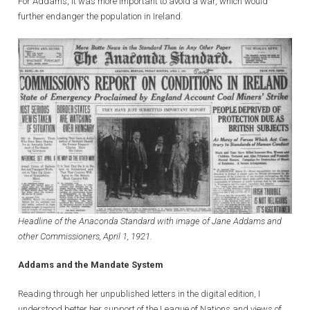
For Addams, it was more important to avoid a war, which would
further endanger the population in Ireland.
Headline of the Anaconda Standard with image of Jane Addams and
other Commissioners, April 1, 1921.
Addams and the Mandate System
Reading through her unpublished letters in the digital edition, I
understood better her support of the League of Nations and views of