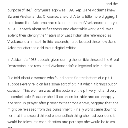
and the
purpose of life.” Forty years ago was 1893.Yep, Jane Addams knew
Swami Vivekananda. Of course, she did. After a little more digging, I
also found that Addams had related this same Vivekananda story in
a 1911 speech about selflessness and charitable work, and I was
able to then identify the “native of of East India” she referenced as
Vivekananda himself. In this research, I also located three new Jane
Addams letters to add to our digital edition.
In Addams’s 1933 speech, given during the terrible throes of the Great
Depression, she recounted Vivekananda’s allegorical tale in detail:
“He told about a woman who found herself at the bottom of a pit. I
suppose every religion has some sort of pit in it which it brings out on
occasion. This woman was at the bottom of the pit, very hot and very
uncomfortable. Because she felt so uncomfortable and so unhappy
she sent up prayer after prayer to the throne above, begging that she
might be released from this punishment. Finally word came down to
her that if she could think of one unselfish thing she had ever done it
would be taken into consideration and perhaps she would be taken