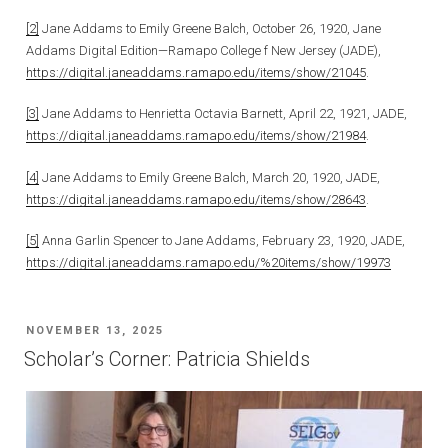
[2]
Jane Addams to Emily Greene Balch, October 26, 1920, Jane
Addams Digital Edition—Ramapo College f New Jersey (JADE),
https://digital.janeaddams.ramapo.edu/items/show/21045
.
[3]
Jane Addams to Henrietta Octavia Barnett, April 22, 1921, JADE,
https://digital.janeaddams.ramapo.edu/items/show/21984
.
[4]
Jane Addams to Emily Greene Balch, March 20, 1920, JADE,
https://digital.janeaddams.ramapo.edu/items/show/28643
.
[5]
Anna Garlin Spencer to Jane Addams, February 23, 1920, JADE,
https://digital.janeaddams.ramapo.edu/%20items/show/19973
POSTED
NOVEMBER 13, 2025
ON
Scholar’s Corner: Patricia Shields