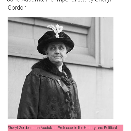
Gordon
Sheryl Gordon is an Assistant Professor in the History and Political