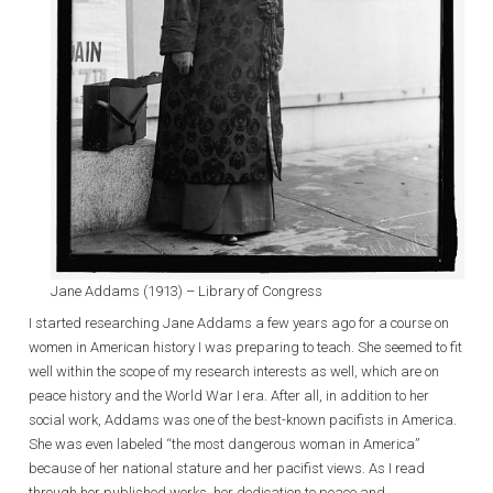
Jane Addams (1913) – Library of Congress
I started researching Jane Addams a few years ago for a course on
women in American history I was preparing to teach. She seemed to fit
well within the scope of my research interests as well, which are on
peace history and the World War I era. After all, in addition to her
social work, Addams was one of the best-known pacifists in America.
She was even labeled “the most dangerous woman in America”
because of her national stature and her pacifist views. As I read
through her published works, her dedication to peace and