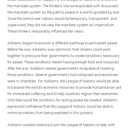
the mandate system. The thinkers she corresponded with discussed
the mandate system as the path to peace in a world uprooted by war.
Since the control over nations would be temporary, transparent, and
supervised, they did not view the mandate system as imperialism.
These thinkers reasonably influenced her views.
Addams began to envision a different pathway to permanent peace.
Before the war, Addams was optimistic that citizens could work
together to pressure their governments to create conditions necessary
for peace. These conditions meant having enough food and resources.
After the war, Addams viewed governments incapable of creating
these conditions. Several governments had collapsed and economies
were in shambles. For Addams, the League of Nations would be able
to balance the world’s economic resources to provide humanitarian aid
for immediate suffering and to help countries regrow their economies.
Only then could the conditions for lasting peace be created. Addams
expressed confidence that the League of Nations would be able to
minimize nations from being exploited in this process.
Addams wanted America to join the League of Nations to help with