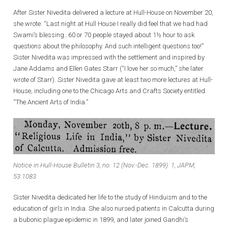
After Sister Nivedita delivered a lecture at Hull-House on November 20,
she wrote: “Last night at Hull House I really did feel that we had had
Swami’s blessing…60 or 70 people stayed about 1½ hour to ask
questions about the philosophy. And such intelligent questions too!”
Sister Nivedita was impressed with the settlement and inspired by
Jane Addams and Ellen Gates Starr (“I love her so much,” she later
wrote of Starr). Sister Nivedita gave at least two more lectures at Hull-
House, including one to the Chicago Arts and Crafts Society entitled
“The Ancient Arts of India.”
Notice in Hull-House Bulletin 3, no. 12 (Nov.-Dec. 1899): 1, JAPM,
53:1083.
Sister Nivedita dedicated her life to the study of Hinduism and to the
education of girls in India. She also nursed patients in Calcutta during
a bubonic plague epidemic in 1899, and later joined Gandhi’s