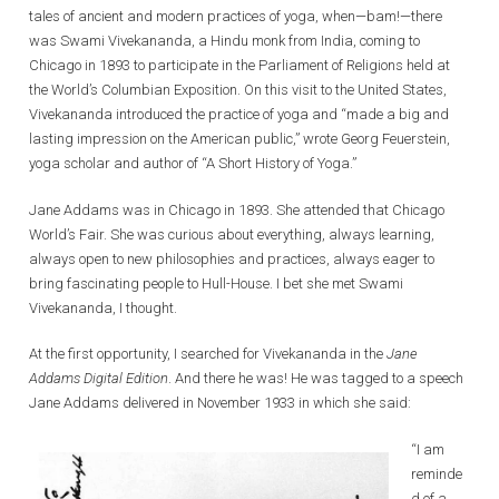
tales of ancient and modern practices of yoga, when—bam!—there
was Swami Vivekananda, a Hindu monk from India, coming to
Chicago in 1893 to participate in the Parliament of Religions held at
the World’s Columbian Exposition. On this visit to the United States,
Vivekananda introduced the practice of yoga and “made a big and
lasting impression on the American public,” wrote Georg Feuerstein,
yoga scholar and author of “A Short History of Yoga.”
Jane Addams was in Chicago in 1893. She attended that Chicago
World’s Fair. She was curious about everything, always learning,
always open to new philosophies and practices, always eager to
bring fascinating people to Hull-House. I bet she met Swami
Vivekananda, I thought.
At the first opportunity, I searched for Vivekananda in the
Jane
Addams Digital Edition
. And there he was! He was tagged to a speech
Jane Addams delivered in November 1933 in which she said:
“I am
reminde
d of a