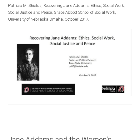
Patricia M. Shields, Recovering Jane Addams: Ethics, Social Work,
Social Justice and Peace, Grace Abbott School of Social Work,
University of Nebraska Omaha, October 2017.
Jane Addams and the Women’s