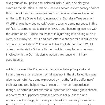
of a group of 150 politicians, selected individuals, and clergy to
examine the situation in Ireland. She even served as temporary chair of
this group, known as the American Commission on Ireland. A letter
written to Emily Greene Balch, International Secretary-Treasurer of
WILPF, shows how dedicated Addams was to pursuing peace in this
conflict. Addams wrote to Balch in 1920 about becoming involved with
the Commission, “I quite realize that it is jumping into boiling oil as it
were, but it may be useful and even afford a chance for our old idea of
continuous mediation.”
[2]
In a letter to her English friend and WILPF
colleague, Henrietta Octavia Barnett, Addams explained she was
involved with the Commission to lessen the chance for military
escalation.
[3]
Addams viewed the Commission as a way to help England and
Ireland arrive at a resolution. What was
not
in the digital edition was
also meaningful. Addams expressed sympathy for the suffering of
Irish civilians and helped how she could. In her correspondence,
though, Addams did not express support for Ireland’s right to choose
a government supported by the majority. In her published and
unpublished writings, Addams prioritized food security for nations.