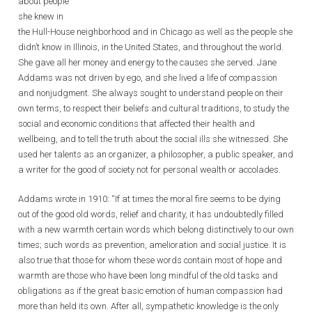
about people
she knew in
the Hull-House neighborhood and in Chicago as well as the people she
didn’t know in Illinois, in the United States, and throughout the world.
She gave all her money and energy to the causes she served. Jane
Addams was not driven by ego, and she lived a life of compassion
and nonjudgment. She always sought to understand people on their
own terms, to respect their beliefs and cultural traditions, to study the
social and economic conditions that affected their health and
wellbeing, and to tell the truth about the social ills she witnessed. She
used her talents as an organizer, a philosopher, a public speaker, and
a writer for the good of society not for personal wealth or accolades.
Addams wrote in 1910: “If at times the moral fire seems to be dying
out of the good old words, relief and charity, it has undoubtedly filled
with a new warmth certain words which belong distinctively to our own
times; such words as prevention, amelioration and social justice. It is
also true that those for whom these words contain most of hope and
warmth are those who have been long mindful of the old tasks and
obligations as if the great basic emotion of human compassion had
more than held its own. After all, sympathetic knowledge is the only