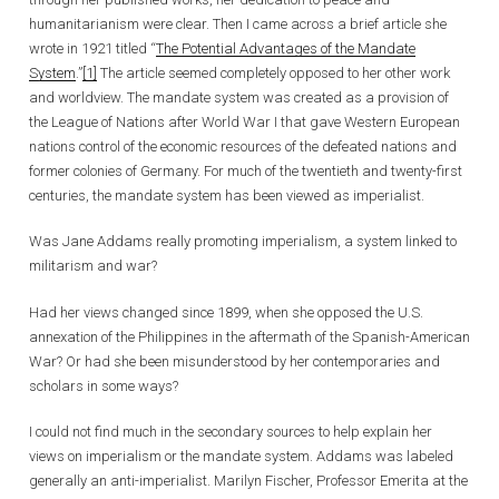
humanitarianism were clear. Then I came across a brief article she
wrote in 1921 titled “
The Potential Advantages of the Mandate
System
.”
[1]
The article seemed completely opposed to her other work
and worldview. The mandate system was created as a provision of
the League of Nations after World War I that gave Western European
nations control of the economic resources of the defeated nations and
former colonies of Germany. For much of the twentieth and twenty-first
centuries, the mandate system has been viewed as imperialist.
Was Jane Addams really promoting imperialism, a system linked to
militarism and war?
Had her views changed since 1899, when she opposed the U.S.
annexation of the Philippines in the aftermath of the Spanish-American
War? Or had she been misunderstood by her contemporaries and
scholars in some ways?
I could not find much in the secondary sources to help explain her
views on imperialism or the mandate system. Addams was labeled
generally an anti-imperialist. Marilyn Fischer, Professor Emerita at the