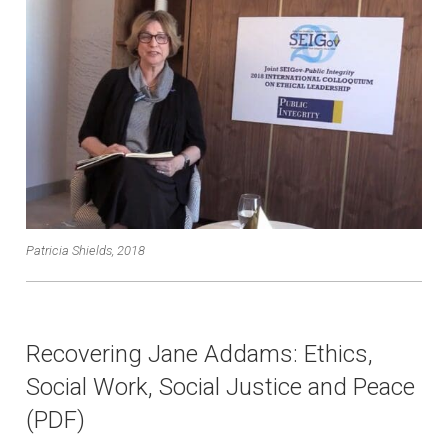
Patricia Shields, 2018
Recovering Jane Addams: Ethics,
Social Work, Social Justice and Peace
(PDF)