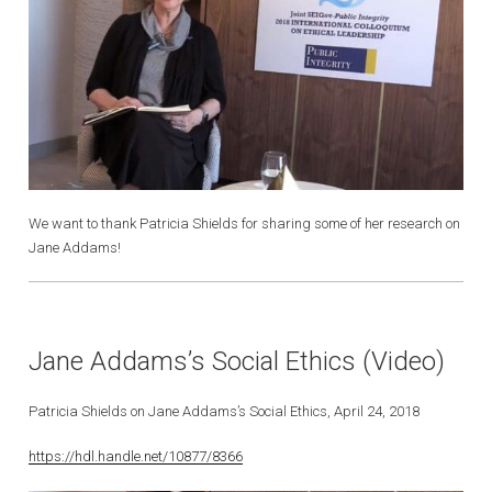
We want to thank Patricia Shields for sharing some of her research on
Jane Addams!
Jane Addams’s Social Ethics (Video)
Patricia Shields on Jane Addams’s Social Ethics, April 24, 2018
https://hdl.handle.net/10877/8366