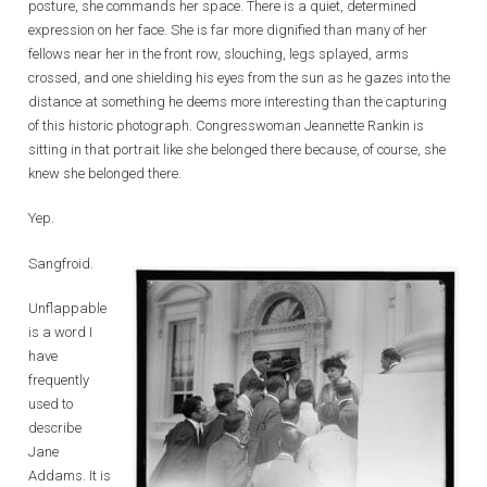
posture, she commands her space. There is a quiet, determined
expression on her face. She is far more dignified than many of her
fellows near her in the front row, slouching, legs splayed, arms
crossed, and one shielding his eyes from the sun as he gazes into the
distance at something he deems more interesting than the capturing
of this historic photograph. Congresswoman Jeannette Rankin is
sitting in that portrait like she belonged there because, of course, she
knew she belonged there.
Yep.
Sangfroid.
Unflappable
is a word I
have
frequently
used to
describe
Jane
Addams. It is