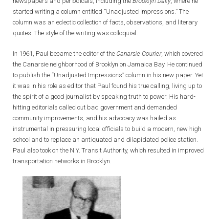
newspapers and periodicals, including the
Brooklyn Daily
, where he
started writing a column entitled “Unadjusted Impressions.” The
column was an eclectic collection of facts, observations, and literary
quotes. The style of the writing was colloquial.
In 1961, Paul became the editor of the
Canarsie Courier
, which covered
the Canarsie neighborhood of Brooklyn on Jamaica Bay. He continued
to publish the “Unadjusted Impressions” column in his new paper. Yet
it was in his role as editor that Paul found his true calling, living up to
the spirit of a good journalist by speaking truth to power. His hard-
hitting editorials called out bad government and demanded
community improvements, and his advocacy was hailed as
instrumental in pressuring local officials to build a modern, new high
school and to replace an antiquated and dilapidated police station.
Paul also took on the N.Y. Transit Authority, which resulted in improved
transportation networks in Brooklyn.