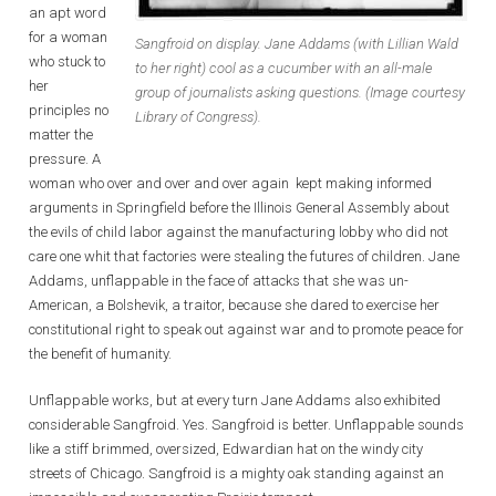
an apt word
for a woman
Sangfroid on display. Jane Addams (with Lillian Wald
who stuck to
to her right) cool as a cucumber with an all-male
her
group of journalists asking questions. (Image courtesy
principles no
Library of Congress).
matter the
pressure. A
woman who over and over and over again kept making informed
arguments in Springfield before the Illinois General Assembly about
the evils of child labor against the manufacturing lobby who did not
care one whit that factories were stealing the futures of children. Jane
Addams, unflappable in the face of attacks that she was un-
American, a Bolshevik, a traitor, because she dared to exercise her
constitutional right to speak out against war and to promote peace for
the benefit of humanity.
Unflappable works, but at every turn Jane Addams also exhibited
considerable Sangfroid. Yes. Sangfroid is better. Unflappable sounds
like a stiff brimmed, oversized, Edwardian hat on the windy city
streets of Chicago. Sangfroid is a mighty oak standing against an