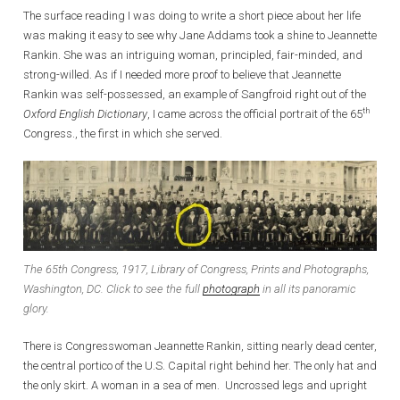
The surface reading I was doing to write a short piece about her life
was making it easy to see why Jane Addams took a shine to Jeannette
Rankin. She was an intriguing woman, principled, fair-minded, and
strong-willed. As if I needed more proof to believe that Jeannette
Rankin was self-possessed, an example of Sangfroid right out of the
th
Oxford English Dictionary
, I came across the official portrait of the 65
Congress., the first in which she served.
The 65th Congress, 1917, Library of Congress, Prints and Photographs,
Washington, DC. Click to see the full
photograph
in all its panoramic
glory.
There is Congresswoman Jeannette Rankin, sitting nearly dead center,
the central portico of the U.S. Capital right behind her. The only hat and
the only skirt. A woman in a sea of men. Uncrossed legs and upright