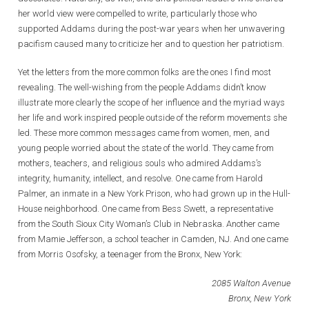
her world view were compelled to write, particularly those who
supported Addams during the post-war years when her unwavering
pacifism caused many to criticize her and to question her patriotism.
Yet the letters from the more common folks are the ones I find most
revealing. The well-wishing from the people Addams didn’t know
illustrate more clearly the scope of her influence and the myriad ways
her life and work inspired people outside of the reform movements she
led. These more common messages came from women, men, and
young people worried about the state of the world. They came from
mothers, teachers, and religious souls who admired Addams’s
integrity, humanity, intellect, and resolve. One came from Harold
Palmer, an inmate in a New York Prison, who had grown up in the Hull-
House neighborhood. One came from Bess Swett, a representative
from the South Sioux City Woman’s Club in Nebraska. Another came
from Mamie Jefferson, a school teacher in Camden, NJ. And one came
from Morris Osofsky, a teenager from the Bronx, New York:
2085 Walton Avenue
Bronx, New York