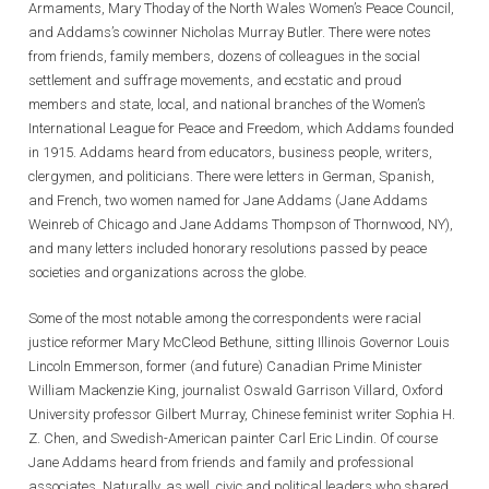
Armaments, Mary Thoday of the North Wales Women’s Peace Council,
and Addams’s cowinner Nicholas Murray Butler. There were notes
from friends, family members, dozens of colleagues in the social
settlement and suffrage movements, and ecstatic and proud
members and state, local, and national branches of the Women’s
International League for Peace and Freedom, which Addams founded
in 1915. Addams heard from educators, business people, writers,
clergymen, and politicians. There were letters in German, Spanish,
and French, two women named for Jane Addams (Jane Addams
Weinreb of Chicago and Jane Addams Thompson of Thornwood, NY),
and many letters included honorary resolutions passed by peace
societies and organizations across the globe.
Some of the most notable among the correspondents were racial
justice reformer Mary McCleod Bethune, sitting Illinois Governor Louis
Lincoln Emmerson, former (and future) Canadian Prime Minister
William Mackenzie King, journalist Oswald Garrison Villard, Oxford
University professor Gilbert Murray, Chinese feminist writer Sophia H.
Z. Chen, and Swedish-American painter Carl Eric Lindin. Of course
Jane Addams heard from friends and family and professional
associates. Naturally, as well, civic and political leaders who shared