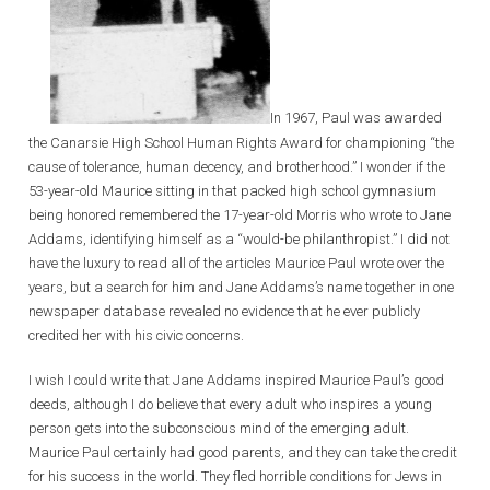
In 1967, Paul was awarded
the Canarsie High School Human Rights Award for championing “the
cause of tolerance, human decency, and brotherhood.” I wonder if the
53-year-old Maurice sitting in that packed high school gymnasium
being honored remembered the 17-year-old Morris who wrote to Jane
Addams, identifying himself as a “would-be philanthropist.” I did not
have the luxury to read all of the articles Maurice Paul wrote over the
years, but a search for him and Jane Addams’s name together in one
newspaper database revealed no evidence that he ever publicly
credited her with his civic concerns.
I wish I could write that Jane Addams inspired Maurice Paul’s good
deeds, although I do believe that every adult who inspires a young
person gets into the subconscious mind of the emerging adult.
Maurice Paul certainly had good parents, and they can take the credit
for his success in the world. They fled horrible conditions for Jews in