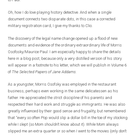
Oh, how I do love playing history detective. And when a single
document connects two disparate dots, in this case a corrected
military registration card, I give my thanks to Clio.
The discovery of the legal name change opened up a flood of new
documents and evidence of the ordinary extraordinary life of Morris
Osofosky/Maurice Paul. I am especially happy to share the details
here in a blog post, because only a very distilled version of his story
will appear in a footnote to his letter, which we will publish in Volume 6
of
The Selected Papers of Jane Addams
.
As a youngster, Morris Osofsky was employed in the restaurant
business, perhaps even working in the same delicatessen as his
father. He appreciated the strict discipline of his parents and
respected their hard work and struggle as immigrants. He was also
greatly influenced by their good sense and frugality, but remembered
that “every so often Pop would slip a dollar bill in the toe of my stocking
while I slept (so Mom shouldn’t know about it). While Mom always
slipped me an extra quarter or so when I went to the movies (only don’t