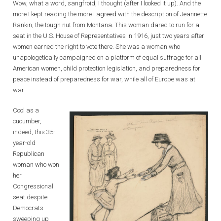
Wow, what a word, sangfroid, I thought (after I looked it up). And the
more I kept reading the more I agreed with the description of Jeannette
Rankin, the tough nut from Montana. This woman dared to run for a
seat in the U.S. House of Representatives in 1916, just two years after
women earned the right to vote there. She was a woman who
unapologetically campaigned on a platform of equal suffrage for all
American women, child protection legislation, and preparedness for
peace instead of preparedness for war, while all of Europe was at
war.
Cool as a
cucumber,
indeed, this 35-
year-old
Republican
woman who won
her
Congressional
seat despite
Democrats
sweeping up