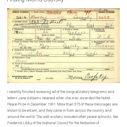
I recently finished reviewing all of the congratulatory telegrams and
letters Jane Addams received when she was awarded the Nobel
Peace Prize in December 1931. More than 375 of these messages are
known to be extant, and they came in from across the country and
around the world. The well-wishers included other peace activists, like
Frederick Libby of the National Council for the Reduction of