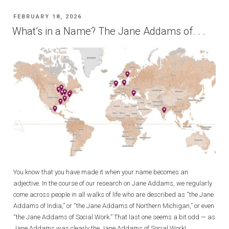
POSTED
FEBRUARY 18, 2026
ON
What’s in a Name? The Jane Addams of. . .
You know that you have made it when your name becomes an
adjective. In the course of our research on Jane Addams, we regularly
come across people in all walks of life who are described as “the Jane
Addams of India,” or “the Jane Addams of Northern Michigan,” or even
“the Jane Addams of Social Work.” That last one seems a bit odd — as
Jane Addams was clearly the Jane Addams of Social Work!