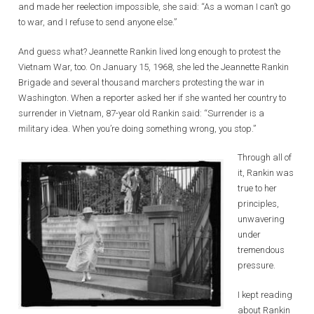
and made her reelection impossible, she said: “As a woman I can’t go
to war, and I refuse to send anyone else.”
And guess what? Jeannette Rankin lived long enough to protest the
Vietnam War, too. On January 15, 1968, she led the Jeannette Rankin
Brigade and several thousand marchers protesting the war in
Washington. When a reporter asked her if she wanted her country to
surrender in Vietnam, 87-year old Rankin said: “Surrender is a
military idea. When you’re doing something wrong, you stop.”
Through all of
it, Rankin was
true to her
principles,
unwavering
under
tremendous
pressure.
I kept reading
about Rankin