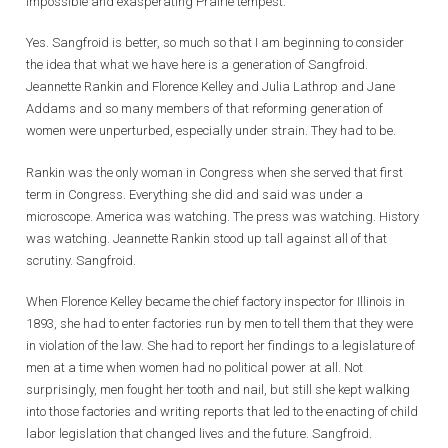
impossible and exasperating Prairie tempest.
Yes. Sangfroid is better, so much so that I am beginning to consider
the idea that what we have here is a generation of Sangfroid.
Jeannette Rankin and Florence Kelley and Julia Lathrop and Jane
Addams and so many members of that reforming generation of
women were unperturbed, especially under strain. They had to be.
Rankin was the only woman in Congress when she served that first
term in Congress. Everything she did and said was under a
microscope. America was watching. The press was watching. History
was watching. Jeannette Rankin stood up tall against all of that
scrutiny. Sangfroid.
When Florence Kelley became the chief factory inspector for Illinois in
1893, she had to enter factories run by men to tell them that they were
in violation of the law. She had to report her findings to a legislature of
men at a time when women had no political power at all. Not
surprisingly, men fought her tooth and nail, but still she kept walking
into those factories and writing reports that led to the enacting of child
labor legislation that changed lives and the future. Sangfroid.