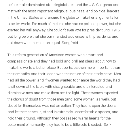
before male-dominated state legislatures and the U.S. Congress and
met with the most important religious, business, and political leaders
in the United States and around the globe to make her arguments for
a better world. For much of the time she had no political power, but she
exerted her will anyway. She couldn’t even vote for president until 1916,
but long before that she commanded audiences with presidents and
sat down with them as an equal. Sangfroid.
This reform generation of American women was smart and
compassionate and they had bold and brilliant ideas about how to
make the world a better place. But perhaps even more important than
their empathy and their ideas was the nature of their steely nerve. Men
had all the power, and if women wanted to change the world they had
to sit down at the table with disagreeable and disinterested and
dismissive men and make them see the light. These women expected
the chorus of doubt from those men (and some women, as well), but
doubt for themselves was not an option. They had to open the doors
and let themselves in, stand in extremely uncomfortable spaces, and
hold their ground. Although they possessed warm hearts for the
betterment of humanity, they had to be a little cold blooded. Self-