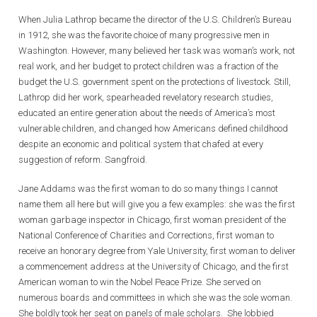
When Julia Lathrop became the director of the U.S. Children’s Bureau
in 1912, she was the favorite choice of many progressive men in
Washington. However, many believed her task was woman’s work, not
real work, and her budget to protect children was a fraction of the
budget the U.S. government spent on the protections of livestock. Still,
Lathrop did her work, spearheaded revelatory research studies,
educated an entire generation about the needs of America’s most
vulnerable children, and changed how Americans defined childhood
despite an economic and political system that chafed at every
suggestion of reform. Sangfroid.
Jane Addams was the first woman to do so many things I cannot
name them all here but will give you a few examples: she was the first
woman garbage inspector in Chicago, first woman president of the
National Conference of Charities and Corrections, first woman to
receive an honorary degree from Yale University, first woman to deliver
a commencement address at the University of Chicago, and the first
American woman to win the Nobel Peace Prize. She served on
numerous boards and committees in which she was the sole woman.
She boldly took her seat on panels of male scholars. She lobbied