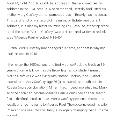
April 14, 1914. And, huzzah! His address on the card matches his
address in the 1940 census. Also on the card, Osofsky had listed his
mother Mary Osofsky at that same address in Brooklyn as his contact.
This card is not only a record of his name, birthdate, and current
address, it is also my historical missing link. Because, at the top of the
card, the name “Morris Osofsky” was stricken, and written in red ink
was “Maurice Paul [effective] 1-15-46.”
Eureka! Morris Osofsky had changed his name, and that is why my
trail ran cold in 1940.
I then check the 1950 census and find Maurice Paul, the Brooklyn 36-
year-old formerly known as the Bronx high school student named
Morris Osofsky. He was living with Nathan Osofsky, age 76 (that
tracks), and Mary Osofsky, age 76 (also tracks), and both born in
Russia (more corroboration). Miriam had, indeed, morphed into Mary,
and their son had become Maurice Paul. A quick newspaper search
fills in the final detail. In 1945, Morris Osofsky petitioned the court to
legally change his name to Maurice Paul. The notice included his wife
Rose and one-year-old son Barry, also legally changing their surname
to Paul.