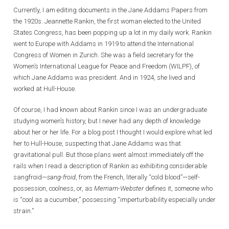
Currently, I am editing documents in the Jane Addams Papers from
the 1920s. Jeannette Rankin, the first woman elected to the United
States Congress, has been popping up a lot in my daily work. Rankin
went to Europe with Addams in 1919 to attend the International
Congress of Women in Zurich. She was a field secretary for the
Women’s International League for Peace and Freedom (WILPF), of
which Jane Addams was president. And in 1924, she lived and
worked at Hull-House.
Of course, I had known about Rankin since I was an undergraduate
studying women’s history, but I never had any depth of knowledge
about her or her life. For a blog post I thought I would explore what led
her to Hull-House, suspecting that Jane Addams was that
gravitational pull. But those plans went almost immediately off the
rails when I read a description of Rankin as exhibiting considerable
sangfroid—
sang-froid
, from the French, literally “cold blood”—self-
possession, coolness, or, as
Merriam-Webster
defines it, someone who
is “cool as a cucumber,” possessing “imperturbability especially under
strain.”