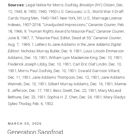
Sources:
Legal Notice for Morris Osofsky,
Brooklyn (NY) Citizen
, Dec.
12, 1945, 8; 1930, 1940, 1950 U.S. Censuses; U.S., World War II Draft
Cards Young Men, 1940-1947; New York, NY, U.S., Marriage License
Indexes, 1907-2018; “Unadjusted Impressions,”
Canarsie Courier
, Feb.
18, 1966, 9; “Human Rights Award to Maurice Paul,”
Canarsie Courier
,
June 8, 1967, 7; “Maurice Paul, Editor, Dead at 55,”
Canarsie Courier
,
Aug. 7, 1969, 1; Letters to Jane Addams in the
Jane Addams Digital
Edition
: Nicholas Murray Butler, Dec. 9, 1931; Louis Lincoln Emmerson
Addams, Dec. 10, 1931; William Lyon Mackenzie King, Dec. 10, 1931;
Frederick Joseph Libby, Dec. 10, 1931; Carl Eric Olaf Lindin, Dec. 10,
1931; Morris Paul Osofsky, Dec. 10, 1931; Oswald Garrison Villard,
Dec. 11, 1931; Jane Addams Thompson, Dec. 12, 1931; Jane Addams
Weinreb, Dec. 13, 1931; Gilbert Murray Addams, Dec. 16, 1931; Mamie
E. Jefferson, Dec. 17, 1931; Bess Swett, Dec. 22, 1931; Mary McLeod
Bethune, Dec. 23, 1931; Sophia H. Z. Chen, Dec. 24, 1931; Mary Gladys
Sykes Thoday, Feb. 6, 1932.
POSTED
MARCH 30, 2026
ON
Generation Sangfroid