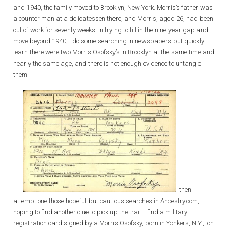
and 1940, the family moved to Brooklyn, New York. Morris’s father was
a counter man at a delicatessen there, and Morris, aged 26, had been
out of work for seventy weeks. In trying to fill in the nine-year gap and
move beyond 1940, I do some searching in newspapers but quickly
learn there were two Morris Osofsky’s in Brooklyn at the same time and
nearly the same age, and there is not enough evidence to untangle
them.
I then
attempt one those hopeful-but cautious searches in Ancestry.com,
hoping to find another clue to pick up the trail. I find a military
registration card signed by a Morris Osofsky, born in Yonkers, N.Y., on