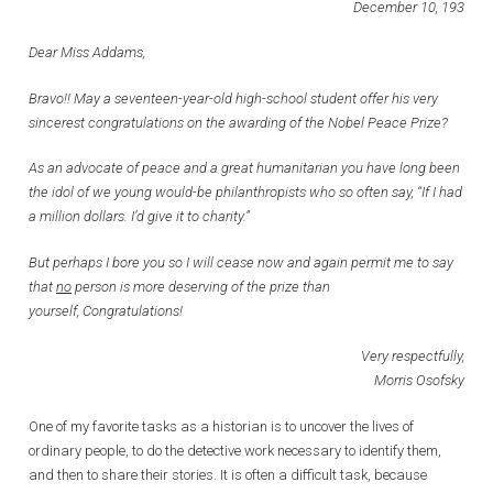
December 10, 193
Dear Miss Addams,
Bravo!! May a seventeen-year-old high-school student offer his very
sincerest congratulations on the awarding of the Nobel Peace Prize?
As an advocate of peace and a great humanitarian you have long been
the idol of we young would-be philanthropists who so often say, “If I had
a million dollars. I’d give it to charity.”
But perhaps I bore you so I will cease now and again permit me to say
that
no
person is more deserving of the prize than
yourself, Congratulations!
Very respectfully,
Morris Osofsky
One of my favorite tasks as a historian is to uncover the lives of
ordinary people, to do the detective work necessary to identify them,
and then to share their stories. It is often a difficult task, because