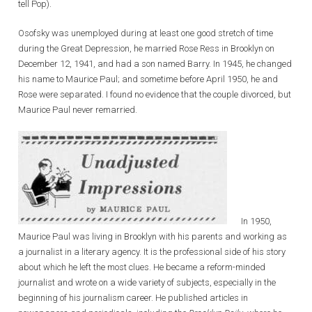
tell Pop).
Osofsky was unemployed during at least one good stretch of time
during the Great Depression, he married Rose Ress in Brooklyn on
December 12, 1941, and had a son named Barry. In 1945, he changed
his name to Maurice Paul; and sometime before April 1950, he and
Rose were separated. I found no evidence that the couple divorced, but
Maurice Paul never remarried.
In 1950,
Maurice Paul was living in Brooklyn with his parents and working as
a journalist in a literary agency. It is the professional side of his story
about which he left the most clues. He became a reform-minded
journalist and wrote on a wide variety of subjects, especially in the
beginning of his journalism career. He published articles in