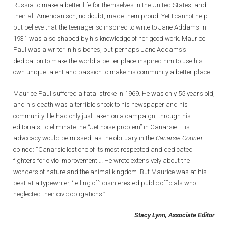
Russia to make a better life for themselves in the United States, and
their all-American son, no doubt, made them proud. Yet I cannot help
but believe that the teenager so inspired to write to Jane Addams in
1931 was also shaped by his knowledge of her good work. Maurice
Paul was a writer in his bones, but perhaps Jane Addams’s
dedication to make the world a better place inspired him to use his
own unique talent and passion to make his community a better place.
Maurice Paul suffered a fatal stroke in 1969. He was only 55 years old,
and his death was a terrible shock to his newspaper and his
community. He had only just taken on a campaign, through his
editorials, to eliminate the “Jet noise problem” in Canarsie. His
advocacy would be missed, as the obituary in the
Canarsie Courier
opined: “Canarsie lost one of its most respected and dedicated
fighters for civic improvement … He wrote extensively about the
wonders of nature and the animal kingdom. But Maurice was at his
best at a typewriter, ‘telling off’ disinterested public officials who
neglected their civic obligations.”
Stacy Lynn, Associate Editor