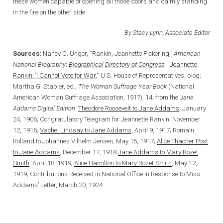
these women capable of opening all those doors and calmly standing
in the fire on the other side.
By Stacy Lynn, Associate Editor
Sources:
Nancy C. Unger, “Rankin, Jeannette Pickering,”
American
National Biography
;
Biographical Directory of Congress
; “
Jeannette
Rankin: ‘I Cannot Vote for War
,’” U.S. House of Representatives, blog;
Martha G. Stapler, ed.,
The Woman Suffrage Year Book
(National
American Woman Suffrage Association, 1917), 14; from the
Jane
Addams Digital Edition
:
Theodore Roosevelt to Jane Addams
, January
24, 1906; Congratulatory Telegram for Jeannette Rankin, November
12, 1916;
Vachel Lindsay to Jane Addams
, April 9, 1917; Romain
Rolland to Johannes Vilhelm Jensen, May 15, 1917;
Alice Thacher Post
to Jane Addams
, December 17, 1918
Jane Addams to Mary Rozet
Smith
, April 18, 1919;
Alice Hamilton to Mary Rozet Smith
, May 12,
1919; Contributions Received in National Office in Response to Miss
Addams’ Letter, March 20, 1924.