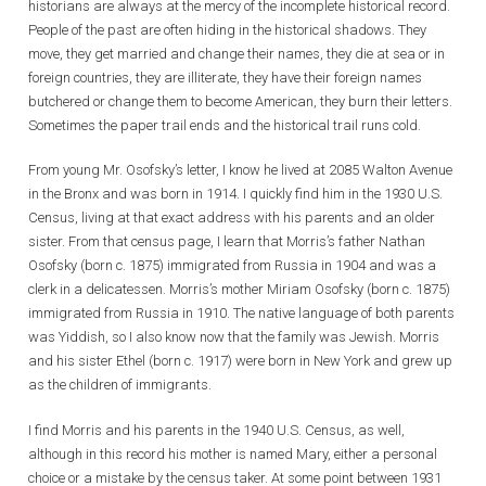
historians are always at the mercy of the incomplete historical record.
People of the past are often hiding in the historical shadows. They
move, they get married and change their names, they die at sea or in
foreign countries, they are illiterate, they have their foreign names
butchered or change them to become American, they burn their letters.
Sometimes the paper trail ends and the historical trail runs cold.
From young Mr. Osofsky’s letter, I know he lived at 2085 Walton Avenue
in the Bronx and was born in 1914. I quickly find him in the 1930 U.S.
Census, living at that exact address with his parents and an older
sister. From that census page, I learn that Morris’s father Nathan
Osofsky (born c. 1875) immigrated from Russia in 1904 and was a
clerk in a delicatessen. Morris’s mother Miriam Osofsky (born c. 1875)
immigrated from Russia in 1910. The native language of both parents
was Yiddish, so I also know now that the family was Jewish. Morris
and his sister Ethel (born c. 1917) were born in New York and grew up
as the children of immigrants.
I find Morris and his parents in the 1940 U.S. Census, as well,
although in this record his mother is named Mary, either a personal
choice or a mistake by the census taker. At some point between 1931