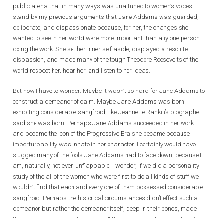
public arena that in many ways was unattuned to women’s voices. I
stand by my previous arguments that Jane Addams was guarded,
deliberate, and dispassionate because, for her, the changes she
wanted to see in her world were more important than any one person
doing the work. She set her inner self aside, displayed a resolute
dispassion, and made many of the tough Theodore Roosevelts of the
world respect her, hear her, and listen to her ideas.
But now I have to wonder. Maybe it wasn’t so hard for Jane Addams to
construct a demeanor of calm. Maybe Jane Addams was born
exhibiting considerable sangfroid, like Jeannette Rankin’s biographer
said she was born. Perhaps Jane Addams succeeded in her work
and became the icon of the Progressive Era she became because
imperturbability was innate in her character. I certainly would have
slugged many of the fools Jane Addams had to face down, because I
am, naturally, not even unflappable. I wonder, if we did a personality
study of the all of the women who were first to do all kinds of stuff we
wouldn’t find that each and every one of them possessed considerable
sangfroid. Perhaps the historical circumstances didn’t effect such a
demeanor but rather the demeaner itself, deep in their bones, made