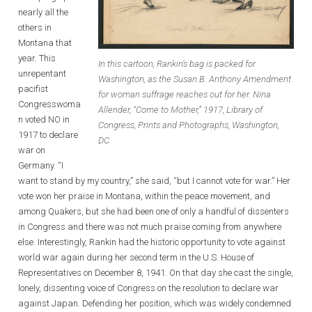
nearly all the
others in
Montana that
year. This
In this cartoon, Rankin’s bag is packed for
unrepentant
Washington, as the Susan B. Anthony Amendment
pacifist
for woman suffrage reaches out for her. Nina
Congresswoma
Allender, “Come to Mother,” 1917, Library of
n voted NO in
Congress, Prints and Photographs, Washington,
1917 to declare
DC.
war on
Germany. “I
want to stand by my country,” she said, “but I cannot vote for war.” Her
vote won her praise in Montana, within the peace movement, and
among Quakers, but she had been one of only a handful of dissenters
in Congress and there was not much praise coming from anywhere
else. Interestingly, Rankin had the historic opportunity to vote against
world war again during her second term in the U.S. House of
Representatives on December 8, 1941. On that day she cast the single,
lonely, dissenting voice of Congress on the resolution to declare war
against Japan. Defending her position, which was widely condemned