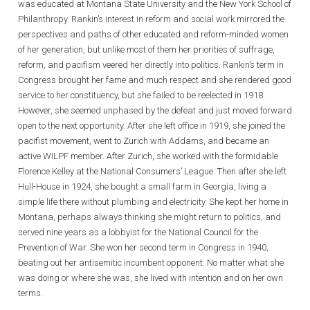
was educated at Montana State University and the New York School of
Philanthropy. Rankin’s interest in reform and social work mirrored the
perspectives and paths of other educated and reform-minded women
of her generation, but unlike most of them her priorities of suffrage,
reform, and pacifism veered her directly into politics. Rankin’s term in
Congress brought her fame and much respect and she rendered good
service to her constituency, but she failed to be reelected in 1918.
However, she seemed unphased by the defeat and just moved forward
open to the next opportunity. After she left office in 1919, she joined the
pacifist movement, went to Zurich with Addams, and became an
active WILPF member. After Zurich, she worked with the formidable
Florence Kelley at the National Consumers’ League. Then after she left
Hull-House in 1924, she bought a small farm in Georgia, living a
simple life there without plumbing and electricity. She kept her home in
Montana, perhaps always thinking she might return to politics, and
served nine years as a lobbyist for the National Council for the
Prevention of War. She won her second term in Congress in 1940,
beating out her antisemitic incumbent opponent. No matter what she
was doing or where she was, she lived with intention and on her own
terms.