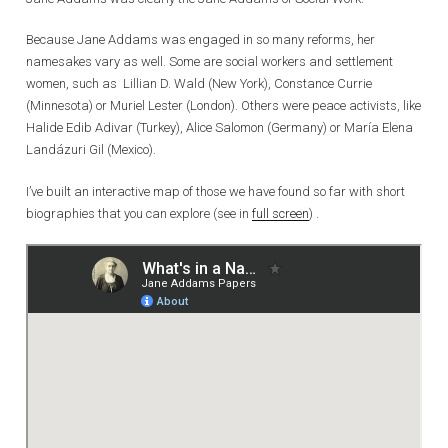
Because Jane Addams was engaged in so many reforms, her
namesakes vary as well. Some are social workers and settlement
women, such as Lillian D. Wald (New York), Constance Currie
(Minnesota) or Muriel Lester (London). Others were peace activists, like
Halide Edib Adivar (Turkey), Alice Salomon (Germany) or María Elena
Landázuri Gil (Mexico).
I’ve built an interactive map of those we have found so far with short
biographies that you can explore (see in
full screen
) .