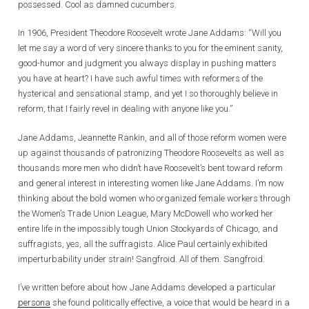
possessed. Cool as damned cucumbers.
In 1906, President Theodore Roosevelt wrote Jane Addams: “Will you
let me say a word of very sincere thanks to you for the eminent sanity,
good-humor and judgment you always display in pushing matters
you have at heart? I have such awful times with reformers of the
hysterical and sensational stamp, and yet I so thoroughly believe in
reform, that I fairly revel in dealing with anyone like you.”
Jane Addams, Jeannette Rankin, and all of those reform women were
up against thousands of patronizing Theodore Roosevelts as well as
thousands more men who didn’t have Roosevelt’s bent toward reform
and general interest in interesting women like Jane Addams. I’m now
thinking about the bold women who organized female workers through
the Women’s Trade Union League, Mary McDowell who worked her
entire life in the impossibly tough Union Stockyards of Chicago, and
suffragists, yes, all the suffragists. Alice Paul certainly exhibited
imperturbability under strain! Sangfroid. All of them. Sangfroid.
I’ve written before about how Jane Addams developed a particular
persona
she found politically effective, a voice that would be heard in a