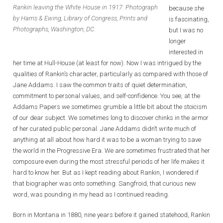
Rankin leaving the White House in 1917. Photograph
because she
by Harris & Ewing, Library of Congress, Prints and
is fascinating,
Photographs, Washington, DC.
but I was no
longer
interested in
her time at Hull-House (at least for now). Now I was intrigued by the
qualities of Rankin’s character, particularly as compared with those of
Jane Addams. I saw the common traits of quiet determination,
commitment to personal values, and self-confidence. You see, at the
Addams Papers we sometimes grumble a little bit about the stoicism
of our dear subject. We sometimes long to discover chinks in the armor
of her curated public personal. Jane Addams didn’t write much of
anything at all about how hard it was to be a woman trying to save
the world in the Progressive Era. We are sometimes frustrated that her
composure even during the most stressful periods of her life makes it
hard to know her. But as I kept reading about Rankin, I wondered if
that biographer was onto something. Sangfroid, that curious new
word, was pounding in my head as I continued reading.
Born in Montana in 1880, nine years before it gained statehood, Rankin