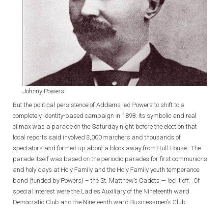
Johnny Powers
But the political persistence of Addams led Powers to shift to a
completely identity-based campaign in 1898. Its symbolic and real
climax was a parade on the Saturday night before the election that
local reports said involved 3,000 marchers and thousands of
spectators and formed up about a block away from Hull House. The
parade itself was based on the periodic parades for first communions
and holy days at Holy Family and the Holy Family youth temperance
band (funded by Powers) – the St. Matthew’s Cadets — led it off. Of
special interest were the Ladies Auxiliary of the Nineteenth ward
Democratic Club and the Nineteenth ward Businessmen’s Club.