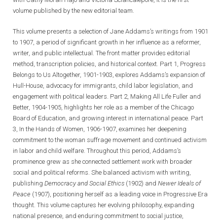
volume published by the new editorial team.
This volume presents a selection of Jane Addams’s writings from 1901
to 1907, a period of significant growth in her influence as a reformer,
writer, and public intellectual. The front matter provides editorial
method, transcription policies, and historical context. Part 1, Progress
Belongs to Us Altogether, 1901-1903, explores Addams’s expansion of
Hull-House, advocacy for immigrants, child labor legislation, and
engagement with political leaders. Part 2, Making All Life Fuller and
Better, 1904-1905, highlights her role as a member of the Chicago
Board of Education, and growing interest in international peace. Part
3, In the Hands of Women, 1906-1907, examines her deepening
commitment to the woman suffrage movement and continued activism
in labor and child welfare. Throughout this period, Addams’s
prominence grew as she connected settlement work with broader
social and political reforms. She balanced activism with writing,
publishing
Democracy and Social Ethics
(1902) and
Newer Ideals of
Peace
(1907), positioning herself as a leading voice in Progressive Era
thought. This volume captures her evolving philosophy, expanding
national presence, and enduring commitment to social justice,