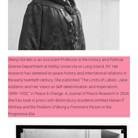
Sheryl Gordon is an Assistant Professor in the History and Political
Science Department at Molloy University on Long Island, NY. Her
research has centered on peace history and international relations in
the early twentieth century. She published “The Limits of Labels: Jane
Addams and Her Views on Self-determination and Imperialism,
1899–1923,” in
Peace & Change: A Journal of Peace Research
in 2024.
She has book in press with Bloomsbury Academic entitled
Marian P.
Whitney and the Problem of Being a Prominent Person in the
Progressive Era.