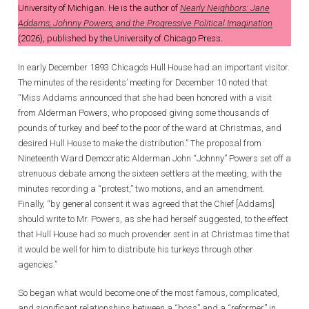
University of Michigan. He is the author of
Nearly Neighbors: Jane
Addams, Johnny Powers, and the Progressive Political Imagination
(2026), published by the University of Chicago Press.
In early December 1893 Chicago’s Hull House had an important visitor.
The minutes of the residents’ meeting for December 10 noted that
“Miss Addams announced that she had been honored with a visit
from Alderman Powers, who proposed giving some thousands of
pounds of turkey and beef to the poor of the ward at Christmas, and
desired Hull House to make the distribution.” The proposal from
Nineteenth Ward Democratic Alderman John “Johnny” Powers set off a
strenuous debate among the sixteen settlers at the meeting, with the
minutes recording a “protest,” two motions, and an amendment.
Finally, “by general consent it was agreed that the Chief [Addams]
should write to Mr. Powers, as she had herself suggested, to the effect
that Hull House had so much provender sent in at Christmas time that
it would be well for him to distribute his turkeys through other
agencies.”
So began what would become one of the most famous, complicated,
and significant relationships between a “boss” and a “reformer” in