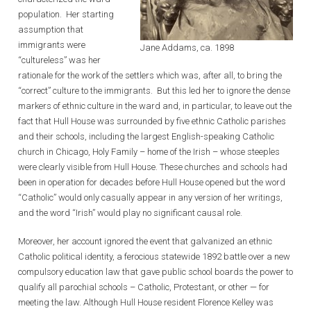
population. Her starting
assumption that
immigrants were
Jane Addams, ca. 1898
“cultureless” was her
rationale for the work of the settlers which was, after all, to bring the
“correct” culture to the immigrants. But this led her to ignore the dense
markers of ethnic culture in the ward and, in particular, to leave out the
fact that Hull House was surrounded by five ethnic Catholic parishes
and their schools, including the largest English-speaking Catholic
church in Chicago, Holy Family – home of the Irish – whose steeples
were clearly visible from Hull House. These churches and schools had
been in operation for decades before Hull House opened but the word
“Catholic” would only casually appear in any version of her writings,
and the word “Irish” would play no significant causal role.
Moreover, her account ignored the event that galvanized an ethnic
Catholic political identity, a ferocious statewide 1892 battle over a new
compulsory education law that gave public school boards the power to
qualify all parochial schools – Catholic, Protestant, or other — for
meeting the law. Although Hull House resident Florence Kelley was