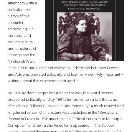
attempt to write a
contextualized
history of this
encounter,
embedding it in
the social and
political culture
and structures of
Chicago and the
Nineteenth Ward
in the 1890s and using that context to understand both how Powers
and Addams operated politically and how her – definitely important –
writings about this experience portrayed it.
By 1896 Addams began lecturing on the way that ward bosses
prospered politically, and by 1897 she had written a talk that was
often entitled “Ethical Survivals in City Immorality.” A much revised and
lengthened version of this lecture was published in the
International
Journal of Ethics
in 1898 under the title “Ethical Survivals in Municipal
Corruption,” and then a shortened form appeared in
The
Outlook
,
where it received the more popular title “Why the Ward Boss Rules.” A