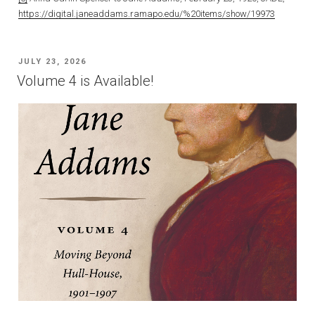
https://digital.janeaddams.ramapo.edu/%20items/show/19973
POSTED
JULY 23, 2026
ON
Volume 4 is Available!