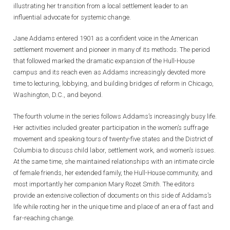
illustrating her transition from a local settlement leader to an
influential advocate for systemic change.
Jane Addams entered 1901 as a confident voice in the American
settlement movement and pioneer in many of its methods. The period
that followed marked the dramatic expansion of the Hull-House
campus and its reach even as Addams increasingly devoted more
time to lecturing, lobbying, and building bridges of reform in Chicago,
Washington, D.C., and beyond.
The fourth volume in the series follows Addams’s increasingly busy life.
Her activities included greater participation in the women’s suffrage
movement and speaking tours of twenty-five states and the District of
Columbia to discuss child labor, settlement work, and women’s issues.
At the same time, she maintained relationships with an intimate circle
of female friends, her extended family, the Hull-House community, and
most importantly her companion Mary Rozet Smith. The editors
provide an extensive collection of documents on this side of Addams’s
life while rooting her in the unique time and place of an era of fast and
far-reaching change.