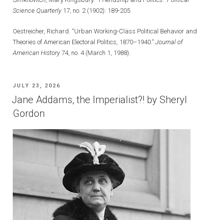
Science Quarterly
17, no. 2 (1902): 189-205.
Oestreicher, Richard. “Urban Working-Class Political Behavior and
Theories of American Electoral Politics, 1870–1940.”
Journal of
American History
74, no. 4 (March 1, 1988).
POSTED
JULY 23, 2026
ON
Jane Addams, the Imperialist?! by Sheryl
Gordon