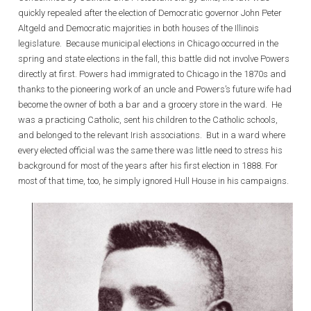
quickly repealed after the election of Democratic governor John Peter
Altgeld and Democratic majorities in both houses of the Illinois
legislature. Because municipal elections in Chicago occurred in the
spring and state elections in the fall, this battle did not involve Powers
directly at first. Powers had immigrated to Chicago in the 1870s and
thanks to the pioneering work of an uncle and Powers’s future wife had
become the owner of both a bar and a grocery store in the ward. He
was a practicing Catholic, sent his children to the Catholic schools,
and belonged to the relevant Irish associations. But in a ward where
every elected official was the same there was little need to stress his
background for most of the years after his first election in 1888. For
most of that time, too, he simply ignored Hull House in his campaigns.