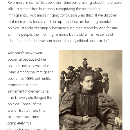
Reformers, meanwhile, spent their time complaining about this state of
affairs rather than humanely recognizing the needs of the
immigrants. Addams’s ringing conclusion was this: “If we discover
that men of low ideals and corrupt practice are forming popular
political standards simply because such men stand by and for and
with the people, then nothing remains but to obtain a like sense of
identification before we can hope to modify ethical standards.”
Addams’s views were
powerful because of her
position: not only was she
living among the immigrant
poor since 1889, but, unlike
many others in the
settlement movement she
had bravely challenged the
political “boss” of the
ward. But to make this
argument Addams
completely mis-
characterized the ward