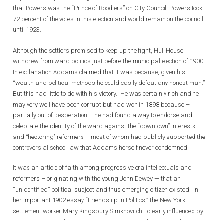
that Powers was the “Prince of Boodlers” on City Council. Powers took
72 percent of the votes in this election and would remain on the council
until 1923.
Although the settlers promised to keep up the fight, Hull House
withdrew from ward politics just before the municipal election of 1900.
In explanation Addams claimed that it was because, given his
“wealth and political methods he could easily defeat any honest man.”
But this had little to do with his victory. He was certainly rich and he
may very well have been corrupt but had won in 1898 because –
partially out of desperation – he had found a way to endorse and
celebrate the identity of the ward against the “downtown” interests
and “hectoring” reformers – most of whom had publicly supported the
controversial school law that Addams herself never condemned.
It was an article of faith among progressive era intellectuals and
reformers – originating with the young John Dewey — that an
“unidentified” political subject and thus emerging citizen existed. In
her important 1902 essay “Friendship in Politics,” the New York
settlement worker Mary Kingsbury Simkhovitch—clearly influenced by