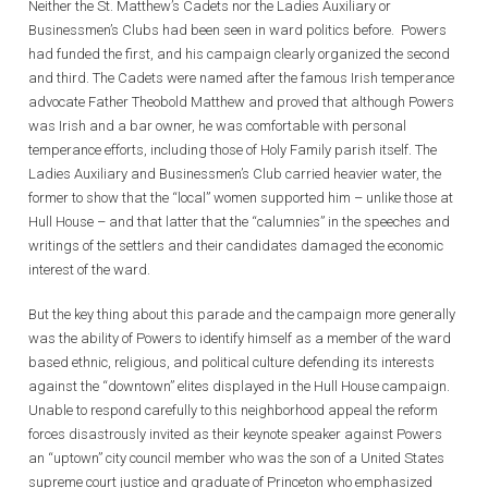
Neither the St. Matthew’s Cadets nor the Ladies Auxiliary or
Businessmen’s Clubs had been seen in ward politics before. Powers
had funded the first, and his campaign clearly organized the second
and third. The Cadets were named after the famous Irish temperance
advocate Father Theobold Matthew and proved that although Powers
was Irish and a bar owner, he was comfortable with personal
temperance efforts, including those of Holy Family parish itself. The
Ladies Auxiliary and Businessmen’s Club carried heavier water, the
former to show that the “local” women supported him – unlike those at
Hull House – and that latter that the “calumnies” in the speeches and
writings of the settlers and their candidates damaged the economic
interest of the ward.
But the key thing about this parade and the campaign more generally
was the ability of Powers to identify himself as a member of the ward
based ethnic, religious, and political culture defending its interests
against the “downtown” elites displayed in the Hull House campaign.
Unable to respond carefully to this neighborhood appeal the reform
forces disastrously invited as their keynote speaker against Powers
an “uptown” city council member who was the son of a United States
supreme court justice and graduate of Princeton who emphasized