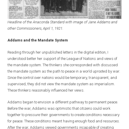
Headline of the Anaconda Standard with image of Jane Addams and
other Commissioners, April 1, 1921.
Addams and the Mandate System
Reading through her unpublished letters in the digital edition, I
understood better her support of the League of Nations and views of
the mandate system. The thinkers she corresponded with discussed
the mandate system as the path to peace in a world uprooted by war.
Since the control over nations would be temporary, transparent, and
supervised, they did not view the mandate system as imperialism.
These thinkers reasonably influenced her views.
Addams began to envision a different pathway to permanent peace.
Before the war, Addams was optimistic that citizens could work
together to pressure their governments to create conditions necessary
for peace. These conditions meant having enough food and resources.
After the war, Addams viewed governments incapable of creating