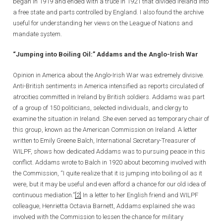
began in 1919 and ended with a truce in 1921 that divided Ireland into
a free state and parts controlled by England. I also found the archive
useful for understanding her views on the League of Nations and
mandate system.
“Jumping into Boiling Oil:” Addams and the Anglo-Irish War
Opinion in America about the Anglo-Irish War was extremely divisive.
Anti-British sentiments in America intensified as reports circulated of
atrocities committed in Ireland by British soldiers. Addams was part
of a group of 150 politicians, selected individuals, and clergy to
examine the situation in Ireland. She even served as temporary chair of
this group, known as the American Commission on Ireland. A letter
written to Emily Greene Balch, International Secretary-Treasurer of
WILPF, shows how dedicated Addams was to pursuing peace in this
conflict. Addams wrote to Balch in 1920 about becoming involved with
the Commission, “I quite realize that it is jumping into boiling oil as it
were, but it may be useful and even afford a chance for our old idea of
continuous mediation.”
[2]
In a letter to her English friend and WILPF
colleague, Henrietta Octavia Barnett, Addams explained she was
involved with the Commission to lessen the chance for military