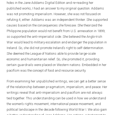
holes in the Jane Addams Digital Edition and re-reading her
published works, I had an answer to my original question. Addams
was not promoting imperialism. However, she was not focused on
refuting it, either. Addams was an independent thinker. She supported
causes based on the consequences she foresaw. She theorized the
Philippine population would not benefit from U.S. annexation in 1899,
so supported the anti-imperialist side. She believed the Anglo-Irish
War would lead to military escalation and endanger the population in
Ireland. So, she did not promote Ireland’s right to self-determination.
She deemed the League of Nations able to provide large-scale
economic and humanitarian relief. So, she promoted it, providing
certain guardrails were placed on Western nations. Embedded in her
pacifism was the concept of food and resource security.
From examining her unpublished writings, we can get a better sense
of the relationship between pragmatism, imperialism, and peace. Her
writings reveal that anti-imperialism and pacifism are not always
tied together. This understanding can be used in how we understand
the women’s rights movement, international peace movement, and
political landscape in the decade following World War I. We also gain