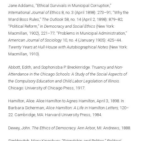
Jane Addams, “Ethical Survivals in Municipal Corruption,”
International Journal of Ethics
8, no. 3 (April 1898): 273–91; “Why the
Ward Boss Rules,”
The Outlook
58, no. 14 (April 2, 1898): 879–82;
“Political Reform,” in
Democracy and Social Ethics
(New York:
Macmillan, 1902), 221–77; “Problems in Municipal Administration,”
American Journal of Sociology
10, no. 4 (January 1905): 425–44.
Twenty Years at Hull-House
with Autobiographical Notes
(New York:
Macmillan, 1910).
Abbott, Edith, and Sophonisba P. Breckinridge.
Truancy and Non-
Attendance in the Chicago Schools: A Study of the Social Aspects of
the Compulsory Education and Child Labor Legislation of Illinois.
Chicago: University of Chicago Press, 1917.
Hamilton, Alice. Alice Hamilton to Agnes Hamilton, April 3, 1898. In
Barbara Sicherman,
Alice Hamilton: A Life in
Hamilton
Letters,
120–
22
.
Cambridge, MA: Harvard University Press, 1984.
Dewey, John.
The Ethics of Democracy.
Ann Arbor, MI: Andrews, 1888.
Simkhovitch, Mary Kingsbury. “Friendship and Politics.”
Political