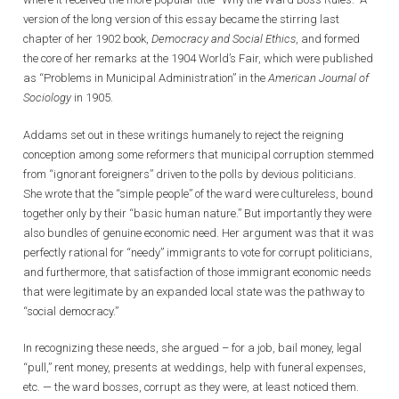
version of the long version of this essay became the stirring last
chapter of her 1902 book,
Democracy and Social Ethics
, and formed
the core of her remarks at the 1904 World’s Fair, which were published
as “Problems in Municipal Administration” in the
American Journal of
Sociology
in 1905.
Addams set out in these writings humanely to reject the reigning
conception among some reformers that municipal corruption stemmed
from “ignorant foreigners” driven to the polls by devious politicians.
She wrote that the “simple people” of the ward were cultureless, bound
together only by their “basic human nature.” But importantly they were
also bundles of genuine economic need. Her argument was that it was
perfectly rational for “needy” immigrants to vote for corrupt politicians,
and furthermore, that satisfaction of those immigrant economic needs
that were legitimate by an expanded local state was the pathway to
“social democracy.”
In recognizing these needs, she argued – for a job, bail money, legal
“pull,” rent money, presents at weddings, help with funeral expenses,
etc. — the ward bosses, corrupt as they were, at least noticed them.