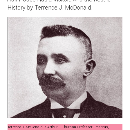
History by Terrence J. McDonald.
Terrence J. McDonald is Arthur F. Thurnau Professor Emeritus,