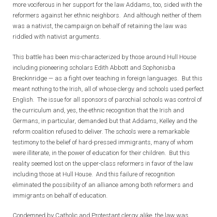
more vociferous in her support for the law Addams, too, sided with the
reformers against her ethnic neighbors. And although neither of them
was a nativist, the campaign on behalf of retaining the law was
riddled with nativist arguments.
This battle has been mis-characterized by those around Hull House
including pioneering scholars Edith Abbott and Sophonisba
Breckinridge — as a fight over teaching in foreign languages. But this
meant nothing to the Irish, all of whose clergy and schools used perfect
English. The issue for all sponsors of parochial schools was control of
the curriculum and, yes, the ethnic recognition that the Irish and
Germans, in particular, demanded but that Addams, Kelley and the
reform coalition refused to deliver. The schools were a remarkable
testimony to the belief of hard-pressed immigrants, many of whom
were illiterate, in the power of education for their children. But this
reality seemed lost on the upper-class reformers in favor of the law
including those at Hull House. And this failure of recognition
eliminated the possibility of an alliance among both reformers and
immigrants on behalf of education.
Condemned by Catholic and Protestant clergy alike, the law was