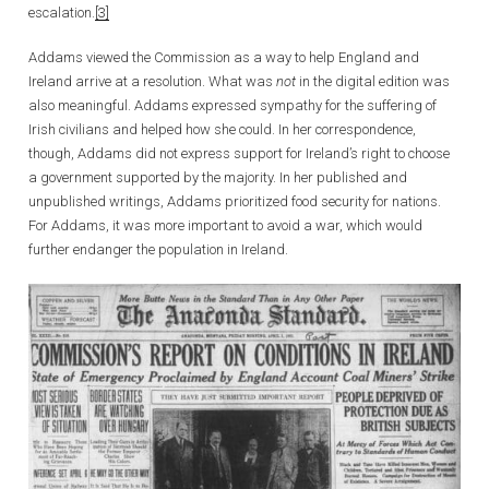
escalation.
[3]
Addams viewed the Commission as a way to help England and
Ireland arrive at a resolution. What was
not
in the digital edition was
also meaningful. Addams expressed sympathy for the suffering of
Irish civilians and helped how she could. In her correspondence,
though, Addams did not express support for Ireland’s right to choose
a government supported by the majority. In her published and
unpublished writings, Addams prioritized food security for nations.
For Addams, it was more important to avoid a war, which would
further endanger the population in Ireland.