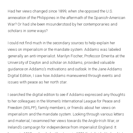
Had her views changed since 1899, when she opposed the U.S.
annexation of the Philippines in the aftermath of the Spanish-American
War? Or had she been misunderstood by her contemporaries and
scholars in some ways?
I could not find much in the secondary sources to help explain her
views on imperialism or the mandate system. Addams was labeled
generally an anti-imperialist. Marilyn Fischer, Professor Emerita at the
University of Dayton and scholar on Addams, provided valuable
guidance on Addams’s motivations and outlook. In the Jane Addams
Digital Edition, I saw how Addams maneuvered through events and
issues with peace as her north star.
I searched the digital edition to see if Addams expressed any thoughts
to her colleagues in the Women’s International League for Peace and
Freedom (WILPF), family members, or friends about her views on
imperialism and the mandate system. Looking through various letters
and material, I examined her views towards the Anglo-Irish War, or
Ireland’s campaign for independence from imperialist England. It