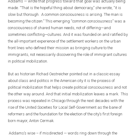
Addams — wrote that progress toward that goal was actually being
made. “That is the hopeful thing about democracy,” she wrote, “it is
slow but thorough. A common consciousness is arising. The man is
becoming the citizen.” This emerging “common consciousness” was a
consciousness of shared human needs, not of differing—and
sometimes conflicting—cultures. And it was founded on and ratified by
the all-important experience of the settlement workers on the urban
front lines who defined their mission as bringing culture to the
immigrants, not necessarily discovering the role of immigrant cultures
in political mobilization.
But as historian Richad Oestreicher pointed out in a classic essay
about class and politics in the American city it is the process of
political mobilization that helps create political consciousness and not
the other way around. And that initial mobilization leaves a mark. This
process was repeated in Chicago through the next decades with the
rise of the United Societies for Local Self-Government as the bane of
reformers and the foundation for the election of the city’s first foreign
born mayor, Anton Cermak.
Addams’s wise – if misdirected — words ring down through the