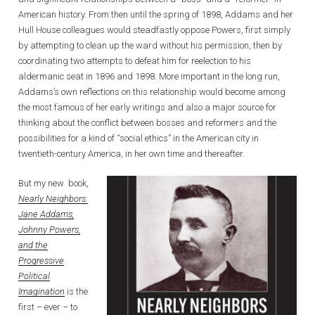
American history. From then until the spring of 1898, Addams and her
Hull House colleagues would steadfastly oppose Powers, first simply
by attempting to clean up the ward without his permission, then by
coordinating two attempts to defeat him for reelection to his
aldermanic seat in 1896 and 1898. More important in the long run,
Addams’s own reflections on this relationship would become among
the most famous of her early writings and also a major source for
thinking about the conflict between bosses and reformers and the
possibilities for a kind of “social ethics” in the American city in
twentieth-century America, in her own time and thereafter.
But my new book,
Nearly Neighbors:
Jane Addams,
Johnny Powers,
and the
Progressive
Political
Imagination
is the
first – ever – to