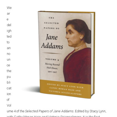
We
ar
e
del
igh
ted
to
an
no
un
ce
the
pu
bli
cat
ion
of
Vol
ume 4 of the
Selected Papers of Jane Addams
. Edited by Stacy Lynn,
with Cathy Moran Hajo and Victoria Sciancalepore, it is the first