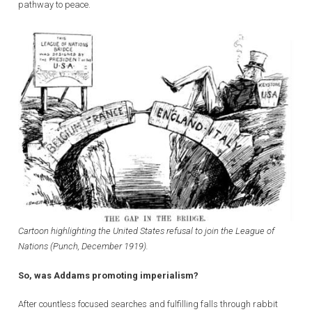
pathway to peace.
Cartoon highlighting the United States refusal to join the League of
Nations (Punch, December 1919).
So, was Addams promoting imperialism?
After countless focused searches and fulfilling falls through rabbit