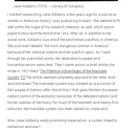
Jane Addams (1913) – Library of Congress
I started researching Jane Addams a few years ago for a course on
women in American history I was preparing to teach. She seemed to fit
well within the scope of my research interests as well, which are on
peace history and the World War I era. After all, in addition to her
social work, Addams was one of the best-known pacifists in America.
She was even labeled “the most dangerous woman in America”
because of her national stature and her pacifist views. As I read
through her published works, her dedication to peace and
humanitarianism were clear. Then I came across a brief article she
wrote in 1921 titled “
The Potential Advantages of the Mandate
System
.”
[1]
The article seemed completely opposed to her other work
and worldview. The mandate system was created as a provision of
the League of Nations after World War I that gave Western European
nations control of the economic resources of the defeated nations and
former colonies of Germany. For much of the twentieth and twenty-first
centuries, the mandate system has been viewed as imperialist.
Was Jane Addams really promoting imperialism, a system linked to
militarism and war?