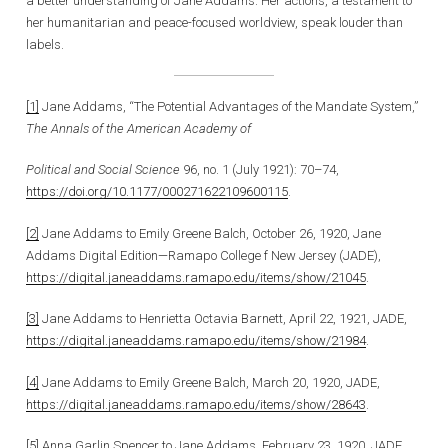
a better understanding of Jane Addams. Her actions, a testament to
her humanitarian and peace-focused worldview, speak louder than
labels.
[1]
Jane Addams, “The Potential Advantages of the Mandate System,”
The Annals of the American Academy of
Political and Social Science
96, no. 1 (July 1921): 70–74,
https://doi.org/10.1177/000271622109600115
.
[2]
Jane Addams to Emily Greene Balch, October 26, 1920, Jane
Addams Digital Edition—Ramapo College f New Jersey (JADE),
https://digital.janeaddams.ramapo.edu/items/show/21045
.
[3]
Jane Addams to Henrietta Octavia Barnett, April 22, 1921, JADE,
https://digital.janeaddams.ramapo.edu/items/show/21984
.
[4]
Jane Addams to Emily Greene Balch, March 20, 1920, JADE,
https://digital.janeaddams.ramapo.edu/items/show/28643
.
[5]
Anna Garlin Spencer to Jane Addams, February 23, 1920, JADE,