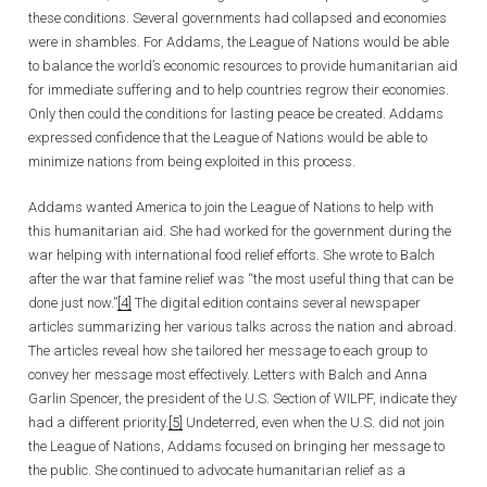
these conditions. Several governments had collapsed and economies
were in shambles. For Addams, the League of Nations would be able
to balance the world’s economic resources to provide humanitarian aid
for immediate suffering and to help countries regrow their economies.
Only then could the conditions for lasting peace be created. Addams
expressed confidence that the League of Nations would be able to
minimize nations from being exploited in this process.
Addams wanted America to join the League of Nations to help with
this humanitarian aid. She had worked for the government during the
war helping with international food relief efforts. She wrote to Balch
after the war that famine relief was “the most useful thing that can be
done just now.”
[4]
The digital edition contains several newspaper
articles summarizing her various talks across the nation and abroad.
The articles reveal how she tailored her message to each group to
convey her message most effectively. Letters with Balch and Anna
Garlin Spencer, the president of the U.S. Section of WILPF, indicate they
had a different priority.
[5]
Undeterred, even when the U.S. did not join
the League of Nations, Addams focused on bringing her message to
the public. She continued to advocate humanitarian relief as a