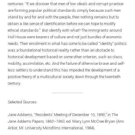
centuries: “If we discover that men of low ideals and corrupt practice
are forming popular political standards simply because such men
stand by and for and with the people, then nothing remains but to
obtain a like sense of identification before we can hope to modify
ethical standards.” But identify with what? The immigrants around
Hull House were bearers of culture and not just bundles of economic
needs. Their enrollment in what has come to be called “identity” politics
was a foundational historical reality rather than an obstacle to
historical development based on some other criterion, such as class,
mobility, assimilation, etc. And the failure of otherwise brave and self-
less settlers to understand this has impeded the development of a
positive theory of a multicultural society down through the twentieth
century.
Selected Sources:
Jane Addams, “Residents’ Meeting of December 10, 1893,” in
The
Jane Addams Papers, 1860–1960
, ed. Mary Lynn McCree Bryan (Ann
Arbor, MI: University Microfilms International, 1984).