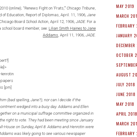
MAY 2019
, 2010 (online); “Renews Fight on ‘Frats,’”
Chicago Tribune
,
 of Education, Report of Diplomas, April. 11, 1906,
Jane
MARCH 20
 Chicago Board School Action, April 12, 1906,
JADE
. For a
FEBRUARY 
 a school board member, see:
Lilian Smith Haines to Jane
JANUARY 2
Addams
, April 11, 1906,
JADE
.
DECEMBER 
OCTOBER 
bert?]
SEPTEMBER
ble]>
Henrotin
AUGUST 2
spapers
JULY 2018
is [pm]
JUNE 2018
him (bad spelling, Jane?); nor can I decide if the
MAY 2018
ppointment wedged into a busy day. Addams and Ellen
APRIL 201
gether on a municipal suffrage committee organized in
the right to vote. They had been meeting since January
MARCH 20
ull-House on Sunday, April 8. Addams and Henrotin were
FEBRUARY 
. Addams was likely going to see various newspaper