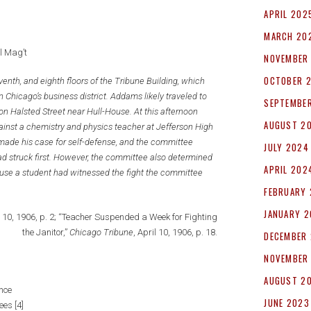
APRIL 202
MARCH 20
l Mag’t
NOVEMBER
OCTOBER 
enth, and eighth floors of the Tribune Building, which
 Chicago’s business district. Addams likely traveled to
SEPTEMBE
on Halsted Street near Hull-House. At this afternoon
AUGUST 2
nst a chemistry and physics teacher at Jefferson High
 made his case for self-defense, and the committee
JULY 2024
d struck first. However, the committee also determined
APRIL 202
ause a student had witnessed the fight the committee
FEBRUARY
JANUARY 
l 10, 1906, p. 2; “Teacher Suspended a Week for Fighting
the Janitor,”
Chicago Tribune
, April 10, 1906, p. 18.
DECEMBER
NOVEMBER
AUGUST 2
nce
JUNE 2023
ees [4]