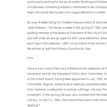
particularly exciting for me as an editor ferreting out Addams
corroborates something Addams mentioned in her correspondenc
helps me unlock the mystery of a vague reference in a letter.
By way of celebrating this hidden treasure chest of documents,
Jane Addams. I’ve chosen a week in the spring of 1906, w
leading member of the Board of Education of the City of Chi
yourself what we are up against with Jane Addams’s dreadfu
each day in the calendar, I offer a translation of her entries
the entries or add the fullness of particular day.
*****
Since a trip in early February to Baltimore for speeches a
convention and for the Maryland Child Labor Committee, Ad
on the school board, having been appointed in July 1905,
Committee. Regular school board meetings prevented extens
time. However, a latecomer to woman suffrage, she was findi
movement. In the spring she was also involved with the Nati
Library. On April 2, 1906, she shared the podium with Illino
opening.*