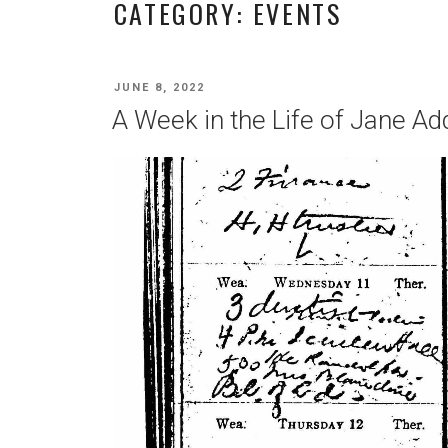
CATEGORY:
EVENTS
POSTED
JUNE 8, 2022
ON
A Week in the Life of Jane Ad