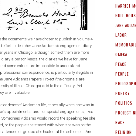
HARRIET M
HULL-HOUS
JANE ADDA
LABOR
ize the documents we have chosen to publish in Volume 4
MEMORABIL
d effort to decipher Jane Addams’s engagement diary.
r years in Chicago, although some of them are more
OMEKA
ch diary a person keeps, the diaries we have for Jane
PEACE
and some entries are impossible to understand.
fessional correspondence, is particularly illegible in
PEOPLE
the Jane Addams Papers Project (the originals are
PHILOSOP
ity of Illinois Chicago) add to the difficulty. Yet
hey are invaluable.
POETRY
POLITICS
he cadence of Addams’s life, especially when she was in
tor’s appointments, and her special engagements, likes
PROJECT 
ers. Sometimes Addams would record the speaking fee she
RACE
led, or the people she stayed with when she was on the
RELIGION
he attended or groups she hosted at the settlement. And