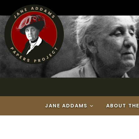
Skip
to
content
JANE ADDAMS
ABOUT TH