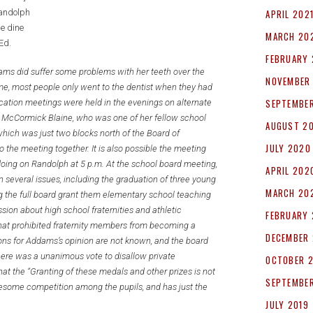
andolph
APRIL 202
e dine
MARCH 20
 Ed.
FEBRUARY 
dams did suffer some problems with her teeth over the
NOVEMBER
me, most people only went to the dentist when they had
SEPTEMBE
ucation meetings were held in the evenings on alternate
a McCormick Blaine, who was one of her fellow school
AUGUST 2
which was just two blocks north of the Board of
JULY 2020
the meeting together. It is also possible the meeting
oing on Randolph at 5 p.m. At the school board meeting,
APRIL 202
everal issues, including the graduation of three young
MARCH 20
he full board grant them elementary school teaching
sion about high school fraternities and athletic
FEBRUARY
at prohibited fraternity members from becoming a
DECEMBER 
ons for Addams’s opinion are not known, and the board
there was a unanimous vote to disallow private
OCTOBER 
hat the “Granting of these medals and other prizes is not
SEPTEMBER
olesome competition among the pupils, and has just the
JULY 2019