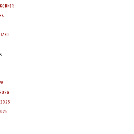
 CORNER
RK
RIZED
S
26
 2026
 2025
2025