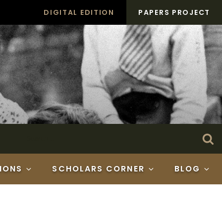
DIGITAL EDITION
PAPERS PROJECT
Search
Se
for:
IONS
SCHOLARS CORNER
BLOG