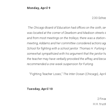
Monday, April 9
2.30 Schoo
The Chicago Board of Education had offices on the sixth, sev
was located at the corner of Dearborn and Madison streets in
and from most meetings on the trolleys; there was a station 
meeting, Addams and her committee considered actions agai
School for fighting with a school janitor. Thomas H. Furlong
somewhat sympathized with his argument that the janitor ha
the teacher may have verbally provoked the affray, and bec
recommended a one-week suspension for Furlong.
“Fighting Teacher Loses,”
The Inter Ocean
(Chicago), Apri
Tuesday, April 10
2 Fina
H.H. trust