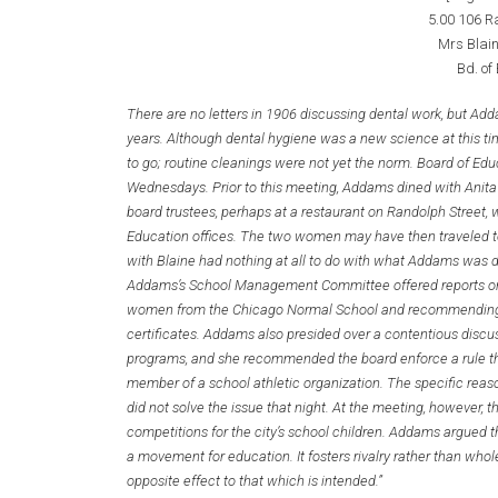
5.00 106 R
Mrs Blain
Bd. of
There are no letters in 1906 discussing dental work, but Ad
years. Although dental hygiene was a new science at this ti
to go; routine cleanings were not yet the norm. Board of Ed
Wednesdays. Prior to this meeting, Addams dined with Anit
board trustees, perhaps at a restaurant on Randolph Street, 
Education offices. The two women may have then traveled to 
with Blaine had nothing at all to do with what Addams was d
Addams’s School Management Committee offered reports on s
women from the Chicago Normal School and recommending t
certificates. Addams also presided over a contentious discus
programs, and she recommended the board enforce a rule th
member of a school athletic organization. The specific reas
did not solve the issue that night. At the meeting, however, 
competitions for the city’s school children. Addams argued t
a movement for education. It fosters rivalry rather than wh
opposite effect to that which is intended.”