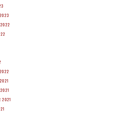
23
 2023
 2022
022
2
 2022
2021
 2021
 2021
021