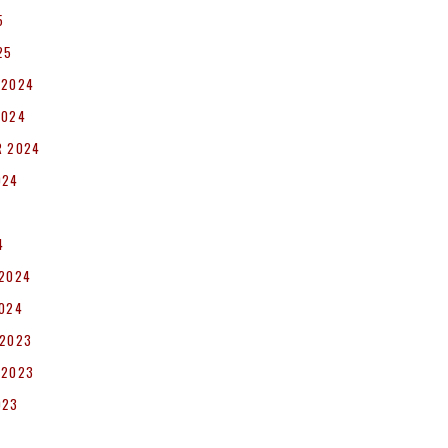
5
25
 2024
2024
R 2024
024
4
 2024
2024
 2023
 2023
023