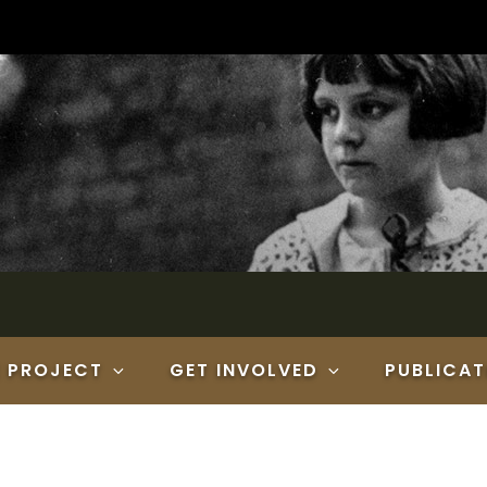
E PROJECT
GET INVOLVED
PUBLICAT