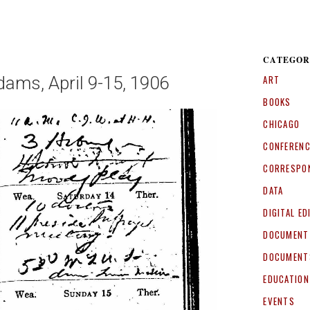
CATEGOR
dams, April 9-15, 1906
ART
BOOKS
CHICAGO
CONFEREN
CORRESPO
DATA
DIGITAL ED
DOCUMENT
DOCUMENT
EDUCATION
EVENTS