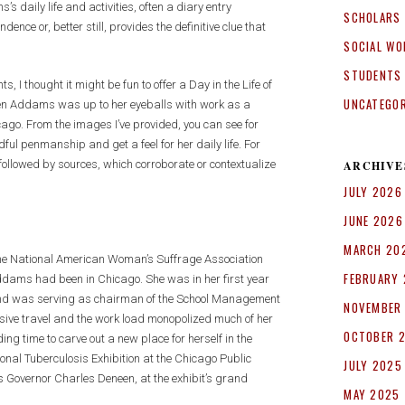
’s daily life and activities, often a diary entry
SCHOLARS
e or, better still, provides the definitive clue that
SOCIAL WO
STUDENTS
 I thought it might be fun to offer a Day in the Life of
UNCATEGO
hen Addams was up to her eyeballs with work as a
cago. From the images I’ve provided, you can see for
l penmanship and get a feel for her daily life. For
, followed by sources, which corroborate or contextualize
ARCHIVE
JULY 2026
JUNE 2026
MARCH 20
t the National American Woman’s Suffrage Association
FEBRUARY
dams had been in Chicago. She was in her first year
 and was serving as chairman of the School Management
NOVEMBER
ive travel and the work load monopolized much of her
OCTOBER 
ng time to carve out a new place for herself in the
onal Tuberculosis Exhibition at the Chicago Public
JULY 2025
is Governor Charles Deneen, at the exhibit’s grand
MAY 2025