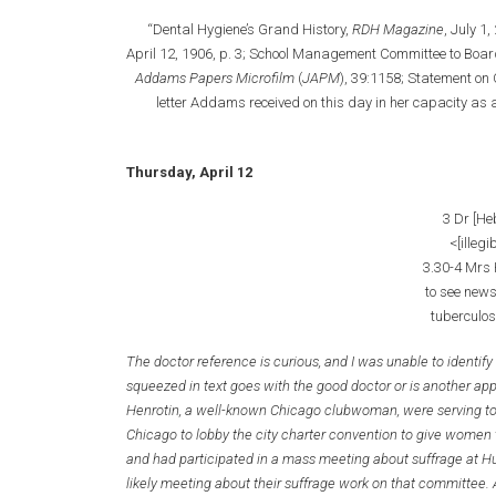
“Dental Hygiene’s Grand History,
RDH Magazine
, July 1
April 12, 1906, p. 3; School Management Committee to Board
Addams Papers Microfilm
(
JAPM
), 39:1158; Statement on
letter Addams received on this day in her capacity as
Thursday, April 12
3 Dr [He
<[illegi
3.30-4 Mrs 
to see new
tuberculos
The doctor reference is curious, and I was unable to identify 
squeezed in text goes with the good doctor or is another a
Henrotin, a well-known Chicago clubwoman, were serving to
Chicago to lobby the city charter convention to give women 
and had participated in a mass meeting about suffrage at H
likely meeting about their suffrage work on that committee