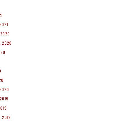
1
21
2021
 2020
R 2020
020
0
20
 2020
2019
2019
 2019