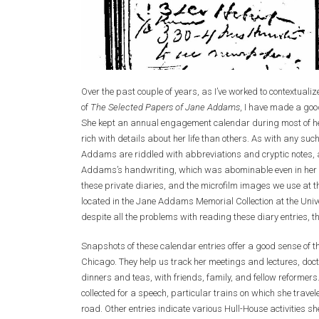
Over the past couple of years, as I’ve worked to contextual
of
The Selected Papers of Jane Addams
, I have made a goo
She kept an annual engagement calendar during most of he
rich with details about her life than others. As with any su
Addams are riddled with abbreviations and cryptic notes, 
Addams’s handwriting, which was abominable even in her pro
these private diaries, and the microfilm images we use at 
located in the Jane Addams Memorial Collection at the Univers
despite all the problems with reading these diary entries, t
Snapshots of these calendar entries offer a good sense of t
Chicago. They help us track her meetings and lectures, doc
dinners and teas, with friends, family, and fellow reform
collected for a speech, particular trains on which she trave
road. Other entries indicate various Hull-House activities s