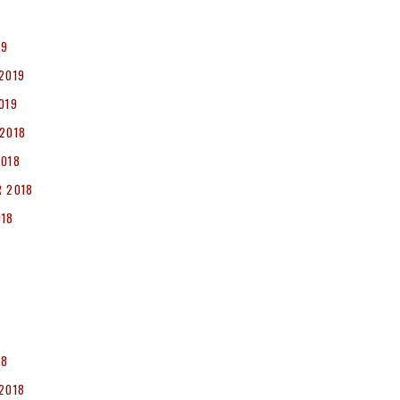
19
2019
019
2018
2018
 2018
018
8
18
2018