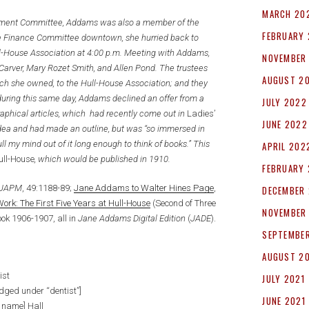
MARCH 20
gement Committee, Addams was also a member of the
FEBRUARY
he Finance Committee downtown, she hurried back to
ull-House Association at 4:00 p.m. Meeting with Addams,
NOVEMBER
Carver, Mary Rozet Smith, and Allen Pond. The trustees
AUGUST 2
ich she owned, to the Hull-House Association; and they
during this same day, Addams declined an offer from a
JULY 2022
raphical articles, which had recently come out in
Ladies’
JUNE 2022
idea and had made an outline, but was “so immersed in
ull my mind out of it long enough to think of books.” This
APRIL 202
ull-House
, which would be published in 1910.
FEBRUARY
JAPM
, 49:1188-89;
Jane Addams to Walter Hines Page
,
DECEMBER 
rk: The First Five Years at Hull-House
(Second of Three
NOVEMBER
ook 1906-1907, all in
Jane Addams Digital Edition
(
JADE
).
SEPTEMBER
AUGUST 2
ist
JULY 2021
dged under “dentist”]
JUNE 2021
le name] Hall