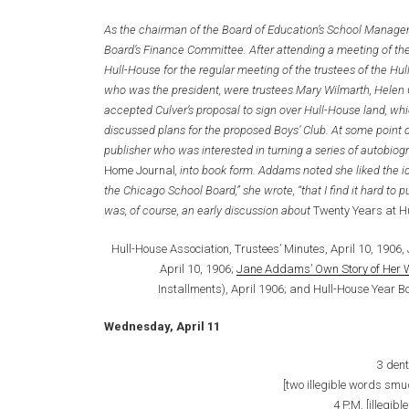
As the chairman of the Board of Education’s School Mana
Board’s Finance Committee. After attending a meeting of t
Hull-House for the regular meeting of the trustees of the H
who was the president, were trustees Mary Wilmarth, Helen 
accepted Culver’s proposal to sign over Hull-House land, wh
discussed plans for the proposed Boys’ Club. At some point 
publisher who was interested in turning a series of autobiog
Home Journal
, into book form. Addams noted she liked the 
the Chicago School Board,” she wrote, “that I find it hard to p
was, of course, an early discussion about
Twenty Years at H
Hull-House Association, Trustees’ Minutes, April 10, 1906,
April 10, 1906;
Jane Addams’ Own Story of Her Wo
Installments), April 1906; and Hull-House Year B
Wednesday, April 11
3 dent
[two illegible words smu
4 P.M. [illegib