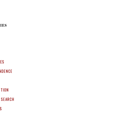
IES
CES
NDENCE
ITION
 SEARCH
S