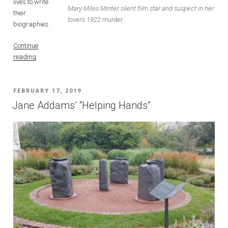
lives to write
Mary Miles Minter, silent film star and suspect in her
their
lover’s 1922 murder.
biographies.
Continue
“Fame,
reading
Love,
and
Murder:
POSTED
FEBRUARY 17, 2019
The
ON
Jane Addams’ “Helping Hands”
Story
of
Actress
Mary
Miles
Minter”