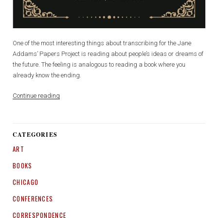
One of the most interesting things about transcribing for the Jane
Addams’ Papers Project is reading about people’s ideas or dreams of
the future. The feeling is analogous to reading a book where you
already know the ending.
“Democracy
Continue reading
for
Women
and
CATEGORIES
Democracy
ART
for
Peace:
BOOKS
A
War
CHICAGO
on
CONFERENCES
Two
Fronts”
CORRESPONDENCE