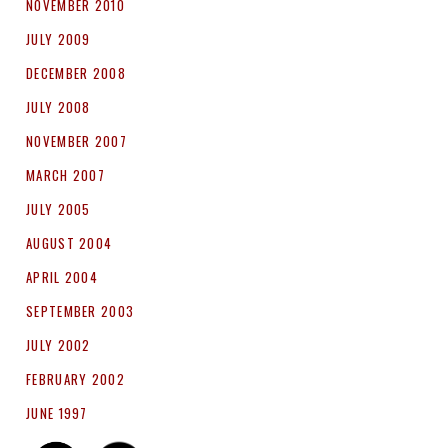
NOVEMBER 2010
JULY 2009
DECEMBER 2008
JULY 2008
NOVEMBER 2007
MARCH 2007
JULY 2005
AUGUST 2004
APRIL 2004
SEPTEMBER 2003
JULY 2002
FEBRUARY 2002
JUNE 1997