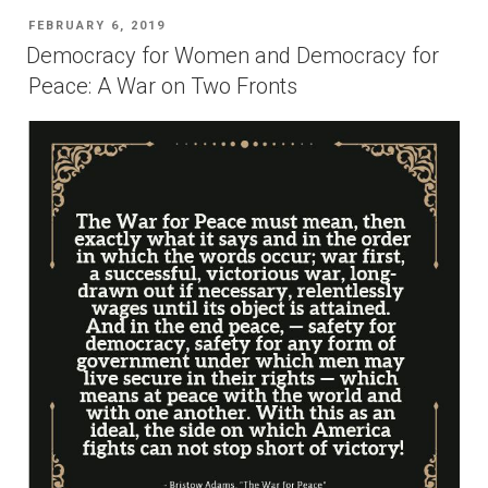
Nobel
POSTED
FEBRUARY 6, 2019
Peace
ON
Democracy for Women and Democracy for
Prize”
Peace: A War on Two Fronts