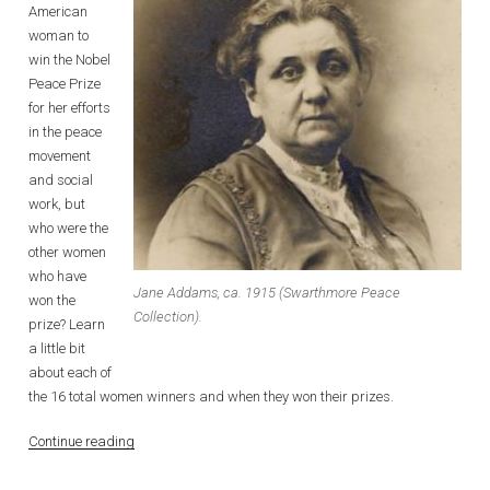
American
woman to
win the Nobel
Peace Prize
for her efforts
in the peace
movement
and social
work, but
who were the
other women
who have
Jane Addams, ca. 1915 (Swarthmore Peace
won the
Collection).
prize? Learn
a little bit
about each of
the 16 total women winners and when they won their prizes.
“Women
Continue reading
and
the