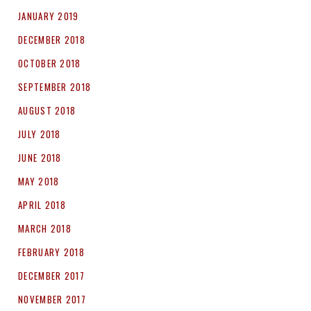
JANUARY 2019
DECEMBER 2018
OCTOBER 2018
SEPTEMBER 2018
AUGUST 2018
JULY 2018
JUNE 2018
MAY 2018
APRIL 2018
MARCH 2018
FEBRUARY 2018
DECEMBER 2017
NOVEMBER 2017