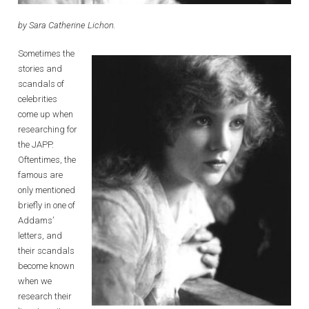
by Sara Catherine Lichon.
Sometimes the
stories and
scandals of
celebrities
come up when
researching for
the JAPP.
Oftentimes, the
famous are
only mentioned
briefly in one of
Addams’
letters, and
their scandals
become known
when we
research their