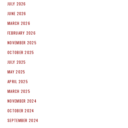
JULY 2026
JUNE 2026
MARCH 2026
FEBRUARY 2026
NOVEMBER 2025
OCTOBER 2025
JULY 2025
MAY 2025
APRIL 2025
MARCH 2025
NOVEMBER 2024
OCTOBER 2024
SEPTEMBER 2024