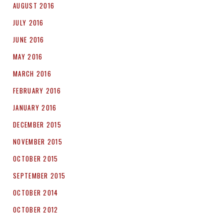
AUGUST 2016
JULY 2016
JUNE 2016
MAY 2016
MARCH 2016
FEBRUARY 2016
JANUARY 2016
DECEMBER 2015
NOVEMBER 2015
OCTOBER 2015
SEPTEMBER 2015
OCTOBER 2014
OCTOBER 2012