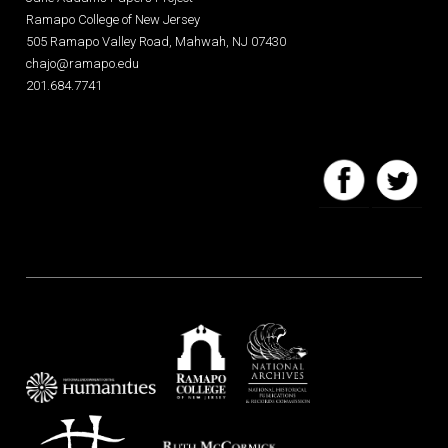
Ramapo College of New Jersey
505 Ramapo Valley Road, Mahwah, NJ 07430
chajo@ramapo.edu
201.684.7741