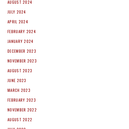
AUGUST 2024
JULY 2024
APRIL 2024
FEBRUARY 2024
JANUARY 2024
DECEMBER 2023
NOVEMBER 2023
AUGUST 2023
JUNE 2023
MARCH 2023
FEBRUARY 2023
NOVEMBER 2022
AUGUST 2022