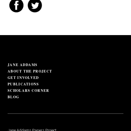
JANE ADDAMS
ABOUT THE PROJECT
GET INVOLVED
PUBLICATIONS
SCHOLARS CORNER
BLOG
Jane Addams Papers Project