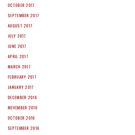
OCTOBER 2017
SEPTEMBER 2017
AUGUST 2017
JULY 2017
JUNE 2017
APRIL 2017
MARCH 2017
FEBRUARY 2017
JANUARY 2017
DECEMBER 2016
NOVEMBER 2016
OCTOBER 2016
SEPTEMBER 2016