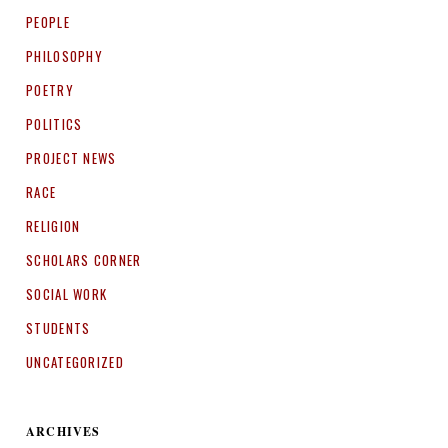
PEOPLE
PHILOSOPHY
POETRY
POLITICS
PROJECT NEWS
RACE
RELIGION
SCHOLARS CORNER
SOCIAL WORK
STUDENTS
UNCATEGORIZED
ARCHIVES