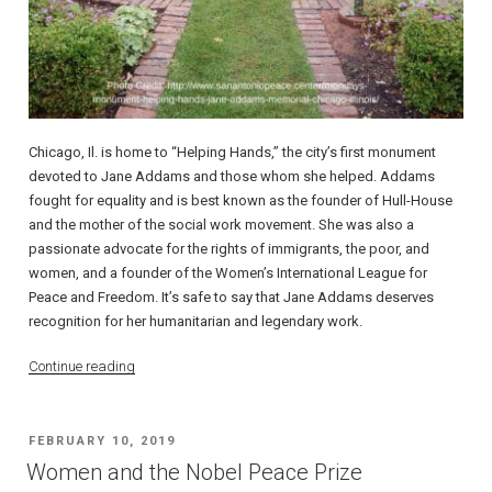
Chicago, Il. is home to “Helping Hands,” the city’s first monument
devoted to Jane Addams and those whom she helped. Addams
fought for equality and is best known as the founder of Hull-House
and the mother of the social work movement. She was also a
passionate advocate for the rights of immigrants, the poor, and
women, and a founder of the Women’s International League for
Peace and Freedom. It’s safe to say that Jane Addams deserves
recognition for her humanitarian and legendary work.
“Jane
Continue reading
Addams’
“Helping
Hands””
POSTED
FEBRUARY 10, 2019
ON
Women and the Nobel Peace Prize