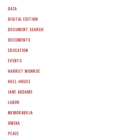
DATA
DIGITAL EDITION
DOCUMENT SEARCH
DOCUMENTS
EDUCATION
EVENTS
HARRIET MONROE
HULL-HOUSE
JANE ADDAMS
LABOR
MEMORABILIA
OMEKA
PEACE