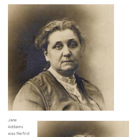
Jane
Addams
was the first