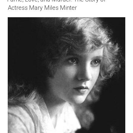
Actress Mary Miles Minter