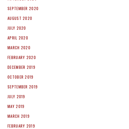
SEPTEMBER 2020
AUGUST 2020
JULY 2020
APRIL 2020
MARCH 2020
FEBRUARY 2020
DECEMBER 2019
OCTOBER 2019
SEPTEMBER 2019
JULY 2019
MAY 2019
MARCH 2019
FEBRUARY 2019