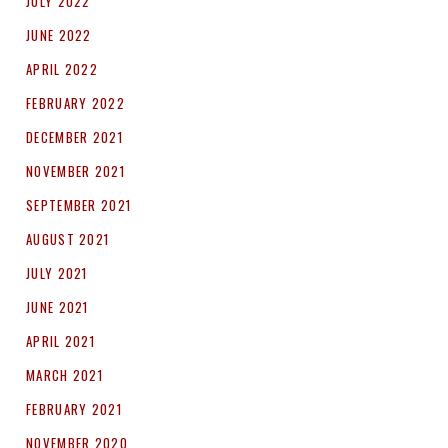
JULY 2022
JUNE 2022
APRIL 2022
FEBRUARY 2022
DECEMBER 2021
NOVEMBER 2021
SEPTEMBER 2021
AUGUST 2021
JULY 2021
JUNE 2021
APRIL 2021
MARCH 2021
FEBRUARY 2021
NOVEMBER 2020