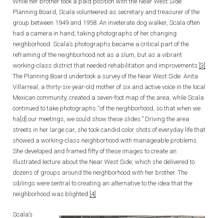
While her brother took a paid position with the Near West Side
Planning Board, Scala volunteered as secretary and treasurer of the
group between 1949 and 1958. An inveterate dog walker, Scala often
had a camera in hand, taking photographs of her changing
neighborhood. Scala’s photographs became a critical part of the
reframing of the neighborhood not as a slum, but as a vibrant
working-class district that needed rehabilitation and improvements.
[3]
The Planning Board undertook a survey of the Near West Side. Anita
Villarreal, a thirty-six-year-old mother of six and active voice in the local
Mexican community, created a seven-foot map of the area, while Scala
continued to take photographs “of the neighborhood, so that when we
ha[d] our meetings, we could show these slides.” Driving the area
streets in her large car, she took candid color shots of everyday life that
showed a working-class neighborhood with manageable problems.
She developed and framed fifty of these images to create an
illustrated lecture about the Near West Side, which she delivered to
dozens of groups around the neighborhood with her brother. The
siblings were central to creating an alternative to the idea that the
neighborhood was blighted.
[4]
Scala’s