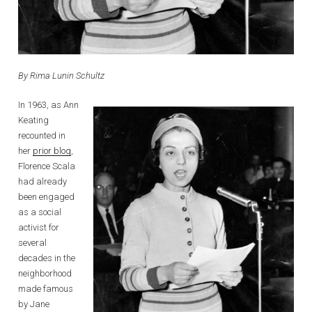
By Rima Lunin Schultz
In 1963, as Ann
Keating
recounted in
her
prior blog
,
Florence Scala
had already
been engaged
as a social
activist for
several
decades in the
neighborhood
made famous
by Jane