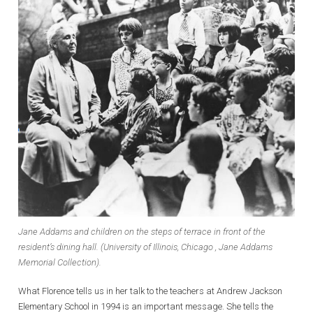
Jane Addams and children on the steps of terrace in front of the
resident’s dining hall. (University of Illinois, Chicago , Jane Addams
Memorial Collection).
What Florence tells us in her talk to the teachers at Andrew Jackson
Elementary School in 1994 is an important message. She tells the