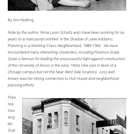
By Ann Keating.
Note by the author: Rima Lunin Schultz and I have been working for six
years on a manuscript entitled:
In the Shadow of Jane Addams:
Planning in a Working-Class Neighborhood, 1889-1963.
We have
encountered many interesting characters, including Florence Scala.
Scala is famous for leading the unsuccessful fight against construction
of the University of Illinois in the early 1960s (she was in favor of a
Chicago campus but not the Near West Side location). Less well
known was her strong connection to Hull-House and neighborhood
planning efforts.
Flore
nce
Giov
ang
elo
Scal