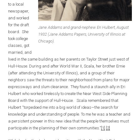
to a local
newspaper,
and worked
for the draft
Jane Addams and grand-nephew Eri Hulbert, August
board. She
1932 (Jane Addams Papers, University of Illinois at
took college
Chicago).
classes, got
married, and
lived in the same building as her parents on Taylor Street just west of
Hull-House. During and after World War II, Scala, her brother Ernie
(after attending the University of Illinois), and a group of their
neighbors saw the threats to their neighborhood from plans for major
expressways and slum clearance. They found a staunch ally in Eri
Hulbert who worked tirelessly to create the Near West Side Planning
Board with the support of Hull-House. Scala remembered that
Hulbert “torpedoed me into a big world of ideas—the search for
knowledge and understanding of people. To me he was a teacher and
a persistent pioneer in this new idea that the people themselves must
participate in the planning of their own communities.”
[1]
[2]