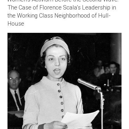
The Case of Florence Scala’s Leadership in
the Working Class Neighborhood of Hull-
House