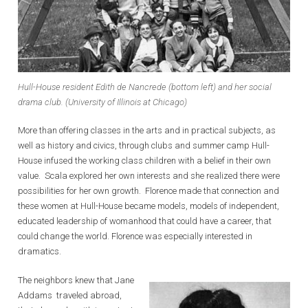
Hull-House resident Edith de Nancrede (bottom left) and her social
drama club. (University of Illinois at Chicago)
More than offering classes in the arts and in practical subjects, as
well as history and civics, through clubs and summer camp Hull-
House infused the working class children with a belief in their own
value. Scala explored her own interests and she realized there were
possibilities for her own growth. Florence made that connection and
these women at Hull-House became models, models of independent,
educated leadership of womanhood that could have a career, that
could change the world. Florence was especially interested in
dramatics.
The neighbors knew that Jane
Addams traveled abroad,