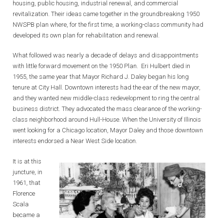
housing, public housing, industrial renewal, and commercial
revitalization. Their ideas came together in the groundbreaking 1950
NWSPB plan where, for the first time, a working-class community had
developed its own plan for rehabilitation and renewal.
What followed was nearly a decade of delays and disappointments
with little forward movement on the 1950 Plan. Eri Hulbert died in
1955, the same year that Mayor Richard J. Daley began his long
tenure at City Hall. Downtown interests had the ear of the new mayor,
and they wanted new middle-class redevelopment to ring the central
business district. They advocated the mass clearance of the working-
class neighborhood around Hull-House. When the University of Illinois
went looking for a Chicago location, Mayor Daley and those downtown
interests endorsed a Near West Side location.
It is at this
juncture, in
1961, that
Florence
Scala
became a