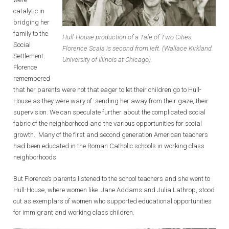
catalytic in
bridging her
family to the
Hull-House production of a Tale of Two Cities.
Social
Florence Scala is second from left. (Wallace Kirkland.
Settlement.
University of Illinois at Chicago).
Florence
remembered
that her parents were not that eager to let their children go to Hull-
House as they were wary of sending her away from their gaze, their
supervision. We can speculate further about the complicated social
fabric of the neighborhood and the various opportunities for social
growth. Many of the first and second generation American teachers
had been educated in the Roman Catholic schools in working class
neighborhoods.
But Florence’s parents listened to the school teachers and she went to
Hull-House, where women like Jane Addams and Julia Lathrop, stood
out as exemplars of women who supported educational opportunities
for immigrant and working class children.