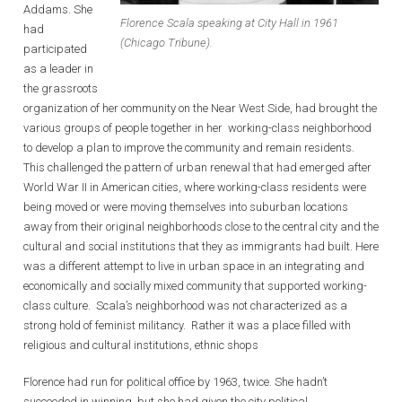
Addams. She
Florence Scala speaking at City Hall in 1961
had
(Chicago Tribune).
participated
as a leader in
the grassroots
organization of her community on the Near West Side, had brought the
various groups of people together in her working-class neighborhood
to develop a plan to improve the community and remain residents.
This challenged the pattern of urban renewal that had emerged after
World War II in American cities, where working-class residents were
being moved or were moving themselves into suburban locations
away from their original neighborhoods close to the central city and the
cultural and social institutions that they as immigrants had built. Here
was a different attempt to live in urban space in an integrating and
economically and socially mixed community that supported working-
class culture. Scala’s neighborhood was not characterized as a
strong hold of feminist militancy. Rather it was a place filled with
religious and cultural institutions, ethnic shops
Florence had run for political office by 1963, twice. She hadn’t
succeeded in winning, but she had given the city political