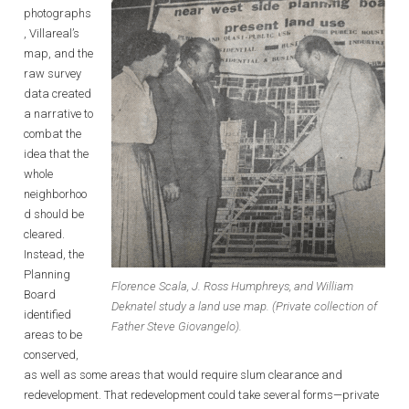
photographs
, Villareal’s
map, and the
raw survey
data created
a narrative to
combat the
idea that the
whole
neighborhoo
d should be
cleared.
Instead, the
Planning
Florence Scala, J. Ross Humphreys, and William
Board
Deknatel study a land use map. (Private collection of
identified
Father Steve Giovangelo).
areas to be
conserved,
as well as some areas that would require slum clearance and
redevelopment. That redevelopment could take several forms—private