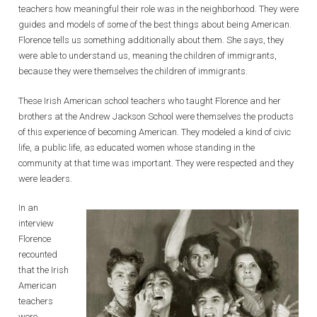
teachers how meaningful their role was in the neighborhood. They were
guides and models of some of the best things about being American.
Florence tells us something additionally about them. She says, they
were able to understand us, meaning the children of immigrants,
because they were themselves the children of immigrants.
These Irish American school teachers who taught Florence and her
brothers at the Andrew Jackson School were themselves the products
of this experience of becoming American. They modeled a kind of civic
life, a public life, as educated women whose standing in the
community at that time was important. They were respected and they
were leaders.
In an
interview
Florence
recounted
that the Irish
American
teachers
were