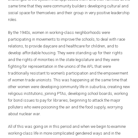
same time that they were community builders developing cultural and
social space for themselves and their group in very positive leadership
roles.
By the 1940s, women in working-class neighborhoods were
participating in movements to improve the schools, to deal with race
relations, to provide daycare and healthcare for children, and to
develop affordable housing. They were standing up for their rights
and the rights of minorities in the state legislature and they were
fighting for representation in the unions of the AFL that were
traditionally resistant to women’s participation and the empowerment
of women trade unionists. This was happening at the same time that
other women were developing community life in suburbia, creating new
religious institutions, joining PTAs, developing school boards, working
for bond issues to pay for libraries, beginning to attack the major
polluters who were poisoning the air and the food supply, worrying
about nuclear war.
All of this was going on in this period and when we begin to examine
working-class life in more complicated gendered ways and in the