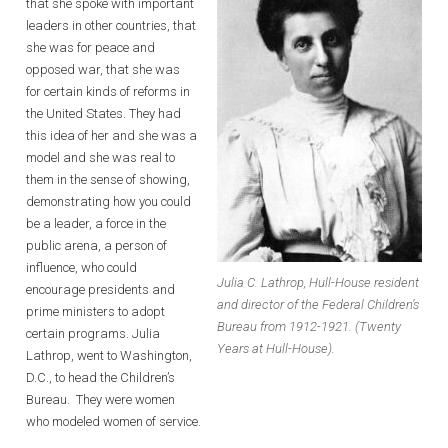
that she spoke with important
leaders in other countries, that
she was for peace and
opposed war, that she was
for certain kinds of reforms in
the United States. They had
this idea of her and she was a
model and she was real to
them in the sense of showing,
demonstrating how you could
be a leader, a force in the
public arena, a person of
influence, who could
Julia C. Lathrop, Hull-House resident
encourage presidents and
and director of the Federal Children’s
prime ministers to adopt
Bureau from 1912-1921. (Twenty
certain programs. Julia
Years at Hull-House).
Lathrop, went to Washington,
D.C., to head the Children’s
Bureau. They were women
who modeled women of service.