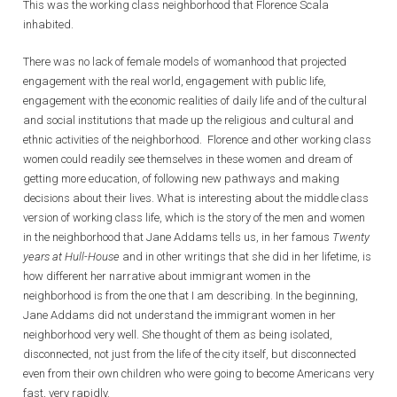
This was the working class neighborhood that Florence Scala
inhabited.
There was no lack of female models of womanhood that projected
engagement with the real world, engagement with public life,
engagement with the economic realities of daily life and of the cultural
and social institutions that made up the religious and cultural and
ethnic activities of the neighborhood. Florence and other working class
women could readily see themselves in these women and dream of
getting more education, of following new pathways and making
decisions about their lives. What is interesting about the middle class
version of working class life, which is the story of the men and women
in the neighborhood that Jane Addams tells us, in her famous
Twenty
years at Hull-House
and in other writings that she did in her lifetime, is
how different her narrative about immigrant women in the
neighborhood is from the one that I am describing. In the beginning,
Jane Addams did not understand the immigrant women in her
neighborhood very well. She thought of them as being isolated,
disconnected, not just from the life of the city itself, but disconnected
even from their own children who were going to become Americans very
fast, very rapidly.