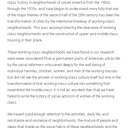
class history in neighborhoods of urban America from the 1930s
through the 1970s, and have begun to understand more fully that one
of the major themes of the second half of the 20th century has been the
transformation of cities by the intentional breakup of working-class
neighborhoods. This was accomplished by the clearance of working
class neighborhoods and the construction of upper and middle class
housing in their place.
These working-class neighborhoods we have found in our research
were never considered final or permanent parts of American urban life
by the social reformers who cared deeply for the well-being of
individual families, children, women, and men of the working classes
but did not see the answer in working-class culture itself but only in the
transformation of that working-class culture into something that
resembled the middle class. It is not an accident then that we have
failed to write the history of social activism of women of the working
class.
We haven’t paid enough attention to the activities, daily life, and
resistance and resilience of neighborhoods, the mixture of people and
ideas that made up the social fabric of these neighborhoods and the