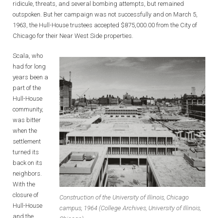
ridicule, threats, and several bombing attempts, but remained
outspoken. But her campaign was not successfully and on March 5,
1963, the Hull-House trustees accepted $875,000.00 from the City of
Chicago for their Near West Side properties.
Scala, who
had for long
years been a
part of the
Hull-House
community,
was bitter
when the
settlement
turned its
back on its
neighbors.
With the
closure of
Construction of the University of Illinois, Chicago
Hull-House
campus, 1964 (College Archives, University of Illinois,
and the