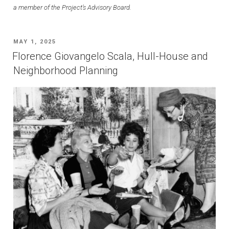
a member of the Project’s Advisory Board.
POSTED
MAY 1, 2025
ON
Florence Giovangelo Scala, Hull-House and
Neighborhood Planning