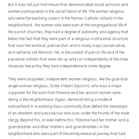
But it was not just Hull-House that demonstrated social activism and
women participation in the social fabric of life. The women religious,
who were the teaching sisters in the Roman Catholic schools in the
neighborhood, the women who were part of the congregational life of
the parish churches, they had a degree of autonomy and agency that
belies the fact that they were part of a religious institutional structure
that was hierarchical, patriarchal, and in many ways conservative,
and certainly not feminist. Yet, in the context of parish life and of the
parochial schools that were set up and run independently of the male
diocesan hierarchy, they had independence to some degree.
They were outspoken, independent women religious, like the guardian
angel woman religious, Sister Filibert (Spizirri), who was a major
supporter for the work that Florence and her activist women were
doing in the neighborhood. Again, demonstrating a model of
womanhood in a working class community that defied the stereotype
of an obedient and passive nun who was under the thumb of the male
clergy. Beyond this, or even before this, Florence had her mother and a
grandmother and other mothers and grandmothers in the
neighborhood who were part of the entrepreneurial journey that had