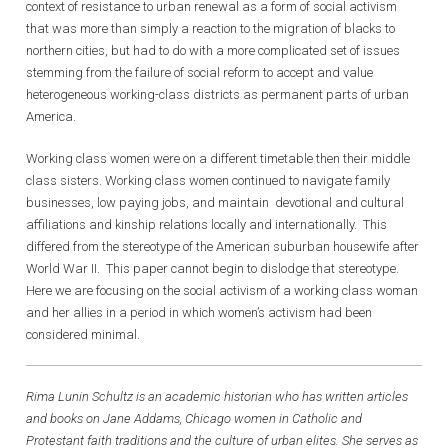
context of resistance to urban renewal as a form of social activism
that was more than simply a reaction to the migration of blacks to
northern cities, but had to do with a more complicated set of issues
stemming from the failure of social reform to accept and value
heterogeneous working-class districts as permanent parts of urban
America.
Working class women were on a different timetable then their middle
class sisters. Working class women continued to navigate family
businesses, low paying jobs, and maintain devotional and cultural
affiliations and kinship relations locally and internationally. This
differed from the stereotype of the American suburban housewife after
World War II. This paper cannot begin to dislodge that stereotype.
Here we are focusing on the social activism of a working class woman
and her allies in a period in which women’s activism had been
considered minimal.
Rima Lunin Schultz is an academic historian who has written articles
and books on Jane Addams, Chicago women in Catholic and
Protestant faith traditions and the culture of urban elites. She serves as