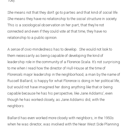
106).
She means not that they don’t go to parties and that kind of social life.
She means they have no relationship to the social structure in society.
This is a sociological observation on her part, that they’re not
connected and even if they could vote at that time, they have no
relationship to a public opinion.
A sense of civic-mindedness has to develop. She would not look to
them necessarily as being capable of developing the kind of
leadership role in the community of a Florence Scala. It’s not surprising
to me when I read how the director of Hull-House at the time of
Florence’s major leadership in the neighborhood, a man by the name of
Russell Ballard, is happy for what Florence is doing in her political life,
but would not have imagined her doing anything like that or being
capable because he has his perspective, like Jane Addams’, even
though he has worked closely, as Jane Addams did, with the
neighbors.
Ballard has even worked more closely with neighbors, in the 1950s
when he was director, was involved with the Near West Side Planning