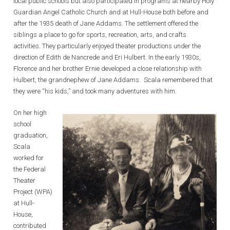
local public schools but also participated in programs at nearby Holy
Guardian Angel Catholic Church and at Hull-House both before and
after the 1935 death of Jane Addams. The settlement offered the
siblings a place to go for sports, recreation, arts, and crafts
activities. They particularly enjoyed theater productions under the
direction of Edith de Nancrede and Eri Hulbert. In the early 1930s,
Florence and her brother Ernie developed a close relationship with
Hulbert, the grandnephew of Jane Addams. Scala remembered that
they were “his kids,” and took many adventures with him.
On her high
school
graduation,
Scala
worked for
the Federal
Theater
Project (WPA)
at Hull-
House,
contributed