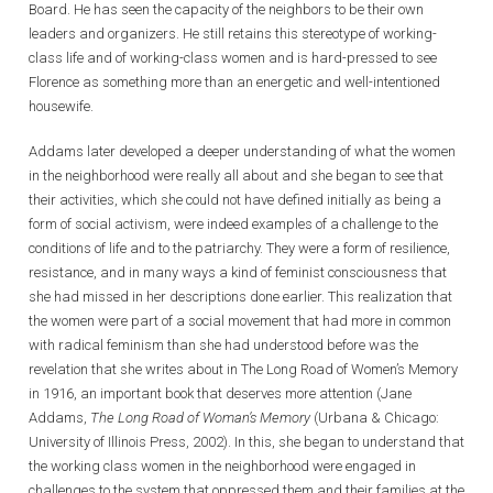
Board. He has seen the capacity of the neighbors to be their own
leaders and organizers. He still retains this stereotype of working-
class life and of working-class women and is hard-pressed to see
Florence as something more than an energetic and well-intentioned
housewife.
Addams later developed a deeper understanding of what the women
in the neighborhood were really all about and she began to see that
their activities, which she could not have defined initially as being a
form of social activism, were indeed examples of a challenge to the
conditions of life and to the patriarchy. They were a form of resilience,
resistance, and in many ways a kind of feminist consciousness that
she had missed in her descriptions done earlier. This realization that
the women were part of a social movement that had more in common
with radical feminism than she had understood before was the
revelation that she writes about in The Long Road of Women’s Memory
in 1916, an important book that deserves more attention (Jane
Addams,
The Long Road of Woman’s Memory
(Urbana & Chicago:
University of Illinois Press, 2002). In this, she began to understand that
the working class women in the neighborhood were engaged in
challenges to the system that oppressed them and their families at the