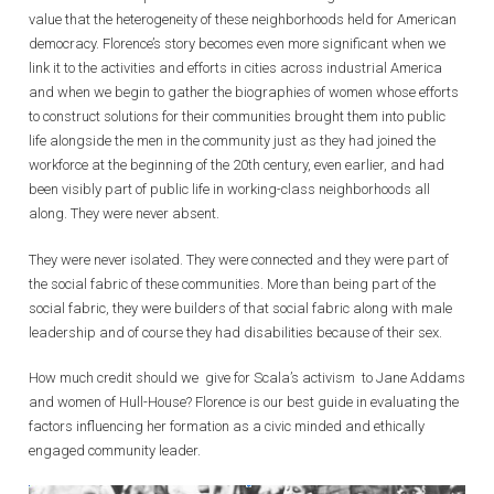
value that the heterogeneity of these neighborhoods held for American
democracy. Florence’s story becomes even more significant when we
link it to the activities and efforts in cities across industrial America
and when we begin to gather the biographies of women whose efforts
to construct solutions for their communities brought them into public
life alongside the men in the community just as they had joined the
workforce at the beginning of the 20th century, even earlier, and had
been visibly part of public life in working-class neighborhoods all
along. They were never absent.
They were never isolated. They were connected and they were part of
the social fabric of these communities. More than being part of the
social fabric, they were builders of that social fabric along with male
leadership and of course they had disabilities because of their sex.
How much credit should we give for Scala’s activism to Jane Addams
and women of Hull-House? Florence is our best guide in evaluating the
factors influencing her formation as a civic minded and ethically
engaged community leader.