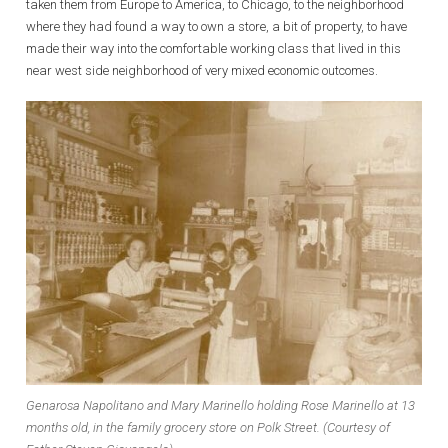
taken them from Europe to America, to Chicago, to the neighborhood
where they had found a way to own a store, a bit of property, to have
made their way into the comfortable working class that lived in this
near west side neighborhood of very mixed economic outcomes.
Genarosa Napolitano and Mary Marinello holding Rose Marinello at 13
months old, in the family grocery store on Polk Street. (Courtesy of