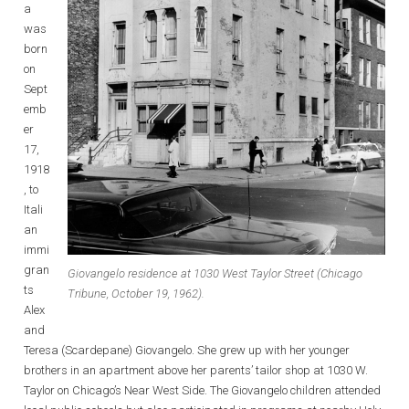
a
was
born
on
Sept
emb
er
17,
1918
, to
Itali
an
immi
gran
Giovangelo residence at 1030 West Taylor Street (Chicago
ts
Tribune, October 19, 1962).
Alex
and
Teresa (Scardepane) Giovangelo. She grew up with her younger
brothers in an apartment above her parents’ tailor shop at 1030 W.
Taylor on Chicago’s Near West Side. The Giovangelo children attended