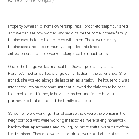
Father Steven Giovangelo).
Property ownership, home ownership, retail proprietorship flourished
and we can see how women worked outside the home in these family
businesses, holding their babies with them. These were family
businesses and the community supported this kind of
entrepreneurship. They worked alongside their husbands.
One of the things we learn about the Giovangelo family is that
Florence’s mother worked alongside her father in the tailor shop. She
ironed, she worked alongside his craft as a tailor. The household was
integrated into an economic unit that allowed the children to be near
their mother and father, to have the mother and father have a
partnership that sustained the family business.
So women were working. Then of course there were the women in the
neighborhood who were working in factories, were taking homework
back to their apartments and toiling, on night shifts, were part of the
trade unions. They also were out on strike, were part of the picket lines.