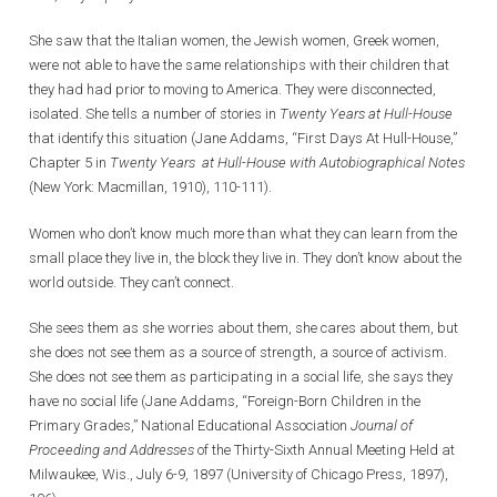
She saw that the Italian women, the Jewish women, Greek women,
were not able to have the same relationships with their children that
they had had prior to moving to America. They were disconnected,
isolated. She tells a number of stories in
Twenty Years at Hull-House
that identify this situation (Jane Addams, “First Days At Hull-House,”
Chapter 5 in
Twenty Years at Hull-House with Autobiographical Notes
(New York: Macmillan, 1910), 110-111).
Women who don’t know much more than what they can learn from the
small place they live in, the block they live in. They don’t know about the
world outside. They can’t connect.
She sees them as she worries about them, she cares about them, but
she does not see them as a source of strength, a source of activism.
She does not see them as participating in a social life, she says they
have no social life (Jane Addams, “Foreign-Born Children in the
Primary Grades,” National Educational Association
Journal of
Proceeding and Addresses
of the Thirty-Sixth Annual Meeting Held at
Milwaukee, Wis., July 6-9, 1897 (University of Chicago Press, 1897),