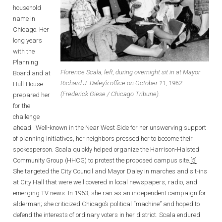
household
name in
Chicago. Her
long years
with the
Planning
Florence Scala, left, during overnight sit in at Mayor
Board and at
Richard J. Daley’s office on October 11, 1962.
Hull-House
(Frederick Giese / Chicago Tribune).
prepared her
for the
challenge
ahead. Well-known in the Near West Side for her unswerving support
of planning initiatives, her neighbors pressed her to become their
spokesperson. Scala quickly helped organize the Harrison-Halsted
Community Group (HHCG) to protest the proposed campus site.
[5]
She targeted the City Council and Mayor Daley in marches and sit-ins
at City Hall that were well covered in local newspapers, radio, and
emerging TV news. In 1963, she ran as an independent campaign for
alderman; she criticized Chicago’s political “machine” and hoped to
defend the interests of ordinary voters in her district. Scala endured