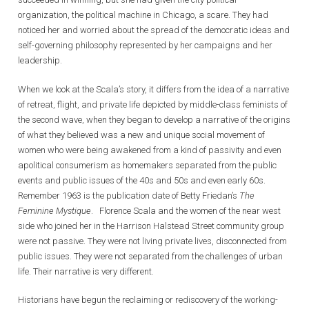
organization, the political machine in Chicago, a scare. They had
noticed her and worried about the spread of the democratic ideas and
self-governing philosophy represented by her campaigns and her
leadership.
When we look at the Scala’s story, it differs from the idea of a narrative
of retreat, flight, and private life depicted by middle-class feminists of
the second wave, when they began to develop a narrative of the origins
of what they believed was a new and unique social movement of
women who were being awakened from a kind of passivity and even
apolitical consumerism as homemakers separated from the public
events and public issues of the 40s and 50s and even early 60s.
Remember 1963 is the publication date of Betty Friedan’s
The
Feminine Mystique
. Florence Scala and the women of the near west
side who joined her in the Harrison Halstead Street community group
were not passive. They were not living private lives, disconnected from
public issues. They were not separated from the challenges of urban
life. Their narrative is very different.
Historians have begun the reclaiming or rediscovery of the working-