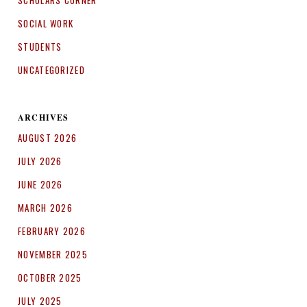
SCHOLARS CORNER
SOCIAL WORK
STUDENTS
UNCATEGORIZED
ARCHIVES
AUGUST 2026
JULY 2026
JUNE 2026
MARCH 2026
FEBRUARY 2026
NOVEMBER 2025
OCTOBER 2025
JULY 2025