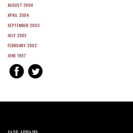
AUGUST 2004
APRIL 2004
SEPTEMBER 2003
JULY 2002
FEBRUARY 2002
JUNE 1997
JANE ADDAMS