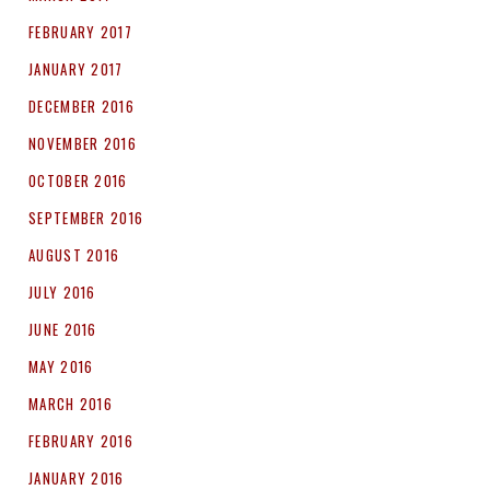
FEBRUARY 2017
JANUARY 2017
DECEMBER 2016
NOVEMBER 2016
OCTOBER 2016
SEPTEMBER 2016
AUGUST 2016
JULY 2016
JUNE 2016
MAY 2016
MARCH 2016
FEBRUARY 2016
JANUARY 2016