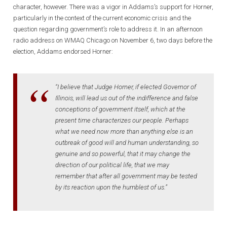
character, however. There was a vigor in Addams’s support for Horner,
particularly in the context of the current economic crisis and the
question regarding government’s role to address it. In an afternoon
radio address on WMAQ Chicago on November 6, two days before the
election, Addams endorsed Horner:
“I believe that Judge Horner, if elected Governor of
Illinois, will lead us out of the indifference and false
conceptions of government itself, which at the
present time characterizes our people. Perhaps
what we need now more than anything else is an
outbreak of good will and human understanding, so
genuine and so powerful, that it may change the
direction of our political life, that we may
remember that after all government may be tested
by its reaction upon the humblest of us.”