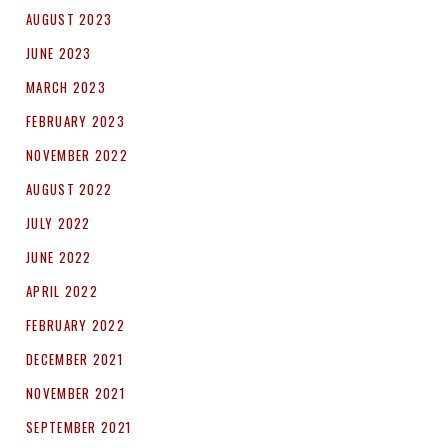
AUGUST 2023
JUNE 2023
MARCH 2023
FEBRUARY 2023
NOVEMBER 2022
AUGUST 2022
JULY 2022
JUNE 2022
APRIL 2022
FEBRUARY 2022
DECEMBER 2021
NOVEMBER 2021
SEPTEMBER 2021