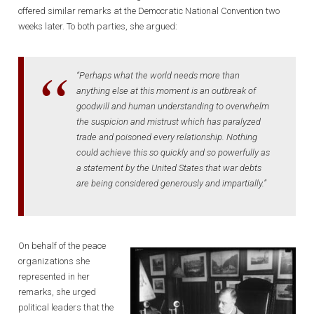
offered similar remarks at the Democratic National Convention two
weeks later. To both parties, she argued:
“Perhaps what the world needs more than
anything else at this moment is an outbreak of
goodwill and human understanding to overwhelm
the suspicion and mistrust which has paralyzed
trade and poisoned every relationship. Nothing
could achieve this so quickly and so powerfully as
a statement by the United States that war debts
are being considered generously and impartially.”
On behalf of the peace
organizations she
represented in her
remarks, she urged
political leaders that the