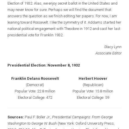
Election of 1932. Alas, we enjoy secret ballot in the United States and
may never know for sure. Perhaps we will find the document that
answers the question as we finish editing her papers. For now, I am
leaning toward Roosevelt. I like the symmetry of it. Addams started her
national political engagement with Theodore in 1912 and cast her last
presidential vote for Franklin 1932.
Stacy Lynn
Associate Editor
Presidential Election: November 8, 1932
Franklin Delano Roosevelt
Herbert Hoover
(Democrat)
(Republican)
Popular Vote: 22.8 million
Popular Vote: 15.8 million
Electoral College: 472
Electoral College: 59
Sources:
Paul F. Boller Jr.,
Presidential Campaigns: From George
Washington to George W. Bush
(New York: Oxford University Press,