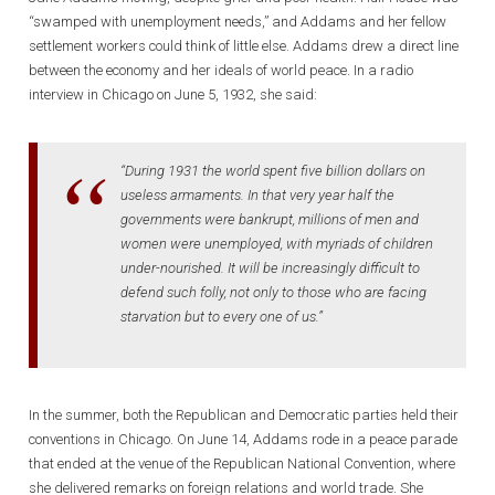
“swamped with unemployment needs,” and Addams and her fellow
settlement workers could think of little else. Addams drew a direct line
between the economy and her ideals of world peace. In a radio
interview in Chicago on June 5, 1932, she said:
“During 1931 the world spent five billion dollars on
useless armaments. In that very year half the
governments were bankrupt, millions of men and
women were unemployed, with myriads of children
under-nourished. It will be increasingly difficult to
defend such folly, not only to those who are facing
starvation but to every one of us.”
In the summer, both the Republican and Democratic parties held their
conventions in Chicago. On June 14, Addams rode in a peace parade
that ended at the venue of the Republican National Convention, where
she delivered remarks on foreign relations and world trade. She