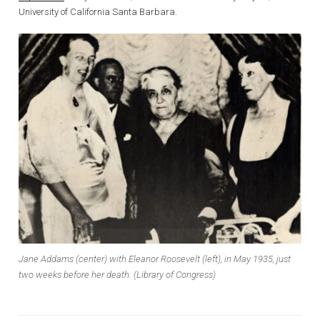
University of California Santa Barbara.
Jane Addams (center) with Eleanor Roosevelt (left), in May 1935, just
two weeks before her death. (Library of Congress)