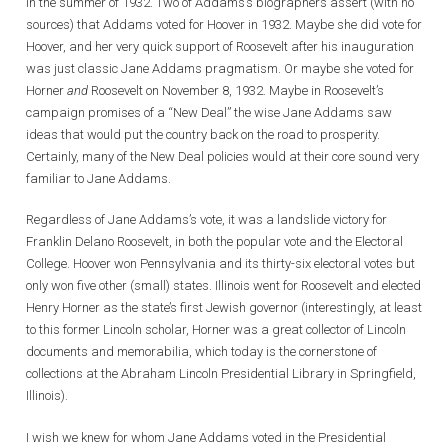
in the summer of 1932. Two of Addams’s biographers assert (with no
sources) that Addams voted for Hoover in 1932. Maybe she did vote for
Hoover, and her very quick support of Roosevelt after his inauguration
was just classic Jane Addams pragmatism. Or maybe she voted for
Horner
and
Roosevelt on November 8, 1932. Maybe in Roosevelt’s
campaign promises of a “New Deal” the wise Jane Addams saw
ideas that would put the country back on the road to prosperity.
Certainly, many of the New Deal policies would at their core sound very
familiar to Jane Addams.
Regardless of Jane Addams’s vote, it was a landslide victory for
Franklin Delano Roosevelt, in both the popular vote and the Electoral
College. Hoover won Pennsylvania and its thirty-six electoral votes but
only won five other (small) states. Illinois went for Roosevelt and elected
Henry Horner as the state’s first Jewish governor (interestingly, at least
to this former Lincoln scholar, Horner was a great collector of Lincoln
documents and memorabilia, which today is the cornerstone of
collections at the Abraham Lincoln Presidential Library in Springfield,
Illinois).
I wish we knew for whom Jane Addams voted in the Presidential