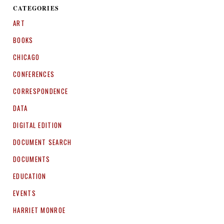
CATEGORIES
ART
BOOKS
CHICAGO
CONFERENCES
CORRESPONDENCE
DATA
DIGITAL EDITION
DOCUMENT SEARCH
DOCUMENTS
EDUCATION
EVENTS
HARRIET MONROE