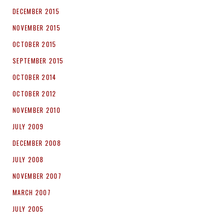
DECEMBER 2015
NOVEMBER 2015
OCTOBER 2015
SEPTEMBER 2015
OCTOBER 2014
OCTOBER 2012
NOVEMBER 2010
JULY 2009
DECEMBER 2008
JULY 2008
NOVEMBER 2007
MARCH 2007
JULY 2005