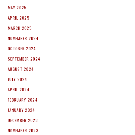
MAY 2025
APRIL 2025
MARCH 2025
NOVEMBER 2024
OCTOBER 2024
SEPTEMBER 2024
AUGUST 2024
JULY 2024
APRIL 2024
FEBRUARY 2024
JANUARY 2024
DECEMBER 2023
NOVEMBER 2023