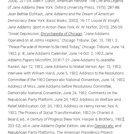
2004), 231-39; Allen F. Davis,
American Heroine: The Life and Legend
of Jane Addams
(New York: Oxford University Press, 1973), 287-88;
Jean Bethke Elshtain,
Jane Addams and the Dream of American
Democracy
(New York: Basic Books, 2002), 16-17; Louise W. Knight,
Jane Addams: Spirit in Action
(New York: W. W. Norton, 2010), 256-59;
“Great Depression,
Encyclopedia of Chicago
; “Jane Addams
Operated on at Johns Hopkins,”
Chicago
Tribune
, Dec. 13, 1931, 3 ;
“Peace Parade of Women to Be Held Today,”
Chicago Tribune
, June 14,
1932, p. 8; Jane Addams Calendar, June 14-Oct. 2, 1932,
Jane
Addams Papers Microfilm
, 30:817-21; Jane Addams to Jeanette
Rankin, Apr.12, 1932; Jane Addams to Mabel Vernon, Apr. 13, 1932;
Interview with William Hard, June 5, 1932; Address to the Resolutions
Committee of the 1932 Democratic National Convention, June 14, 1932;
Address of Miss Jane Addams before Resolutions Committee,
Democratic National Convention, June 24, 1932; Comments on the
Republican Party Platform, June 24, 1932; Address on Welfare and
Relief Mobilization, Oct. 30, 1932; Address on Henry Horner, Nov. 6,
1932; The Process of Social Transformation, 1932 (in Charles A.
Beard, ed.,
A Century of Progress
[New York: Harper & Brothers, 1932],
233-52), all in
Jane Addams Digital Edition
; see also
Democratic
and
Republican
Party Platforms,
The American Presidency Project
,