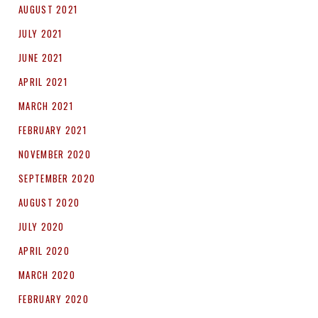
AUGUST 2021
JULY 2021
JUNE 2021
APRIL 2021
MARCH 2021
FEBRUARY 2021
NOVEMBER 2020
SEPTEMBER 2020
AUGUST 2020
JULY 2020
APRIL 2020
MARCH 2020
FEBRUARY 2020