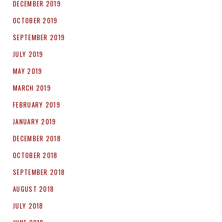
DECEMBER 2019
OCTOBER 2019
SEPTEMBER 2019
JULY 2019
MAY 2019
MARCH 2019
FEBRUARY 2019
JANUARY 2019
DECEMBER 2018
OCTOBER 2018
SEPTEMBER 2018
AUGUST 2018
JULY 2018