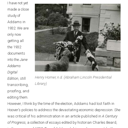
I have not yet
made a close
study of
Addams in
1932. We are
only now
getting all
the 1932
documents
into the
Jane
Addams
Digital
Henry Horner, n.d. (Abraham Lincoln Presidential
Edition
, still
Library)
transcribing,
proofing, and
editing them.
However, I think by the time of the election, Addams had lost faith in
Hoover’s policies to address the devastating economic depression. She
was critical of his administration in an article published in
A
Century
of Progress
, a collection of essays edited by historian Charles Beard,