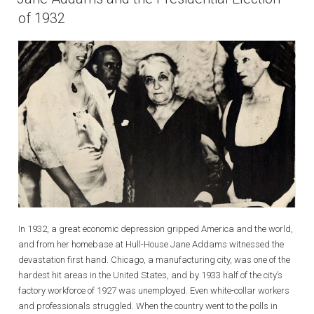
of 1932
In 1932, a great economic depression gripped America and the world,
and from her homebase at Hull-House Jane Addams witnessed the
devastation first hand. Chicago, a manufacturing city, was one of the
hardest hit areas in the United States, and by 1933 half of the city’s
factory workforce of 1927 was unemployed. Even white-collar workers
and professionals struggled. When the country went to the polls in