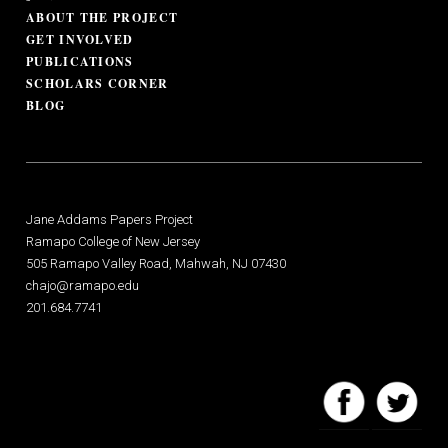
ABOUT THE PROJECT
GET INVOLVED
PUBLICATIONS
SCHOLARS CORNER
BLOG
Jane Addams Papers Project
Ramapo College of New Jersey
505 Ramapo Valley Road, Mahwah, NJ 07430
chajo@ramapo.edu
201.684.7741