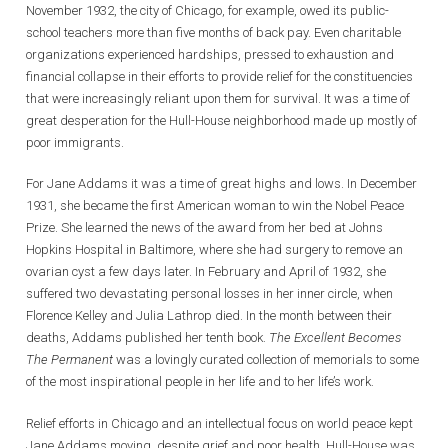
November 1932, the city of Chicago, for example, owed its public-
school teachers more than five months of back pay. Even charitable
organizations experienced hardships, pressed to exhaustion and
financial collapse in their efforts to provide relief for the constituencies
that were increasingly reliant upon them for survival. It was a time of
great desperation for the Hull-House neighborhood made up mostly of
poor immigrants.
For Jane Addams it was a time of great highs and lows. In December
1931, she became the first American woman to win the Nobel Peace
Prize. She learned the news of the award from her bed at Johns
Hopkins Hospital in Baltimore, where she had surgery to remove an
ovarian cyst a few days later. In February and April of 1932, she
suffered two devastating personal losses in her inner circle, when
Florence Kelley and Julia Lathrop died. In the month between their
deaths, Addams published her tenth book.
The Excellent Becomes
The Permanent
was a lovingly curated collection of memorials to some
of the most inspirational people in her life and to her life’s work.
Relief efforts in Chicago and an intellectual focus on world peace kept
Jane Addams moving, despite grief and poor health. Hull-House was