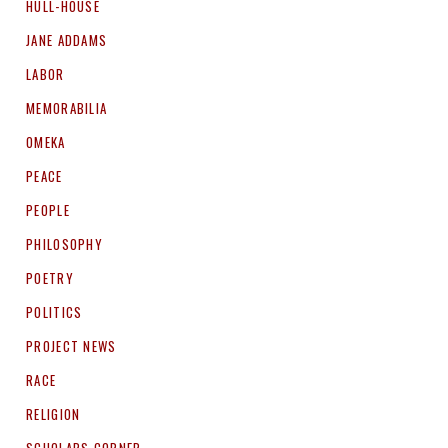
HULL-HOUSE
JANE ADDAMS
LABOR
MEMORABILIA
OMEKA
PEACE
PEOPLE
PHILOSOPHY
POETRY
POLITICS
PROJECT NEWS
RACE
RELIGION