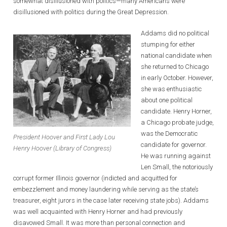
somewhat disillusioned with politics—many Americans were
disillusioned with politics during the Great Depression.
Addams did no political
stumping for either
national candidate when
she returned to Chicago
in early October. However,
she was enthusiastic
about one political
candidate. Henry Horner,
a Chicago probate judge,
was the Democratic
President Hoover and First Lady Lou
candidate for governor.
Henry Hoover (Library of Congress)
He was running against
Len Small, the notoriously
corrupt former Illinois governor (indicted and acquitted for
embezzlement and money laundering while serving as the state’s
treasurer, eight jurors in the case later receiving state jobs). Addams
was well acquainted with Henry Horner and had previously
disavowed Small. It was more than personal connection and