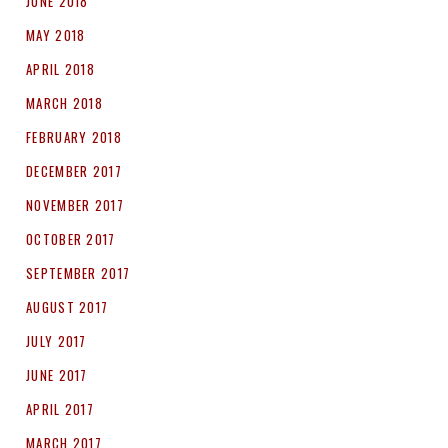
JUNE 2018
MAY 2018
APRIL 2018
MARCH 2018
FEBRUARY 2018
DECEMBER 2017
NOVEMBER 2017
OCTOBER 2017
SEPTEMBER 2017
AUGUST 2017
JULY 2017
JUNE 2017
APRIL 2017
MARCH 2017