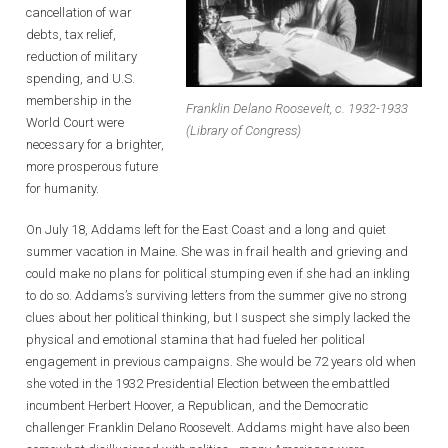
cancellation of war
debts, tax relief,
reduction of military
spending, and U.S.
membership in the
Franklin Delano Roosevelt, c. 1932-1933
World Court were
(Library of Congress)
necessary for a brighter,
more prosperous future
for humanity.
On July 18, Addams left for the East Coast and a long and quiet
summer vacation in Maine. She was in frail health and grieving and
could make no plans for political stumping even if she had an inkling
to do so. Addams’s surviving letters from the summer give no strong
clues about her political thinking, but I suspect she simply lacked the
physical and emotional stamina that had fueled her political
engagement in previous campaigns. She would be 72 years old when
she voted in the 1932 Presidential Election between the embattled
incumbent Herbert Hoover, a Republican, and the Democratic
challenger Franklin Delano Roosevelt. Addams might have also been