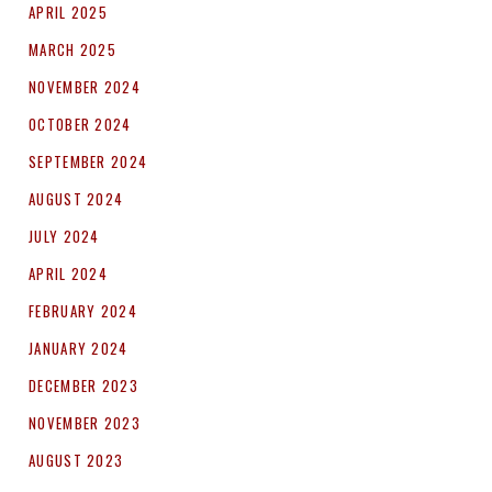
APRIL 2025
MARCH 2025
NOVEMBER 2024
OCTOBER 2024
SEPTEMBER 2024
AUGUST 2024
JULY 2024
APRIL 2024
FEBRUARY 2024
JANUARY 2024
DECEMBER 2023
NOVEMBER 2023
AUGUST 2023