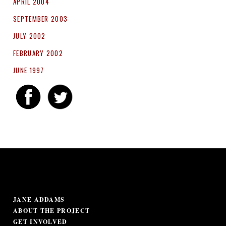
APRIL 2004
SEPTEMBER 2003
JULY 2002
FEBRUARY 2002
JUNE 1997
JANE ADDAMS
ABOUT THE PROJECT
GET INVOLVED