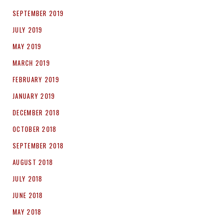
SEPTEMBER 2019
JULY 2019
MAY 2019
MARCH 2019
FEBRUARY 2019
JANUARY 2019
DECEMBER 2018
OCTOBER 2018
SEPTEMBER 2018
AUGUST 2018
JULY 2018
JUNE 2018
MAY 2018