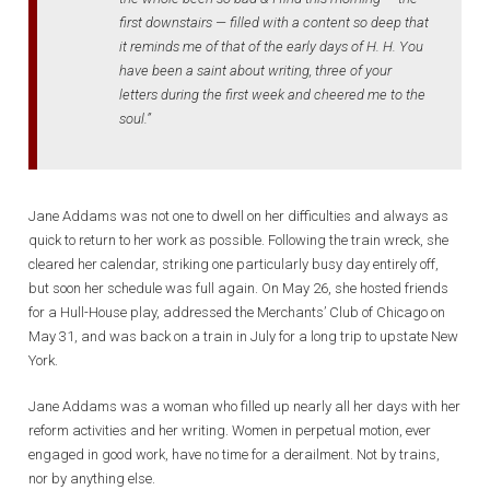
first downstairs — filled with a content so deep that
it reminds me of that of the early days of H. H. You
have been a saint about writing, three of your
letters during the first week and cheered me to the
soul.”
Jane Addams was not one to dwell on her difficulties and always as
quick to return to her work as possible. Following the train wreck, she
cleared her calendar, striking one particularly busy day entirely off,
but soon her schedule was full again. On May 26, she hosted friends
for a Hull-House play, addressed the Merchants’ Club of Chicago on
May 31, and was back on a train in July for a long trip to upstate New
York.
Jane Addams was a woman who filled up nearly all her days with her
reform activities and her writing. Women in perpetual motion, ever
engaged in good work, have no time for a derailment. Not by trains,
nor by anything else.