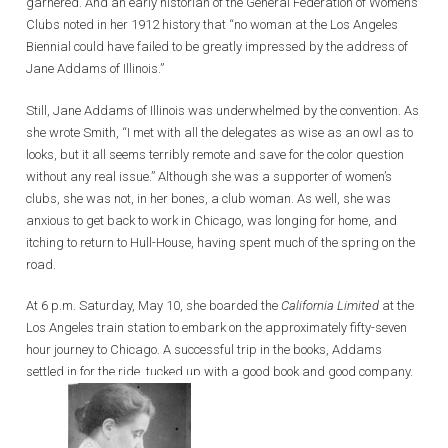
garnered. And an early historian of the General Federation of Women’s
Clubs noted in her 1912 history that “no woman at the Los Angeles
Biennial could have failed to be greatly impressed by the address of
Jane Addams of Illinois.”
Still, Jane Addams of Illinois was underwhelmed by the convention. As
she wrote Smith, “I met with all the delegates as wise as an owl as to
looks, but it all seems terribly remote and save for the color question
without any real issue.” Although she was a supporter of women’s
clubs, she was not, in her bones, a club woman. As well, she was
anxious to get back to work in Chicago, was longing for home, and
itching to return to Hull-House, having spent much of the spring on the
road.
At 6 p.m. Saturday, May 10, she boarded the
California Limited
at the
Los Angeles train station to embark on the approximately fifty-seven
hour journey to Chicago. A successful trip in the books, Addams
settled in for the ride, tucked up with a good book and good company.