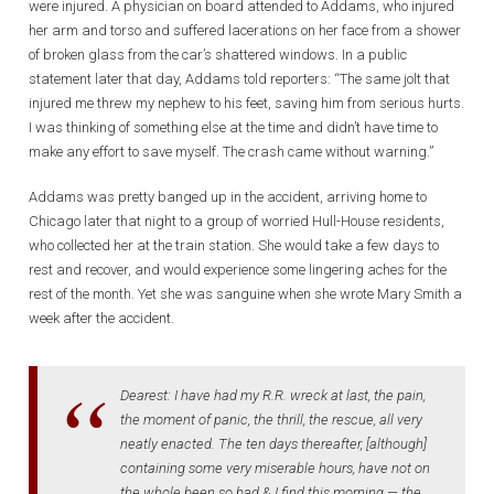
were injured. A physician on board attended to Addams, who injured
her arm and torso and suffered lacerations on her face from a shower
of broken glass from the car’s shattered windows. In a public
statement later that day, Addams told reporters: “The same jolt that
injured me threw my nephew to his feet, saving him from serious hurts.
I was thinking of something else at the time and didn’t have time to
make any effort to save myself. The crash came without warning.”
Addams was pretty banged up in the accident, arriving home to
Chicago later that night to a group of worried Hull-House residents,
who collected her at the train station. She would take a few days to
rest and recover, and would experience some lingering aches for the
rest of the month. Yet she was sanguine when she wrote Mary Smith a
week after the accident.
Dearest: I have had my R.R. wreck at last, the pain,
the moment of panic, the thrill, the rescue, all very
neatly enacted. The ten days thereafter, [although]
containing some very miserable hours, have not on
the whole been so bad & I find this morning — the