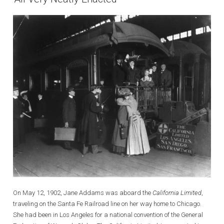
On May 12, 1902, Jane Addams was aboard the
California Limited
,
traveling on the Santa Fe Railroad line on her way home to Chicago.
She had been in Los Angeles for a national convention of the General