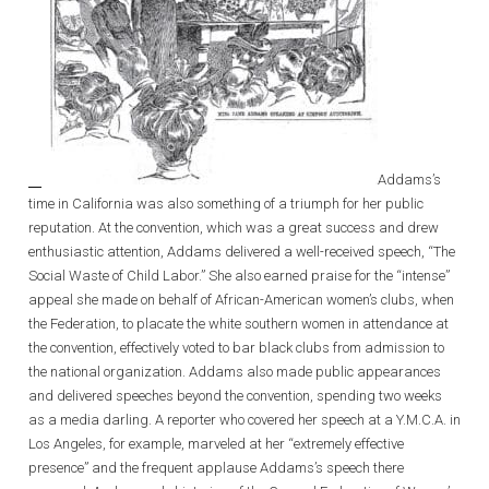
Addams’s
time in California was also something of a triumph for her public
reputation. At the convention, which was a great success and drew
enthusiastic attention, Addams delivered a well-received speech, “The
Social Waste of Child Labor.” She also earned praise for the “intense”
appeal she made on behalf of African-American women’s clubs, when
the Federation, to placate the white southern women in attendance at
the convention, effectively voted to bar black clubs from admission to
the national organization. Addams also made public appearances
and delivered speeches beyond the convention, spending two weeks
as a media darling. A reporter who covered her speech at a Y.M.C.A. in
Los Angeles, for example, marveled at her “extremely effective
presence” and the frequent applause Addams’s speech there