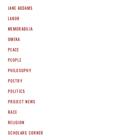
JANE ADDAMS
LABOR
MEMORABILIA
OMEKA
PEACE
PEOPLE
PHILOSOPHY
POETRY
POLITICS
PROJECT NEWS
RACE
RELIGION
SCHOLARS CORNER