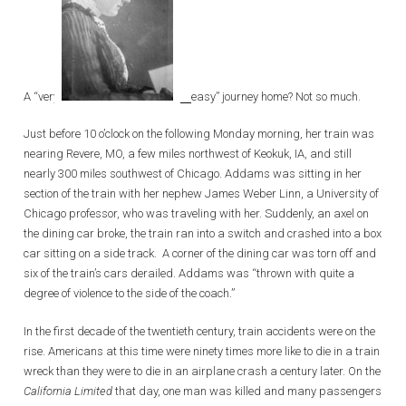
A “very
easy” journey home? Not so much.
Just before 10 o’clock on the following Monday morning, her train was
nearing Revere, MO, a few miles northwest of Keokuk, IA, and still
nearly 300 miles southwest of Chicago. Addams was sitting in her
section of the train with her nephew James Weber Linn, a University of
Chicago professor, who was traveling with her. Suddenly, an axel on
the dining car broke, the train ran into a switch and crashed into a box
car sitting on a side track. A corner of the dining car was torn off and
six of the train’s cars derailed. Addams was “thrown with quite a
degree of violence to the side of the coach.”
In the first decade of the twentieth century, train accidents were on the
rise. Americans at this time were ninety times more like to die in a train
wreck than they were to die in an airplane crash a century later. On the
California Limited
that day, one man was killed and many passengers