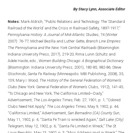
By Stacy Lynn, Associate Editor
Notes:
Mark Aldrich, “Public Relations and Technology: The ‘Standard
Railroad of the World’ and the Crisis in Railroad Safety, 1897-1917,”
Pennsylvania History: A Journal of Mid-Atlantic
Studies, 74 (Winter
2007): 76-77; Michael Bezilla and Luther Gette,
Branch Line Empires:
The Pennsylvania and the New York Central Railroads
(Bloomington:
Indiana University Press, 2017), 219-20; Rima Lunin Schultz and
Adele Haste, eds.,
Women Building Chicago: A Biographical Dictionary
(Bloomington: Indiana University Press, 2001), 183-85, 982-86; Steve
Glischinski,
Santa Fe Railway
(Minneapolis: MBI Publishing, 2008), 35,
139; Mary I. Wood,
The History of the General Federation of Women’s
Clubs
(New York: General Federation of Women’s Clubs, 1912), 141-45;
“To Chicago and New York; The California Limited—Daily,”
Advertisement,
The Los Angeles Times
, Feb. 27, 1901, p. 1; “Colored
Clubs Need Not Apply,”
The Los Angeles Times
, May 9, 1902, p. 44;
“California Limited,” Advertisement,
San Bernadino (CA) County Sun
,
May 11, 1902, p. 4; “Santa Fe Train Is wrecked Again,”
Salt Lake (City)
Telegram
, May 12, 1902, p. 6; “Santa Fe Limited in Wreck,”
The St.
Louis Republic
, May 13, 1902, p. 3; “Miss Addams Hurt in Wreck,”
The