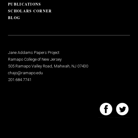
PUBLICATIONS
SCHOLARS CORNER
BLOG
Jane Addams Papers Project
Ramapo College of New Jersey
505 Ramapo Valley Road, Mahwah, NJ 07430
chajo@ramapo.edu
201.684.7741