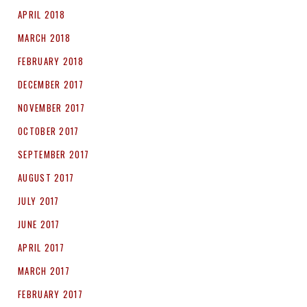
APRIL 2018
MARCH 2018
FEBRUARY 2018
DECEMBER 2017
NOVEMBER 2017
OCTOBER 2017
SEPTEMBER 2017
AUGUST 2017
JULY 2017
JUNE 2017
APRIL 2017
MARCH 2017
FEBRUARY 2017