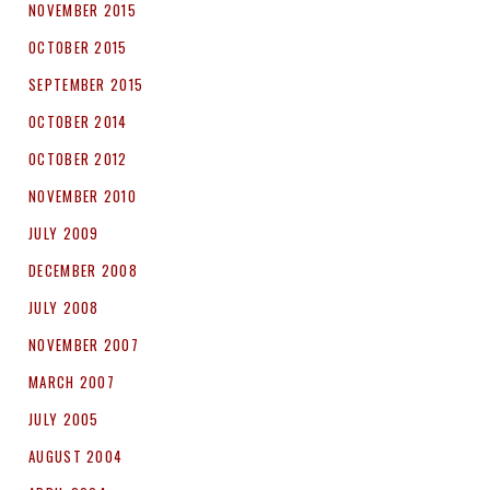
NOVEMBER 2015
OCTOBER 2015
SEPTEMBER 2015
OCTOBER 2014
OCTOBER 2012
NOVEMBER 2010
JULY 2009
DECEMBER 2008
JULY 2008
NOVEMBER 2007
MARCH 2007
JULY 2005
AUGUST 2004