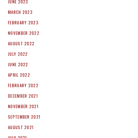
JUNE 2023
MARCH 2023
FEBRUARY 2023
NOVEMBER 2022
AUGUST 2022
JULY 2022
JUNE 2022
APRIL 2022
FEBRUARY 2022
DECEMBER 2021
NOVEMBER 2021
SEPTEMBER 2021
AUGUST 2021
JULY 2021