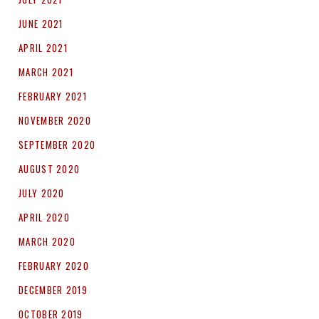
JUNE 2021
APRIL 2021
MARCH 2021
FEBRUARY 2021
NOVEMBER 2020
SEPTEMBER 2020
AUGUST 2020
JULY 2020
APRIL 2020
MARCH 2020
FEBRUARY 2020
DECEMBER 2019
OCTOBER 2019