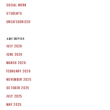
SOCIAL WORK
STUDENTS
UNCATEGORIZED
ARCHIVES
JULY 2026
JUNE 2026
MARCH 2026
FEBRUARY 2026
NOVEMBER 2025
OCTOBER 2025
JULY 2025
MAY 2025