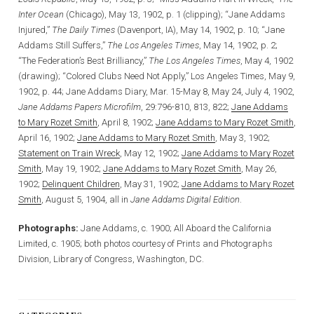
Inter Ocean
(Chicago), May 13, 1902, p. 1 (clipping); “Jane Addams
Injured,”
The Daily Times
(Davenport, IA), May 14, 1902, p. 10; “Jane
Addams Still Suffers,”
The Los Angeles Times
, May 14, 1902, p. 2;
“The Federation’s Best Brilliancy,”
The Los Angeles Times
, May 4, 1902
(drawing); “Colored Clubs Need Not Apply,” Los Angeles Times, May 9,
1902, p. 44; Jane Addams Diary, Mar. 15-May 8, May 24, July 4, 1902,
Jane Addams Papers Microfilm
, 29:796-810, 813, 822;
Jane Addams
to Mary Rozet Smith
, April 8, 1902;
Jane Addams to Mary Rozet Smith
,
April 16, 1902;
Jane Addams to Mary Rozet Smith
, May 3, 1902;
Statement on Train Wreck
, May 12, 1902;
Jane Addams to Mary Rozet
Smith
, May 19, 1902;
Jane Addams to Mary Rozet Smith
, May 26,
1902;
Delinquent Children
, May 31, 1902;
Jane Addams to Mary Rozet
Smith
, August 5, 1904, all in
Jane Addams Digital Edition
.
Photographs:
Jane Addams, c. 1900; All Aboard the California
Limited, c. 1905; both photos courtesy of Prints and Photographs
Division, Library of Congress, Washington, DC.