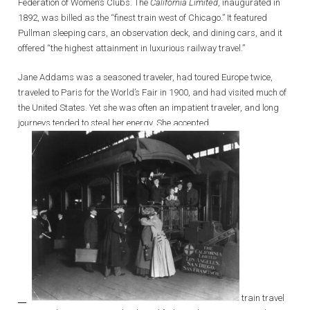
Federation of Women’s Clubs. The
California Limited
, inaugurated in
1892, was billed as the “finest train west of Chicago.” It featured
Pullman sleeping cars, an observation deck, and dining cars, and it
offered “the highest attainment in luxurious railway travel.”
Jane Addams was a seasoned traveler, had toured Europe twice,
traveled to Paris for the World’s Fair in 1900, and had visited much of
the United States. Yet she was often an impatient traveler, and long
journeys tended to steal her energy. She accepted
train travel