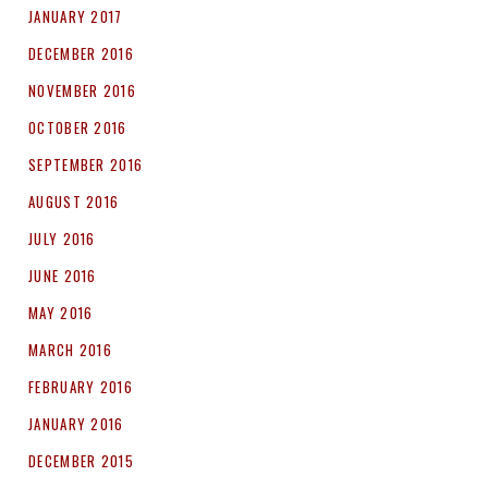
JANUARY 2017
DECEMBER 2016
NOVEMBER 2016
OCTOBER 2016
SEPTEMBER 2016
AUGUST 2016
JULY 2016
JUNE 2016
MAY 2016
MARCH 2016
FEBRUARY 2016
JANUARY 2016
DECEMBER 2015