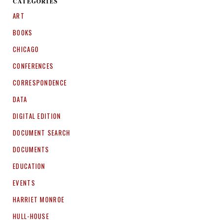
CATEGORIES
ART
BOOKS
CHICAGO
CONFERENCES
CORRESPONDENCE
DATA
DIGITAL EDITION
DOCUMENT SEARCH
DOCUMENTS
EDUCATION
EVENTS
HARRIET MONROE
HULL-HOUSE