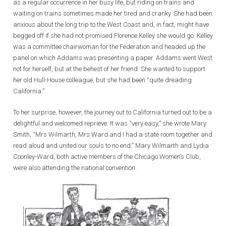
as a regular occurrence in her busy life, but riding on trains and
waiting on trains sometimes made her tired and cranky. She had been
anxious about the long trip to the West Coast and, in fact, might have
begged off if she had not promised Florence Kelley she would go. Kelley
was a committee chairwoman for the Federation and headed up the
panel on which Addams was presenting a paper. Addams went West
not for herself, but at the behest of her friend. She wanted to support
her old Hull-House colleague, but she had been “quite dreading
California.”
To her surprise, however, the journey out to California turned out to be a
delightful and welcomed reprieve. It was “very easy,” she wrote Mary
Smith, “Mrs Wilmarth, Mrs Ward and I had a state room together and
read aloud and united our souls to no end.” Mary Wilmarth and Lydia
Coonley-Ward, both active members of the Chicago Women’s Club,
were also attending the national convention.