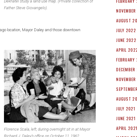
FEBRUARY
Deknatel study a land use map. (Private collection of
Father Steve Giovangelo).
NOVEMBER
AUGUST 2
JULY 2022
hicago location, Mayor Daley and those downtown
JUNE 2022
APRIL 202
FEBRUARY
DECEMBER 
NOVEMBER
SEPTEMBER
AUGUST 2
JULY 2021
JUNE 2021
APRIL 202
Florence Scala, left, during overnight sit in at Mayor
Richard J. Daley’s office on October 11, 1962.