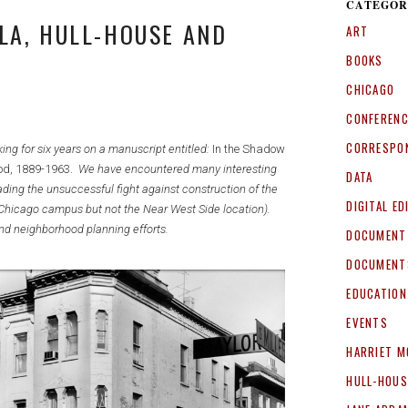
CATEGOR
LA, HULL-HOUSE AND
ART
BOOKS
CHICAGO
CONFEREN
CORRESPO
ng for six years on a manuscript entitled:
In the Shadow
od, 1889-1963.
We have encountered many interesting
DATA
ading the unsuccessful fight against construction of the
DIGITAL ED
f a Chicago campus but not the Near West Side location).
nd neighborhood planning efforts.
DOCUMENT
DOCUMENT
EDUCATION
EVENTS
HARRIET M
HULL-HOUS