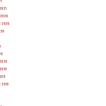
21
2021
 2020
R 2020
020
0
20
 2020
2019
2019
 2019