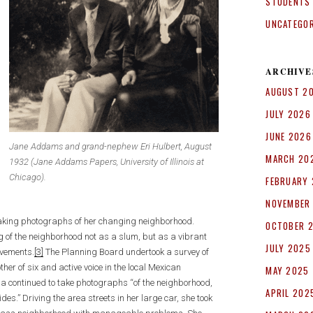
STUDENTS
UNCATEGO
ARCHIVE
AUGUST 2
JULY 2026
JUNE 2026
Jane Addams and grand-nephew Eri Hulbert, August
MARCH 20
1932 (Jane Addams Papers, University of Illinois at
Chicago).
FEBRUARY
NOVEMBER
taking photographs of her changing neighborhood.
OCTOBER 
g of the neighborhood not as a slum, but as a vibrant
JULY 2025
ovements.
[3]
The Planning Board undertook a survey of
ther of six and active voice in the local Mexican
MAY 2025
la continued to take photographs “of the neighborhood,
APRIL 202
es.” Driving the area streets in her large car, she took