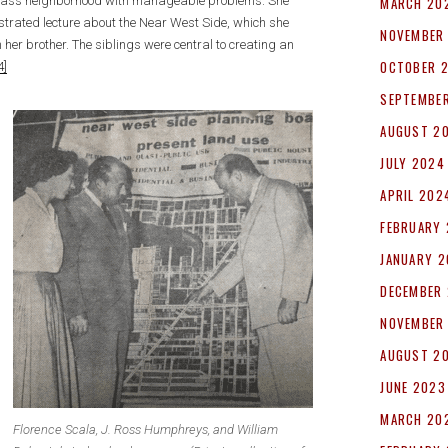
MARCH 20
g-class neighborhood with manageable problems. She
ustrated lecture about the Near West Side, which she
NOVEMBER
her brother. The siblings were central to creating an
OCTOBER 
4]
SEPTEMBE
AUGUST 2
JULY 2024
APRIL 202
FEBRUARY
JANUARY 
DECEMBER
NOVEMBER
AUGUST 2
JUNE 2023
MARCH 20
Florence Scala, J. Ross Humphreys, and William