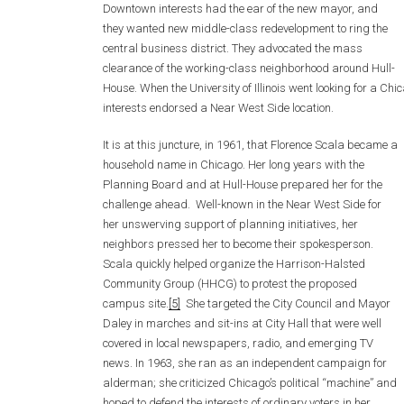
Downtown interests had the ear of the new mayor, and
they wanted new middle-class redevelopment to ring the
central business district. They advocated the mass
clearance of the working-class neighborhood around Hull-
House. When the University of Illinois went looking for a C
interests endorsed a Near West Side location.
It is at this juncture, in 1961, that Florence Scala became a
household name in Chicago. Her long years with the
Planning Board and at Hull-House prepared her for the
challenge ahead. Well-known in the Near West Side for
her unswerving support of planning initiatives, her
neighbors pressed her to become their spokesperson.
Scala quickly helped organize the Harrison-Halsted
Community Group (HHCG) to protest the proposed
campus site.
[5]
She targeted the City Council and Mayor
Daley in marches and sit-ins at City Hall that were well
covered in local newspapers, radio, and emerging TV
news. In 1963, she ran as an independent campaign for
alderman; she criticized Chicago’s political “machine” and
hoped to defend the interests of ordinary voters in her