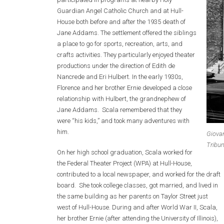
Guardian Angel Catholic Church and at Hull-
House both before and after the 1935 death of
Jane Addams. The settlement offered the siblings
a place to go for sports, recreation, arts, and
crafts activities. They particularly enjoyed theater
productions under the direction of Edith de
Nancrede and Eri Hulbert. In the early 1930s,
Florence and her brother Ernie developed a close
relationship with Hulbert, the grandnephew of
Jane Addams. Scala remembered that they
were “his kids,” and took many adventures with
him.
Giovan
Tribun
On her high school graduation, Scala worked for
the Federal Theater Project (WPA) at Hull-House,
contributed to a local newspaper, and worked for the draft
board. She took college classes, got married, and lived in
the same building as her parents on Taylor Street just
west of Hull-House. During and after World War II, Scala,
her brother Ernie (after attending the University of Illinois),