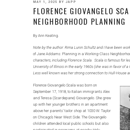
POSTED
MAY 1, 2025
BY
JAPP
FLORENCE GIOVANGELO SCA
ON
NEIGHBORHOOD PLANNING
By Ann Keating.
Note by the author: Rima Lunin Schultz and I have been worki
of Jane Addams: Planning in a Working-Class Neighborho
characters, including Florence Scala. Scala is famous for le
University of Illinois in the early 1960s (she was in favor o
Less well known was her strong connection to Hull-House a
Florence Giovangelo Scala was born on
September 17, 1918, to Italian immigrants Alex
and Teresa (Scardepane) Giovangelo. She grew
up with her younger brothers in an apartment
above her parents’ tailor shop at 1030 W. Taylor
on Chicago’s Near West Side. The Giovangelo
children attended local public schools but also
participated in programs at nearby Holy