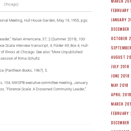
MARCH 20
Chicago).
FEBRUARY 
JANUARY 2
orial Meeting, Hull House Garden, May 19, 1955, pgs.
DECEMBER 
OCTOBER 
eader,”
Italian Americana
, 37, 2 (Summer 2019), 100-
e Scala interview transcript, 4, Folder 69, Box 4, Hull-
SEPTEMBER
y of Illinois at Chicago. See also “More Unpublished
AUGUST 2
ssession of Rima Schultz.
JULY 2018
ica
(Pantheon Books, 1967), 5.
JUNE 2018
es
, 154; NWSPB executive committee meeting, January
MAY 2018
orso, “Florence Scala: A Disowned Community Leader,”
APRIL 201
MARCH 20
FEBRUARY 
DECEMBER 