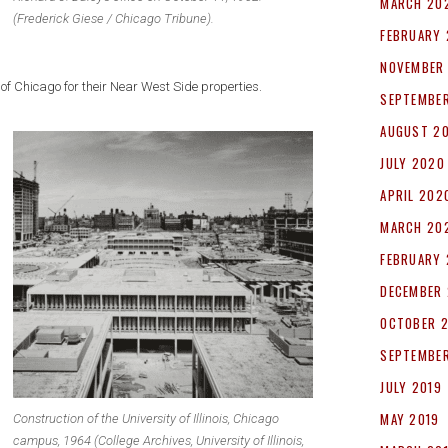
MARCH 20
(Frederick Giese / Chicago Tribune).
FEBRUARY 
NOVEMBER
of Chicago for their Near West Side properties.
SEPTEMBE
AUGUST 2
JULY 2020
APRIL 202
MARCH 20
FEBRUARY
DECEMBER 
OCTOBER 
SEPTEMBER
JULY 2019
MAY 2019
Construction of the University of Illinois, Chicago
campus, 1964 (College Archives, University of Illinois,