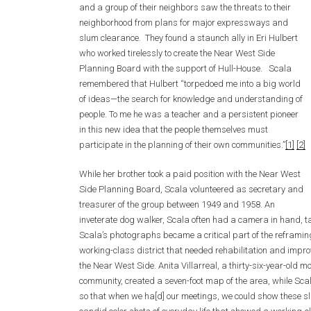
and a group of their neighbors saw the threats to their
neighborhood from plans for major expressways and
slum clearance. They found a staunch ally in Eri Hulbert
who worked tirelessly to create the Near West Side
Planning Board with the support of Hull-House. Scala
remembered that Hulbert “torpedoed me into a big world
of ideas—the search for knowledge and understanding of
people. To me he was a teacher and a persistent pioneer
in this new idea that the people themselves must
participate in the planning of their own communities.”
[1]
[2]
While her brother took a paid position with the Near West
Side Planning Board, Scala volunteered as secretary and
treasurer of the group between 1949 and 1958. An
inveterate dog walker, Scala often had a camera in hand, 
Scala’s photographs became a critical part of the reframin
working-class district that needed rehabilitation and impr
the Near West Side. Anita Villarreal, a thirty-six-year-old mo
community, created a seven-foot map of the area, while Sca
so that when we ha[d] our meetings, we could show these slid