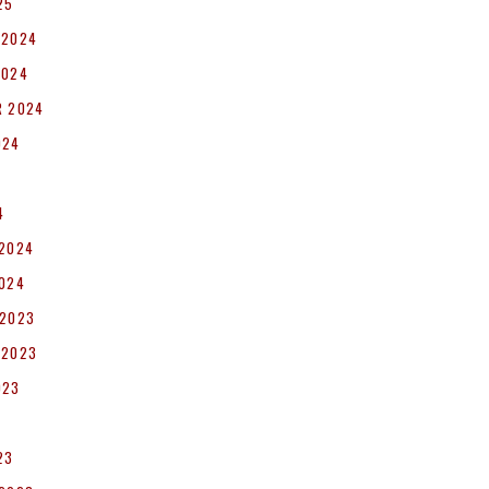
25
 2024
2024
R 2024
024
4
 2024
2024
 2023
 2023
023
23