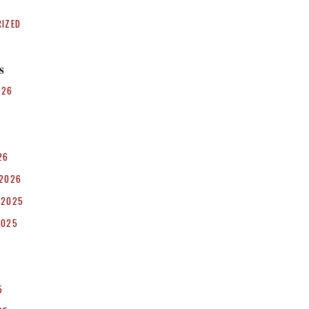
RIZED
S
026
26
 2026
 2025
2025
5