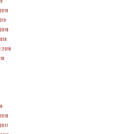
19
2019
019
2018
2018
 2018
018
8
18
2018
2017