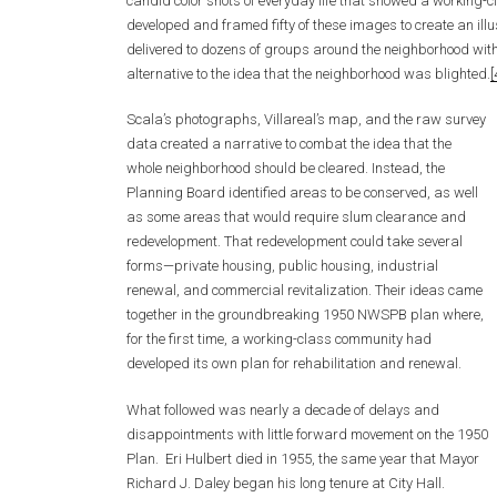
candid color shots of everyday life that showed a workin
developed and framed fifty of these images to create an ill
delivered to dozens of groups around the neighborhood with 
alternative to the idea that the neighborhood was blighted.
[
Scala’s photographs, Villareal’s map, and the raw survey
data created a narrative to combat the idea that the
whole neighborhood should be cleared. Instead, the
Planning Board identified areas to be conserved, as well
as some areas that would require slum clearance and
redevelopment. That redevelopment could take several
forms—private housing, public housing, industrial
renewal, and commercial revitalization. Their ideas came
together in the groundbreaking 1950 NWSPB plan where,
for the first time, a working-class community had
developed its own plan for rehabilitation and renewal.
What followed was nearly a decade of delays and
disappointments with little forward movement on the 1950
Plan. Eri Hulbert died in 1955, the same year that Mayor
Richard J. Daley began his long tenure at City Hall.