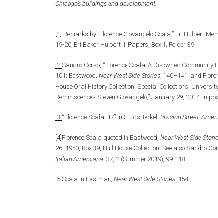
Chicago’s buildings and development.
[1]
Remarks by Florence Giovangelo Scala,” Eri Hulbert Mem
19-20, Eri Baker Hulbert III Papers, Box 1, Folder 39
[2]
Sandro Corso, “Florence Scala: A Disowned Community L
101; Eastwood,
Near West Side Stories
, 140–141; and Florenc
House Oral History Collection, Special Collections, Universit
Reminiscences Steven Giovangelo,” January 29, 2014, in po
[3]
“Florence Scala, 47” in Studs Terkel,
Division Street: Amer
[4]
Florence Scala quoted in Eastwood,
Near West Side Stori
26, 1950, Box 39, Hull House Collection. See also Sandro C
Italian Americana
, 37, 2 (Summer 2019), 99-118.
[5]
Scala in Eastman,
Near West Side Stories
, 154.