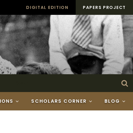
DIGITAL EDITION
PAPERS PROJECT
Search
Se
for:
IONS
SCHOLARS CORNER
BLOG