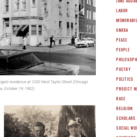
JANE ADDA
LABOR
MEMORABIL
OMEKA
PEACE
PEOPLE
PHILOSOP
POETRY
POLITICS
gelo residence at 1030 West Taylor Street (Chicago
PROJECT 
e, October 19, 1962).
RACE
RELIGION
SCHOLARS
SOCIAL WO