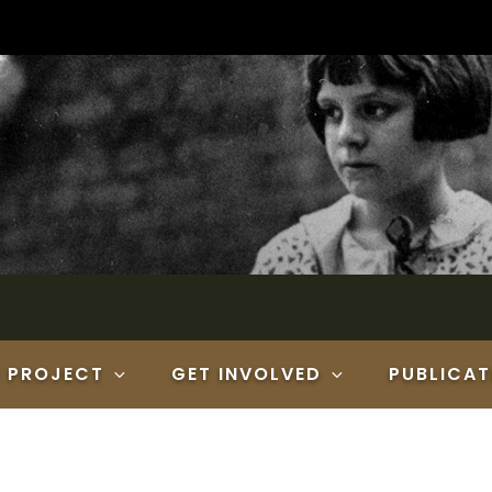
E PROJECT
GET INVOLVED
PUBLICAT