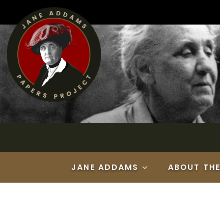
Skip
to
content
JANE ADDAMS
ABOUT TH