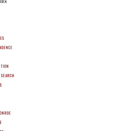
IES
CES
NDENCE
ITION
 SEARCH
S
ONROE
E