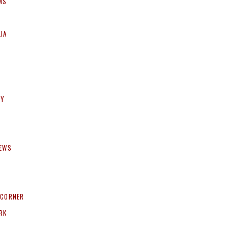
MS
IA
HY
NEWS
 CORNER
RK