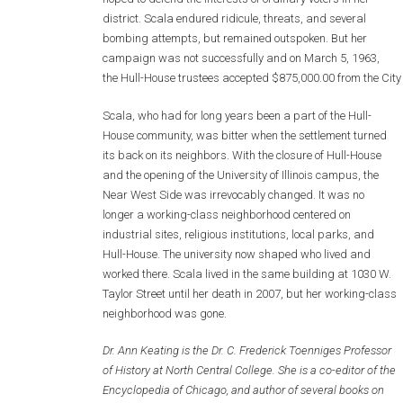
district. Scala endured ridicule, threats, and several
bombing attempts, but remained outspoken. But her
campaign was not successfully and on March 5, 1963,
the Hull-House trustees accepted $875,000.00 from the City 
Scala, who had for long years been a part of the Hull-
House community, was bitter when the settlement turned
its back on its neighbors. With the closure of Hull-House
and the opening of the University of Illinois campus, the
Near West Side was irrevocably changed. It was no
longer a working-class neighborhood centered on
industrial sites, religious institutions, local parks, and
Hull-House. The university now shaped who lived and
worked there. Scala lived in the same building at 1030 W.
Taylor Street until her death in 2007, but her working-class
neighborhood was gone.
Dr. Ann Keating is the Dr. C. Frederick Toenniges Professor
of History at North Central College. She is a co-editor of the
Encyclopedia of Chicago, and author of several books on