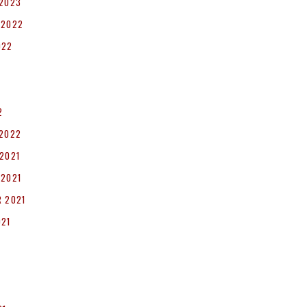
 2023
 2022
022
2
 2022
2021
 2021
 2021
021
1