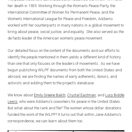
her death in 1935. Working through the Woman’s Peace Party, the
International Committee of Women for Permanent Peace, and the
Women’s International League for Peace and Freedom, Addams
worked with her counterparts in many nations in a global movement to
bring about peace, social justice, and equality. She also served as the
de facto leader of the American women’s peace movement.
Our detailed focus on the content of the documents and our efforts to
identify the people mentioned in them yields a different kind of history
than one that only focuses on the leaders of movements. As we have
begun publishing WILPF documents from both the United States and
abroad, we are finding the names of early adherents, donors, and
activists and adding them to the project’s database.
We know about
Emily Greene Balch
,
Crystal Eastman
, and
Lucy Biddle
Lewis
, who were Addams’s coworkers for peace in the United States.
But what about the rank and file? The women whose dollar donations
funded the work of the WILPF? It turns out that within Jane Addams’s
correspondence, we can learn about them too.