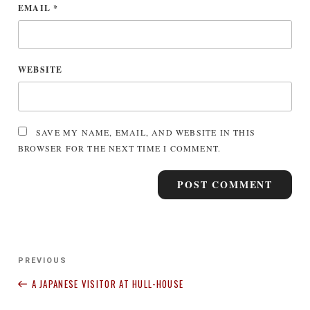
EMAIL
*
WEBSITE
SAVE MY NAME, EMAIL, AND WEBSITE IN THIS
BROWSER FOR THE NEXT TIME I COMMENT.
Post
Previous
PREVIOUS
navigation
Post
A JAPANESE VISITOR AT HULL-HOUSE