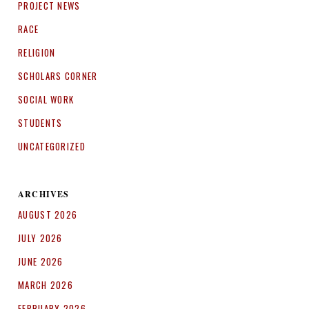
PROJECT NEWS
RACE
RELIGION
SCHOLARS CORNER
SOCIAL WORK
STUDENTS
UNCATEGORIZED
ARCHIVES
AUGUST 2026
JULY 2026
JUNE 2026
MARCH 2026
FEBRUARY 2026