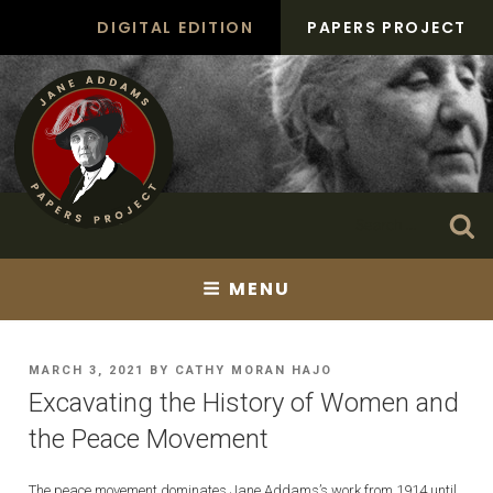
Skip
DIGITAL EDITION
PAPERS PROJECT
to
content
Search
Se
for:
MENU
POSTED
MARCH 3, 2021
BY
CATHY MORAN HAJO
ON
Excavating the History of Women and
the Peace Movement
The peace movement dominates Jane Addams’s work from 1914 until