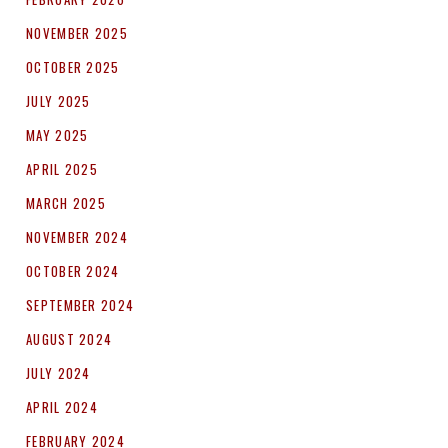
NOVEMBER 2025
OCTOBER 2025
JULY 2025
MAY 2025
APRIL 2025
MARCH 2025
NOVEMBER 2024
OCTOBER 2024
SEPTEMBER 2024
AUGUST 2024
JULY 2024
APRIL 2024
FEBRUARY 2024