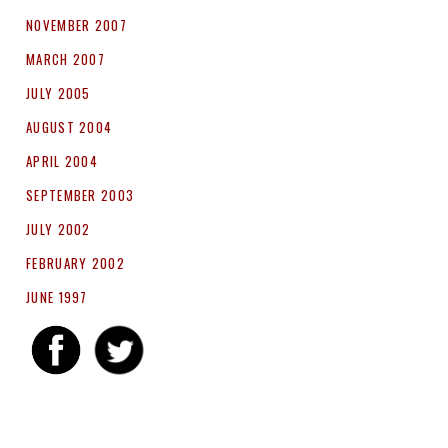
NOVEMBER 2007
MARCH 2007
JULY 2005
AUGUST 2004
APRIL 2004
SEPTEMBER 2003
JULY 2002
FEBRUARY 2002
JUNE 1997