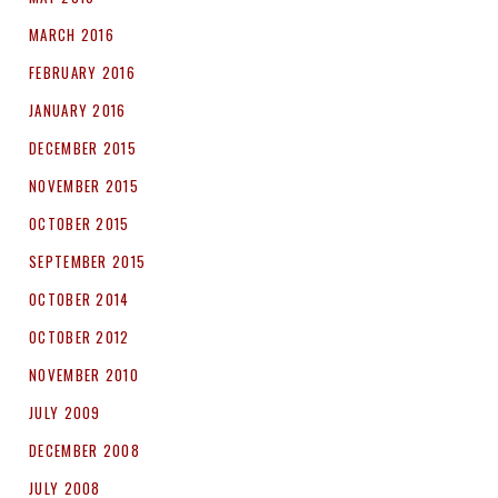
MARCH 2016
FEBRUARY 2016
JANUARY 2016
DECEMBER 2015
NOVEMBER 2015
OCTOBER 2015
SEPTEMBER 2015
OCTOBER 2014
OCTOBER 2012
NOVEMBER 2010
JULY 2009
DECEMBER 2008
JULY 2008