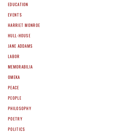
EDUCATION
EVENTS
HARRIET MONROE
HULL-HOUSE
JANE ADDAMS
LABOR
MEMORABILIA
OMEKA
PEACE
PEOPLE
PHILOSOPHY
POETRY
POLITICS