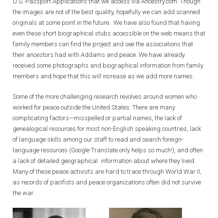
U.S. Passport Applications that we access via Ancestry.com. Though
the images are not of the best quality, hopefully we can add scanned
originals at some point in the future. We have also found that having
even these short biographical stubs accessible on the web means that
family members can find the project and see the associations that
their ancestors had with Addams and peace. We have already
received some photographs and biographical information from family
members and hope that this will increase as we add more names.
Some of the more challenging research revolves around women who
worked for peace outside the United States. There are many
complicating factors—misspelled or partial names, the lack of
genealogical resources for most non-English speaking countries, lack
of language skills among our staff to read and search foreign-
language resources (Google Translate only helps so much!), and often
a lack of detailed geographical information about where they lived.
Many of these peace activists are hard to trace through World War II,
as records of pacifists and peace organizations often did not survive
the war.