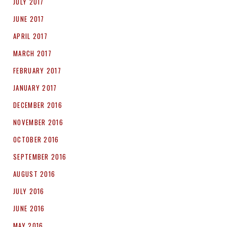
JULY 2017
JUNE 2017
APRIL 2017
MARCH 2017
FEBRUARY 2017
JANUARY 2017
DECEMBER 2016
NOVEMBER 2016
OCTOBER 2016
SEPTEMBER 2016
AUGUST 2016
JULY 2016
JUNE 2016
MAY 2016