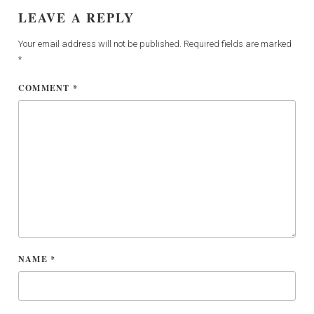
LEAVE A REPLY
Your email address will not be published.
Required fields are marked
*
COMMENT
*
NAME
*