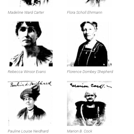
Madeline Ward Carter
Flora Scholl Ehrmann
Rebecca Winsor Evans
Florence Dombey Shepherd
Pauline Louise Neidhard
Marion B. Cock