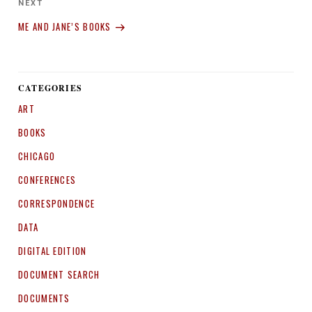
Next
NEXT
Post
ME AND JANE’S BOOKS
CATEGORIES
ART
BOOKS
CHICAGO
CONFERENCES
CORRESPONDENCE
DATA
DIGITAL EDITION
DOCUMENT SEARCH
DOCUMENTS