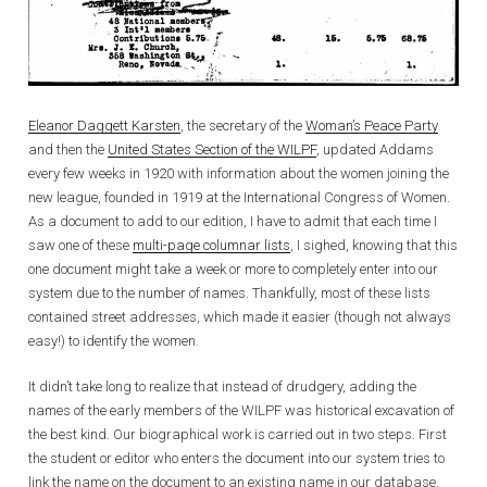
Eleanor Daggett Karsten
, the secretary of the
Woman’s Peace Party
and then the
United States Section of the WILPF
, updated Addams
every few weeks in 1920 with information about the women joining the
new league, founded in 1919 at the International Congress of Women.
As a document to add to our edition, I have to admit that each time I
saw one of these
multi-page columnar lists
, I sighed, knowing that this
one document might take a week or more to completely enter into our
system due to the number of names. Thankfully, most of these lists
contained street addresses, which made it easier (though not always
easy!) to identify the women.
It didn’t take long to realize that instead of drudgery, adding the
names of the early members of the WILPF was historical excavation of
the best kind. Our biographical work is carried out in two steps. First
the student or editor who enters the document into our system tries to
link the name on the document to an existing name in our database.