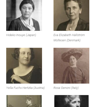
Hideko Inouye (Japan)
Eva Elizabeth Hällström
Moltesen (Denmark)
Yella Fuchs Hertzka (Austria)
Rosa Genoni (Italy)