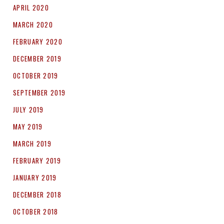
APRIL 2020
MARCH 2020
FEBRUARY 2020
DECEMBER 2019
OCTOBER 2019
SEPTEMBER 2019
JULY 2019
MAY 2019
MARCH 2019
FEBRUARY 2019
JANUARY 2019
DECEMBER 2018
OCTOBER 2018