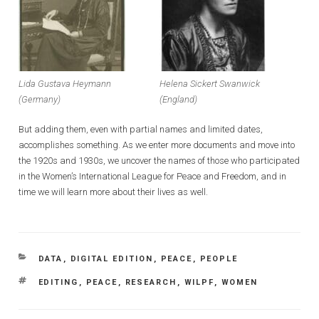
Lida Gustava Heymann
Helena Sickert Swanwick
(Germany)
(England)
But adding them, even with partial names and limited dates,
accomplishes something. As we enter more documents and move into
the 1920s and 1930s, we uncover the names of those who participated
in the Women’s International League for Peace and Freedom, and in
time we will learn more about their lives as well.
CATEGORIES
DATA
,
DIGITAL EDITION
,
PEACE
,
PEOPLE
TAGS
EDITING
,
PEACE
,
RESEARCH
,
WILPF
,
WOMEN