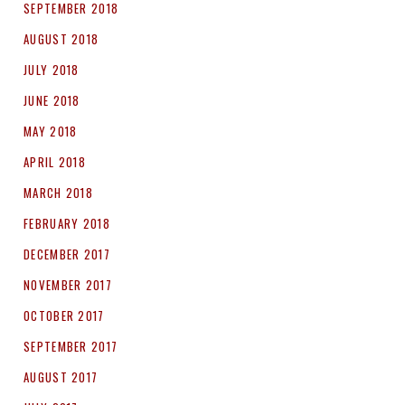
SEPTEMBER 2018
AUGUST 2018
JULY 2018
JUNE 2018
MAY 2018
APRIL 2018
MARCH 2018
FEBRUARY 2018
DECEMBER 2017
NOVEMBER 2017
OCTOBER 2017
SEPTEMBER 2017
AUGUST 2017