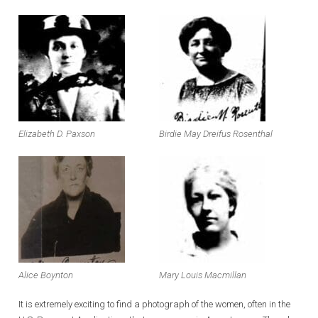
Elizabeth D. Paxson
Birdie May Dreifus Rosenthal
Alice Boynton
Mary Louis Macmillan
It is extremely exciting to find a photograph of the women, often in the