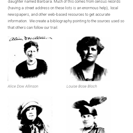
daughter named Barbara. Much of this comes from census records
(having a street address on these lists is an enormous help), local
newspapers, and other web-based resources to get accurate
information. We create a bibliography pointing to the sources used so
that others can follow our trail.
Alice Dow Allinson
Louise Bose Bloch