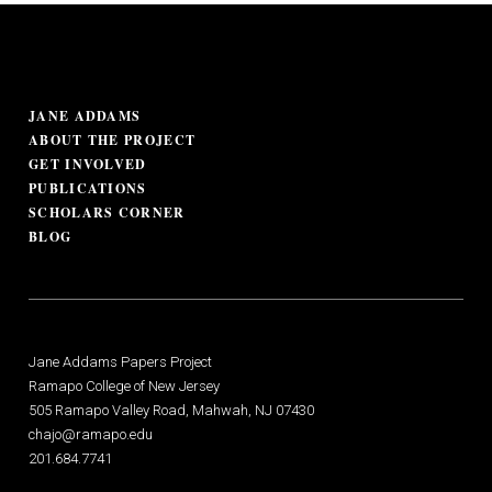
JANE ADDAMS
ABOUT THE PROJECT
GET INVOLVED
PUBLICATIONS
SCHOLARS CORNER
BLOG
Jane Addams Papers Project
Ramapo College of New Jersey
505 Ramapo Valley Road, Mahwah, NJ 07430
chajo@ramapo.edu
201.684.7741