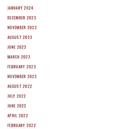
JANUARY 2024
DECEMBER 2023
NOVEMBER 2023
AUGUST 2023
JUNE 2023
MARCH 2023
FEBRUARY 2023
NOVEMBER 2022
AUGUST 2022
JULY 2022
JUNE 2022
APRIL 2022
FEBRUARY 2022