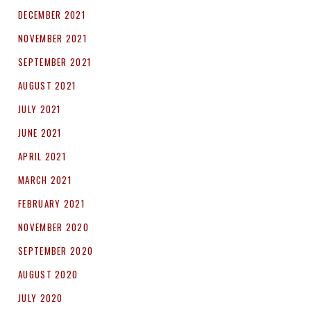
DECEMBER 2021
NOVEMBER 2021
SEPTEMBER 2021
AUGUST 2021
JULY 2021
JUNE 2021
APRIL 2021
MARCH 2021
FEBRUARY 2021
NOVEMBER 2020
SEPTEMBER 2020
AUGUST 2020
JULY 2020