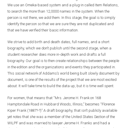
We use an Omeka-based system and a plug-in called Item Relations,
to search the more than 12,0000 names in the system. When the
person is not there, we add them. In this stage, the goal is to simply
identify the person so that we are sure they are not duplicated and
that we have verified their basic information.
We strive to add birth and death dates, full names, and a short
biography, which we don’t publish until the second stage, when a
student researcher does more in-depth work and drafts a full
biography. Our goal is to then create relationships between the people
in the edition and the organizations and events they participated in.
This social network of Addams’s world being built slowly document by
document, is one of the results of the project that we are most excited
about. It will take time to build the data up, but it is time well spent.
For women, that means that “Mrs. Jerome H. Frank on 168
Hamptondale Road in Hubbard Woods, Illinois,” becomes “Florence
Kiper Frank (1887?-?)” A draft biography, that isn’t publicly available
yet notes that she was a member of the United States Section of the
WILPF and was married to lawyer Jerome H. Franks and had a