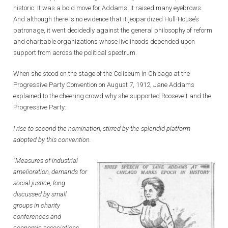
historic. It was a bold move for Addams. It raised many eyebrows.
And although there is no evidence that it jeopardized Hull-House’s
patronage, it went decidedly against the general philosophy of reform
and charitable organizations whose livelihoods depended upon
support from across the political spectrum.
When she stood on the stage of the Coliseum in Chicago at the
Progressive Party Convention on August 7, 1912, Jane Addams
explained to the cheering crowd why she supported Roosevelt and the
Progressive Party:
I rise to second the nomination, stirred by the splendid platform
adopted by this convention.
“Measures of industrial
amelioration, demands for
social justice, long
discussed by small
groups in charity
conferences and
economic associations,