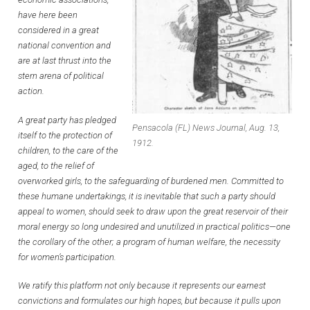
have here been
considered in a great
national convention and
are at last thrust into the
stern arena of political
action.
A great party has pledged
Pensacola (FL) News Journal, Aug. 13,
itself to the protection of
1912.
children, to the care of the
aged, to the relief of
overworked girls, to the safeguarding of burdened men. Committed to
these humane undertakings, it is inevitable that such a party should
appeal to women, should seek to draw upon the great reservoir of their
moral energy so long undesired and unutilized in practical politics—one
the corollary of the other; a program of human welfare, the necessity
for women’s participation.
We ratify this platform not only because it represents our earnest
convictions and formulates our high hopes, but because it pulls upon