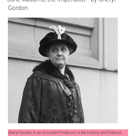
Gordon
Sheryl Gordon is an Assistant Professor in the History and Political