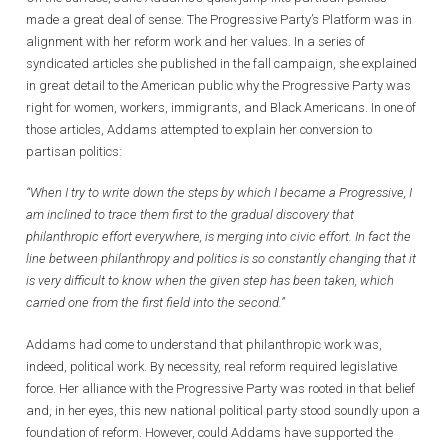
made a great deal of sense. The Progressive Party’s Platform was in
alignment with her reform work and her values. In a series of
syndicated articles she published in the fall campaign, she explained
in great detail to the American public why the Progressive Party was
right for women, workers, immigrants, and Black Americans. In one of
those articles, Addams attempted to explain her conversion to
partisan politics:
“When I try to write down the steps by which I became a Progressive, I
am inclined to trace them first to the gradual discovery that
philanthropic effort everywhere, is merging into civic effort. In fact the
line between philanthropy and politics is so constantly changing that it
is very difficult to know when the given step has been taken, which
carried one from the first field into the second.”
Addams had come to understand that philanthropic work was,
indeed, political work. By necessity, real reform required legislative
force. Her alliance with the Progressive Party was rooted in that belief
and, in her eyes, this new national political party stood soundly upon a
foundation of reform. However, could Addams have supported the