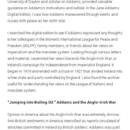
University of Dayton and scholar on Addams, provided valuable
guidance on Addams’s motivations and outlook. In the Jane Addams
Digital Edition, I saw how Addams maneuvered through events and
issues with peace as her north star.
I searched the digital edition to see if Addams expressed any thoughts
to her colleagues in the Women’s International League for Peace and
Freedom (WILPF), family members, or friends about her views on
imperialism and the mandate system. Looking through various letters
and material, I examined her views towards the Anglo-Irish War, or
Ireland’s campaign for independence from imperialist England. It
began in 1919 and ended with a truce in 1921 that divided Ireland into
a free state and parts controlled by England. I also found the archive
useful for understanding her views on the League of Nations and
mandate system.
“Jumping into Boiling Oil:” Addams and the Anglo-Irish War
Opinion in America about the Anglo-Irish War was extremely divisive.
Anti-British sentiments in America intensified as reports circulated of
atrocities committed in Ireland by British soldiers. Addams was part