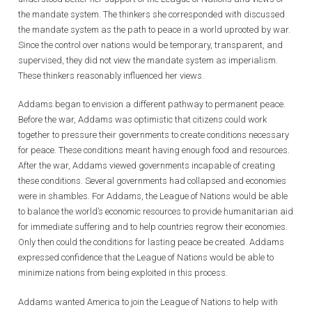
the mandate system. The thinkers she corresponded with discussed
the mandate system as the path to peace in a world uprooted by war.
Since the control over nations would be temporary, transparent, and
supervised, they did not view the mandate system as imperialism.
These thinkers reasonably influenced her views.
Addams began to envision a different pathway to permanent peace.
Before the war, Addams was optimistic that citizens could work
together to pressure their governments to create conditions necessary
for peace. These conditions meant having enough food and resources.
After the war, Addams viewed governments incapable of creating
these conditions. Several governments had collapsed and economies
were in shambles. For Addams, the League of Nations would be able
to balance the world’s economic resources to provide humanitarian aid
for immediate suffering and to help countries regrow their economies.
Only then could the conditions for lasting peace be created. Addams
expressed confidence that the League of Nations would be able to
minimize nations from being exploited in this process.
Addams wanted America to join the League of Nations to help with