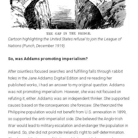
Cartoon highlighting the United States refusal to join the League of
Nations (Punch, December 1919).
So, was Addams promoting imperialism?
After countless focused searches and fulfilling falls through rabbit
holes in the Jane Addams Digital Edition and re-reading her
published works, I had an answer to my original question. Addams
was not promoting imperialism. However, she was not focused on
refuting it, either. Addams was an independent thinker. She supported
causes based on the consequences she foresaw. She theorized the
Philippine population would not benefit from U.S. annexation in 1899,
so supported the anti-imperialist side. She believed the Anglo-Irish
War would lead to military escalation and endanger the population in
Ireland. So, she did not promote Ireland’s right to self-determination.