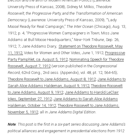
Election and the Birth of Modern American Politics
(Lawrence:
University Press of Kansas, 2008); Sidney M. Milkis,
Theodore
Roosevelt, the Progressive Party, and the Transformation of American
Democracy
(Lawrence: University Press of Kansas, 2009); “‘Lady
Moose’ Ready for Real Campaign,”
The Inter Ocean
(Chicago), Aug. 13,
1912, p. 4; “Progressive Women Campaigners in Town; Miss Jane
Addams at Bull Moose Headquarters,”
New-York Tribune
, Sep. 26,
1912, 7; Jane Addams Diary,
Statement on Theodore Roosevelt, May
11, 1912;
Votes for Women and Other Votes, June 1, 1912;
Progressive
Party Pamphlet, ca. August 5, 1912
;
Nominating Speech for Theodore
Roosevelt, August 7, 1912
(version published in the
Congressional
Record
, 62nd Cong., 2nd sess. (Appendix), vol. 48, pt. 12, 564-65);
Theodore Roosevelt to Jane Addams, August 8, 1912
;
J
ane Addams to
Sarah Alice Addams Haldeman, August 9, 1912
;
Theodore Roosevelt
to Jane Addams, August 9, 1912
;
Jane Addams to Harold LeClair
Ickes, September 27, 1912
;
Jane Addams to Sarah Alice Addams
Haldeman, October 14, 1912
,
Theodore Roosevelt to Jane Addams,
November 5, 1912
; all in
Jane Addams Digital Edition
.
Note
: This post is the first in a six-part series discussing Jane Addams’s
political alliances and engagement in presidential elections from 1912