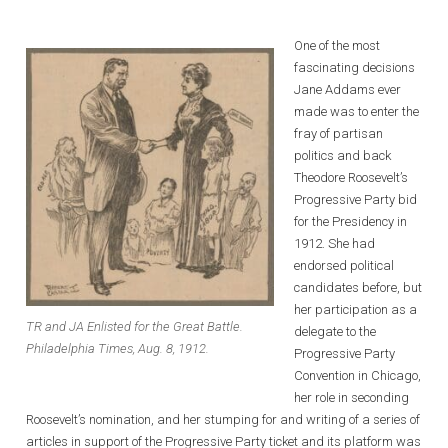
One of the most
fascinating decisions
Jane Addams ever
made was to enter the
fray of partisan
politics and back
Theodore Roosevelt’s
Progressive Party bid
for the Presidency in
1912. She had
endorsed political
candidates before, but
her participation as a
TR and JA Enlisted for the Great Battle.
delegate to the
Philadelphia Times, Aug. 8, 1912.
Progressive Party
Convention in Chicago,
her role in seconding
Roosevelt’s nomination, and her stumping for and writing of a series of
articles in support of the Progressive Party ticket and its platform was