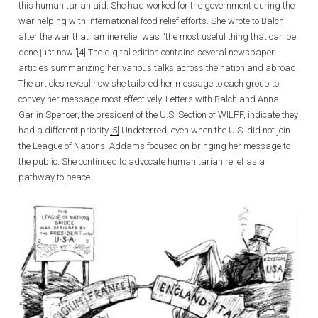
this humanitarian aid. She had worked for the government during the
war helping with international food relief efforts. She wrote to Balch
after the war that famine relief was “the most useful thing that can be
done just now.”
[4]
The digital edition contains several newspaper
articles summarizing her various talks across the nation and abroad.
The articles reveal how she tailored her message to each group to
convey her message most effectively. Letters with Balch and Anna
Garlin Spencer, the president of the U.S. Section of WILPF, indicate they
had a different priority.
[5]
Undeterred, even when the U.S. did not join
the League of Nations, Addams focused on bringing her message to
the public. She continued to advocate humanitarian relief as a
pathway to peace.