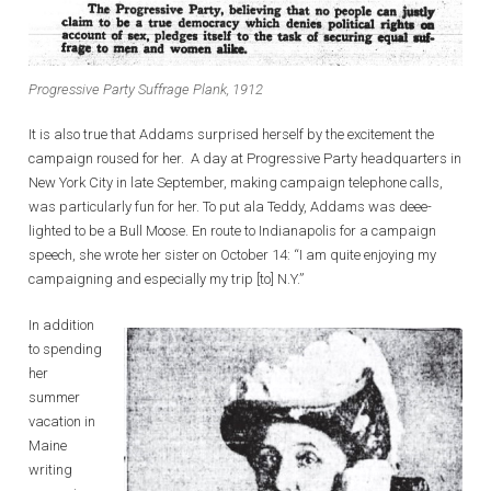
Progressive Party Suffrage Plank, 1912
It is also true that Addams surprised herself by the excitement the
campaign roused for her. A day at Progressive Party headquarters in
New York City in late September, making campaign telephone calls,
was particularly fun for her. To put ala Teddy, Addams was deee-
lighted to be a Bull Moose. En route to Indianapolis for a campaign
speech, she wrote her sister on October 14: “I am quite enjoying my
campaigning and especially my trip [to] N.Y.”
In addition
to spending
her
summer
vacation in
Maine
writing