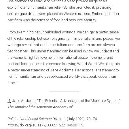
She deemed the League of Nations able to provide large-scale
economic and humanitarian relief. So, she promoted it, providing
certain guardrails were placed on Western nations. Embedded in her
pacifism was the concept of food and resource security.
From examining her unpublished writings, we can get a better sense
of the relationship between pragmatism, imperialism, and peace. Her
writings reveal that anti-imperialism and pacifism are not always
tied together. This understanding can be used in how we understand
the women’s rights movement, international peace movement, and
political landscape in the decade following World War I. We also gain
a better understanding of Jane Addams. Her actions, a testament to
her humanitarian and peace-focused worldview, speak louder than
labels.
[1]
Jane Addams, “The Potential Advantages of the Mandate System,”
The Annals of the American Academy of
Political and Social Science
96, no. 1 (July 1921): 70–74,
https://doi.org/10.1177/000271622109600115
.