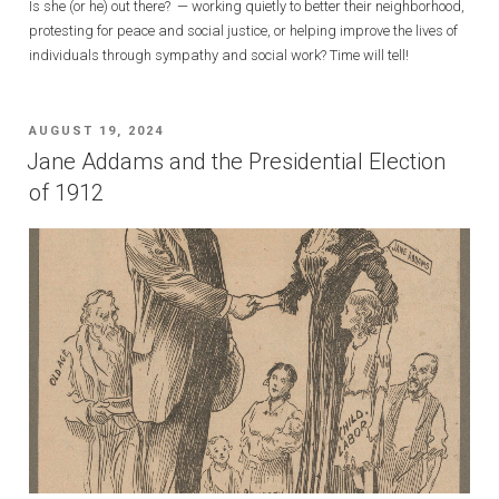
Is she (or he) out there? — working quietly to better their neighborhood,
protesting for peace and social justice, or helping improve the lives of
individuals through sympathy and social work? Time will tell!
POSTED
AUGUST 19, 2024
ON
Jane Addams and the Presidential Election
of 1912