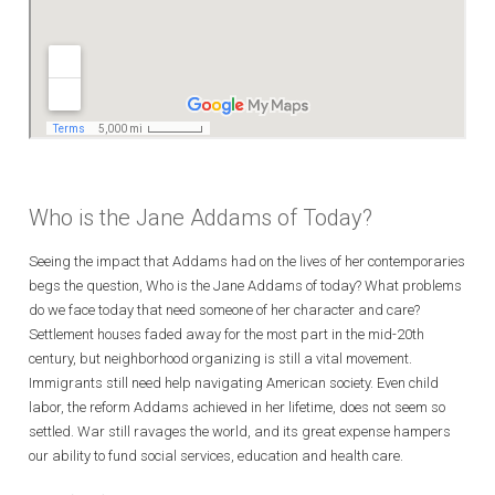
Who is the Jane Addams of Today?
Seeing the impact that Addams had on the lives of her contemporaries
begs the question, Who is the Jane Addams of today? What problems
do we face today that need someone of her character and care?
Settlement houses faded away for the most part in the mid-20th
century, but neighborhood organizing is still a vital movement.
Immigrants still need help navigating American society. Even child
labor, the reform Addams achieved in her lifetime, does not seem so
settled. War still ravages the world, and its great expense hampers
our ability to fund social services, education and health care.