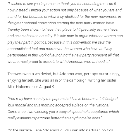
“I wished to see you in person to thank you for seconding me. I do it
now instead. I prized your action not only because of what you are and
stand for, but because of what it symbolized for the new movement. In
this great national convention starting the new party women have
thereby been shown to have their place to fill precisely as men have,
and on an absolute equality. It is idle now to argue whether women can
play their part in politics, because in this convention we saw the
accomplished fact and more-over the women who have actively
participated in this work of launching the new party represent all that
we are most proud to associate with American womanhood. …”
The week was a whirlwind, but Addams was, perhaps surprisingly,
enjoying herself. She was all in on the campaign, writing her sister
Alice Haldeman on August 9:
“You may have seen by the papers that I have become a full fledged
‘bull moose’ and this morning accepted a place on the National
Committee. I am sending you a copy of speech of acceptance which
really explains my attitude better than anything else does.”
On the surface, Jane Addams’s quick jump into partisan politics