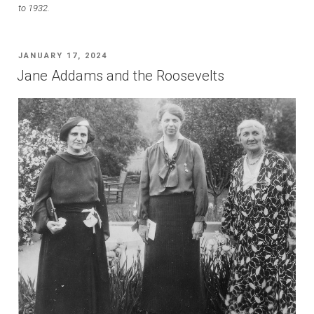
to 1932.
POSTED
JANUARY 17, 2024
ON
Jane Addams and the Roosevelts