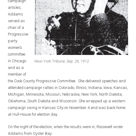
campaign
articles,
Addams
served as
chair of a
Progressive
party
women’s
committee
in Chicago
New-York Tribune, Sep. 26, 1912.
and as a
member of
the Cook County Progressive Committee. She delivered speeches and
attended campaign rallies in Colorado, Illinois, Indiana, Iowa, Kansas,
Michigan, Minnesota, Missouri, Nebraska, New York, North Dakota,
Oklahoma, South Dakota and Wisconsin. She wrapped up a western
campaign swing in Kansas City on November 4 and was back home
at Hull-House for election day.
On the night of the election, when the results were in, Roosevelt wrote
Addams from Oyster Bay: