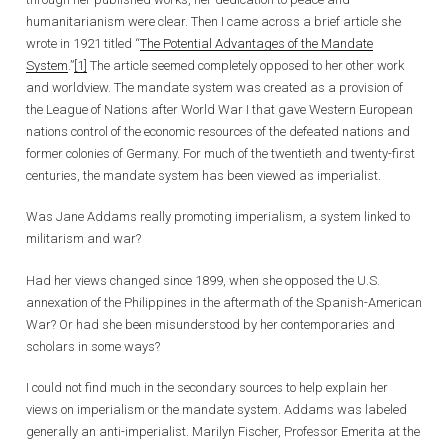
humanitarianism were clear. Then I came across a brief article she
wrote in 1921 titled “
The Potential Advantages of the Mandate
System
.”
[1]
The article seemed completely opposed to her other work
and worldview. The mandate system was created as a provision of
the League of Nations after World War I that gave Western European
nations control of the economic resources of the defeated nations and
former colonies of Germany. For much of the twentieth and twenty-first
centuries, the mandate system has been viewed as imperialist.
Was Jane Addams really promoting imperialism, a system linked to
militarism and war?
Had her views changed since 1899, when she opposed the U.S.
annexation of the Philippines in the aftermath of the Spanish-American
War? Or had she been misunderstood by her contemporaries and
scholars in some ways?
I could not find much in the secondary sources to help explain her
views on imperialism or the mandate system. Addams was labeled
generally an anti-imperialist. Marilyn Fischer, Professor Emerita at the