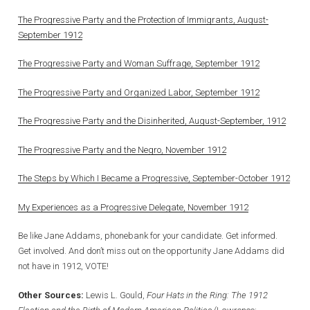
The Progressive Party and the Protection of Immigrants, August-
September 1912
The Progressive Party and Woman Suffrage, September 1912
The Progressive Party and Organized Labor, September 1912
The Progressive Party and the Disinherited, August-September, 1912
The Progressive Party and the Negro, November 1912
The Steps by Which I Became a Progressive, September-October 1912
My Experiences as a Progressive Delegate, November 1912
Be like Jane Addams, phonebank for your candidate. Get informed.
Get involved. And don’t miss out on the opportunity Jane Addams did
not have in 1912, VOTE!
Other Sources:
Lewis L. Gould,
Four Hats in the Ring: The 1912