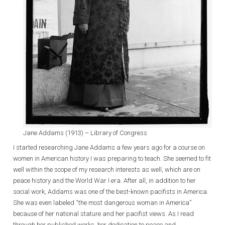
Jane Addams (1913) – Library of Congress
I started researching Jane Addams a few years ago for a course on
women in American history I was preparing to teach. She seemed to fit
well within the scope of my research interests as well, which are on
peace history and the World War I era. After all, in addition to her
social work, Addams was one of the best-known pacifists in America.
She was even labeled “the most dangerous woman in America”
because of her national stature and her pacifist views. As I read
through her published works, her dedication to peace and