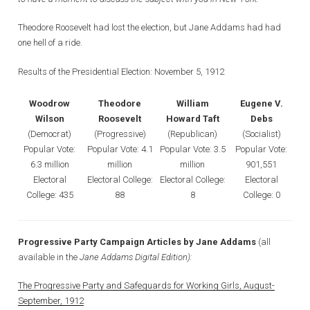
Theodore Roosevelt had lost the election, but Jane Addams had had
one hell of a ride.
Results of the Presidential Election: November 5, 1912
Woodrow
Theodore
William
Eugene V.
Wilson
Roosevelt
Howard Taft
Debs
(Democrat)
(Progressive)
(Republican)
(Socialist)
Popular Vote:
Popular Vote: 4.1
Popular Vote: 3.5
Popular Vote:
6.3 million
million
million
901,551
Electoral
Electoral College:
Electoral College:
Electoral
College: 435
88
8
College: 0
Progressive Party Campaign Articles by Jane Addams
(all
available in the
Jane Addams Digital Edition):
The Progressive Party and Safeguards for Working Girls, August-
September, 1912