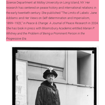
Science Department at Molloy University on Long Island, NY. Her
research has centered on peace history and international relations in
the early twentieth century. She published “The Limits of Labels: Jane
Addams and Her Views on Self-determination and Imperialism,
1899–1923,” in
Peace & Change: A Journal of Peace Research
in 2024.
She has book in press with Bloomsbury Academic entitled
Marian P.
Whitney and the Problem of Being a Prominent Person in the
Progressive Era.