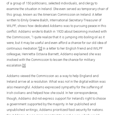
of a group of 150 politicians, selected individuals, and clergy to
examine the situation in Ireland. She even served as temporary chair of
this group, known as the American Commission on Ireland. A letter
written to Emily Greene Balch, International Secretary-Treasurer of
WILPF, shows how dedicated Addams was to pursuing peace in this
conflict. Addams wrote to Balch in 1920 about becoming involved with
the Commission, “I quite realize that it is jumping into boiling oil as it
were, but it may be useful and even afford a chance for our old idea of
continuous mediation.”
[2]
In a letter to her English friend and WILPF
colleague, Henrietta Octavia Barnett, Addams explained she was
involved with the Commission to lessen the chance for military
escalation.
[3]
Addams viewed the Commission as a way to help England and
Ireland arrive at a resolution. What was
not
in the digital edition was
also meaningful. Addams expressed sympathy for the suffering of
Irish civilians and helped how she could. In her correspondence,
though, Addams did not express support for Ireland’s right to choose
a government supported by the majority. In her published and
unpublished writings, Addams prioritized food security for nations.