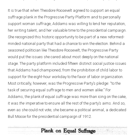
It is true that when Theodore Roosevelt agreed to support an equal
suffrage plank in the Progressive Party Platform and to personally
support woman suffrage, Addams was willing to lend her reputation,
her writing talent, and her valuable time to the presidential campaign.
She recognized this historic opportunity to be part of a new reformed-
minded national party that had a chance to win the election. Behind a
seasoned politician like Theodore Roosevelt, the Progressive Party
would put the issues she cared about most deeply on the national
stage. The party platform included fifteen distinct social justice issues
that Addams had championed, from the prohibition of child labor to
support for the eight-hour workday to the favor of labor organization.
Most critically, however, was the Progressive Party’s pledge: “to the
task of securing equal suffrage to men and women alike.” For
Addams, the plank of equal suffrage was more than icing on the cake,
it was
the
imperative to ensure all the rest of the party’s aims. And so,
even as she could not vote, she became a political animal, a dedicated
Bull Moose for the presidential campaign of 1912.