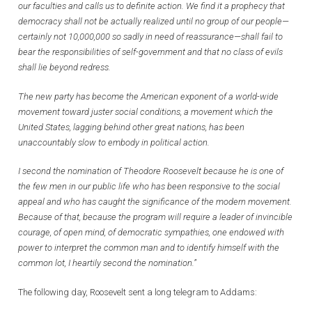
our faculties and calls us to definite action. We find it a prophecy that
democracy shall not be actually realized until no group of our people—
certainly not 10,000,000 so sadly in need of reassurance—shall fail to
bear the responsibilities of self-government and that no class of evils
shall lie beyond redress.
The new party has become the American exponent of a world-wide
movement toward juster social conditions, a movement which the
United States, lagging behind other great nations, has been
unaccountably slow to embody in political action.
I second the nomination of Theodore Roosevelt because he is one of
the few men in our public life who has been responsive to the social
appeal and who has caught the significance of the modern movement.
Because of that, because the program will require a leader of invincible
courage, of open mind, of democratic sympathies, one endowed with
power to interpret the common man and to identify himself with the
common lot, I heartily second the nomination.”
The following day, Roosevelt sent a long telegram to Addams: