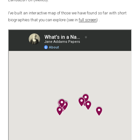
I’ve built an interactive map of those we have found so far with short
biographies that you can explore (see in
full screen
) .