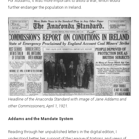
For Addams, it was more important to avoid a war, which would
further endanger the population in Ireland.
Headline of the Anaconda Standard with image of Jane Addams and
other Commissioners, April 1, 1921.
Addams and the Mandate System
Reading through her unpublished letters in the digital edition, I
understood better her support of the League of Nations and views of