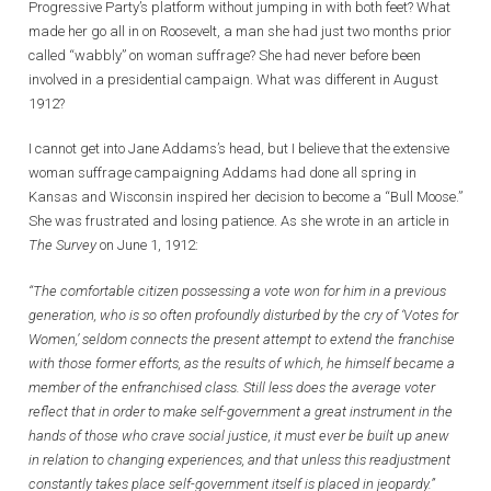
Progressive Party’s platform without jumping in with both feet? What
made her go all in on Roosevelt, a man she had just two months prior
called “wabbly” on woman suffrage? She had never before been
involved in a presidential campaign. What was different in August
1912?
I cannot get into Jane Addams’s head, but I believe that the extensive
woman suffrage campaigning Addams had done all spring in
Kansas and Wisconsin inspired her decision to become a “Bull Moose.”
She was frustrated and losing patience. As she wrote in an article in
The Survey
on June 1, 1912:
“The comfortable citizen possessing a vote won for him in a previous
generation, who is so often profoundly disturbed by the cry of ‘Votes for
Women,’ seldom connects the present attempt to extend the franchise
with those former efforts, as the results of which, he himself became a
member of the enfranchised class. Still less does the average voter
reflect that in order to make self-government a great instrument in the
hands of those who crave social justice, it must ever be built up anew
in relation to changing experiences, and that unless this readjustment
constantly takes place self-government itself is placed in jeopardy.”