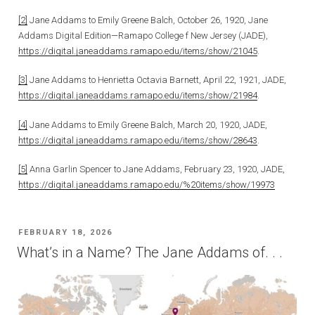
[2]
Jane Addams to Emily Greene Balch, October 26, 1920, Jane
Addams Digital Edition—Ramapo College f New Jersey (JADE),
https://digital.janeaddams.ramapo.edu/items/show/21045
.
[3]
Jane Addams to Henrietta Octavia Barnett, April 22, 1921, JADE,
https://digital.janeaddams.ramapo.edu/items/show/21984
.
[4]
Jane Addams to Emily Greene Balch, March 20, 1920, JADE,
https://digital.janeaddams.ramapo.edu/items/show/28643
.
[5]
Anna Garlin Spencer to Jane Addams, February 23, 1920, JADE,
https://digital.janeaddams.ramapo.edu/%20items/show/19973
POSTED
FEBRUARY 18, 2026
ON
What’s in a Name? The Jane Addams of. . .