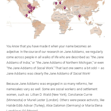
You know that you have made it when your name becomes an
adjective. In the course of our research on Jane Addams, we regularly
come across people in all walks of life who are described as “the Jane
Addams of India,” or “the Jane Addams of Northern Michigan,” or even
“the Jane Addams of Social Work.” That last one seems a bit odd — as
Jane Addams was clearly the Jane Addams of Social Work!
Because Jane Addams was engaged in so many reforms, her
namesakes vary as well. Some are social workers and settlement
women, such as Lillian D. Wald (New York), Constance Currie
(Minnesota) or Muriel Lester (London). Others were peace activists, like
Halide Edib Adivar (Turkey), Alice Salomon (Germany) or María Elena
Landázuri Gil (Mexico).