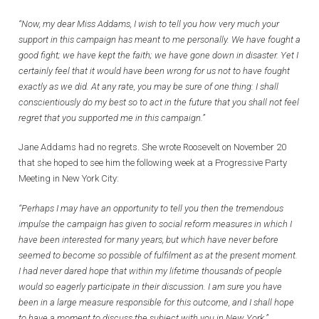
“Now, my dear Miss Addams, I wish to tell you how very much your
support in this campaign has meant to me personally. We have fought a
good fight; we have kept the faith; we have gone down in disaster. Yet I
certainly feel that it would have been wrong for us not to have fought
exactly as we did. At any rate, you may be sure of one thing: I shall
conscientiously do my best so to act in the future that you shall not feel
regret that you supported me in this campaign.”
Jane Addams had no regrets. She wrote Roosevelt on November 20
that she hoped to see him the following week at a Progressive Party
Meeting in New York City:
“Perhaps I may have an opportunity to tell you then the tremendous
impulse the campaign has given to social reform measures in which I
have been interested for many years, but which have never before
seemed to become so possible of fulfilment as at the present moment.
I had never dared hope that within my lifetime thousands of people
would so eagerly participate in their discussion. I am sure you have
been in a large measure responsible for this outcome, and I shall hope
to have a moment to discuss the subject with you in New York.”