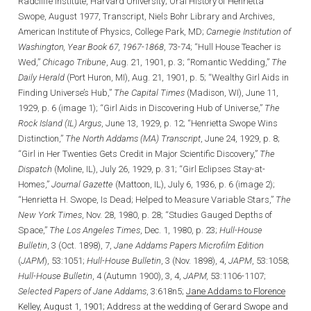
Radcliffe Institute, Harvard University; Oral History of Henrietta
Swope, August 1977, Transcript, Niels Bohr Library and Archives,
American Institute of Physics, College Park, MD;
Carnegie Institution of
Washington, Year Book 67, 1967-1868
, 73-74; “Hull House Teacher is
Wed,”
Chicago Tribune
, Aug. 21, 1901, p. 3; “Romantic Wedding,”
The
Daily Herald
(Port Huron, MI), Aug. 21, 1901, p. 5; “Wealthy Girl Aids in
Finding Universe’s Hub,”
The Capital Times
(Madison, WI), June 11,
1929, p. 6 (image 1); “Girl Aids in Discovering Hub of Universe,”
The
Rock Island (IL) Argus
, June 13, 1929, p. 12; “Henrietta Swope Wins
Distinction,”
The North Addams (MA) Transcript
, June 24, 1929, p. 8;
“Girl in Her Twenties Gets Credit in Major Scientific Discovery,”
The
Dispatch
(Moline, IL), July 26, 1929, p. 31; “Girl Eclipses Stay-at-
Homes,”
Journal Gazette
(Mattoon, IL), July 6, 1936, p. 6 (image 2);
“Henrietta H. Swope, Is Dead; Helped to Measure Variable Stars,”
The
New York Times
, Nov. 28, 1980, p. 28; “Studies Gauged Depths of
Space,”
The Los Angeles Times
, Dec. 1, 1980, p. 23;
Hull-House
Bulletin
, 3 (Oct. 1898), 7,
Jane Addams Papers Microfilm Edition
(
JAPM
), 53:1051;
Hull-House Bulletin
, 3 (Nov. 1898), 4,
JAPM
, 53:1058;
Hull-House Bulletin
, 4 (Autumn 1900), 3, 4,
JAPM,
53:1106-1107;
Selected Papers of Jane Addams
, 3:618n5;
Jane Addams to Florence
Kelley, August 1, 1901;
Address at the wedding of Gerard Swope and