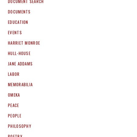
DOCUMENT SEARCH
DOCUMENTS
EDUCATION
EVENTS
HARRIET MONROE
HULL-HOUSE
JANE ADDAMS
LABOR
MEMORABILIA
OMEKA
PEACE
PEOPLE
PHILOSOPHY
POETRY