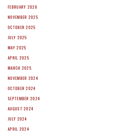
FEBRUARY 2026
NOVEMBER 2025
OCTOBER 2025
JULY 2025
MAY 2025
APRIL 2025
MARCH 2025
NOVEMBER 2024
OCTOBER 2024
SEPTEMBER 2024
AUGUST 2024
JULY 2024
APRIL 2024