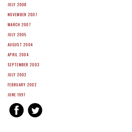
JULY 2008
NOVEMBER 2007
MARCH 2007
JULY 2005
AUGUST 2004
APRIL 2004
SEPTEMBER 2003
JULY 2002
FEBRUARY 2002
JUNE 1997