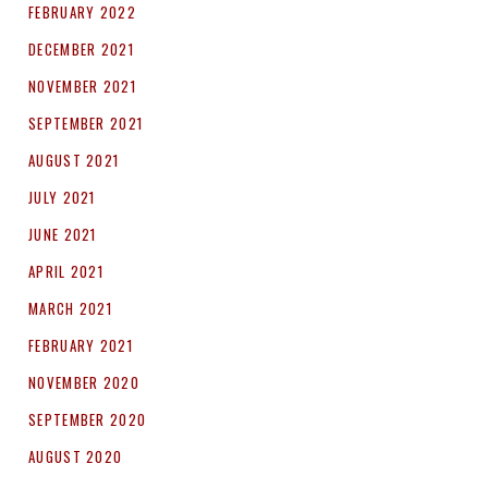
FEBRUARY 2022
DECEMBER 2021
NOVEMBER 2021
SEPTEMBER 2021
AUGUST 2021
JULY 2021
JUNE 2021
APRIL 2021
MARCH 2021
FEBRUARY 2021
NOVEMBER 2020
SEPTEMBER 2020
AUGUST 2020