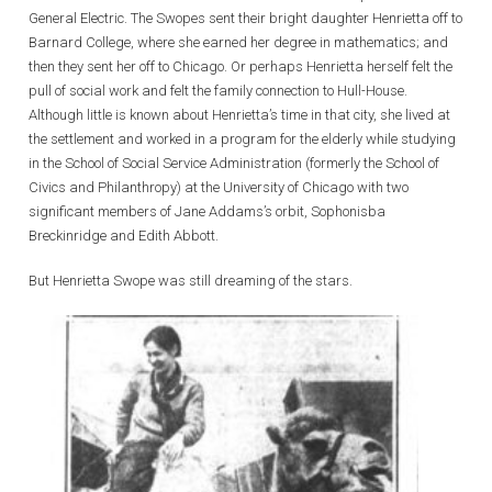
General Electric. The Swopes sent their bright daughter Henrietta off to
Barnard College, where she earned her degree in mathematics; and
then they sent her off to Chicago. Or perhaps Henrietta herself felt the
pull of social work and felt the family connection to Hull-House.
Although little is known about Henrietta’s time in that city, she lived at
the settlement and worked in a program for the elderly while studying
in the School of Social Service Administration (formerly the School of
Civics and Philanthropy) at the University of Chicago with two
significant members of Jane Addams’s orbit, Sophonisba
Breckinridge and Edith Abbott.
But Henrietta Swope was still dreaming of the stars.