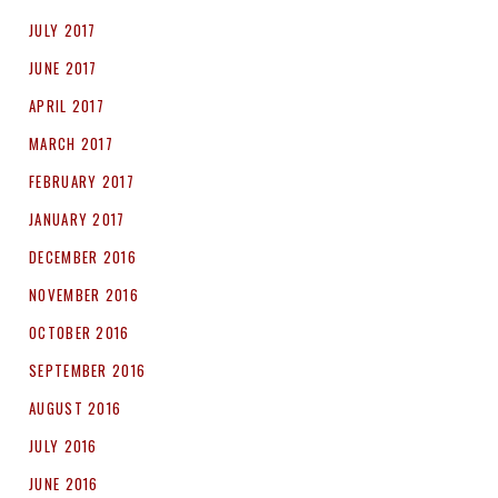
JULY 2017
JUNE 2017
APRIL 2017
MARCH 2017
FEBRUARY 2017
JANUARY 2017
DECEMBER 2016
NOVEMBER 2016
OCTOBER 2016
SEPTEMBER 2016
AUGUST 2016
JULY 2016
JUNE 2016