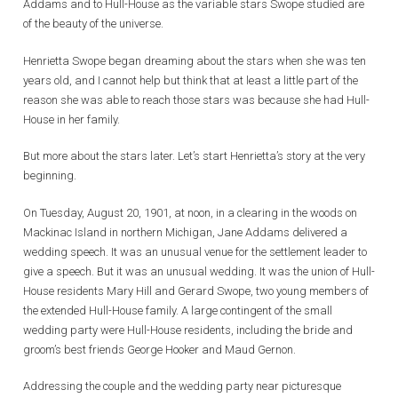
Addams and to Hull-House as the variable stars Swope studied are
of the beauty of the universe.
Henrietta Swope began dreaming about the stars when she was ten
years old, and I cannot help but think that at least a little part of the
reason she was able to reach those stars was because she had Hull-
House in her family.
But more about the stars later. Let’s start Henrietta’s story at the very
beginning.
On Tuesday, August 20, 1901, at noon, in a clearing in the woods on
Mackinac Island in northern Michigan, Jane Addams delivered a
wedding speech. It was an unusual venue for the settlement leader to
give a speech. But it was an unusual wedding. It was the union of Hull-
House residents Mary Hill and Gerard Swope, two young members of
the extended Hull-House family. A large contingent of the small
wedding party were Hull-House residents, including the bride and
groom’s best friends George Hooker and Maud Gernon.
Addressing the couple and the wedding party near picturesque