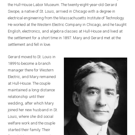
the Hull-House Labor Museum. The twenty-eight-year-old Gerard
Swope, a native of St. Louis, arrived in Chicago with a degree in
electrical engineering from the Massachusetts Institute of Technology.
He worked at the Western Electric Company in Chicago, and he taught
English, electronics, and algebra classes at Hull-House and lived at
the settlement for a short time in 1897. Mary and Gerard met at the
settlement and fell in love.
Gerard moved to St. Louis in
1899 to become a branch
manager there for Western
Electric, and Mary remained
at Hull-House. The couple
maintained a long-distance
relationship until their
wedding, after which Mary
joined her new husband in St.
Louis, where she did social
welfare work and the couple
started their family. Their