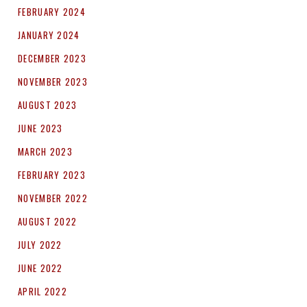
FEBRUARY 2024
JANUARY 2024
DECEMBER 2023
NOVEMBER 2023
AUGUST 2023
JUNE 2023
MARCH 2023
FEBRUARY 2023
NOVEMBER 2022
AUGUST 2022
JULY 2022
JUNE 2022
APRIL 2022