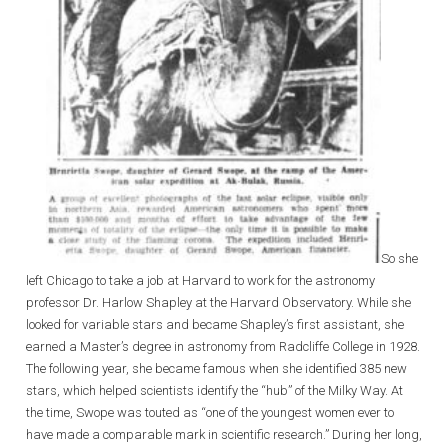
So she
left Chicago to take a job at Harvard to work for the astronomy
professor Dr. Harlow Shapley at the Harvard Observatory. While she
looked for variable stars and became Shapley’s first assistant, she
earned a Master’s degree in astronomy from Radcliffe College in 1928.
The following year, she became famous when she identified 385 new
stars, which helped scientists identify the “hub” of the Milky Way. At
the time, Swope was touted as “one of the youngest women ever to
have made a comparable mark in scientific research.” During her long,