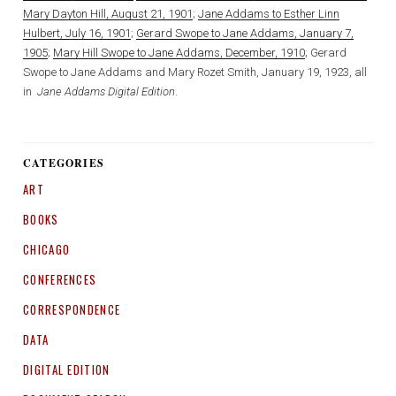
Mary Dayton Hill, August 21, 1901
;
Jane Addams to Esther Linn
Hulbert, July 16, 1901
;
Gerard Swope to Jane Addams, January 7,
1905
;
Mary Hill Swope to Jane Addams, December, 1910
; Gerard
Swope to Jane Addams and Mary Rozet Smith, January 19, 1923, all
in
Jane Addams Digital Edition
.
CATEGORIES
ART
BOOKS
CHICAGO
CONFERENCES
CORRESPONDENCE
DATA
DIGITAL EDITION