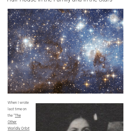
When I wrote
last time on
the “
The
Other
Worldly Orbit