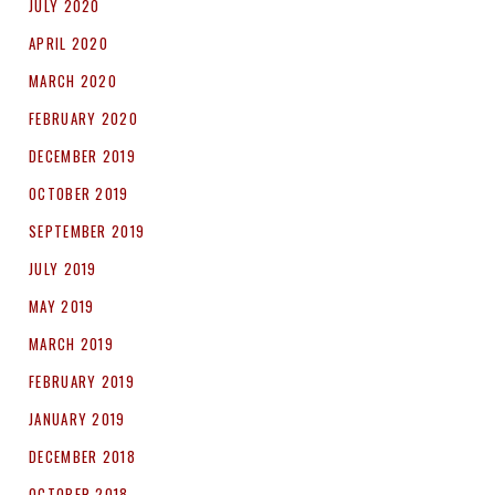
JULY 2020
APRIL 2020
MARCH 2020
FEBRUARY 2020
DECEMBER 2019
OCTOBER 2019
SEPTEMBER 2019
JULY 2019
MAY 2019
MARCH 2019
FEBRUARY 2019
JANUARY 2019
DECEMBER 2018
OCTOBER 2018