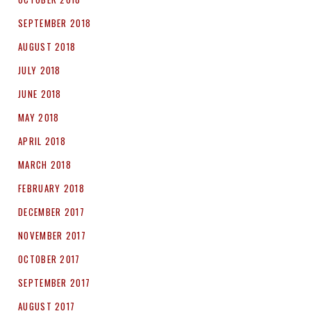
SEPTEMBER 2018
AUGUST 2018
JULY 2018
JUNE 2018
MAY 2018
APRIL 2018
MARCH 2018
FEBRUARY 2018
DECEMBER 2017
NOVEMBER 2017
OCTOBER 2017
SEPTEMBER 2017
AUGUST 2017