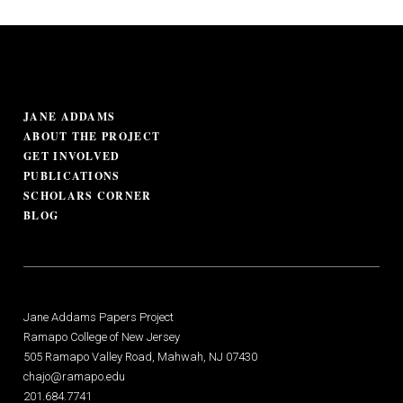
JANE ADDAMS
ABOUT THE PROJECT
GET INVOLVED
PUBLICATIONS
SCHOLARS CORNER
BLOG
Jane Addams Papers Project
Ramapo College of New Jersey
505 Ramapo Valley Road, Mahwah, NJ 07430
chajo@ramapo.edu
201.684.7741