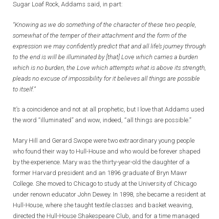
Sugar Loaf Rock, Addams said, in part:
“Knowing as we do something of the character of these two people,
somewhat of the temper of their attachment and the form of the
expression we may confidently predict that and all life’s journey through
to the end is will be illuminated by [that] Love which carries a burden
which is no burden, the Love which attempts what is above its strength,
pleads no excuse of impossibility for it believes all things are possible
to itself.”
It’s a coincidence and not at all prophetic, but I love that Addams used
the word “illuminated” and wow, indeed, “all things are possible.”
Mary Hill and Gerard Swope were two extraordinary young people
who found their way to Hull-House and who would be forever shaped
by the experience. Mary was the thirty-year-old the daughter of a
former Harvard president and an 1896 graduate of Bryn Mawr
College. She moved to Chicago to study at the University of Chicago
under renown educator John Dewey. In 1898, she became a resident at
Hull-House, where she taught textile classes and basket weaving,
directed the Hull-House Shakespeare Club, and for a time managed