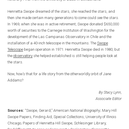
Henrietta Swope dreamed of the stars, she reached the stars, and
then she made certain many generations to come could see the stars.
In 1969, when she was in active retirement, Swope donated $650,000
worth of securities to the Carnegie Institution of Washington for the
development of the Las Campanas Observatory in Chile and the
installation of a 40-inch telescope in the mountains. The
Swope
Telescope
began operation in 1971. Henrietta Swope died in 1980, but
the
observatory
she helped established is still helping people look at
the stars.
Now, how’s that for a life story from the otherworldly orbit of Jane
Addams?
By Stacy Lynn,
Associate Editor
Sources:
“Swope, Gerard,”
American National Biography
; Mary Hill
Swope Papers, Finding Aid, Special Collections, University of Illinois
Chicago; Papers of Henrietta Hill Swope, Schlesinger Library,