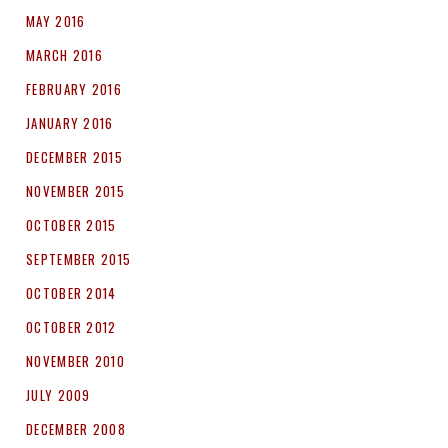
MAY 2016
MARCH 2016
FEBRUARY 2016
JANUARY 2016
DECEMBER 2015
NOVEMBER 2015
OCTOBER 2015
SEPTEMBER 2015
OCTOBER 2014
OCTOBER 2012
NOVEMBER 2010
JULY 2009
DECEMBER 2008