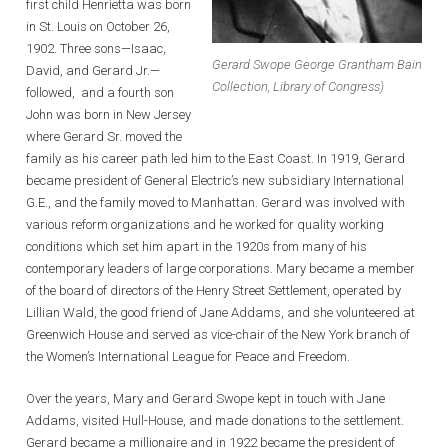
first child Henrietta was born
in St. Louis on October 26,
1902. Three sons—Isaac,
Gerard Swope George Grantham Bain
David, and Gerard Jr.—
Collection, Library of Congress)
followed, and a fourth son
John was born in New Jersey
where Gerard Sr. moved the
family as his career path led him to the East Coast. In 1919, Gerard
became president of General Electric’s new subsidiary International
G.E., and the family moved to Manhattan. Gerard was involved with
various reform organizations and he worked for quality working
conditions which set him apart in the 1920s from many of his
contemporary leaders of large corporations. Mary became a member
of the board of directors of the Henry Street Settlement, operated by
Lillian Wald, the good friend of Jane Addams, and she volunteered at
Greenwich House and served as vice-chair of the New York branch of
the Women’s International League for Peace and Freedom.
Over the years, Mary and Gerard Swope kept in touch with Jane
Addams, visited Hull-House, and made donations to the settlement.
Gerard became a millionaire and in 1922 became the president of