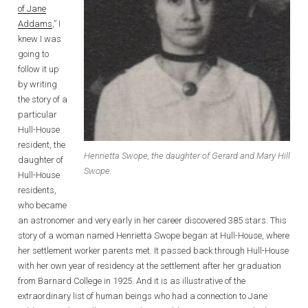
of Jane
Addams
,” I
knew I was
going to
follow it up
by writing
the story of a
particular
Hull-House
resident, the
Henrietta Swope, the daughter of Gerard and Mary Hill
daughter of
Swope.
Hull-House
residents,
who became
an astronomer and very early in her career discovered 385 stars. This
story of a woman named Henrietta Swope began at Hull-House, where
her settlement worker parents met. It passed back through Hull-House
with her own year of residency at the settlement after her graduation
from Barnard College in 1925. And it is as illustrative of the
extraordinary list of human beings who had a connection to Jane