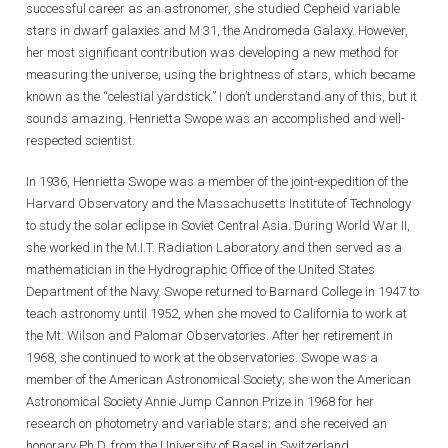
successful career as an astronomer, she studied Cepheid variable
stars in dwarf galaxies and M 31, the Andromeda Galaxy. However,
her most significant contribution was developing a new method for
measuring the universe, using the brightness of stars, which became
known as the “celestial yardstick.” I don’t understand any of this, but it
sounds amazing. Henrietta Swope was an accomplished and well-
respected scientist.
In 1936, Henrietta Swope was a member of the joint-expedition of the
Harvard Observatory and the Massachusetts Institute of Technology
to study the solar eclipse in Soviet Central Asia. During World War II,
she worked in the M.I.T. Radiation Laboratory and then served as a
mathematician in the Hydrographic Office of the United States
Department of the Navy. Swope returned to Barnard College in 1947 to
teach astronomy until 1952, when she moved to California to work at
the Mt. Wilson and Palomar Observatories. After her retirement in
1968, she continued to work at the observatories. Swope was a
member of the American Astronomical Society; she won the American
Astronomical Society Annie Jump Cannon Prize in 1968 for her
research on photometry and variable stars; and she received an
honorary Ph.D. from the University of Basel in Switzerland.