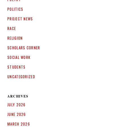
POLITICS
PROJECT NEWS
RACE
RELIGION
SCHOLARS CORNER
SOCIAL WORK
STUDENTS
UNCATEGORIZED
ARCHIVES
JULY 2026
JUNE 2026
MARCH 2026