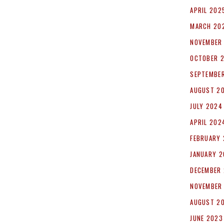
APRIL 202
MARCH 20
NOVEMBER
OCTOBER 
SEPTEMBE
AUGUST 2
JULY 2024
APRIL 202
FEBRUARY
JANUARY 
DECEMBER
NOVEMBER
AUGUST 2
JUNE 2023