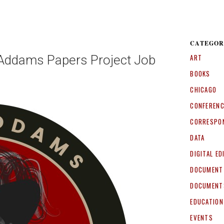
CATEGOR
e Addams Papers Project Job
ART
BOOKS
CHICAGO
CONFEREN
CORRESPO
DATA
DIGITAL ED
DOCUMENT
DOCUMENT
EDUCATION
EVENTS