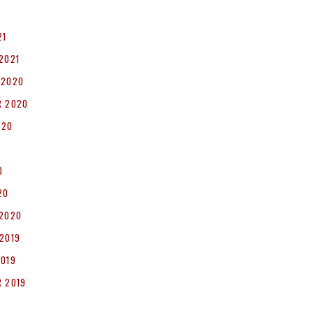
1
21
2021
 2020
R 2020
020
0
20
 2020
2019
2019
 2019