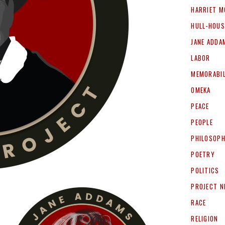
HARRIET M
HULL-HOUS
JANE ADDA
LABOR
MEMORABIL
OMEKA
PEACE
PEOPLE
PHILOSOP
POETRY
POLITICS
PROJECT 
RACE
RELIGION