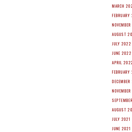
MARCH 20
FEBRUARY
NOVEMBER
AUGUST 2
JULY 2022
JUNE 2022
APRIL 202
FEBRUARY
DECEMBER 
NOVEMBER
SEPTEMBER
AUGUST 2
JULY 2021
JUNE 2021