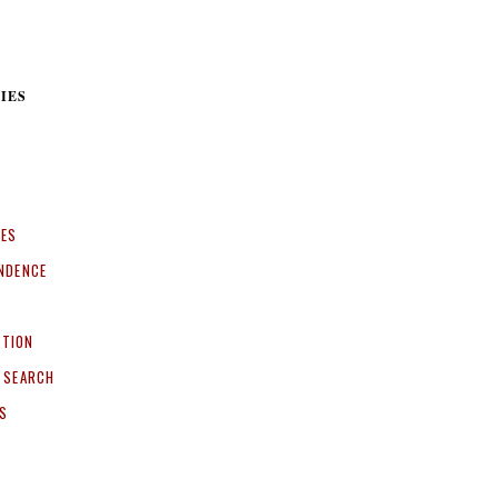
IES
CES
NDENCE
ITION
 SEARCH
S