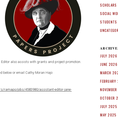
SCHOLARS
SOCIAL WO
STUDENTS
UNCATEGO
ARCHIVE
JULY 2026
t Editor also assists with grants and project promotion.
JUNE 2026
MARCH 20
nked below or email Cathy Moran Hajo
FEBRUARY
NOVEMBER
rs/ramapo/jobs/4583980/assistant-editor-jane-
OCTOBER 
JULY 2025
MAY 2025