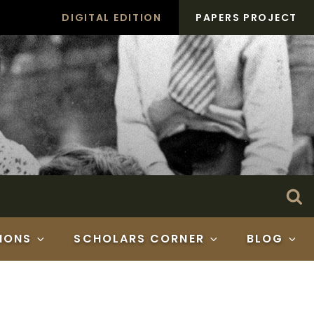
DIGITAL EDITION
PAPERS PROJECT
Search
Se
for:
IONS
SCHOLARS CORNER
BLOG