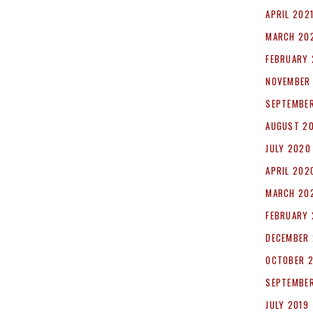
APRIL 202
MARCH 20
FEBRUARY 
NOVEMBER
SEPTEMBE
AUGUST 2
JULY 2020
APRIL 202
MARCH 20
FEBRUARY
DECEMBER 
OCTOBER 
SEPTEMBER
JULY 2019