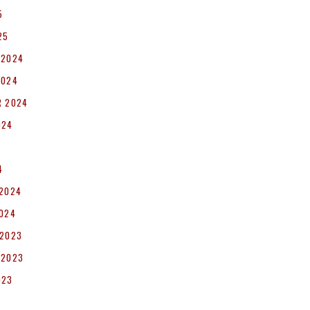
5
25
 2024
2024
R 2024
024
4
 2024
2024
 2023
 2023
023