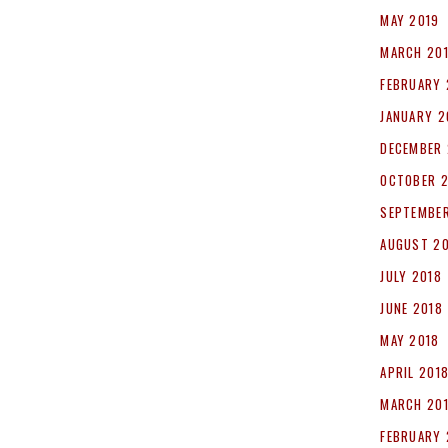
MAY 2019
MARCH 20
FEBRUARY 
JANUARY 2
DECEMBER 
OCTOBER 
SEPTEMBER
AUGUST 2
JULY 2018
JUNE 2018
MAY 2018
APRIL 201
MARCH 20
FEBRUARY 