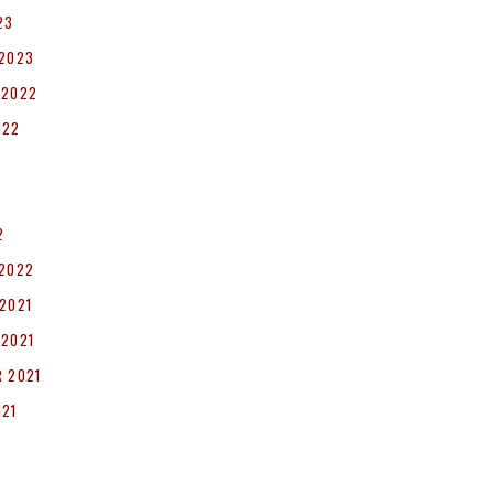
23
 2023
 2022
022
2
 2022
2021
 2021
 2021
021