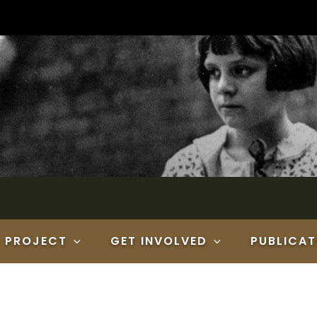
E PROJECT
GET INVOLVED
PUBLICAT