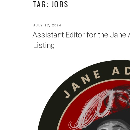
TAG:
JOBS
POSTED
JULY 17, 2024
ON
Assistant Editor for the Jan
Listing