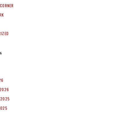
 CORNER
RK
RIZED
S
26
 2026
 2025
2025