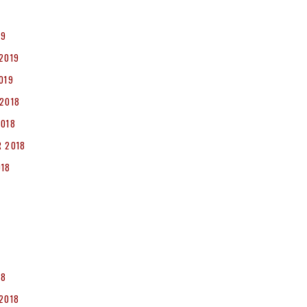
19
2019
019
2018
2018
 2018
018
8
18
2018