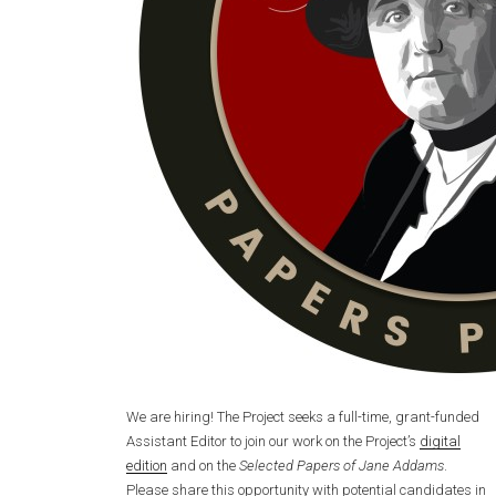
We are hiring! The Project seeks a full-time, grant-funded
Assistant Editor to join our work on the Project’s
digital
edition
and on the
Selected Papers of Jane Addams
.
Please share this opportunity with potential candidates in