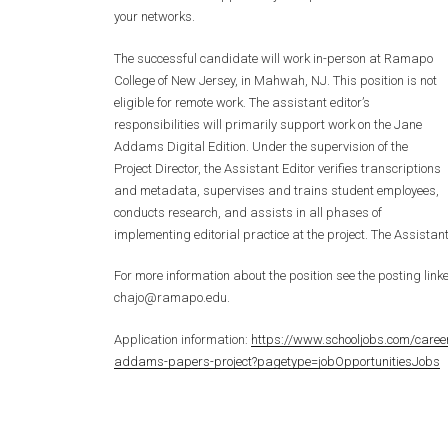
your networks.
The successful candidate will work in-person at Ramapo
College of New Jersey, in Mahwah, NJ. This position is not
eligible for remote work. The assistant editor’s
responsibilities will primarily support work on the Jane
Addams Digital Edition. Under the supervision of the
Project Director, the Assistant Editor verifies transcriptions
and metadata, supervises and trains student employees,
conducts research, and assists in all phases of
implementing editorial practice at the project. The Assistan
For more information about the position see the posting li
chajo@ramapo.edu.
Application information:
https://www.schooljobs.com/caree
addams-papers-project?pagetype=jobOpportunitiesJobs