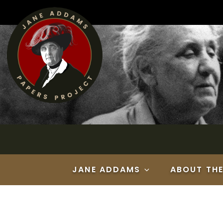
Skip
to
content
JANE ADDAMS
ABOUT TH