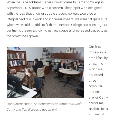
When the Jane Addams Papers Project came to Ramapo College in
September 2015, space was a concern. The project was designed
with the idea that undergraduate student workers would be an
integral part of our work and in the early years, we were not quite sure
where we would be able to fit them. Ramapo College has been a great
partner to the project, giving us new space and increased capacity as
the project has grown.
Our first
office was a
small faculty
office, into
which we
squeezed
three
computer
stations —
one for Cathy,
one for me,
Our current space. Students work at computers while
and one for a
Cathy and Tori discuss a document.
student. A