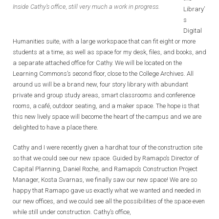
Inside Cathy’s office, still very much a work in progress.
Library’
s
Digital
Humanities suite, with a large workspace that can fit eight or more
students at a time, as well as space for my desk, files, and books, and
a separate attached office for Cathy. We will be located on the
Learning Commons’s second floor, close to the College Archives. All
around us will be a brand new, four story library with abundant
private and group study areas, smart classrooms and conference
rooms, a café, outdoor seating, and a maker space. The hope is that
this new lively space will become the heart of the campus and we are
delighted to have a place there.
Cathy and I were recently given a hardhat tour of the construction site
so that we could see our new space. Guided by Ramapo’s Director of
Capital Planning, Daniel Roche, and Ramapo’s Construction Project
Manager, Kosta Svarnas, we finally saw our new space! We are so
happy that Ramapo gave us exactly what we wanted and needed in
our new offices, and we could see all the possibilities of the space even
while still under construction. Cathy’s office,