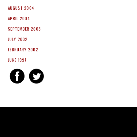
AUGUST 2004
APRIL 2004
SEPTEMBER 2003
JULY 2002
FEBRUARY 2002
JUNE 1997