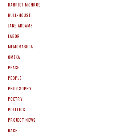
HARRIET MONROE
HULL-HOUSE
JANE ADDAMS
LABOR
MEMORABILIA
OMEKA
PEACE
PEOPLE
PHILOSOPHY
POETRY
POLITICS
PROJECT NEWS
RACE