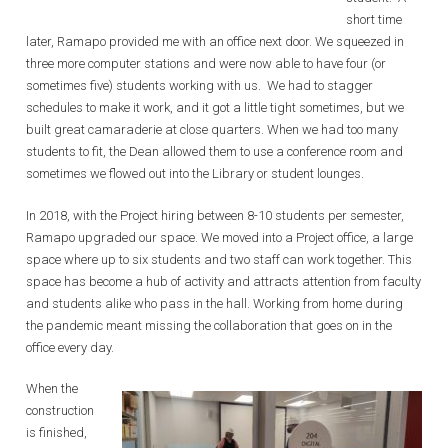
short time
later, Ramapo provided me with an office next door. We squeezed in
three more computer stations and were now able to have four (or
sometimes five) students working with us. We had to stagger
schedules to make it work, and it got a little tight sometimes, but we
built great camaraderie at close quarters. When we had too many
students to fit, the Dean allowed them to use a conference room and
sometimes we flowed out into the Library or student lounges.
In 2018, with the Project hiring between 8-10 students per semester,
Ramapo upgraded our space. We moved into a Project office, a large
space where up to six students and two staff can work together. This
space has become a hub of activity and attracts attention from faculty
and students alike who pass in the hall. Working from home during
the pandemic meant missing the collaboration that goes on in the
office every day.
When the
construction
is finished,