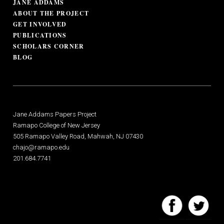
JANE ADDAMS
ABOUT THE PROJECT
GET INVOLVED
PUBLICATIONS
SCHOLARS CORNER
BLOG
Jane Addams Papers Project
Ramapo College of New Jersey
505 Ramapo Valley Road, Mahwah, NJ 07430
chajo@ramapo.edu
201.684.7741