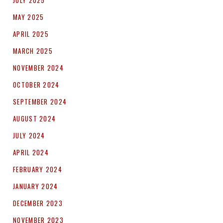
JULY 2025
MAY 2025
APRIL 2025
MARCH 2025
NOVEMBER 2024
OCTOBER 2024
SEPTEMBER 2024
AUGUST 2024
JULY 2024
APRIL 2024
FEBRUARY 2024
JANUARY 2024
DECEMBER 2023
NOVEMBER 2023