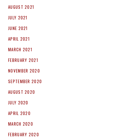
AUGUST 2021
JULY 2021
JUNE 2021
APRIL 2021
MARCH 2021
FEBRUARY 2021
NOVEMBER 2020
SEPTEMBER 2020
AUGUST 2020
JULY 2020
APRIL 2020
MARCH 2020
FEBRUARY 2020