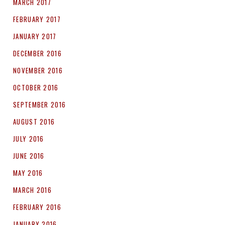
MARCH 2017
FEBRUARY 2017
JANUARY 2017
DECEMBER 2016
NOVEMBER 2016
OCTOBER 2016
SEPTEMBER 2016
AUGUST 2016
JULY 2016
JUNE 2016
MAY 2016
MARCH 2016
FEBRUARY 2016
JANUARY 2016