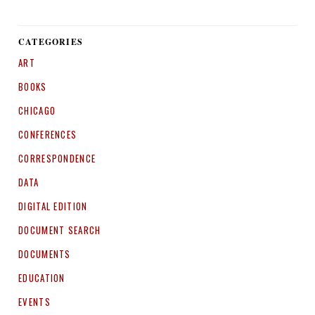
CATEGORIES
ART
BOOKS
CHICAGO
CONFERENCES
CORRESPONDENCE
DATA
DIGITAL EDITION
DOCUMENT SEARCH
DOCUMENTS
EDUCATION
EVENTS