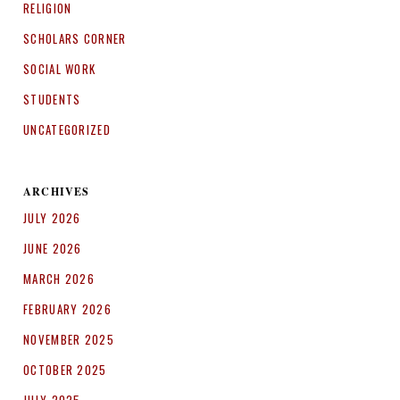
RELIGION
SCHOLARS CORNER
SOCIAL WORK
STUDENTS
UNCATEGORIZED
ARCHIVES
JULY 2026
JUNE 2026
MARCH 2026
FEBRUARY 2026
NOVEMBER 2025
OCTOBER 2025