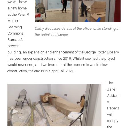
we will have
a new home
at the Peter P.
Mercer
Learning
Cathy discusses details of the office while standing in
Commons.
the unfinished space.
Ramapo’s
newest
building, an expansion and enhancement of the George Potter Library,
has been under construction since 2019. While it seemed the project
would never end, and we feared that the pandemic would slow
construction, the end is in sight: Fall 2021.
The
Jane
Addam
s
Papers
will
occupy
the