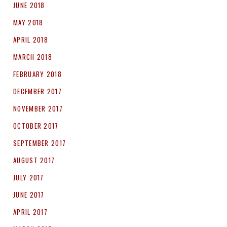
JUNE 2018
MAY 2018
APRIL 2018
MARCH 2018
FEBRUARY 2018
DECEMBER 2017
NOVEMBER 2017
OCTOBER 2017
SEPTEMBER 2017
AUGUST 2017
JULY 2017
JUNE 2017
APRIL 2017