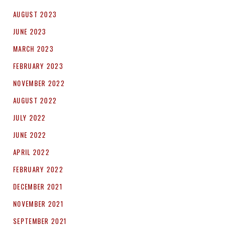
AUGUST 2023
JUNE 2023
MARCH 2023
FEBRUARY 2023
NOVEMBER 2022
AUGUST 2022
JULY 2022
JUNE 2022
APRIL 2022
FEBRUARY 2022
DECEMBER 2021
NOVEMBER 2021
SEPTEMBER 2021