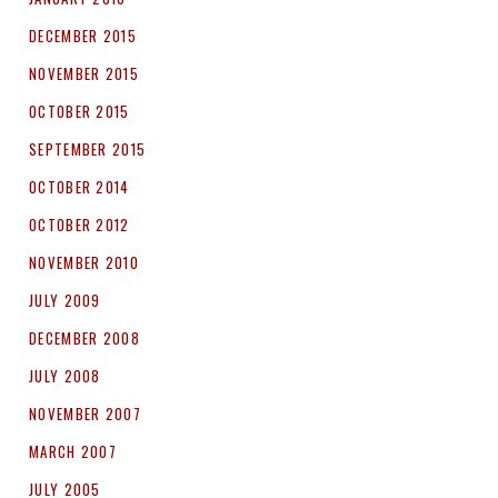
DECEMBER 2015
NOVEMBER 2015
OCTOBER 2015
SEPTEMBER 2015
OCTOBER 2014
OCTOBER 2012
NOVEMBER 2010
JULY 2009
DECEMBER 2008
JULY 2008
NOVEMBER 2007
MARCH 2007
JULY 2005