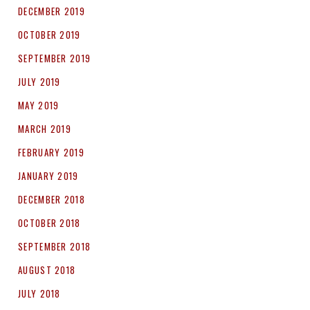
DECEMBER 2019
OCTOBER 2019
SEPTEMBER 2019
JULY 2019
MAY 2019
MARCH 2019
FEBRUARY 2019
JANUARY 2019
DECEMBER 2018
OCTOBER 2018
SEPTEMBER 2018
AUGUST 2018
JULY 2018