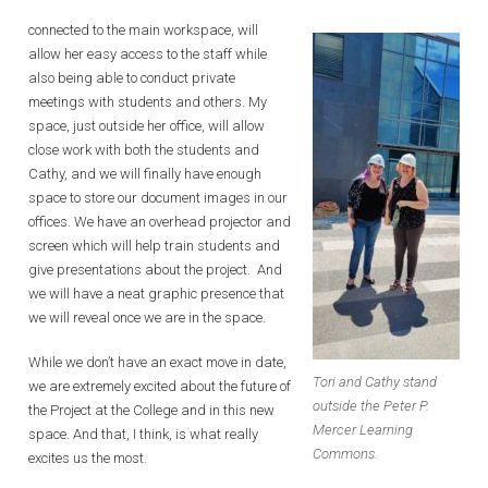
connected to the main workspace, will
allow her easy access to the staff while
also being able to conduct private
meetings with students and others. My
space, just outside her office, will allow
close work with both the students and
Cathy, and we will finally have enough
space to store our document images in our
offices. We have an overhead projector and
screen which will help train students and
give presentations about the project. And
we will have a neat graphic presence that
we will reveal once we are in the space.
While we don’t have an exact move in date,
Tori and Cathy stand
we are extremely excited about the future of
outside the Peter P.
the Project at the College and in this new
Mercer Learning
space. And that, I think, is what really
Commons.
excites us the most.