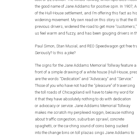
the good name of Jane Addams for positive spin. In 1907, A
of the Hull-House settlement, and I’m offering this fact as hi
widening movement. My own read on this story is that the Il
previous drivers, widened the road to get more “customers
us feel warm and fuzzy, and has been gouging drivers in t
Paul Simon, Stan Musial, and REO Speedwagon got free tr
Seriously? Is this a joke?
The signs for the Jane Addams Memorial Tollway feature a l
front of a simple drawing of a white house (Hull-House, pres
are the
words “Dedication” and “Advocacy” and “Service.”
Those of you who have not had the “pleasure” of traversing
the toll roads of Chicagoland will have to take my word for
it that they have absolutely nothing to do with dedication
or advocacy or service. Jane Addams Memorial Tollway
makes me scratch my perplexed noggin, because nothing
about traffic congestion, suburban sprawl, concrete
spaghetti, or the ca-ching sound of coins being sucked
into the change bins on toll plazas sings Jane Addams to