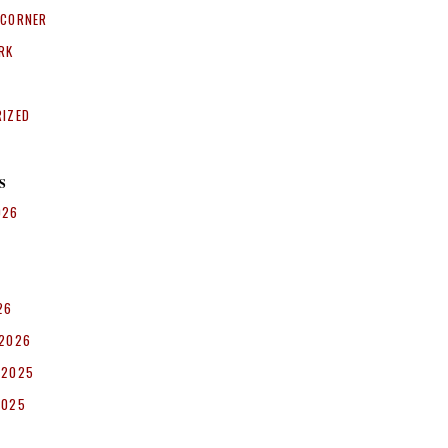
 CORNER
RK
RIZED
S
026
26
 2026
 2025
2025