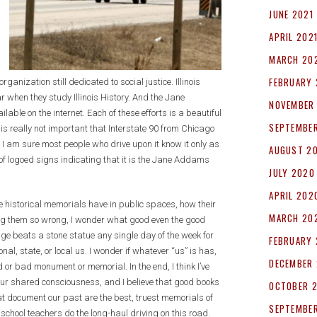
JUNE 2021
APRIL 202
MARCH 20
FEBRUARY 
rganization still dedicated to social justice. Illinois
 when they study Illinois History. And the Jane
NOVEMBER
ble on the internet. Each of these efforts is a beautiful
SEPTEMBE
s really not important that Interstate 90 from Chicago
 am sure most people who drive upon it know it only as
AUGUST 2
of logoed signs indicating that it is the Jane Addams
JULY 2020
APRIL 202
 historical memorials have in public spaces, how their
MARCH 20
ng them so wrong, I wonder what good even the good
e beats a stone statue any single day of the week for
FEBRUARY
nal, state, or local us. I wonder if whatever “us” is has,
DECEMBER 
or bad monument or memorial. In the end, I think I’ve
our shared consciousness, and I believe that good books
OCTOBER 
at document our past are the best, truest memorials of
SEPTEMBER
 school teachers do the long-haul driving on this road.