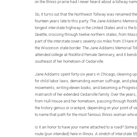
on the Illinois prairie had I never heard about a tollway 
So, it turns out that the Northwest Tollway was renamed t
fourteen years late to this party. The Jane Addams Memorial 
longest interstate highway in the United States and is the 
Seattle, crossing through twelve northern states, from Mas
part of the interstate covers seventy-six miles from O’Hare 
the Wisconsin state border. The Jane Addams Memorial To
attended college at Rockford Female Seminary, and it bend
southeast of her hometown of Cedarville.
Jane Addams spent forty-six years in Chicago, cleaning up
for child labor laws, demanding woman suffrage, and pleadi
movements, writing eleven books, and becoming a Progress
matriarch of her extended Cedarville family. Over the years, 
from Hull-House and her hometown, passing through Rockfor
the history genius or crackpot, depending on your point of 
to name that path for the most famous Illinois woman who ev
Is it an honor to have your name attached to a road? Some pe
route (pun intended) here in Illinois. A stretch of Interstate 