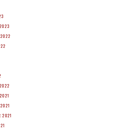
23
 2023
 2022
022
2
 2022
2021
 2021
 2021
021