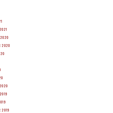
1
21
2021
 2020
R 2020
020
0
20
 2020
2019
2019
 2019