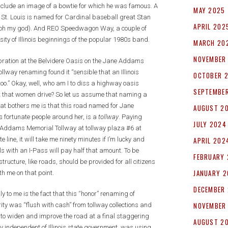
nclude an image of a bowtie for which he was famous. A
MAY 2025
t St. Louis is named for Cardinal baseball great Stan
APRIL 202
is, oh my god). And REO Speedwagon Way, a couple of
y of Illinois beginnings of the popular 1980s band.
MARCH 20
NOVEMBER
bration at the Belvidere Oasis on the Jane Addams
llway renaming found it “sensible that an Illinois
OCTOBER 
.” Okay, well, who am I to diss a highway oasis
SEPTEMBE
nt that women drive? So let us assume that naming a
t bothers me is that this road named for Jane
AUGUST 2
 fortunate people around her, is a
tollway
. Paying
JULY 2024
ane Addams Memorial Tollway at tollway plaza #6 at
e line, it will take me ninety minutes if I’m lucky and
APRIL 202
cals with an I-Pass will pay half that amount. To be
FEBRUARY
tructure, like roads, should be provided for all citizens
JANUARY 
h me on that point.
DECEMBER
to me is the fact that this “honor” renaming of
NOVEMBER
ty was “flush with cash” from tollway collections and
t to widen and improve the road at a final staggering
AUGUST 2
stly independent of Illinois state government, was using