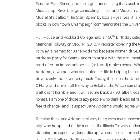
Senator Paul Simon, and the signs announcing it as such i
Mississippi River bridge connecting Illinois and Missouri a
Musial (it’s called “The Stan Span” by locals—yes, yes, it 
blocks in downtown Champaign, commemorates the Universit
th
Hull-House and Rockford College held a 150
birthday cele
Memorial Tollway on Sep. 14, 2010. A reporter covering the to
Tollway is named for Jane Addams because women drive, too
birthday party for Saint Jane or to argue with the argume
road after an important person (or band) makes sense. Wha
Addams, a woman who dedicated her life to helping the less
drivers only, thank you very much. Today, if I get on the J
O’Hare and drive it all the way to Beloit at the Wisconsin stat
traffic isn’t horrible and it will set me back $7.90, albeit lo
honest, I am one of those crazy people who think basic infras
free of charge, and I suspect Jane Addams would agree wit
To make this Jane Addams tollway thing even more unseemly 
highway happened at the moment the Illinois Tollway authori
planning an expensive, long, disruptive construction projec
cost of $2.5 billion. The Illinois Tollway, which operates mo