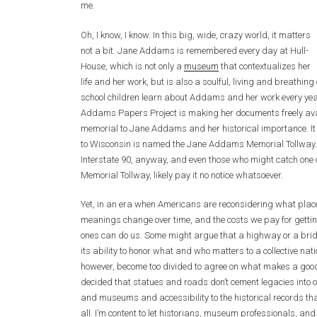
me.
Oh, I know, I know. In this big, wide, crazy world, it matters
not a bit. Jane Addams is remembered every day at Hull-
House, which is not only a
museum
that contextualizes her
life and her work, but is also a soulful, living and breathing o
school children learn about Addams and her work every year
Addams Papers Project is making her documents freely availa
memorial to Jane Addams and her historical importance. It i
to Wisconsin is named the Jane Addams Memorial Tollway. I
Interstate 90, anyway, and even those who might catch one 
Memorial Tollway, likely pay it no notice whatsoever.
Yet, in an era when Americans are reconsidering what place
meanings change over time, and the costs we pay for getti
ones can do us. Some might argue that a highway or a bridg
its ability to honor what and who matters to a collective natio
however, become too divided to agree on what makes a good 
decided that statues and roads don’t cement legacies into 
and museums and accessibility to the historical records th
all. I’m content to let historians, museum professionals, and