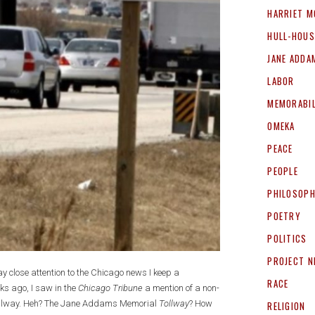
HARRIET M
HULL-HOUS
JANE ADDA
LABOR
MEMORABIL
OMEKA
PEACE
PEOPLE
PHILOSOP
POETRY
POLITICS
PROJECT 
pay close attention to the Chicago news I keep a
RACE
ks ago, I saw in the
Chicago Tribune
a mention of a non-
 Tollway. Heh? The Jane Addams Memorial
Tollway
? How
RELIGION