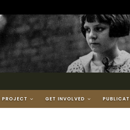
E PROJECT
GET INVOLVED
PUBLICAT