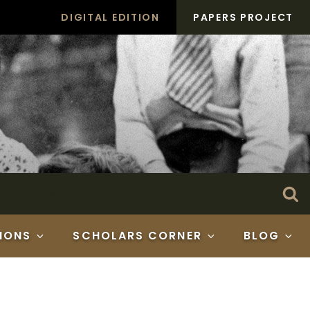
DIGITAL EDITION
PAPERS PROJECT
Search
Se
for:
IONS
SCHOLARS CORNER
BLOG