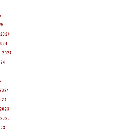
5
25
 2024
2024
R 2024
024
4
 2024
2024
 2023
 2023
023