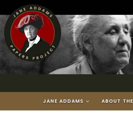
Skip
to
content
JANE ADDAMS
ABOUT TH