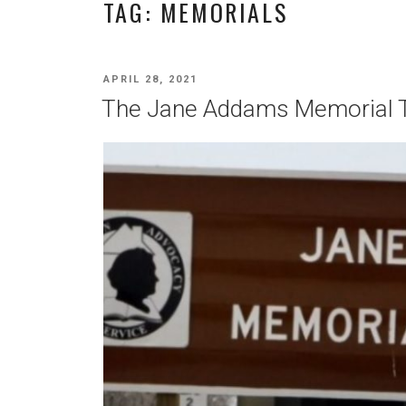
TAG:
MEMORIALS
POSTED
APRIL 28, 2021
ON
The Jane Addams Memorial 