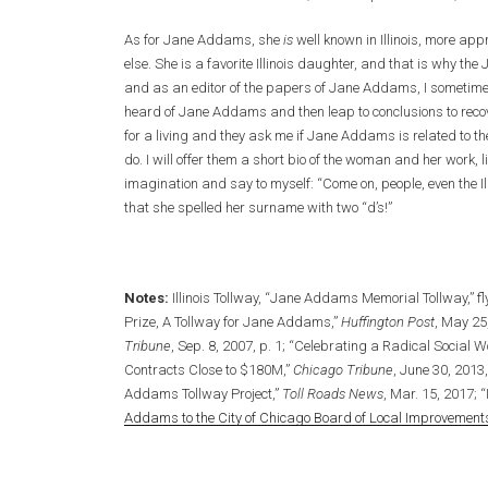
As for Jane Addams, she
is
well known in Illinois, more ap
else. She is a favorite Illinois daughter, and that is why t
and as an editor of the papers of Jane Addams, I sometimes 
heard of Jane Addams and then leap to conclusions to recove
for a living and they ask me if Jane Addams is related to th
do. I will offer them a short bio of the woman and her work, li
imagination and say to myself: “Come on, people, even the
that she spelled her surname with two “d’s!”
Notes:
Illinois Tollway, “Jane Addams Memorial Tollway,” f
Prize, A Tollway for Jane Addams,”
Huffington Post
, May 25
Tribune
, Sep. 8, 2007, p. 1; “Celebrating a Radical Social W
Contracts Close to $180M,”
Chicago Tribune
, June 30, 2013,
Addams Tollway Project,”
Toll Roads News
, Mar. 15, 2017; “
Addams to the City of Chicago Board of Local Improvement