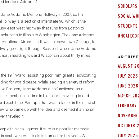
named for Jane Addams?
SCHOLARS
he Jane Addams Memorial Tollway in 2007, so I’m
SOCIAL WO
Tollway is a section of Interstate 90, which is the
STUDENTS
busy, east-west highway that runs from Boston to
UNCATEGO
sachusetts to Illinois to Washington. The Jane Addams
International Airport, northwest of downtown Chicago, to
llway goes right through Rockford, where Jane Addams
s north heading toward Wisconsin about thirty miles
ARCHIVE
AUGUST 2
th
JULY 2026
 the 19
Ward, assisting poor immigrants, advocating
ng for world peace. While leading a variety of reform
JUNE 2026
ive Era icon, Jane Addams also functioned as a
MARCH 20
she spent a lot of time in train cars traveling to and
d each time. Perhaps that was a factor in the mind of
FEBRUARY
view, who came up with the idea and deemed it an honor
NOVEMBER
er traveled it.
OCTOBER 
ople think so, I guess. It sure is a popular memorial
JULY 2025
55 in southwestern Illinois is named for beloved U.S.