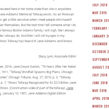
JULY 2019
preciated here in her home state than she is anywhere
MAY 2019
he Jane Addams Memorial Tollway exists. As an Illinoisan
get a little sensitive when I meet people who haven’t
MARCH 20
r themselves. But the next time I tell someone what I do
FEBRUARY 
e famous Boston Adams family, I will sigh, like I always
JANUARY 2
ke I always do. And then I will roll my eyes in my
 Illinois Tollway has heard of Jane Addams and knows
DECEMBER 
OCTOBER 
Stacy Lynn, Associate Editor
SEPTEMBER
lyer, 2016; Jane Dwyre Garton, “76 Years After Her Nobel
AUGUST 2
, 1911; “Tollway Windfall Spawns Big Plans,
Chicago
JULY 2018
orker,”
Chicago Tribune
, Aug. 27, 2010, p. 3; “Tollway
JUNE 2018
 p. 7; “Illinois Tollway Recognized for Its $2.5 Billion Jane
Illinois. (Construction video of part of the tollway);
Jane
MAY 2018
s
, January 10, 1907,
Jane Addams Digital Edition
.
APRIL 201
MARCH 20