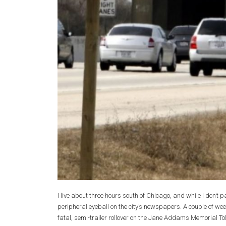
I live about three hours south of Chicago, and while I don’t 
peripheral eyeball on the city’s newspapers. A couple of wee
fatal, semi-trailer rollover on the Jane Addams Memorial