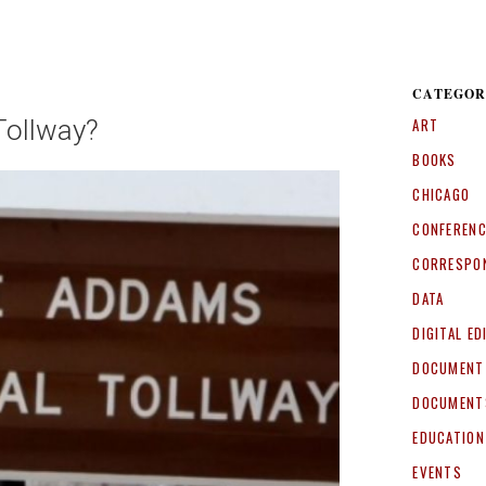
CATEGOR
Tollway?
ART
BOOKS
CHICAGO
CONFEREN
CORRESPO
DATA
DIGITAL ED
DOCUMENT
DOCUMENT
EDUCATION
EVENTS