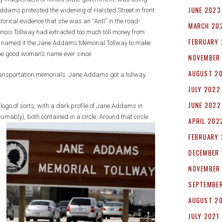
JUNE 2023
ddams protested the widening of Halsted Street in front
storical evidence that she was an “Anti” in the road-
MARCH 20
linois Tollway had extracted too much toll money from
FEBRUARY
,” named it the Jane Addams Memorial Tollway to make
he good woman’s name ever since.
NOVEMBER
AUGUST 2
ansportation memorials. Jane Addams got a tollway.
JULY 2022
JUNE 2022
ogo of sorts, with a dark profile of Jane Addams in
umably), both contained in a circle. Around that circle
APRIL 202
FEBRUARY
DECEMBER 
NOVEMBER
SEPTEMBER
AUGUST 2
JULY 2021