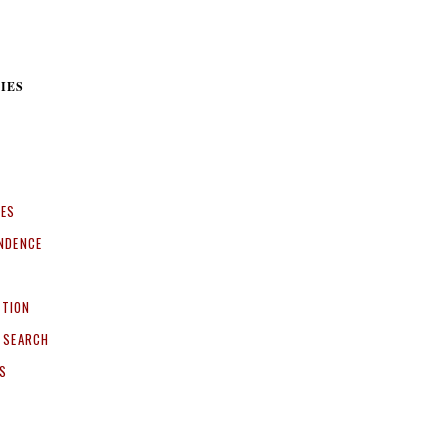
IES
CES
NDENCE
ITION
 SEARCH
S