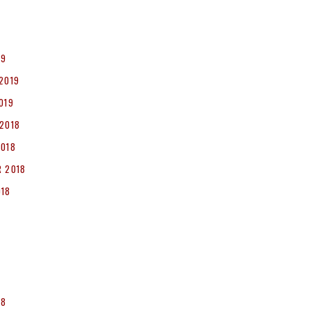
19
2019
019
2018
2018
 2018
018
8
18