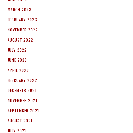
MARCH 2023
FEBRUARY 2023
NOVEMBER 2022
AUGUST 2022
JULY 2022
JUNE 2022
APRIL 2022
FEBRUARY 2022
DECEMBER 2021
NOVEMBER 2021
SEPTEMBER 2021
AUGUST 2021
JULY 2021