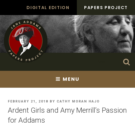
Skip
DIGITAL EDITION
PAPERS PROJECT
to
content
Search
Se
for:
MENU
POSTED
FEBRUARY 21, 2018
BY
CATHY MORAN HAJO
ON
Ardent Girls and Amy Merrill’s Passion
for Addams