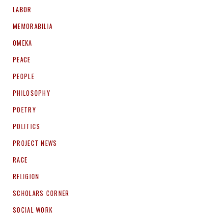
LABOR
MEMORABILIA
OMEKA
PEACE
PEOPLE
PHILOSOPHY
POETRY
POLITICS
PROJECT NEWS
RACE
RELIGION
SCHOLARS CORNER
SOCIAL WORK