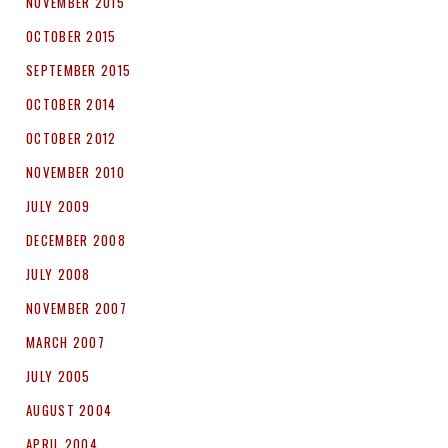
NOVEMBER 2015
OCTOBER 2015
SEPTEMBER 2015
OCTOBER 2014
OCTOBER 2012
NOVEMBER 2010
JULY 2009
DECEMBER 2008
JULY 2008
NOVEMBER 2007
MARCH 2007
JULY 2005
AUGUST 2004
APRIL 2004