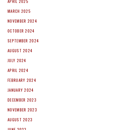
APRIL 2025
MARCH 2025
NOVEMBER 2024
OCTOBER 2024
SEPTEMBER 2024
AUGUST 2024
JULY 2024
APRIL 2024
FEBRUARY 2024
JANUARY 2024
DECEMBER 2023
NOVEMBER 2023
AUGUST 2023
JUNE 2023