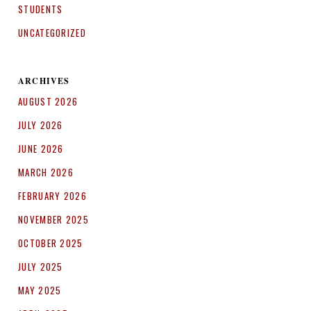
STUDENTS
UNCATEGORIZED
ARCHIVES
AUGUST 2026
JULY 2026
JUNE 2026
MARCH 2026
FEBRUARY 2026
NOVEMBER 2025
OCTOBER 2025
JULY 2025
MAY 2025