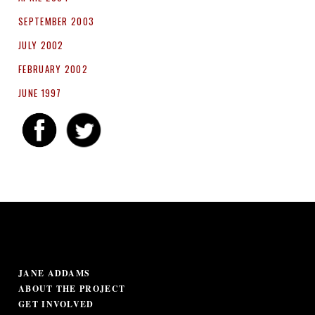
SEPTEMBER 2003
JULY 2002
FEBRUARY 2002
JUNE 1997
JANE ADDAMS
ABOUT THE PROJECT
GET INVOLVED