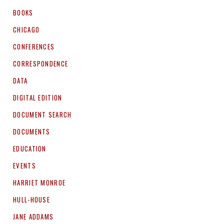
BOOKS
CHICAGO
CONFERENCES
CORRESPONDENCE
DATA
DIGITAL EDITION
DOCUMENT SEARCH
DOCUMENTS
EDUCATION
EVENTS
HARRIET MONROE
HULL-HOUSE
JANE ADDAMS