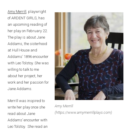
Amy Merrill
, playwright
of ARDENT GIRLS, has
an upcoming reading of
her play on February 22.
The play is about Jane
Addams, the sisterhood
at Hull House and
Addams’ 1896 encounter
with Leo Tolstoy. She was
willing to talk to me
about her project, her
work and her passion for
Jane Addams.
Merrill was inspired to
Amy Merrill
write her play once she
(https://www.amymerrillplays.com)
read about Jane
Addams’ encounter with
Leo Tolstoy. She read an