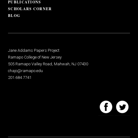
PUBLICATIONS
SCHOLARS CORNER
BLOG
Jane Addams Papers Project
Ramapo College of New Jersey
505 Ramapo Valley Road, Mahwah, NJ 07430
chajo@ramapo.edu
201.684.7741