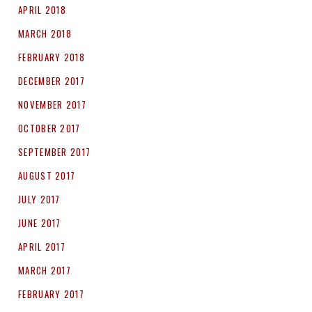
APRIL 2018
MARCH 2018
FEBRUARY 2018
DECEMBER 2017
NOVEMBER 2017
OCTOBER 2017
SEPTEMBER 2017
AUGUST 2017
JULY 2017
JUNE 2017
APRIL 2017
MARCH 2017
FEBRUARY 2017