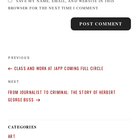
SAVE MY NAME, EMAIL, AND WEBSITE IN THIS
BROWSER FOR THE NEXT TIME I COMMENT.
Post
Previous
PREVIOUS
navigation
Post
CLASS AND WORK AT JAPP COMING FULL CIRCLE
Next
NEXT
Post
FROM JOURNALIST TO CRIMINAL: THE STORY OF HERBERT
GEORGE BUSS
CATEGORIES
ART