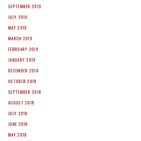
SEPTEMBER 2019
JULY 2019
MAY 2019
MARCH 2019
FEBRUARY 2019
JANUARY 2019
DECEMBER 2018
OCTOBER 2018
SEPTEMBER 2018
AUGUST 2018
JULY 2018
JUNE 2018
MAY 2018