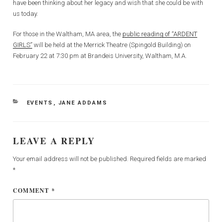
have been thinking about her legacy and wish that she could be with
us today.
For those in the Waltham, MA area, the
public reading of “ARDENT
GIRLS”
will be held at the Merrick Theatre (Spingold Building) on
February 22 at 7:30 pm at Brandeis University, Waltham, M.A.
CATEGORIES
EVENTS
,
JANE ADDAMS
LEAVE A REPLY
Your email address will not be published.
Required fields are marked
*
COMMENT
*