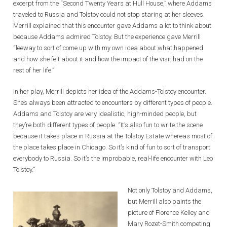
excerpt from the “Second Twenty Years at Hull House,” where Addams
traveled to Russia and Tolstoy could not stop staring at her sleeves.
Merrill explained that this encounter gave Addams a lot to think about
because Addams admired Tolstoy. But the experience gave Merrill
“leeway to sort of come up with my own idea about what happened
and how she felt about it and how the impact of the visit had on the
rest of her life.”
In her play, Merrill depicts her idea of the Addams-Tolstoy encounter.
She’s always been attracted to encounters by different types of people.
Addams and Tolstoy are very idealistic, high-minded people, but
they’re both different types of people. “It’s also fun to write the scene
because it takes place in Russia at the Tolstoy Estate whereas most of
the place takes place in Chicago. So it’s kind of fun to sort of transport
everybody to Russia. So it’s the improbable, real-life encounter with Leo
Tolstoy.”
Not only Tolstoy and Addams,
but Merrill also paints the
picture of Florence Kelley and
Mary Rozet-Smith competing