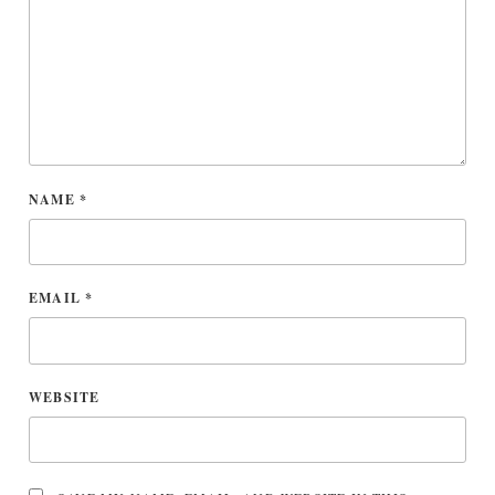
NAME
*
EMAIL
*
WEBSITE