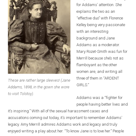
for Addams’ attention. She
explains the two as an
“effective duo” with Florence
Kelley being very passionate
with an interesting
background and Jane
Addams as a moderator.
Mary Rozet-Smith was fun for
Merrill because she’s not as
flamboyant as the other
women are, and writing all
three of them in “ARDENT
These are rather large sleeves! (Jane
GIRLS.”
Addams, 1898, in the gown she wore
to visit Tolstoy).
Addams was a “fighter for
people having better lives and
it’s inspiring.” With all of the sexual harassment cases and
accusations coming out today, it’s important to remember Addams’
legacy. Amy Merrill admires Addams work and legacy and truly
enjoyed writing a play about her. “To know Jane is to love her.” People