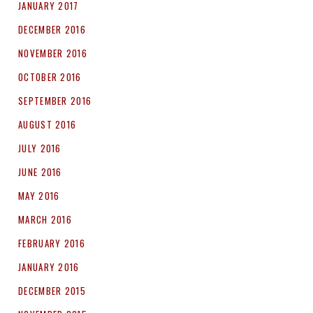
JANUARY 2017
DECEMBER 2016
NOVEMBER 2016
OCTOBER 2016
SEPTEMBER 2016
AUGUST 2016
JULY 2016
JUNE 2016
MAY 2016
MARCH 2016
FEBRUARY 2016
JANUARY 2016
DECEMBER 2015