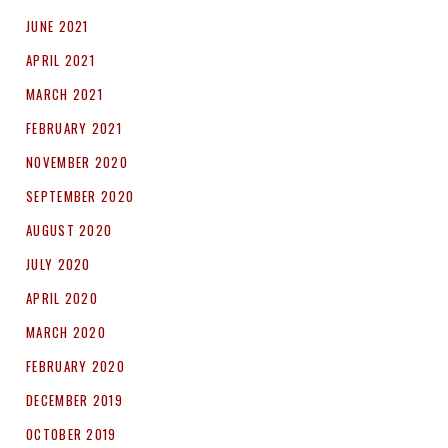
JUNE 2021
APRIL 2021
MARCH 2021
FEBRUARY 2021
NOVEMBER 2020
SEPTEMBER 2020
AUGUST 2020
JULY 2020
APRIL 2020
MARCH 2020
FEBRUARY 2020
DECEMBER 2019
OCTOBER 2019