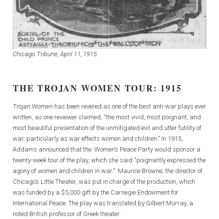
Chicago Tribune, April 11, 1915.
THE TROJAN WOMEN TOUR: 1915
Trojan Women
has been revered as one of the best anti-war plays ever
written, as one reviewer claimed, “the most vivid, most poignant, and
most beautiful presentation of the unmitigated evil and utter futility of
war, particularly as war effects women and children.” In 1915,
Addams announced that the Women’s Peace Party would sponsor a
twenty-week tour of the play, which she said “poignantly expressed the
agony of women and children in war.” Maurice Browne, the director of
Chicago’s Little Theater, was put in charge of the production, which
was funded by a $5,000 gift by the Carnegie Endowment for
International Peace. The play was translated by Gilbert Murray, a
noted British professor of Greek theater.