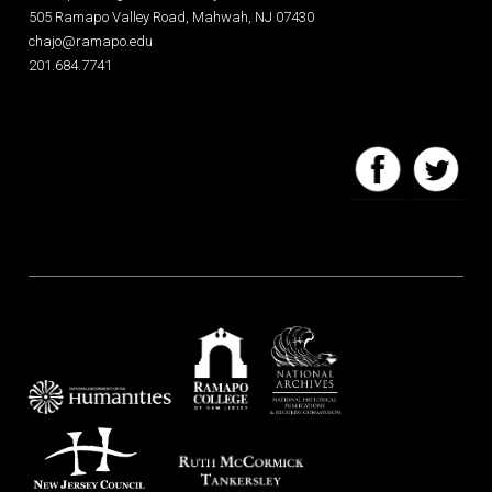
505 Ramapo Valley Road, Mahwah, NJ 07430
chajo@ramapo.edu
201.684.7741