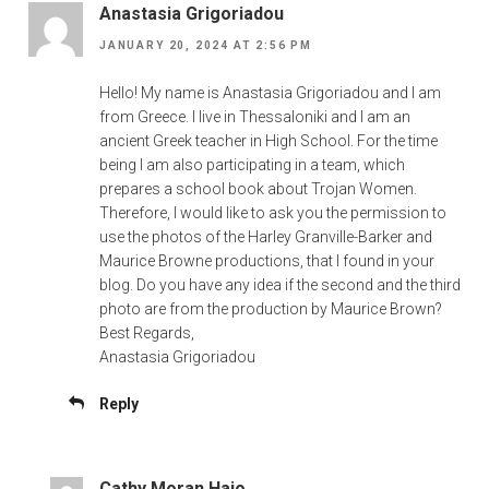
Anastasia Grigoriadou
JANUARY 20, 2024 AT 2:56 PM
Hello! My name is Anastasia Grigoriadou and I am
from Greece. I live in Thessaloniki and I am an
ancient Greek teacher in High School. For the time
being I am also participating in a team, which
prepares a school book about Trojan Women.
Therefore, I would like to ask you the permission to
use the photos of the Harley Granville-Barker and
Maurice Browne productions, that I found in your
blog. Do you have any idea if the second and the third
photo are from the production by Maurice Brown?
Best Regards,
Anastasia Grigoriadou
Reply
Cathy Moran Hajo