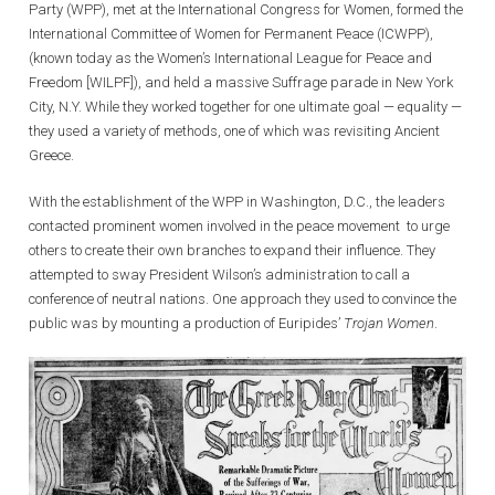
Party (WPP), met at the International Congress for Women, formed the
International Committee of Women for Permanent Peace (ICWPP),
(known today as the Women’s International League for Peace and
Freedom [WILPF]), and held a massive Suffrage parade in New York
City, N.Y. While they worked together for one ultimate goal — equality —
they used a variety of methods, one of which was revisiting Ancient
Greece.
With the establishment of the WPP in Washington, D.C., the leaders
contacted prominent women involved in the peace movement to urge
others to create their own branches to expand their influence. They
attempted to sway President Wilson’s administration to call a
conference of neutral nations. One approach they used to convince the
public was by mounting a production of Euripides’
Trojan Women
.