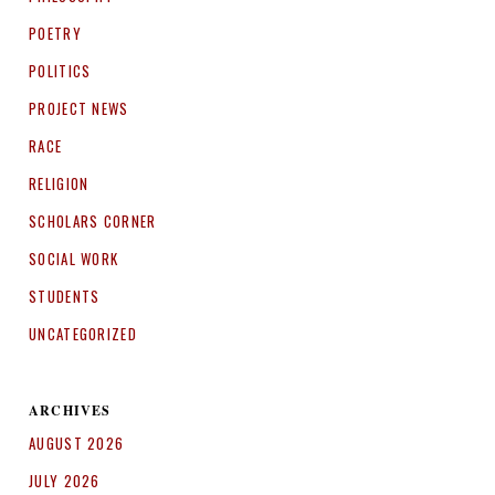
POETRY
POLITICS
PROJECT NEWS
RACE
RELIGION
SCHOLARS CORNER
SOCIAL WORK
STUDENTS
UNCATEGORIZED
ARCHIVES
AUGUST 2026
JULY 2026