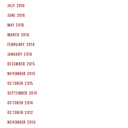
JULY 2016
JUNE 2016
MAY 2016
MARCH 2016
FEBRUARY 2016
JANUARY 2016
DECEMBER 2015
NOVEMBER 2015
OCTOBER 2015
SEPTEMBER 2015
OCTOBER 2014
OCTOBER 2012
NOVEMBER 2010