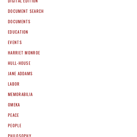
DIGITAL EDITION
DOCUMENT SEARCH
DOCUMENTS
EDUCATION
EVENTS
HARRIET MONROE
HULL-HOUSE
JANE ADDAMS
LABOR
MEMORABILIA
OMEKA
PEACE
PEOPLE
PHILOSOPHY