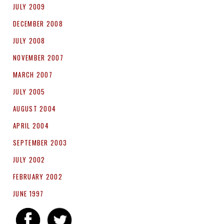
JULY 2009
DECEMBER 2008
JULY 2008
NOVEMBER 2007
MARCH 2007
JULY 2005
AUGUST 2004
APRIL 2004
SEPTEMBER 2003
JULY 2002
FEBRUARY 2002
JUNE 1997