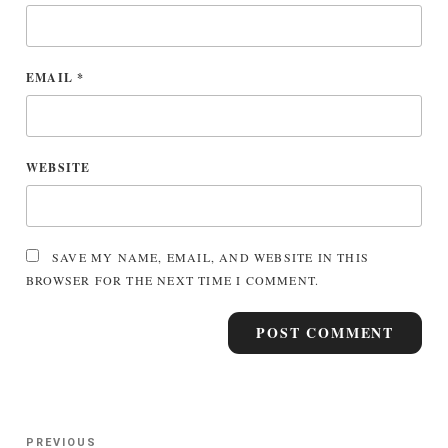
EMAIL
*
WEBSITE
SAVE MY NAME, EMAIL, AND WEBSITE IN THIS
BROWSER FOR THE NEXT TIME I COMMENT.
Post
Previous
PREVIOUS