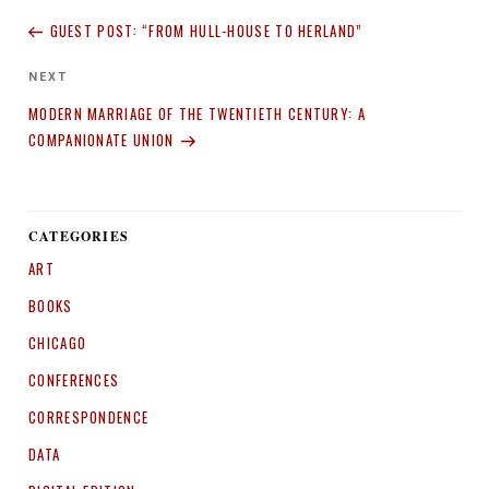
navigation
Post
GUEST POST: “FROM HULL-HOUSE TO HERLAND”
Next
NEXT
Post
MODERN MARRIAGE OF THE TWENTIETH CENTURY: A
COMPANIONATE UNION
CATEGORIES
ART
BOOKS
CHICAGO
CONFERENCES
CORRESPONDENCE
DATA