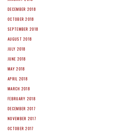
DECEMBER 2018
OCTOBER 2018
SEPTEMBER 2018
AUGUST 2018
JULY 2018
JUNE 2018
MAY 2018
APRIL 2018
MARCH 2018
FEBRUARY 2018
DECEMBER 2017
NOVEMBER 2017
OCTOBER 2017