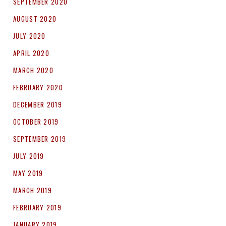
SEPTEMBER 2020
AUGUST 2020
JULY 2020
APRIL 2020
MARCH 2020
FEBRUARY 2020
DECEMBER 2019
OCTOBER 2019
SEPTEMBER 2019
JULY 2019
MAY 2019
MARCH 2019
FEBRUARY 2019
JANUARY 2019