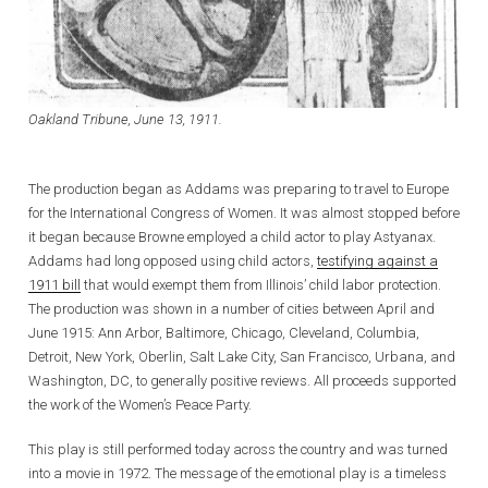
Oakland Tribune, June 13, 1911.
The production began as Addams was preparing to travel to Europe
for the International Congress of Women. It was almost stopped before
it began because Browne employed a child actor to play Astyanax.
Addams had long opposed using child actors,
testifying against a
1911 bill
that would exempt them from Illinois’ child labor protection.
The production was shown in a number of cities between April and
June 1915: Ann Arbor, Baltimore, Chicago, Cleveland, Columbia,
Detroit, New York, Oberlin, Salt Lake City, San Francisco, Urbana, and
Washington, DC, to generally positive reviews. All proceeds supported
the work of the Women’s Peace Party.
This play is still performed today across the country and was turned
into a movie in 1972. The message of the emotional play is a timeless