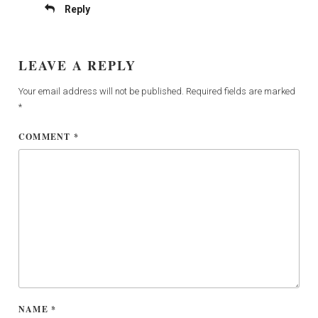
Reply
LEAVE A REPLY
Your email address will not be published.
Required fields are marked
*
COMMENT
*
NAME
*