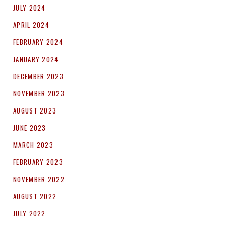
JULY 2024
APRIL 2024
FEBRUARY 2024
JANUARY 2024
DECEMBER 2023
NOVEMBER 2023
AUGUST 2023
JUNE 2023
MARCH 2023
FEBRUARY 2023
NOVEMBER 2022
AUGUST 2022
JULY 2022