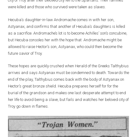
city of Troy after their beloved city fell to the Spartans. Their families
were killed and those who survived were taken as slaves.
Hecuba’s daughter-in-law Andromache comes in with her son,
Astyanax, and confirms that another of Hecuba’s daughters is killed
as a sacrifice. Andromache’s lot is to become Achilles’ son’s concubine,
but Hecuba consoles her with the hope that Andromache might be
allowed to raise Hector’s son, Astyanax, who could then become the
future savior of Troy.
These hopes are quickly crushed when Herald of the Greeks Talthybius
arrives and says Astyanax must be condemned to death. Towards the
end of the play, Talthybius comes back with the body of Astyanax on
Hector’s great bronze shield. Hecuba prepares herself for for the
burial of the grandson and makes one last desperate attempt to end
her life to avoid being a slave, but fails and watches her beloved city of
Troy go down in flames.