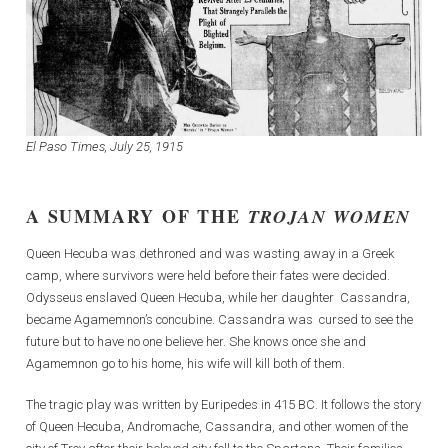
El Paso Times,
July 25, 1915
A SUMMARY OF THE
TROJAN WOMEN
Queen Hecuba was dethroned and was wasting away in a Greek
camp, where survivors were held before their fates were decided.
Odysseus enslaved Queen Hecuba, while her daughter Cassandra,
became Agamemnon’s concubine. Cassandra was cursed to see the
future but to have no one believe her. She knows once she and
Agamemnon go to his home, his wife will kill both of them.
The tragic play was written by Euripedes in 415 BC. It follows the story
of Queen Hecuba, Andromache, Cassandra, and other women of the