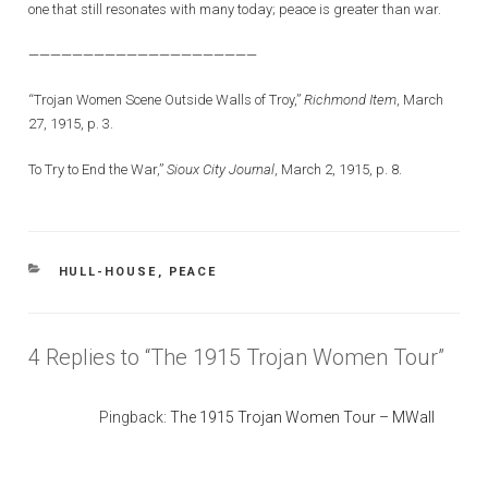
one that still resonates with many today; peace is greater than war.
—————————————————————
“Trojan Women Scene Outside Walls of Troy,”
Richmond Item
, March
27, 1915, p. 3.
To Try to End the War,”
Sioux City Journal
, March 2, 1915, p. 8.
CATEGORIES
HULL-HOUSE
,
PEACE
4 Replies to “The 1915 Trojan Women Tour”
Pingback:
The 1915 Trojan Women Tour – MWall