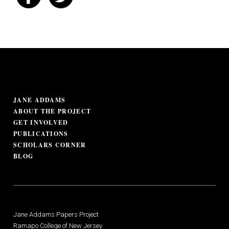
JANE ADDAMS
ABOUT THE PROJECT
GET INVOLVED
PUBLICATIONS
SCHOLARS CORNER
BLOG
Jane Addams Papers Project
Ramapo College of New Jersey