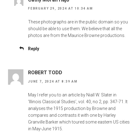
FEBRUARY 29, 2024 AT 10:34 AM
These photographs are in the public domain so you
should be able to use them. We believe that all the
photos are from the Maurice Browne productions.
Reply
ROBERT TODD
JUNE 7, 2024 AT 8:39 AM
May I refer you to an article by Niall W. Slater in
‘Illinois Classical Studies’, vol. 40, no 2, pp. 347-71. It
analyses the 1915 production by Browne and
compares and contrasts it with one by Harley
Granville Barker which toured some eastern US cities
in May-June 1915.