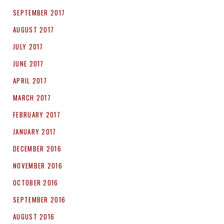
SEPTEMBER 2017
AUGUST 2017
JULY 2017
JUNE 2017
APRIL 2017
MARCH 2017
FEBRUARY 2017
JANUARY 2017
DECEMBER 2016
NOVEMBER 2016
OCTOBER 2016
SEPTEMBER 2016
AUGUST 2016