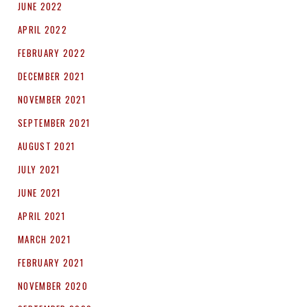
JUNE 2022
APRIL 2022
FEBRUARY 2022
DECEMBER 2021
NOVEMBER 2021
SEPTEMBER 2021
AUGUST 2021
JULY 2021
JUNE 2021
APRIL 2021
MARCH 2021
FEBRUARY 2021
NOVEMBER 2020