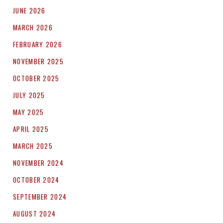
JUNE 2026
MARCH 2026
FEBRUARY 2026
NOVEMBER 2025
OCTOBER 2025
JULY 2025
MAY 2025
APRIL 2025
MARCH 2025
NOVEMBER 2024
OCTOBER 2024
SEPTEMBER 2024
AUGUST 2024