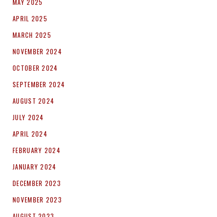
MAY 2025
APRIL 2025
MARCH 2025
NOVEMBER 2024
OCTOBER 2024
SEPTEMBER 2024
AUGUST 2024
JULY 2024
APRIL 2024
FEBRUARY 2024
JANUARY 2024
DECEMBER 2023
NOVEMBER 2023
AUGUST 2023