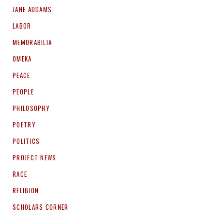
JANE ADDAMS
LABOR
MEMORABILIA
OMEKA
PEACE
PEOPLE
PHILOSOPHY
POETRY
POLITICS
PROJECT NEWS
RACE
RELIGION
SCHOLARS CORNER