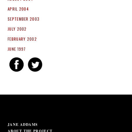
APRIL 2004
SEPTEMBER 2003
JULY 2002
FEBRUARY 2002
JUNE 1997
JANE ADDAMS
ABOUT THE PROJECT