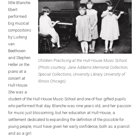
little Blanche
Ebert
performed
big musical
compositions
by Ludwig
van
Beethoven
and Stephen
Children Practicing at the Hull-House Music School.
Heller on the
(Photo courtesy: Jane Addams Memorial Collection,
piano at a
Special Collections, University Library, University of
concert at
Illinois Chicago).
Hull-House.
She was a
student of the Hull-House Music School and one of four gifted pupils
who performed that day. Blanche was nine years old, and her passion
for music just blossoming, but her education at Hull-House, a
settlement dedicated to expanding the definition of the possible for
young people, must have given her early confidence, both as a pianist
and as a girl.