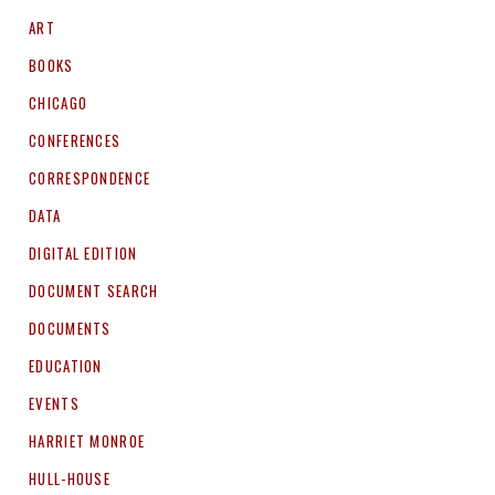
ART
BOOKS
CHICAGO
CONFERENCES
CORRESPONDENCE
DATA
DIGITAL EDITION
DOCUMENT SEARCH
DOCUMENTS
EDUCATION
EVENTS
HARRIET MONROE
HULL-HOUSE