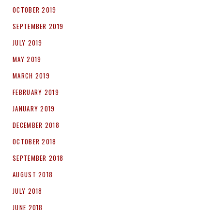
OCTOBER 2019
SEPTEMBER 2019
JULY 2019
MAY 2019
MARCH 2019
FEBRUARY 2019
JANUARY 2019
DECEMBER 2018
OCTOBER 2018
SEPTEMBER 2018
AUGUST 2018
JULY 2018
JUNE 2018