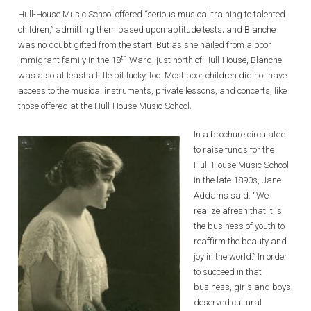
Hull-House Music School offered “serious musical training to talented
children,” admitting them based upon aptitude tests; and Blanche
was no doubt gifted from the start. But as she hailed from a poor
th
immigrant family in the 18
Ward, just north of Hull-House, Blanche
was also at least a little bit lucky, too. Most poor children did not have
access to the musical instruments, private lessons, and concerts, like
those offered at the Hull-House Music School.
In a brochure circulated
to raise funds for the
Hull-House Music School
in the late 1890s, Jane
Addams said: “We
realize afresh that it is
the business of youth to
reaffirm the beauty and
joy in the world.” In order
to succeed in that
business, girls and boys
deserved cultural