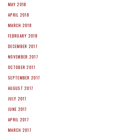
MAY 2018
APRIL 2018
MARCH 2018
FEBRUARY 2018
DECEMBER 2017
NOVEMBER 2017
OCTOBER 2017
SEPTEMBER 2017
AUGUST 2017
JULY 2017
JUNE 2017
APRIL 2017
MARCH 2017