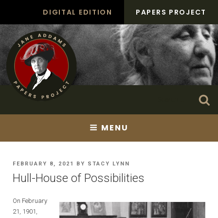
Skip
DIGITAL EDITION
PAPERS PROJECT
to
content
Search
Se
for:
MENU
POSTED
FEBRUARY 8, 2021
BY
STACY LYNN
ON
Hull-House of Possibilities
On February
21, 1901,