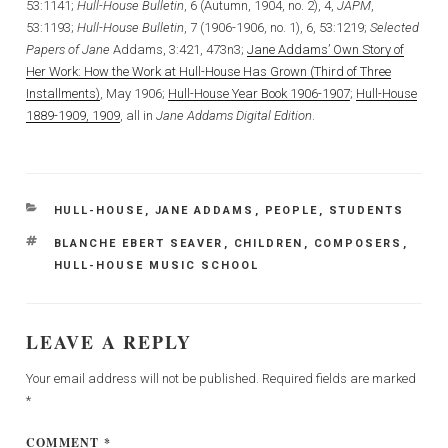
53:1141;
Hull-House Bulletin
, 6 (Autumn, 1904, no. 2), 4,
JAPM
,
53:1193;
Hull-House Bulletin
, 7 (1906-1906, no. 1), 6, 53:1219;
Selected
Papers of Jane
Addams, 3:421, 473n3;
Jane Addams’ Own Story of
Her Work: How the Work at Hull-House Has Grown (Third of Three
Installments)
, May 1906;
Hull-House Year Book 1906-1907
;
Hull-House
1889-1909, 1909
, all in
Jane Addams Digital Edition
.
CATEGORIES
HULL-HOUSE
,
JANE ADDAMS
,
PEOPLE
,
STUDENTS
TAGS
BLANCHE EBERT SEAVER
,
CHILDREN
,
COMPOSERS
,
HULL-HOUSE MUSIC SCHOOL
LEAVE A REPLY
Your email address will not be published.
Required fields are marked
*
COMMENT
*