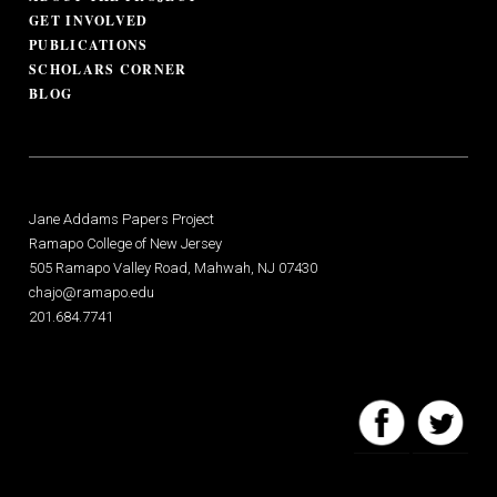
GET INVOLVED
PUBLICATIONS
SCHOLARS CORNER
BLOG
Jane Addams Papers Project
Ramapo College of New Jersey
505 Ramapo Valley Road, Mahwah, NJ 07430
chajo@ramapo.edu
201.684.7741