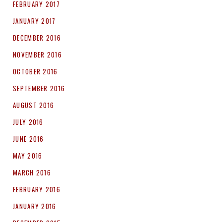
FEBRUARY 2017
JANUARY 2017
DECEMBER 2016
NOVEMBER 2016
OCTOBER 2016
SEPTEMBER 2016
AUGUST 2016
JULY 2016
JUNE 2016
MAY 2016
MARCH 2016
FEBRUARY 2016
JANUARY 2016