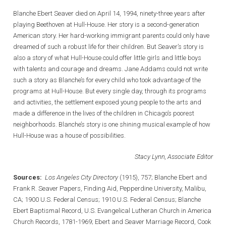
Blanche Ebert Seaver died on April 14, 1994, ninety-three years after
playing Beethoven at Hull-House. Her story is a second-generation
American story. Her hard-working immigrant parents could only have
dreamed of such a robust life for their children. But Seaver’s story is
also a story of what Hull-House could offer little girls and little boys
with talents and courage and dreams. Jane Addams could not write
such a story as Blanche’s for every child who took advantage of the
programs at Hull-House. But every single day, through its programs
and activities, the settlement exposed young people to the arts and
made a difference in the lives of the children in Chicago’s poorest
neighborhoods. Blanche’s story is one shining musical example of how
Hull-House was a house of possibilities.
Stacy Lynn, Associate Editor
Sources:
Los Angeles City Directory
(1915), 757; Blanche Ebert and
Frank R. Seaver Papers, Finding Aid, Pepperdine University, Malibu,
CA; 1900 U.S. Federal Census; 1910 U.S. Federal Census; Blanche
Ebert Baptismal Record, U.S. Evangelical Lutheran Church in America
Church Records, 1781-1969; Ebert and Seaver Marriage Record, Cook