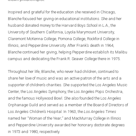
Inspired and grateful for the education she received in Chicago,
Blanche focused her giving on educational institutions. She and her
husband donated money to the Harvard Boys School in L.A., the
University of Southern California, Loyola Marymount University,
Claremont McKenna College, Pomona College, Rockford College in
Illinois, and Pepperdine University. After Frank’s death in 1964,
Blanche continued her giving, helping Pepperdine establish its Malibu
campus and dedicating the Frank R. Seaver College there in 1975.
Throughout her life, Blanche, who never had children, continued to
share her love of music and was an active patron of the arts and a
supporter of children’s charities. She supported the Los Angeles Music
Center, the Los Angeles Symphony, the Los Angeles Pops Orchestra,
and the famous Hollywood Bowl. She also founded the Los Angeles
Orphanage Guild and served as a member of the Board of Directors of
Los Angeles Children’s Hospital. In 1963, the
Los Angeles Times
named her “Woman of the Year;” and MacMurray College in Illinois
and Pepperdine University awarded her honorary doctorate degrees
in 1973 and 1980, respectively.