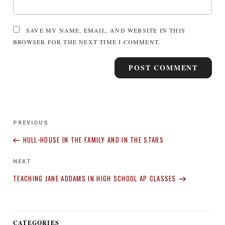
SAVE MY NAME, EMAIL, AND WEBSITE IN THIS
BROWSER FOR THE NEXT TIME I COMMENT.
Post
Previous
PREVIOUS
navigation
Post
HULL-HOUSE IN THE FAMILY AND IN THE STARS
Next
NEXT
Post
TEACHING JANE ADDAMS IN HIGH SCHOOL AP CLASSES
CATEGORIES