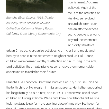
nourishment, Addams
believed. Much of the
focus of the activities at
Blanche Ebert Seaver, 1916. (Photo
Hull-House revolved
courtesy David Stoddard Atwood
around children, each
Collection, California History Room,
one an effort to expose
California State Library, Sacramento, CA).
young people to a world
beyond the tenements
and dirty streets of
urban Chicago, to organize activities to bring art and music and
beauty to people in the settlement’s neighborhood. At Hull-House,
children were deemed worthy of attention and nurturing in the arts,
and activities like private piano lessons , gave them remarkable
opportunities to redefine their futures.
Blanche Ella Theodora Ebert was born on Sep. 15, 1891, in Chicago,
the tenth child of Norwegian immigrant parents. Her father supported
his large family as a painter, and in 1901 Blanche was one of seven
children still living at home. We cannot know how Blanche felt as she
took the stage to perform the opening piece of music by Beethoven for
the Hull-House concert in 1901, but we can imagine something of what