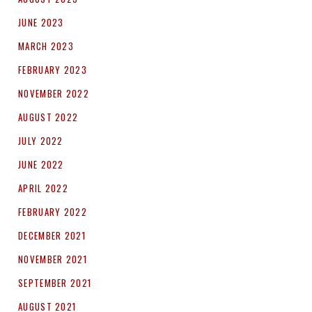
JUNE 2023
MARCH 2023
FEBRUARY 2023
NOVEMBER 2022
AUGUST 2022
JULY 2022
JUNE 2022
APRIL 2022
FEBRUARY 2022
DECEMBER 2021
NOVEMBER 2021
SEPTEMBER 2021
AUGUST 2021