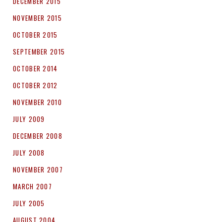
DECEMBER 2015
NOVEMBER 2015
OCTOBER 2015
SEPTEMBER 2015
OCTOBER 2014
OCTOBER 2012
NOVEMBER 2010
JULY 2009
DECEMBER 2008
JULY 2008
NOVEMBER 2007
MARCH 2007
JULY 2005
AUGUST 2004