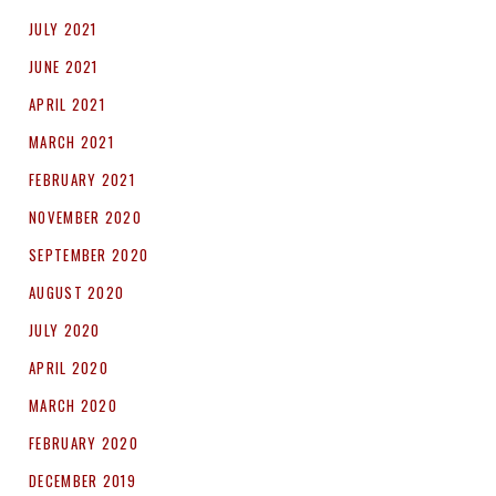
JULY 2021
JUNE 2021
APRIL 2021
MARCH 2021
FEBRUARY 2021
NOVEMBER 2020
SEPTEMBER 2020
AUGUST 2020
JULY 2020
APRIL 2020
MARCH 2020
FEBRUARY 2020
DECEMBER 2019