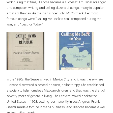
York during that time, Blanche became a successful musical arranger
and composer, writing and selling dozens of songs, many to popular
artists of the day like the Irish singer John McCormack. Her most
famous songs were “Calling Me Back to You,” composed during the
war, and “Just for Today.”
In the 1920s, the Seavers lived in Mexico City, and it was there where
Blanche discovered a second passion, philanthropy. She established
a society to help homeless Mexican children, and that was the start of
seventy-years of generous living. The Seavers moved back to the
United States in 1928, settling permanently in Los Angeles. Frank
Seaver made a fortune in the oil business, and Blanche became a well-
known philanthropist.