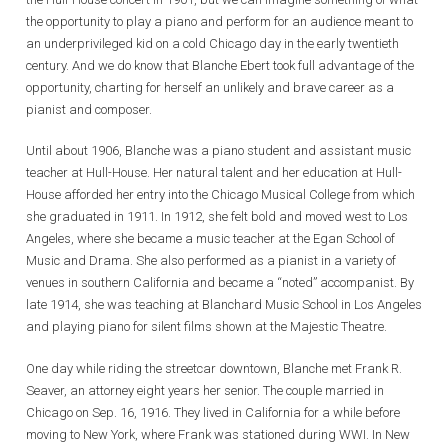
the opportunity to play a piano and perform for an audience meant to
an underprivileged kid on a cold Chicago day in the early twentieth
century. And we do know that Blanche Ebert took full advantage of the
opportunity, charting for herself an unlikely and brave career as a
pianist and composer.
Until about 1906, Blanche was a piano student and assistant music
teacher at Hull-House. Her natural talent and her education at Hull-
House afforded her entry into the Chicago Musical College from which
she graduated in 1911. In 1912, she felt bold and moved west to Los
Angeles, where she became a music teacher at the Egan School of
Music and Drama. She also performed as a pianist in a variety of
venues in southern California and became a “noted” accompanist. By
late 1914, she was teaching at Blanchard Music School in Los Angeles
and playing piano for silent films shown at the Majestic Theatre.
One day while riding the streetcar downtown, Blanche met Frank R.
Seaver, an attorney eight years her senior. The couple married in
Chicago on Sep. 16, 1916. They lived in California for a while before
moving to New York, where Frank was stationed during WWI. In New