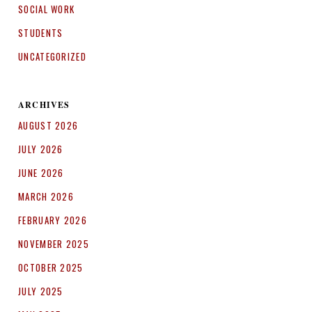
SOCIAL WORK
STUDENTS
UNCATEGORIZED
ARCHIVES
AUGUST 2026
JULY 2026
JUNE 2026
MARCH 2026
FEBRUARY 2026
NOVEMBER 2025
OCTOBER 2025
JULY 2025