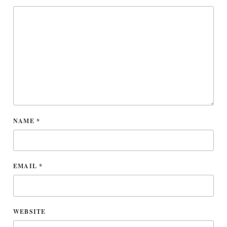
NAME
*
EMAIL
*
WEBSITE