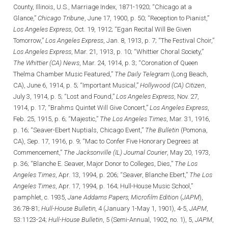
County, Illinois, U.S., Marriage Index, 1871-1920; “Chicago at a
Glance,”
Chicago Tribune
, June 17, 1900, p. 50; “Reception to Pianist,”
Los Angeles Express
, Oct. 19, 1912; “Egan Recital Will Be Given
Tomorrow,”
Los Angeles Express
, Jan. 8, 1913, p. 7; “The Festival Choir,”
Los Angeles Express
, Mar. 21, 1913, p. 10; “Whittier Choral Society,”
The Whittier (CA) News
, Mar. 24, 1914, p. 3; “Coronation of Queen
Thelma Chamber Music Featured,”
The Daily Telegram
(Long Beach,
CA), June 6, 1914, p. 5; “Important Musical,”
Hollywood (CA) Citizen
,
July 3, 1914, p. 5; “Lost and Found,”
Los Angeles Express
, Nov. 27,
1914, p. 17; “Brahms Quintet Will Give Concert,”
Los Angeles Express
,
Feb. 25, 1915, p. 6; “Majestic,”
The Los Angeles Times
, Mar. 31, 1916,
p. 16; “Seaver-Ebert Nuptials, Chicago Event,”
The Bulletin
(Pomona,
CA), Sep. 17, 1916, p. 9; “Mac to Confer Five Honorary Degrees at
Commencement,”
The Jacksonville (IL) Journal Courier
, May 20, 1973,
p. 36; “Blanche E. Seaver, Major Donor to Colleges, Dies,”
The Los
Angeles Times
, Apr. 13, 1994, p. 206; “Seaver, Blanche Ebert,”
The Los
Angeles Times
, Apr. 17, 1994, p. 164; Hull-House Music School,”
pamphlet, c. 1935,
Jane Addams Papers, Microfilm Edition
(
JAPM
),
36:78-81;
Hull-House Bulletin,
4 (January 1-May 1, 1901), 4-5,
JAPM
,
53:1123-24;
Hull-House Bulletin
, 5 (Semi-Annual, 1902, no. 1), 5,
JAPM
,