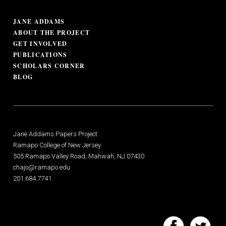
JANE ADDAMS
ABOUT THE PROJECT
GET INVOLVED
PUBLICATIONS
SCHOLARS CORNER
BLOG
Jane Addams Papers Project
Ramapo College of New Jersey
505 Ramapo Valley Road, Mahwah, NJ 07430
chajo@ramapo.edu
201.684.7741