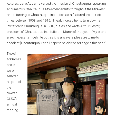
lectures. Jane Addams valued the mission of Chautauqua, speaking
at numerous Chautauqua Movement events throughout the Midwest
and returning to Chautauqua Institution as a featured lecturer six
times between 1903 and 1915. Ill health forced her to turn down an
invitation to Chautauqua in 1918, but as she wrote Arthur Bestor,
president of Chautauqua Institution, in March of that year: “My plans
are of necessity indefinite but as it is always a pleasure to me to
speak at [Chautauqua] I shall hope to be able to arrange it this year.”
Two of
Addams’s
books
were
selected
as part of
the
coveted
CLSC’s
annual
reading