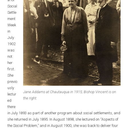
Social
Settle
ment
Week
in
July
1902
was
not
her
first.
She
previo
usly
Jane Addams at Chautauqua in 1915; Bishop Vincent is on
lectur
the right.
ed
there
in July 1893 as part of another program about social settlements, and
she returned in July 1895. In August 1898, she lectured on “Aspects of
the Social Problem,” and in August 1900, she was back to deliver four