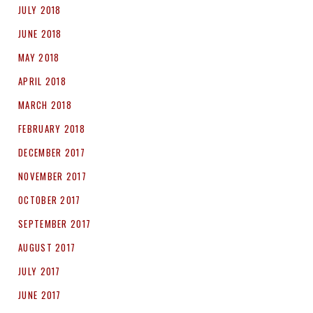
JULY 2018
JUNE 2018
MAY 2018
APRIL 2018
MARCH 2018
FEBRUARY 2018
DECEMBER 2017
NOVEMBER 2017
OCTOBER 2017
SEPTEMBER 2017
AUGUST 2017
JULY 2017
JUNE 2017