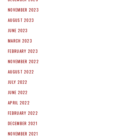
NOVEMBER 2023
AUGUST 2023
JUNE 2023
MARCH 2023
FEBRUARY 2023
NOVEMBER 2022
AUGUST 2022
JULY 2022
JUNE 2022
APRIL 2022
FEBRUARY 2022
DECEMBER 2021
NOVEMBER 2021