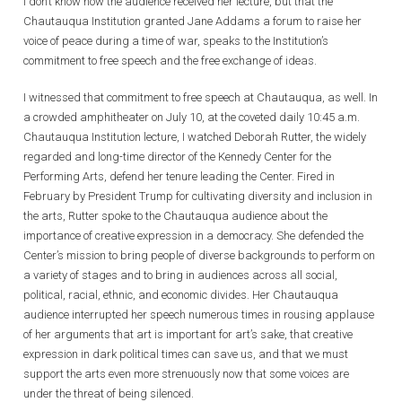
I don’t know how the audience received her lecture, but that the
Chautauqua Institution granted Jane Addams a forum to raise her
voice of peace during a time of war, speaks to the Institution’s
commitment to free speech and the free exchange of ideas.
I witnessed that commitment to free speech at Chautauqua, as well. In
a crowded amphitheater on July 10, at the coveted daily 10:45 a.m.
Chautauqua Institution lecture, I watched Deborah Rutter, the widely
regarded and long-time director of the Kennedy Center for the
Performing Arts, defend her tenure leading the Center. Fired in
February by President Trump for cultivating diversity and inclusion in
the arts, Rutter spoke to the Chautauqua audience about the
importance of creative expression in a democracy. She defended the
Center’s mission to bring people of diverse backgrounds to perform on
a variety of stages and to bring in audiences across all social,
political, racial, ethnic, and economic divides. Her Chautauqua
audience interrupted her speech numerous times in rousing applause
of her arguments that art is important for art’s sake, that creative
expression in dark political times can save us, and that we must
support the arts even more strenuously now that some voices are
under the threat of being silenced.