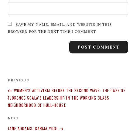
SAVE MY NAME, EMAIL, AND WEBSITE IN THIS
BROWSER FOR THE NEXT TIME I COMMENT.
Post
Previous
PREVIOUS
navigation
Post
WOMEN’S ACTIVISM BEFORE THE SECOND WAVE: THE CASE OF
FLORENCE SCALA’S LEADERSHIP IN THE WORKING CLASS
NEIGHBORHOOD OF HULL-HOUSE
Next
NEXT
Post
JANE ADDAMS, KARMA YOGI