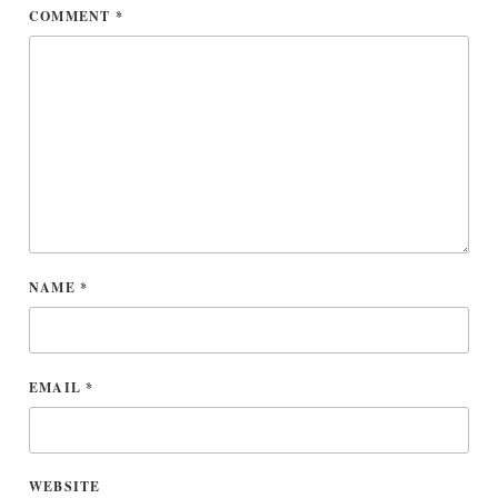
COMMENT
*
NAME
*
EMAIL
*
WEBSITE