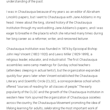
understanding of the past.
I was in Chautauqua because of my years as an editor of Abraham
Lincoln’s papers, but I went to Chautauqua with Jane Addams in my
head. I knew about the long, storied history of the Chautauqua
Institution through my work editing Jane Addams’s papers, and I was
eager to breathe in the place to which she returned many times during
her long career as a reformer, writer, and renowned lecturer.
Chautauqua Institution was founded in 1874 by Episcopal Bishop
John Heyl Vincent (1832-1920) and Lewis Miller (1829-1899), a
religious leader, educator, and industrialist. The first Chautauqua
assemblies were camp meetings for Sunday school teachers
(attendees sleeping in actual tents!), but the organization expanded
quickly four years later when Vincent established the Chautauqua
Literary and Scientific Circle (CLSC), a correspondence school which
offered “courses of reading for all classes of people.” The early
popularity of the CLSC and the growth of the Chautauqua Institution in
western New York spurred the organization of Chautauqua societies
across the country, the Chautauqua Movement promoting the idea of
lifelong learning for adults, celebrating the most important work of