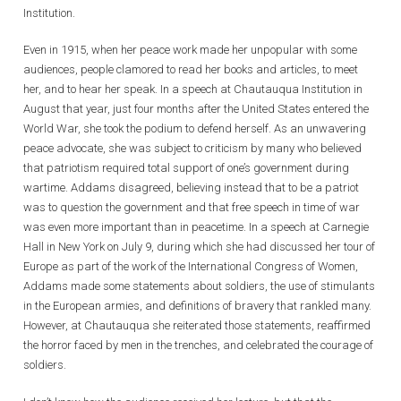
Institution.
Even in 1915, when her peace work made her unpopular with some
audiences, people clamored to read her books and articles, to meet
her, and to hear her speak. In a speech at Chautauqua Institution in
August that year, just four months after the United States entered the
World War, she took the podium to defend herself. As an unwavering
peace advocate, she was subject to criticism by many who believed
that patriotism required total support of one’s government during
wartime. Addams disagreed, believing instead that to be a patriot
was to question the government and that free speech in time of war
was even more important than in peacetime. In a speech at Carnegie
Hall in New York on July 9, during which she had discussed her tour of
Europe as part of the work of the International Congress of Women,
Addams made some statements about soldiers, the use of stimulants
in the European armies, and definitions of bravery that rankled many.
However, at Chautauqua she reiterated those statements, reaffirmed
the horror faced by men in the trenches, and celebrated the courage of
soldiers.