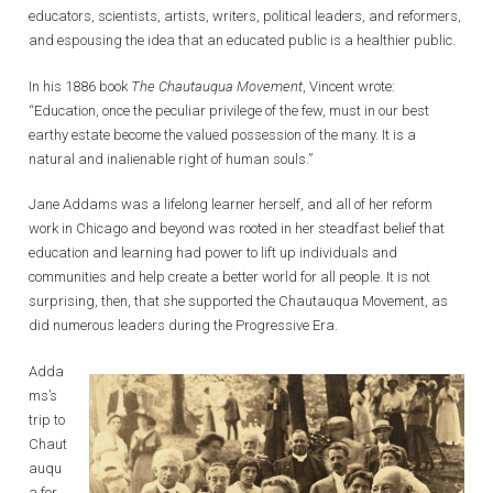
educators, scientists, artists, writers, political leaders, and reformers,
and espousing the idea that an educated public is a healthier public.
In his 1886 book
The Chautauqua Movement
, Vincent wrote:
“Education, once the peculiar privilege of the few, must in our best
earthy estate become the valued possession of the many. It is a
natural and inalienable right of human souls.”
Jane Addams was a lifelong learner herself, and all of her reform
work in Chicago and beyond was rooted in her steadfast belief that
education and learning had power to lift up individuals and
communities and help create a better world for all people. It is not
surprising, then, that she supported the Chautauqua Movement, as
did numerous leaders during the Progressive Era.
Adda
ms’s
trip to
Chaut
auqu
a for