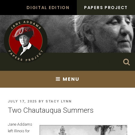
Skip
DIGITAL EDITION
PAPERS PROJECT
to
content
Search
Se
for:
MENU
POSTED
JULY 17, 2025
BY
STACY LYNN
ON
Two Chautauqua Summers
Jane Addams
left Illinois for