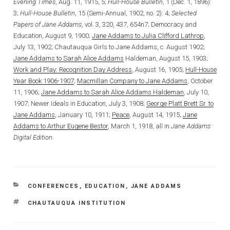
Evening Times
, Aug. 11, 1915, 5;
Hull-House Bulletin
, 1 (Dec. 1, 1896):
3;
Hull-House Bulletin
, 15 (Semi-Annual, 1902, no. 2): 4;
Selected
Papers of Jane Addams
, vol. 3, 320, 437, 654n7; Democracy and
Education, August 9, 1900;
Jane Addams to Julia Clifford Lathrop
,
July 13, 1902; Chautauqua Girls to Jane Addams, c. August 1902;
Jane Addams to Sarah Alice Addams
Haldeman, August 15, 1903;
Work and Play: Recognition Day Address
, August 16, 1905;
Hull-House
Year Book 1906-1907
;
Macmillan Company to Jane Addams
, October
11, 1906;
Jane Addams to Sarah Alice Addams Haldeman
, July 10,
1907; Newer Ideals in Education, July 3, 1908;
George Platt Brett Sr. to
Jane Addams
, January 10, 1911;
Peace
, August 14, 1915;
Jane
Addams to Arthur Eugene Bestor
, March 1, 1918, all in
Jane Addams
Digital Edition
.
CATEGORIES
CONFERENCES
,
EDUCATION
,
JANE ADDAMS
TAGS
CHAUTAUQUA INSTITUTION