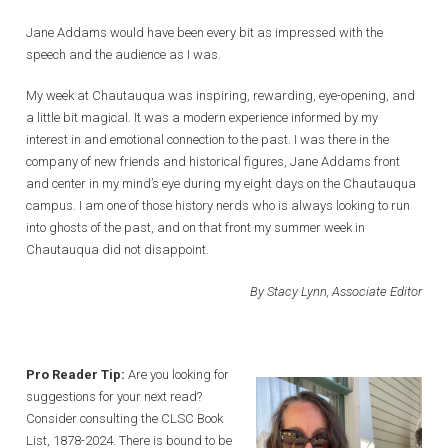
Jane Addams would have been every bit as impressed with the
speech and the audience as I was.
My week at Chautauqua was inspiring, rewarding, eye-opening, and
a little bit magical. It was a modern experience informed by my
interest in and emotional connection to the past. I was there in the
company of new friends and historical figures, Jane Addams front
and center in my mind’s eye during my eight days on the Chautauqua
campus. I am one of those history nerds who is always looking to run
into ghosts of the past, and on that front my summer week in
Chautauqua did not disappoint.
By Stacy Lynn, Associate Editor
Pro Reader Tip:
Are you looking for
suggestions for your next read?
Consider consulting the CLSC Book
List, 1878-2024. There is bound to be