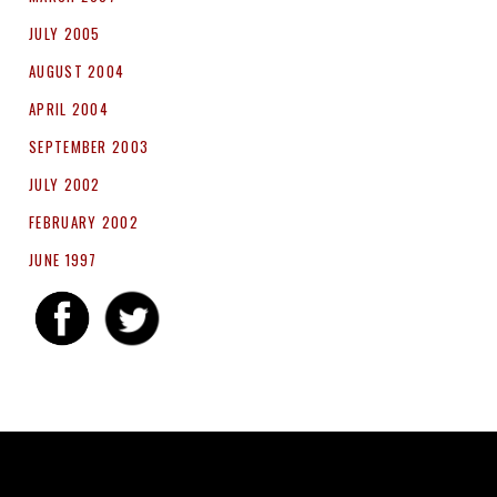
JULY 2005
AUGUST 2004
APRIL 2004
SEPTEMBER 2003
JULY 2002
FEBRUARY 2002
JUNE 1997