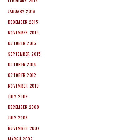
FEBRUARY 2016
JANUARY 2016
DECEMBER 2015
NOVEMBER 2015
OCTOBER 2015
SEPTEMBER 2015
OCTOBER 2014
OCTOBER 2012
NOVEMBER 2010
JULY 2009
DECEMBER 2008
JULY 2008
NOVEMBER 2007
MARCH 2007