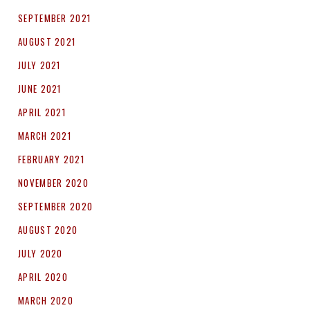
SEPTEMBER 2021
AUGUST 2021
JULY 2021
JUNE 2021
APRIL 2021
MARCH 2021
FEBRUARY 2021
NOVEMBER 2020
SEPTEMBER 2020
AUGUST 2020
JULY 2020
APRIL 2020
MARCH 2020