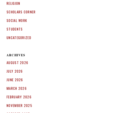
RELIGION
SCHOLARS CORNER
SOCIAL WORK
STUDENTS
UNCATEGORIZED
ARCHIVES
AUGUST 2026
JULY 2026
JUNE 2026
MARCH 2026
FEBRUARY 2026
NOVEMBER 2025