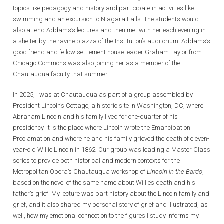
topics like pedagogy and history and participate in activities like
swimming and an excursion to Niagara Falls. The students would
also attend Addams’s lectures and then met with her each evening in
a shelter by the ravine piazza of the Institution’s auditorium. Addams’s
good friend and fellow settlement house leader Graham Taylor from
Chicago Commons was also joining her as a member of the
Chautauqua faculty that summer.
In 2025, I was at Chautauqua as part of a group assembled by
President Lincoln’s Cottage, a historic site in Washington, DC, where
Abraham Lincoln and his family lived for one-quarter of his
presidency. It is the place where Lincoln wrote the Emancipation
Proclamation and where he and his family grieved the death of eleven-
year-old Willie Lincoln in 1862. Our group was leading a Master Class
series to provide both historical and modern contexts for the
Metropolitan Opera’s Chautauqua workshop of
Lincoln in the Bardo
,
based on the novel of the same name about Willie’s death and his
father’s grief. My lecture was part history about the Lincoln family and
grief, and it also shared my personal story of grief and illustrated, as
well, how my emotional connection to the figures I study informs my