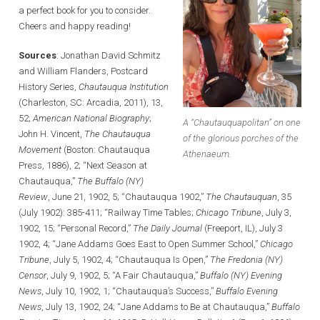
a perfect book for you to consider.
Cheers and happy reading!
Sources
: Jonathan David Schmitz
and William Flanders, Postcard
History Series,
Chautauqua Institution
(Charleston, SC: Arcadia, 2011), 13,
52;
American National Biography
;
A “Chautauquapolitan” on one
John H. Vincent,
The Chautauqua
of the glorious porches of the
Movement
(Boston: Chautauqua
Athenaeum.
Press, 1886), 2; “Next Season at
Chautauqua,”
The Buffalo (NY)
Review
, June 21, 1902, 5; “Chautauqua 1902,”
The Chautauquan
, 35
(July 1902): 385-411; “Railway Time Tables;
Chicago Tribune
, July 3,
1902, 15; “Personal Record,”
The Daily Journal
(Freeport, IL), July 3
1902, 4; “Jane Addams Goes East to Open Summer School,”
Chicago
Tribune
, July 5, 1902, 4; “Chautauqua Is Open,”
The Fredonia (NY)
Censor
, July 9, 1902, 5; “A Fair Chautauqua,”
Buffalo (NY) Evening
News
, July 10, 1902, 1; “Chautauqua’s Success,”
Buffalo Evening
News
, July 13, 1902, 24; “Jane Addams to Be at Chautauqua,”
Buffalo