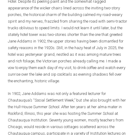
Hotel. Despite its peeling paint and the somewhat ragged
appearance of the wicker chairs lined across the inviting two-story
porches, the historical charm of the building calmed my road-weary
spirit and my nerves, frazzled from sharing the road with semi-tractor
trucks oblivious to speed limits. I would not learn it until later, but the
stately hotel tower was two-stories shorter than the one that greeted
Jane Addams in 1902, the upper stories having been dismantled for
safety reasons in the 1920s. Still, in the hazy heat of July in 2025, the
hotel was yesteryear grand, nestled as it was among mature trees
and rich foliage, the Victorian porches already calling me. I made a
vow to enjoy them each day of my visit, to drink coffee and watch every
sunrise over the lake and sip cocktails as evening shadows fell over
the enchanting, historic village.
In 1902, Jane Addams was not only a featured lecturer for
Chautauqua’s “Social Settlement Week,” but she also brought with her
the Hull-House Summer School. After ten years at her alma mater in
Rockford, Illinois, this year she was hosting the Summer School at
Chautauqua Institution. Seventy young women, mostly teachers from
Chicago, would reside in various cottages scattered across the
Chautauqua campus, participate in a variety of Institution lectures on