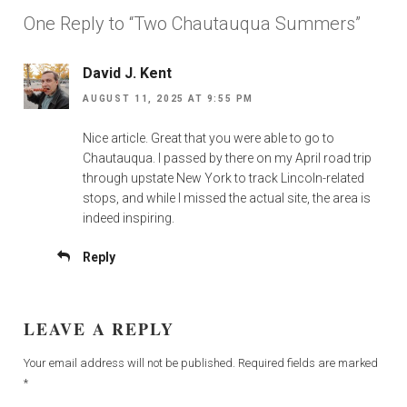
One Reply to “Two Chautauqua Summers”
David J. Kent
AUGUST 11, 2025 AT 9:55 PM
Nice article. Great that you were able to go to
Chautauqua. I passed by there on my April road trip
through upstate New York to track Lincoln-related
stops, and while I missed the actual site, the area is
indeed inspiring.
Reply
LEAVE A REPLY
Your email address will not be published.
Required fields are marked
*