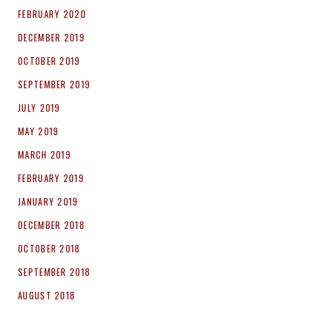
FEBRUARY 2020
DECEMBER 2019
OCTOBER 2019
SEPTEMBER 2019
JULY 2019
MAY 2019
MARCH 2019
FEBRUARY 2019
JANUARY 2019
DECEMBER 2018
OCTOBER 2018
SEPTEMBER 2018
AUGUST 2018