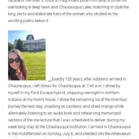
façade of the hotel. It stuck a magnificent pose from atop a small hill
overlooking a deep lawn and Chautauqua Lake, matching in style the
long skirts and elaborate hats of the women who strolled on the
winding paths below it.
Exactly 123 years after Addams arrived in
Chautauqua, I left Illinois for Chautauqua at 7:45 a.m. I drove by
myself in my Ford Escape hybrid, stopping overnight in northern
Indiana at my mom’s house. I drove the remaining six of the nine-hour
journey the next day, snacking on cashews and dried mango while
alternately listening to an audio book and rehearsing memorized
sections of the one lecture that I was scheduled to deliver during my
week-long stay at the Chautauqua Institution. I arrived in Chautauqua
in the midafternoon on Sunday, July 6, and checked into the Athenaeum