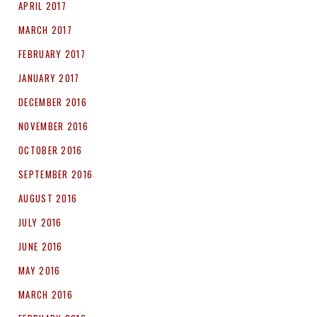
APRIL 2017
MARCH 2017
FEBRUARY 2017
JANUARY 2017
DECEMBER 2016
NOVEMBER 2016
OCTOBER 2016
SEPTEMBER 2016
AUGUST 2016
JULY 2016
JUNE 2016
MAY 2016
MARCH 2016