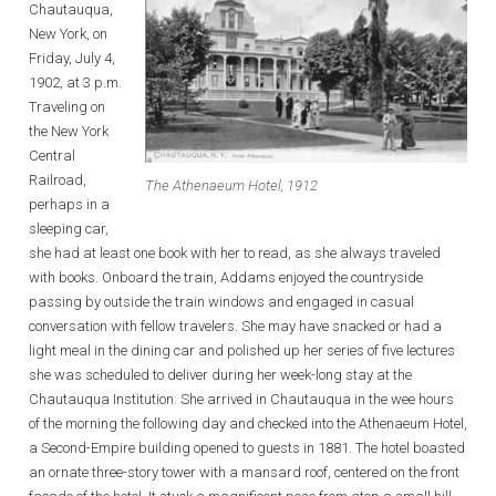
Chautauqua,
New York, on
Friday, July 4,
1902, at 3 p.m.
Traveling on
the New York
Central
Railroad,
The Athenaeum Hotel, 1912
perhaps in a
sleeping car,
she had at least one book with her to read, as she always traveled
with books. Onboard the train, Addams enjoyed the countryside
passing by outside the train windows and engaged in casual
conversation with fellow travelers. She may have snacked or had a
light meal in the dining car and polished up her series of five lectures
she was scheduled to deliver during her week-long stay at the
Chautauqua Institution. She arrived in Chautauqua in the wee hours
of the morning the following day and checked into the Athenaeum Hotel,
a Second-Empire building opened to guests in 1881. The hotel boasted
an ornate three-story tower with a mansard roof, centered on the front