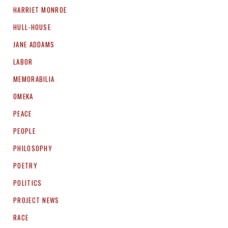
HARRIET MONROE
HULL-HOUSE
JANE ADDAMS
LABOR
MEMORABILIA
OMEKA
PEACE
PEOPLE
PHILOSOPHY
POETRY
POLITICS
PROJECT NEWS
RACE