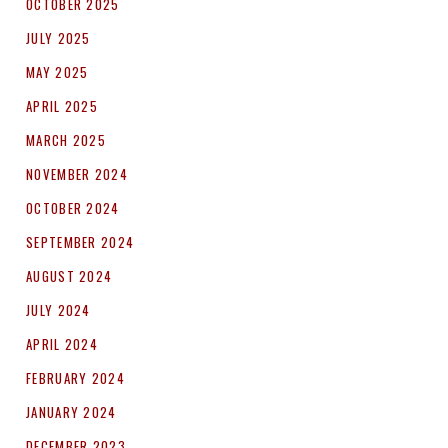
OCTOBER 2025
JULY 2025
MAY 2025
APRIL 2025
MARCH 2025
NOVEMBER 2024
OCTOBER 2024
SEPTEMBER 2024
AUGUST 2024
JULY 2024
APRIL 2024
FEBRUARY 2024
JANUARY 2024
DECEMBER 2023