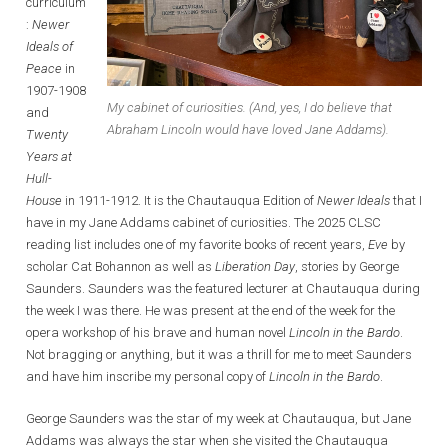
curriculum
:
Newer
Ideals of
Peace
in
1907-1908
My cabinet of curiosities. (And, yes, I do believe that
and
Abraham Lincoln would have loved Jane Addams).
Twenty
Years at
Hull-
House
in 1911-1912. It is the Chautauqua Edition of
Newer Ideals
that I
have in my Jane Addams cabinet of curiosities. The 2025 CLSC
reading list includes one of my favorite books of recent years,
Eve
by
scholar Cat Bohannon as well as
Liberation Day
, stories by George
Saunders. Saunders was the featured lecturer at Chautauqua during
the week I was there. He was present at the end of the week for the
opera workshop of his brave and human novel
Lincoln in the Bardo
.
Not bragging or anything, but it was a thrill for me to meet Saunders
and have him inscribe my personal copy of
Lincoln in the Bardo
.
George Saunders was the star of my week at Chautauqua, but Jane
Addams was always the star when she visited the Chautauqua