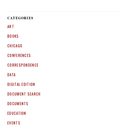
CATEGORIES
ART
BOOKS
CHICAGO
CONFERENCES
CORRESPONDENCE
DATA
DIGITAL EDITION
DOCUMENT SEARCH
DOCUMENTS
EDUCATION
EVENTS