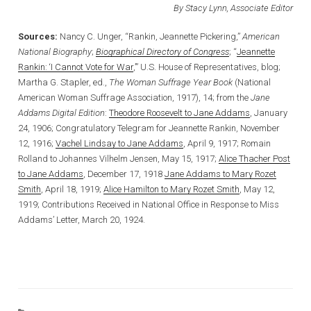
By Stacy Lynn, Associate Editor
Sources:
Nancy C. Unger, “Rankin, Jeannette Pickering,”
American
National Biography
;
Biographical Directory of Congress
; “
Jeannette
Rankin: ‘I Cannot Vote for War
,’” U.S. House of Representatives, blog;
Martha G. Stapler, ed.,
The Woman Suffrage Year Book
(National
American Woman Suffrage Association, 1917), 14; from the
Jane
Addams Digital Edition
:
Theodore Roosevelt to Jane Addams
, January
24, 1906; Congratulatory Telegram for Jeannette Rankin, November
12, 1916;
Vachel Lindsay to Jane Addams
, April 9, 1917; Romain
Rolland to Johannes Vilhelm Jensen, May 15, 1917;
Alice Thacher Post
to Jane Addams
, December 17, 1918
Jane Addams to Mary Rozet
Smith
, April 18, 1919;
Alice Hamilton to Mary Rozet Smith
, May 12,
1919; Contributions Received in National Office in Response to Miss
Addams’ Letter, March 20, 1924.