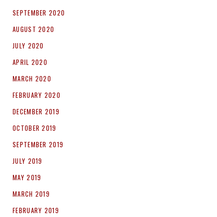
SEPTEMBER 2020
AUGUST 2020
JULY 2020
APRIL 2020
MARCH 2020
FEBRUARY 2020
DECEMBER 2019
OCTOBER 2019
SEPTEMBER 2019
JULY 2019
MAY 2019
MARCH 2019
FEBRUARY 2019