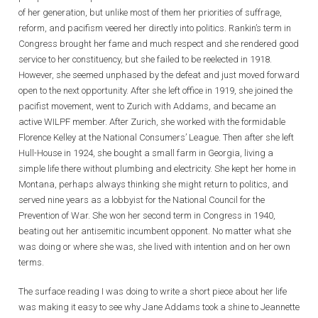
of her generation, but unlike most of them her priorities of suffrage,
reform, and pacifism veered her directly into politics. Rankin’s term in
Congress brought her fame and much respect and she rendered good
service to her constituency, but she failed to be reelected in 1918.
However, she seemed unphased by the defeat and just moved forward
open to the next opportunity. After she left office in 1919, she joined the
pacifist movement, went to Zurich with Addams, and became an
active WILPF member. After Zurich, she worked with the formidable
Florence Kelley at the National Consumers’ League. Then after she left
Hull-House in 1924, she bought a small farm in Georgia, living a
simple life there without plumbing and electricity. She kept her home in
Montana, perhaps always thinking she might return to politics, and
served nine years as a lobbyist for the National Council for the
Prevention of War. She won her second term in Congress in 1940,
beating out her antisemitic incumbent opponent. No matter what she
was doing or where she was, she lived with intention and on her own
terms.
The surface reading I was doing to write a short piece about her life
was making it easy to see why Jane Addams took a shine to Jeannette