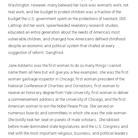
Washington. However, many believed her task was woman’s work, not
real work, and her budget to protect children was a fraction of the
budget the U.S. government spent on the protections of livestock. Still,
Lathrop did her work, spearheaded revelatory research studies,
educated an entire generation about the needs of America’s most
vulnerable children, and changed how Americans defined childhood
despite an economic and political system that chafed at every
suggestion of reform. Sangfroid.
Jane Addams was the first woman to do so many things I cannot
name them all here but will give you a few examples: she was the first
woman garbage inspector in Chicago, first woman president of the
National Conference of Charities and Corrections, first woman to
receive an honorary degree from Yale University, first woman to deliver
a commencement address at the University of Chicago, and the first
American woman to win the Nobel Peace Prize. She served on
numerous boards and committees in which she was the sole woman.
She boldly took her seat on panels of male scholars. She lobbied
before male-dominated state legislatures and the U.S. Congress and
met with the most important religious, business, and political leaders