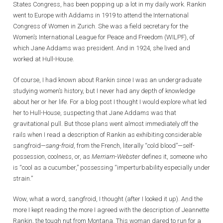
States Congress, has been popping up a lot in my daily work. Rankin
went to Europe with Addams in 1919 to attend the International
Congress of Women in Zurich. She was a field secretary for the
Women’s International League for Peace and Freedom (WILPF), of
which Jane Addams was president. And in 1924, she lived and
worked at Hull-House.
Of course, I had known about Rankin since I was an undergraduate
studying women’s history, but I never had any depth of knowledge
about her or her life. For a blog post I thought I would explore what led
her to Hull-House, suspecting that Jane Addams was that
gravitational pull. But those plans went almost immediately off the
rails when I read a description of Rankin as exhibiting considerable
sangfroid—
sang-froid
, from the French, literally “cold blood”—self-
possession, coolness, or, as
Merriam-Webster
defines it, someone who
is “cool as a cucumber,” possessing “imperturbability especially under
strain.”
Wow, what a word, sangfroid, I thought (after I looked it up). And the
more I kept reading the more I agreed with the description of Jeannette
Rankin, the tough nut from Montana. This woman dared to run for a