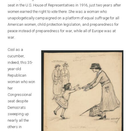
seat in the U.S. House of Representatives in 1916, just two years after
women earned the right to vote there. She was a woman who
unapologetically campaigned on a platform of equal suffrage for all
American women, child protection legislation, and preparedness for
peace instead of preparedness for war, while all of Europe was at
war.
Cool as a
cucumber,
indeed, this 35-
year-old
Republican
woman who won
her
Congressional
seat despite
Democrats
sweeping up
nearly all the
others in