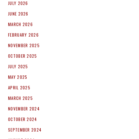
JULY 2026
JUNE 2026
MARCH 2026
FEBRUARY 2026
NOVEMBER 2025
OCTOBER 2025
JULY 2025
MAY 2025
APRIL 2025
MARCH 2025
NOVEMBER 2024
OCTOBER 2024
SEPTEMBER 2024