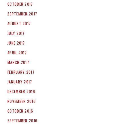
OCTOBER 2017
SEPTEMBER 2017
AUGUST 2017
JULY 2017
JUNE 2017
APRIL 2017
MARCH 2017
FEBRUARY 2017
JANUARY 2017
DECEMBER 2016
NOVEMBER 2016
OCTOBER 2016
SEPTEMBER 2016