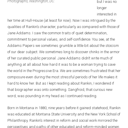
Photographs, Washington, DC.
but I was no
longer
interested in
her time at Hull-House (at least for now). Now I was intrigued by the
qualities of Rankin’s character, particularly as compared with those of
Jane Addams. I saw the common traits of quiet determination,
commitment to personal values, and self-confidence. You see, at the
Addams Papers we sometimes grumble a little bit about the stoicism
of our dear subject. We sometimes long to discover chinks in the armor
of her curated public personal. Jane Addams didn’t write much of
anything at all about how hard it was to be a woman trying to save
the world in the Progressive Era. We are sometimes frustrated that her
composure even during the most stressful periods of her life makes it
hard to know her. But as I kept reading about Rankin, I wondered if
that biographer was onto something. Sangfroid, that curious new
word, was pounding in my head as I continued reading.
Born in Montana in 1880, nine years before it gained statehood, Rankin
was educated at Montana State University and the New York School of
Philanthropy. Rankin’s interest in reform and social work mirrored the
perspectives and paths of other educated and reform-minded women