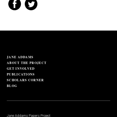
JANE ADDAMS
ABOUT THE PROJECT
GET INVOLVED
PUBLICATIONS
SCHOLARS CORNER
BLOG
Jane Addams Papers Project