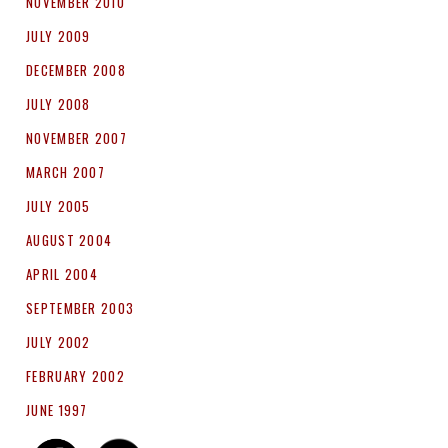
NOVEMBER 2010
JULY 2009
DECEMBER 2008
JULY 2008
NOVEMBER 2007
MARCH 2007
JULY 2005
AUGUST 2004
APRIL 2004
SEPTEMBER 2003
JULY 2002
FEBRUARY 2002
JUNE 1997