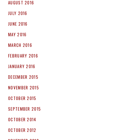
AUGUST 2016
JULY 2016
JUNE 2016
MAY 2016
MARCH 2016
FEBRUARY 2016
JANUARY 2016
DECEMBER 2015
NOVEMBER 2015
OCTOBER 2015
SEPTEMBER 2015
OCTOBER 2014
OCTOBER 2012