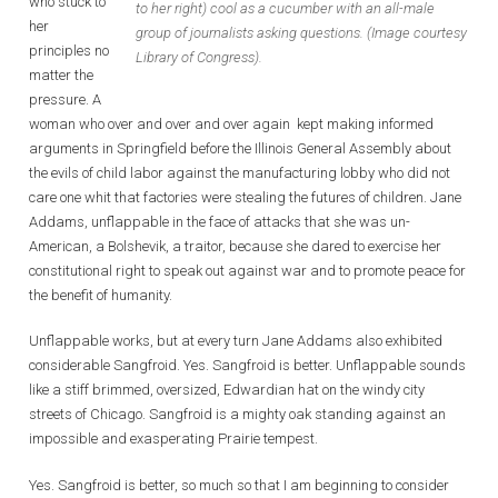
who stuck to
to her right) cool as a cucumber with an all-male
her
group of journalists asking questions. (Image courtesy
principles no
Library of Congress).
matter the
pressure. A
woman who over and over and over again kept making informed
arguments in Springfield before the Illinois General Assembly about
the evils of child labor against the manufacturing lobby who did not
care one whit that factories were stealing the futures of children. Jane
Addams, unflappable in the face of attacks that she was un-
American, a Bolshevik, a traitor, because she dared to exercise her
constitutional right to speak out against war and to promote peace for
the benefit of humanity.
Unflappable works, but at every turn Jane Addams also exhibited
considerable Sangfroid. Yes. Sangfroid is better. Unflappable sounds
like a stiff brimmed, oversized, Edwardian hat on the windy city
streets of Chicago. Sangfroid is a mighty oak standing against an
impossible and exasperating Prairie tempest.
Yes. Sangfroid is better, so much so that I am beginning to consider