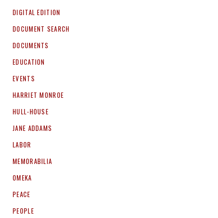
DIGITAL EDITION
DOCUMENT SEARCH
DOCUMENTS
EDUCATION
EVENTS
HARRIET MONROE
HULL-HOUSE
JANE ADDAMS
LABOR
MEMORABILIA
OMEKA
PEACE
PEOPLE