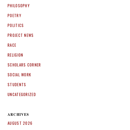
PHILOSOPHY
POETRY
POLITICS
PROJECT NEWS
RACE
RELIGION
SCHOLARS CORNER
SOCIAL WORK
STUDENTS
UNCATEGORIZED
ARCHIVES
AUGUST 2026