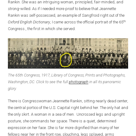
Rankin. She was an intriguing woman, principled, fair-minded, and
strong-willed. As if I needed more proof to believe that Jeannette
Rankin was self-possessed, an example of Sangfroid right out of the
th
Oxford English Dictionary
, I came across the official portrait of the 65
Congress., the first in which she served.
The 65th Congress, 1917, Library of Congress, Prints and Photographs,
Washington, DC. Click to see the full
photograph
in all its panoramic
glory.
There is Congresswoman Jeannette Rankin, sitting nearly dead center,
the central portico of the U.S. Capital right behind her. The only hat and
the only skirt. A woman in a sea of men. Uncrossed legs and upright
posture, she commands her space. There is a quiet, determined
expression on her face. She is far more dignified than many of her
fellows near her in the front row, slouching, legs splayed, arms