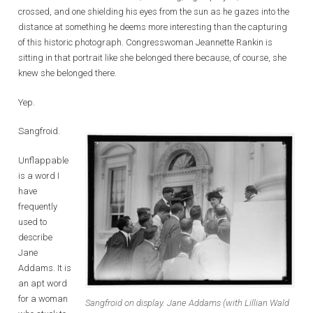
crossed, and one shielding his eyes from the sun as he gazes into the
distance at something he deems more interesting than the capturing
of this historic photograph. Congresswoman Jeannette Rankin is
sitting in that portrait like she belonged there because, of course, she
knew she belonged there.
Yep.
Sangfroid.
Unflappable
is a word I
have
frequently
used to
describe
Jane
Addams. It is
an apt word
for a woman
Sangfroid on display. Jane Addams (with Lillian Wald