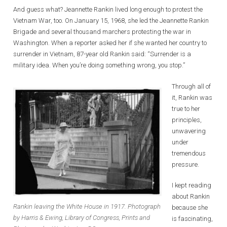
And guess what? Jeannette Rankin lived long enough to protest the
Vietnam War, too. On January 15, 1968, she led the Jeannette Rankin
Brigade and several thousand marchers protesting the war in
Washington. When a reporter asked her if she wanted her country to
surrender in Vietnam, 87-year old Rankin said: “Surrender is a
military idea. When you’re doing something wrong, you stop.”
Through all of
it, Rankin was
true to her
principles,
unwavering
under
tremendous
pressure.
I kept reading
about Rankin
Rankin leaving the White House in 1917. Photograph
because she
by Harris & Ewing, Library of Congress, Prints and
is fascinating,