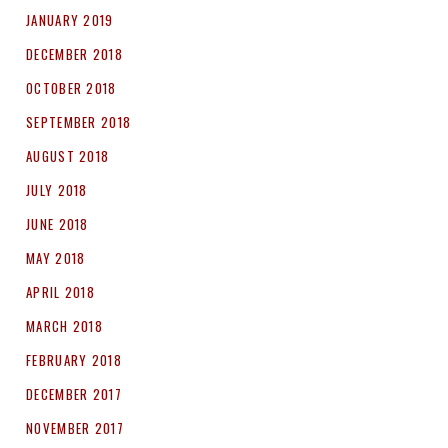
JANUARY 2019
DECEMBER 2018
OCTOBER 2018
SEPTEMBER 2018
AUGUST 2018
JULY 2018
JUNE 2018
MAY 2018
APRIL 2018
MARCH 2018
FEBRUARY 2018
DECEMBER 2017
NOVEMBER 2017