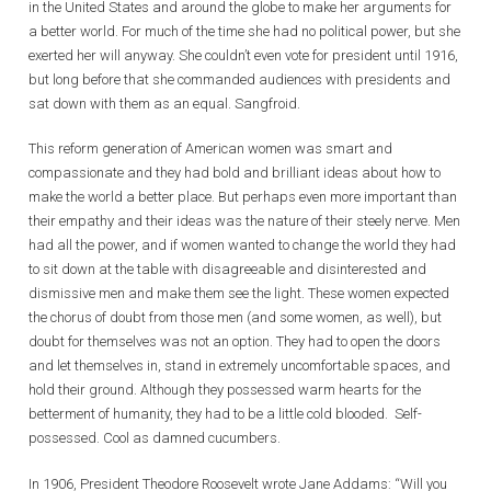
in the United States and around the globe to make her arguments for
a better world. For much of the time she had no political power, but she
exerted her will anyway. She couldn’t even vote for president until 1916,
but long before that she commanded audiences with presidents and
sat down with them as an equal. Sangfroid.
This reform generation of American women was smart and
compassionate and they had bold and brilliant ideas about how to
make the world a better place. But perhaps even more important than
their empathy and their ideas was the nature of their steely nerve. Men
had all the power, and if women wanted to change the world they had
to sit down at the table with disagreeable and disinterested and
dismissive men and make them see the light. These women expected
the chorus of doubt from those men (and some women, as well), but
doubt for themselves was not an option. They had to open the doors
and let themselves in, stand in extremely uncomfortable spaces, and
hold their ground. Although they possessed warm hearts for the
betterment of humanity, they had to be a little cold blooded. Self-
possessed. Cool as damned cucumbers.
In 1906, President Theodore Roosevelt wrote Jane Addams: “Will you