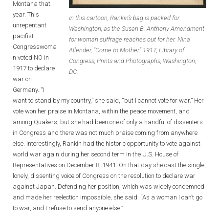
Montana that
year. This
In this cartoon, Rankin’s bag is packed for
unrepentant
Washington, as the Susan B. Anthony Amendment
pacifist
for woman suffrage reaches out for her. Nina
Congresswoma
Allender, “Come to Mother,” 1917, Library of
n voted NO in
Congress, Prints and Photographs, Washington,
1917 to declare
DC.
war on
Germany. “I
want to stand by my country,” she said, “but I cannot vote for war.” Her
vote won her praise in Montana, within the peace movement, and
among Quakers, but she had been one of only a handful of dissenters
in Congress and there was not much praise coming from anywhere
else. Interestingly, Rankin had the historic opportunity to vote against
world war again during her second term in the U.S. House of
Representatives on December 8, 1941. On that day she cast the single,
lonely, dissenting voice of Congress on the resolution to declare war
against Japan. Defending her position, which was widely condemned
and made her reelection impossible, she said: “As a woman I can’t go
to war, and I refuse to send anyone else.”