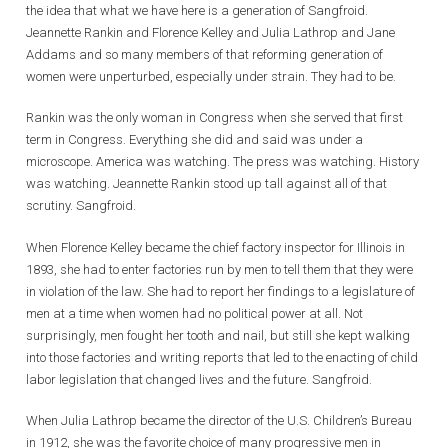
the idea that what we have here is a generation of Sangfroid.
Jeannette Rankin and Florence Kelley and Julia Lathrop and Jane
Addams and so many members of that reforming generation of
women were unperturbed, especially under strain. They had to be.
Rankin was the only woman in Congress when she served that first
term in Congress. Everything she did and said was under a
microscope. America was watching. The press was watching. History
was watching. Jeannette Rankin stood up tall against all of that
scrutiny. Sangfroid.
When Florence Kelley became the chief factory inspector for Illinois in
1893, she had to enter factories run by men to tell them that they were
in violation of the law. She had to report her findings to a legislature of
men at a time when women had no political power at all. Not
surprisingly, men fought her tooth and nail, but still she kept walking
into those factories and writing reports that led to the enacting of child
labor legislation that changed lives and the future. Sangfroid.
When Julia Lathrop became the director of the U.S. Children’s Bureau
in 1912, she was the favorite choice of many progressive men in