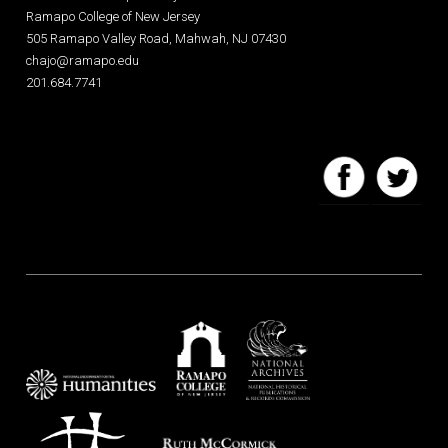
Ramapo College of New Jersey
505 Ramapo Valley Road, Mahwah, NJ 07430
chajo@ramapo.edu
201.684.7741