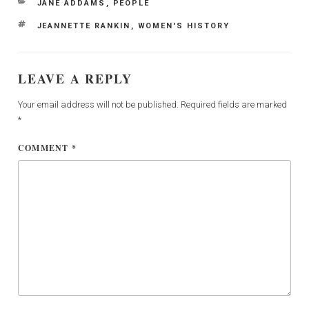
CATEGORIES
JANE ADDAMS
,
PEOPLE
TAGS
JEANNETTE RANKIN
,
WOMEN'S HISTORY
LEAVE A REPLY
Your email address will not be published.
Required fields are marked
*
COMMENT
*