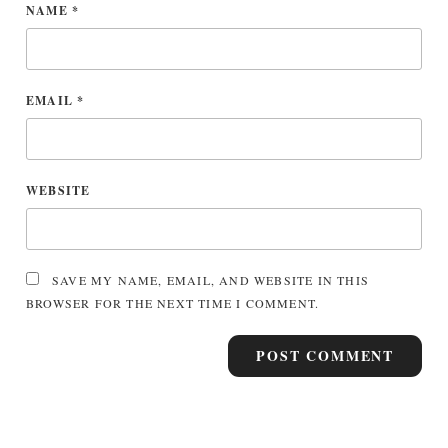
NAME
*
EMAIL
*
WEBSITE
SAVE MY NAME, EMAIL, AND WEBSITE IN THIS
BROWSER FOR THE NEXT TIME I COMMENT.