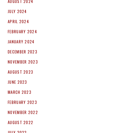
AUGUST 2024
JULY 2024
APRIL 2024
FEBRUARY 2024
JANUARY 2024
DECEMBER 2023
NOVEMBER 2023
AUGUST 2023
JUNE 2023
MARCH 2023
FEBRUARY 2023
NOVEMBER 2022
AUGUST 2022
JULY 2022