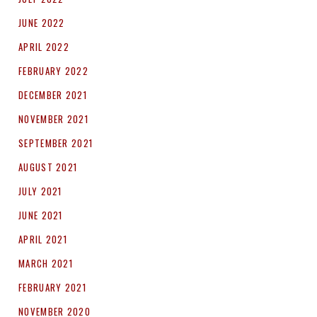
JUNE 2022
APRIL 2022
FEBRUARY 2022
DECEMBER 2021
NOVEMBER 2021
SEPTEMBER 2021
AUGUST 2021
JULY 2021
JUNE 2021
APRIL 2021
MARCH 2021
FEBRUARY 2021
NOVEMBER 2020