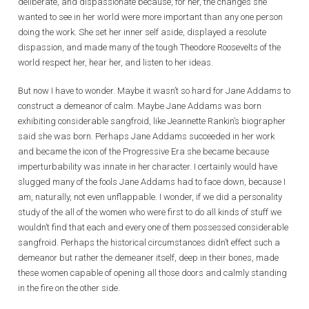
deliberate, and dispassionate because, for her, the changes she
wanted to see in her world were more important than any one person
doing the work. She set her inner self aside, displayed a resolute
dispassion, and made many of the tough Theodore Roosevelts of the
world respect her, hear her, and listen to her ideas.
But now I have to wonder. Maybe it wasn’t so hard for Jane Addams to
construct a demeanor of calm. Maybe Jane Addams was born
exhibiting considerable sangfroid, like Jeannette Rankin’s biographer
said she was born. Perhaps Jane Addams succeeded in her work
and became the icon of the Progressive Era she became because
imperturbability was innate in her character. I certainly would have
slugged many of the fools Jane Addams had to face down, because I
am, naturally, not even unflappable. I wonder, if we did a personality
study of the all of the women who were first to do all kinds of stuff we
wouldn’t find that each and every one of them possessed considerable
sangfroid. Perhaps the historical circumstances didn’t effect such a
demeanor but rather the demeaner itself, deep in their bones, made
these women capable of opening all those doors and calmly standing
in the fire on the other side.