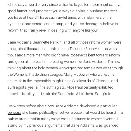
let me say a word of very sincere thanks to you for the eminent sanity,
good-humor and judgment you always display in pushing matters
you have at heart? I have such awful times with reformers of the
hysterical and sensational stamp, and yet I so thoroughly believe in
reform, that I fairly revel in dealing with anyone like you.”
Jane Addams, Jeannette Rankin, and all of those reform women were
up against thousands of patronizing Theodore Roosevelts as well as
thousands more men who didn’t have Roosevelt’s bent toward reform
and general interest in interesting women like Jane Addams. I’m now
thinking about the bold women who organized female workers through
the Women’s Trade Union League, Mary McDowell who worked her
entire life in the impossibly tough Union Stockyards of Chicago, and
suffragists, yes, all the suffragists. Alice Paul certainly exhibited
imperturbability under strain! Sangfroid. All of them. Sangfroid.
I’ve written before about how Jane Addams developed a particular
persona
she found politically effective, a voice that would be heard in a
public arena that in many ways was unattuned to women’s voices. I
stand by my previous arguments that Jane Addams was guarded,