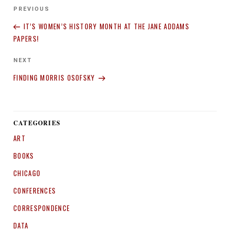
Post
Previous
PREVIOUS
navigation
Post
IT’S WOMEN’S HISTORY MONTH AT THE JANE ADDAMS
PAPERS!
Next
NEXT
Post
FINDING MORRIS OSOFSKY
CATEGORIES
ART
BOOKS
CHICAGO
CONFERENCES
CORRESPONDENCE
DATA